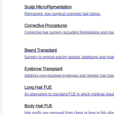
Scalp MicroPigmentation
Permanent, non-surgical cosmetic hair tattoo.
Corrective Procedures
Corrective hair surgery including feminization and masc
Beard Transplant
Surgery to regrow patchy beards, sideburns and goat
Eyebrow Transplant
Address over-plucked eyebrows and genetic hair loss
Long Hair FUE
An alternative to standard FUE in which minimal shavi
Body Hair FUE
Hair grafts are removed from chest or legs in this alt