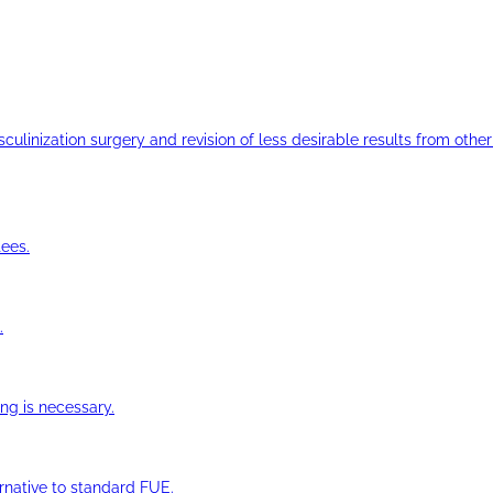
ulinization surgery and revision of less desirable results from other 
ees.
.
ng is necessary.
ernative to standard FUE.