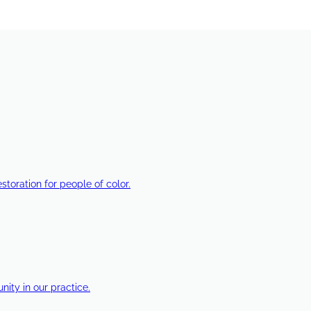
estoration for people of color.
ty in our practice.