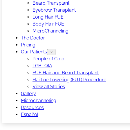
Beard Transplant
Eyebrow Transplant
Long Hair FUE
Body Hair FUE
MicroChanneling
The Doctor
Pricing
Our Patients
People of Color
LGBTQIA
FUE Hair and Beard Transplant
Hairline Lowering (FUT) Procedure
View all Stories
Gallery
Microchanneling
Resources
Español