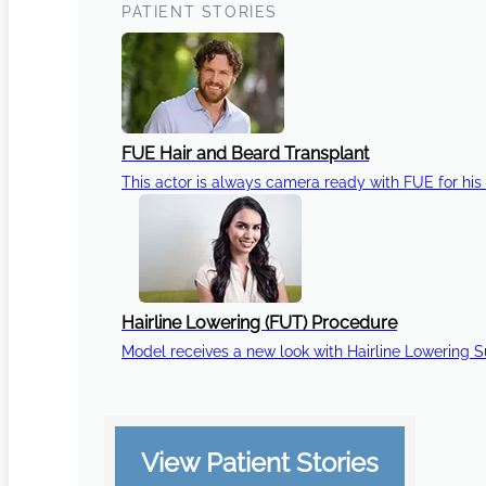
PATIENT STORIES
FUE Hair and Beard Transplant
This actor is always camera ready with FUE for his 
Hairline Lowering (FUT) Procedure
Model receives a new look with Hairline Lowering 
View Patient Stories