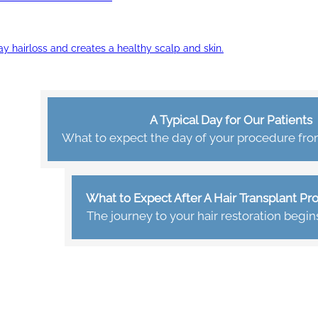
ay hairloss and creates a healthy scalp and skin.
A Typical Day for Our Patients
What to expect the day of your procedure from 
What to Expect After A Hair Transplant P
The journey to your hair restoration begin