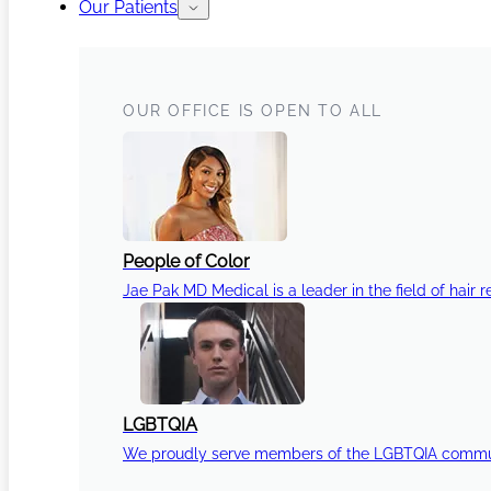
Our Patients
OUR OFFICE IS OPEN TO ALL
People of Color
Jae Pak MD Medical is a leader in the field of hair r
LGBTQIA
We proudly serve members of the LGBTQIA communi