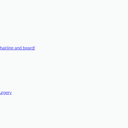
hairline and beard!
Surgery