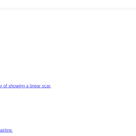
r of showing a linear scar.
irline.