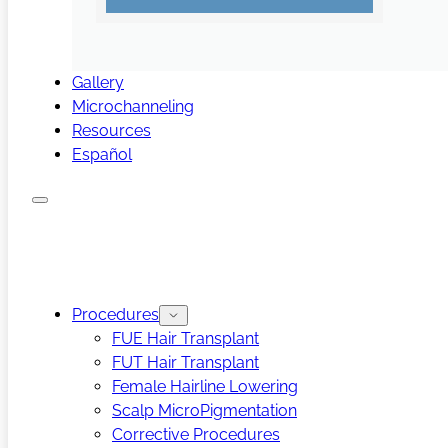
Gallery
Microchanneling
Resources
Español
Procedures
FUE Hair Transplant
FUT Hair Transplant
Female Hairline Lowering
Scalp MicroPigmentation
Corrective Procedures