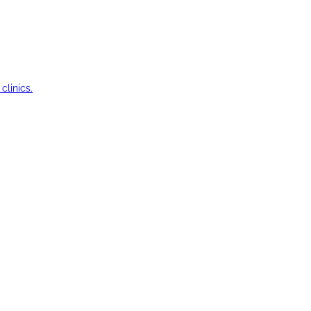
clinics.