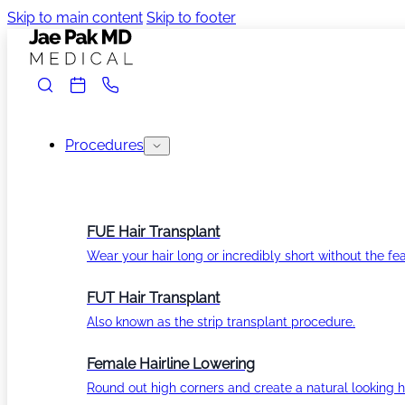
Skip to main content
Skip to footer
Procedures
FUE Hair Transplant
Wear your hair long or incredibly short without the fea
FUT Hair Transplant
Also known as the strip transplant procedure.
Female Hairline Lowering
Round out high corners and create a natural looking ha