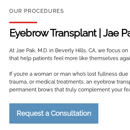
OUR PROCEDURES
Eyebrow Transplant | Jae P
At Jae Pak, M.D. in Beverly Hills, CA, we focus o
that help patients feel more like themselves agai
If you’re a woman or man who’s lost fullness due 
trauma, or medical treatments, an eyebrow transp
permanent brows that truly complement your fea
Request a Consultation