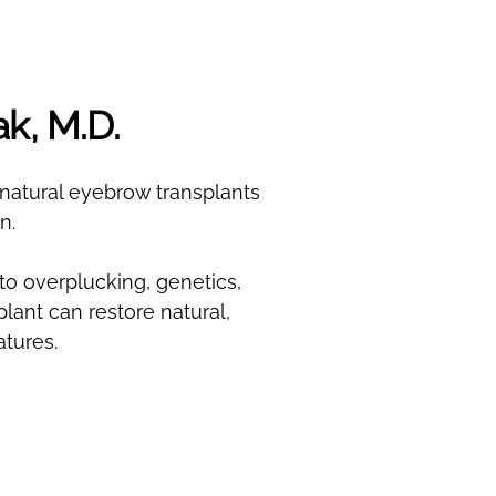
ak, M.D.
n natural eyebrow transplants
n.
to overplucking, genetics,
lant can restore natural,
tures.