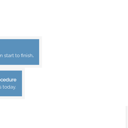
start to finish
.
rocedure
s today.