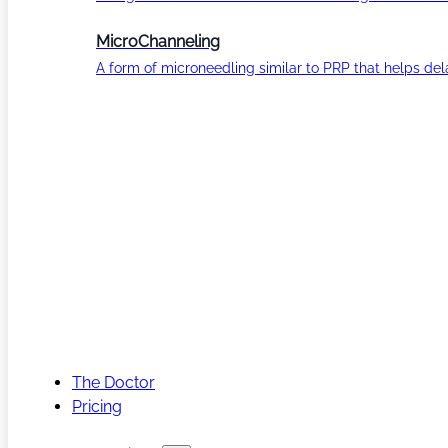
MicroChanneling
A form of microneedling similar to PRP that helps del
The Doctor
Pricing