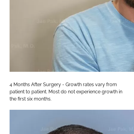
4 Months After Surgery - Growth rates vary from
patient to patient. Most do not experience growth in
the first six months.