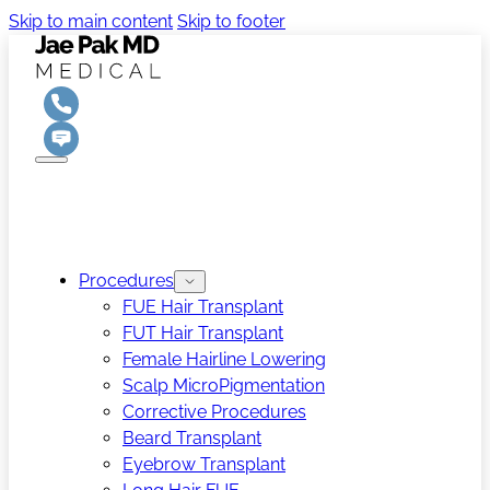
Skip to main content
Skip to footer
Procedures
FUE Hair Transplant
FUT Hair Transplant
Female Hairline Lowering
Scalp MicroPigmentation
Corrective Procedures
Beard Transplant
Eyebrow Transplant