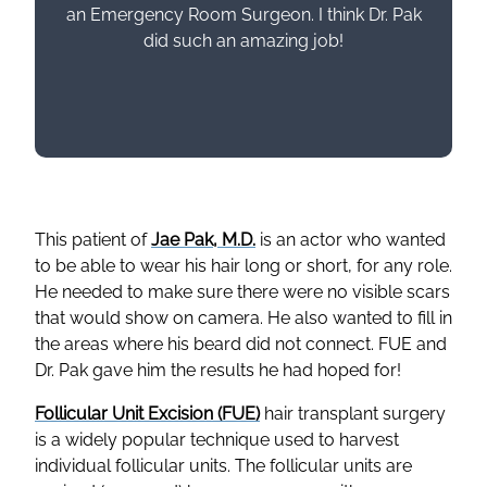
an Emergency Room Surgeon. I think Dr. Pak
did such an amazing job!
This patient of
Jae Pak, M.D.
is an actor who wanted
to be able to wear his hair long or short, for any role.
He needed to make sure there were no visible scars
that would show on camera. He also wanted to fill in
the areas where his beard did not connect. FUE and
Dr. Pak gave him the results he had hoped for!
Follicular Unit Excision (FUE)
hair transplant surgery
is a widely popular technique used to harvest
individual follicular units. The follicular units are