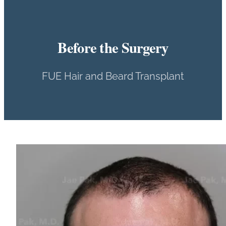
Before the Surgery
FUE Hair and Beard Transplant