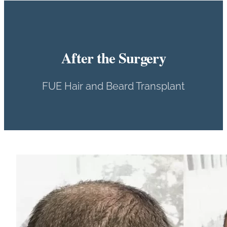
After the Surgery
FUE Hair and Beard Transplant