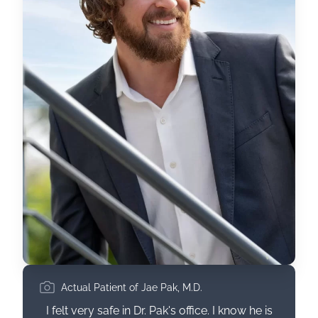
Actual Patient of Jae Pak, M.D.
I felt very safe in Dr. Pak's office. I know he is