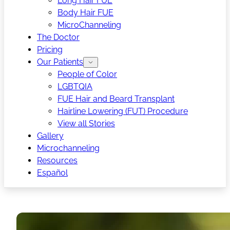
Long Hair FUE
Body Hair FUE
MicroChanneling
The Doctor
Pricing
Our Patients
People of Color
LGBTQIA
FUE Hair and Beard Transplant
Hairline Lowering (FUT) Procedure
View all Stories
Gallery
Microchanneling
Resources
Español