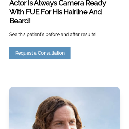
Actor Is Always Camera Ready
With FUE For His Hairline And
Beard!
See this patient's before and after results!
Request a Consultation