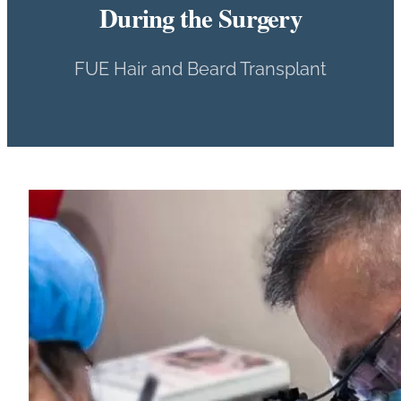
During the Surgery
FUE Hair and Beard Transplant