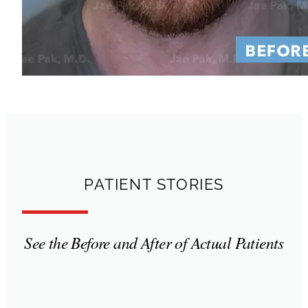
PATIENT STORIES
See the Before and After of Actual Patients