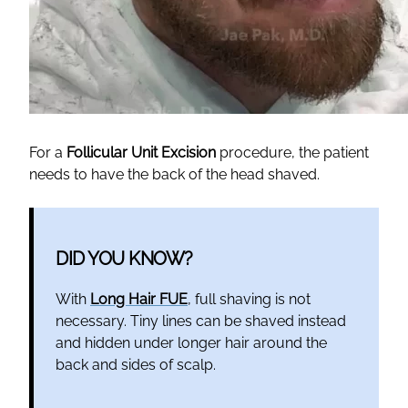
For a
Follicular Unit Excision
procedure, the patient
needs to have the back of the head shaved.
DID YOU KNOW?
With
Long Hair FUE
, full shaving is not
necessary. Tiny lines can be shaved instead
and hidden under longer hair around the
back and sides of scalp.