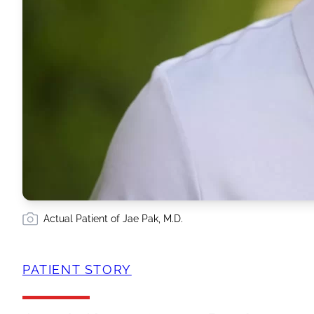
Actual Patient of Jae Pak, M.D.
PATIENT STORY