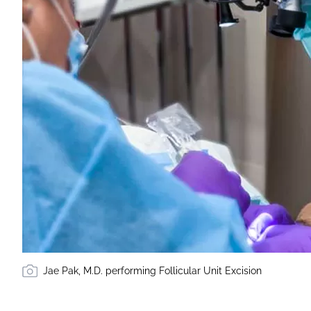
Jae Pak, M.D. performing Follicular Unit Excision