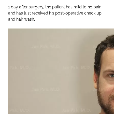
1 day after surgery, the patient has mild to no pain
and has just received his post-operative check up
and hair wash.