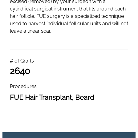
excised (removed) by your surgeon with a
cylindrical surgical instrument that fits around each
hair follicle. FUE surgery is a specialized technique
used to harvest individual follicular units and will not
leave a linear scar.
# of Grafts
2640
Procedures
FUE Hair Transplant, Beard