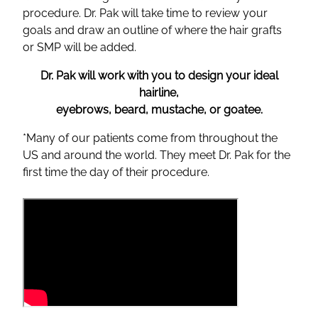
procedure. Dr. Pak will take time to review your
goals and draw an outline of where the hair grafts
or SMP will be added.
Dr. Pak will work with you to design your ideal
hairline,
eyebrows, beard, mustache, or goatee.
*Many of our patients come from throughout the
US and around the world. They meet Dr. Pak for the
first time the day of their procedure.