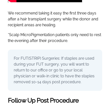
We recommend taking it easy the first three days
after a hair transplant surgery while the donor and
recipient areas are healing.
*Scalp MicroPigmentation patients only need to rest
the evening after their procedure.
For FUT(STRIP) Surgeries: If staples are used
during your FUT surgery, you will want to
return to our office or go to your local
physician or walk-in clinic to have the staples
removed 10-14 days post procedure.
Follow Up Post Procedure