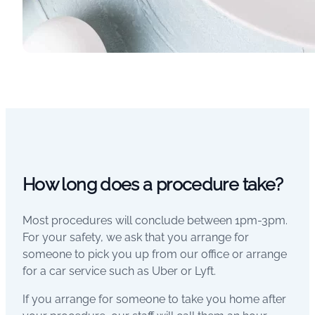
How long does a procedure take?
Most procedures will conclude between 1pm-3pm.
For your safety, we ask that you arrange for
someone to pick you up from our office or arrange
for a car service such as Uber or Lyft.
If you arrange for someone to take you home after