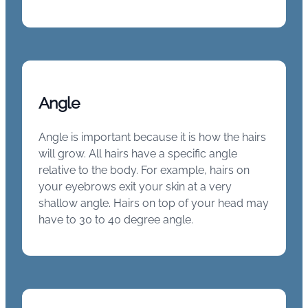
Angle
Angle is important because it is how the hairs
will grow. All hairs have a specific angle
relative to the body. For example, hairs on
your eyebrows exit your skin at a very
shallow angle. Hairs on top of your head may
have to 30 to 40 degree angle.