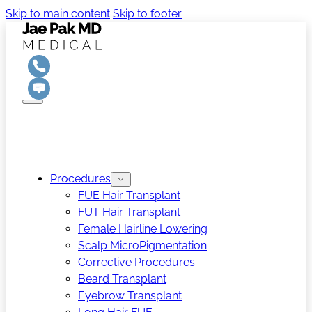
Skip to main content
Skip to footer
Procedures
FUE Hair Transplant
FUT Hair Transplant
Female Hairline Lowering
Scalp MicroPigmentation
Corrective Procedures
Beard Transplant
Eyebrow Transplant