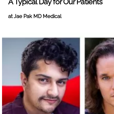
A Typical Day for Our Patients
at Jae Pak MD Medical