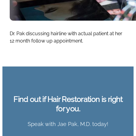
Dr. Pak discussing hairline with actual patient at her
12 month follow up appointment.
Find out if Hair Restoration is right
for you.
Speak with Jae Pak, M.D. today!