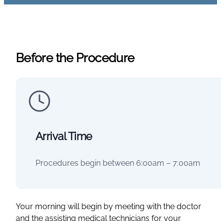
Before the Procedure
Arrival Time
Procedures begin between 6:00am – 7:00am
Your morning will begin by meeting with the doctor
and the assisting medical technicians for your