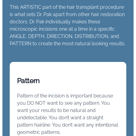
This ARTISTIC part of the hair transplant procedure
is what sets Dr. Pak apart from other hair restoration
doctors. Dr. Pak individually makes these
microscopic incisions one at a time in a specific
ANGLE, DEPTH, DIRECTION, DISTRIBUTION, and
PATTERN to create the most natural looking results.
Pattern
Pattern of the incision is important because
you DO NOT want to see any pattern. You
want your results to be natural and
undetectable. You don’t want a straight
pattern hairline. You don’t want any intentional
geometric patterns.