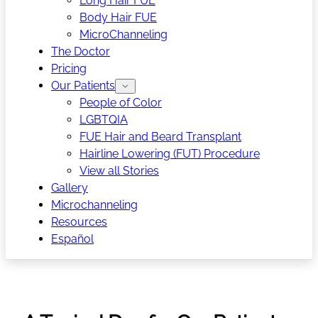
Long Hair FUE
Body Hair FUE
MicroChanneling
The Doctor
Pricing
Our Patients
People of Color
LGBTQIA
FUE Hair and Beard Transplant
Hairline Lowering (FUT) Procedure
View all Stories
Gallery
Microchanneling
Resources
Español