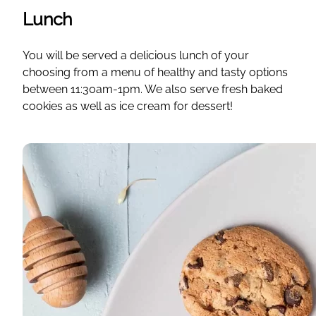
Lunch
You will be served a delicious lunch of your
choosing from a menu of healthy and tasty options
between 11:30am-1pm. We also serve fresh baked
cookies as well as ice cream for dessert!