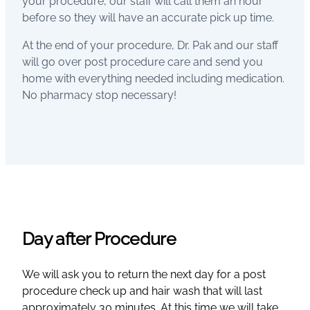
your procedure, our staff will call them an hour
before so they will have an accurate pick up time.
At the end of your procedure, Dr. Pak and our staff
will go over post procedure care and send you
home with everything needed including medication.
No pharmacy stop necessary!
Day after Procedure
We will ask you to return the next day for a post
procedure check up and hair wash that will last
approximately 30 minutes. At this time we will take