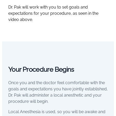
Dr. Pak will work with you to set goals and
expectations for your procedure, as seen in the
video above.
Your Procedure Begins
Once you and the doctor feel comfortable with the
goals and expectations you have jointly established,
Dr. Pak will administer a local anesthetic and your
procedure will begin.
Local Anesthesia is used, so you will be awake and