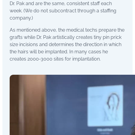
Dr. Pak and are the same, consistent staff each
week. (We do not subcontract through a staffing
company.)
As mentioned above, the medical techs prepare the
grafts while Dr. Pak artistically creates tiny pin prick
size incisions and determines the direction in which
the hairs will be implanted. In many cases he
creates 2000-3000 sites for implantation.