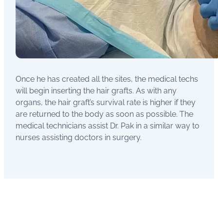
Once he has created all the sites, the medical techs
will begin inserting the hair grafts. As with any
organs, the hair graft’s survival rate is higher if they
are returned to the body as soon as possible. The
medical technicians assist Dr. Pak in a similar way to
nurses assisting doctors in surgery.