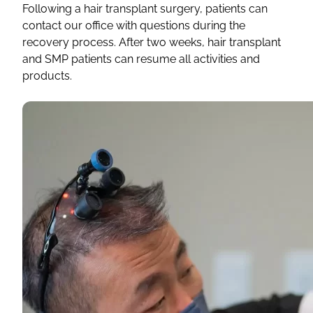
Following a hair transplant surgery, patients can
contact our office with questions during the
recovery process. After two weeks, hair transplant
and SMP patients can resume all activities and
products.