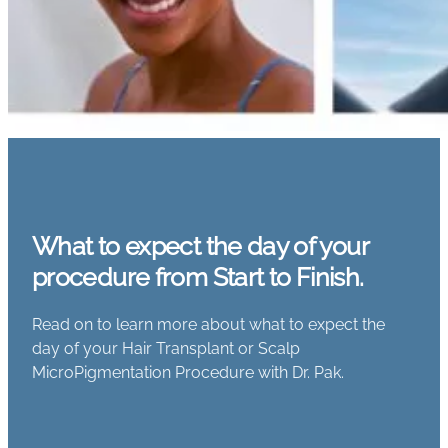
What to expect the day of your
procedure from Start to Finish.
Read on to learn more about what to expect the
day of your Hair Transplant or Scalp
MicroPigmentation Procedure with Dr. Pak.