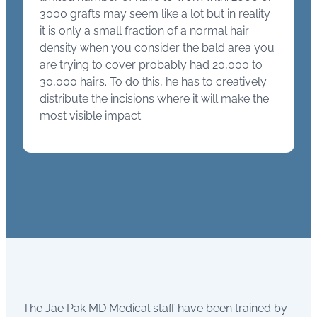
3000 grafts may seem like a lot but in reality
it is only a small fraction of a normal hair
density when you consider the bald area you
are trying to cover probably had 20,000 to
30,000 hairs. To do this, he has to creatively
distribute the incisions where it will make the
most visible impact.
The Jae Pak MD Medical staff have been trained by