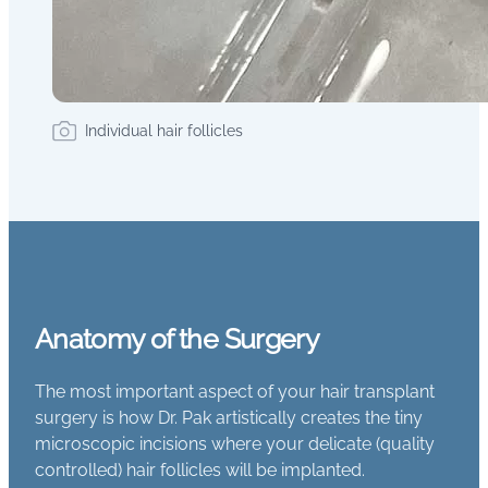
Individual hair follicles
Anatomy of the Surgery
The most important aspect of your hair transplant
surgery is how Dr. Pak artistically creates the tiny
microscopic incisions where your delicate (quality
controlled) hair follicles will be implanted.