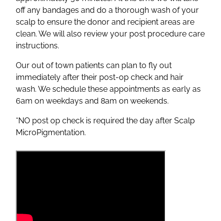
off any bandages and do a thorough wash of your
scalp to ensure the donor and recipient areas are
clean. We will also review your post procedure care
instructions.
Our out of town patients can plan to fly out
immediately after their post-op check and hair
wash. We schedule these appointments as early as
6am on weekdays and 8am on weekends.
*NO post op check is required the day after Scalp
MicroPigmentation.