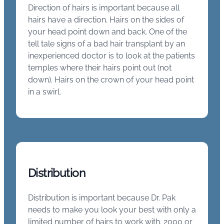
Direction of hairs is important because all
hairs have a direction. Hairs on the sides of
your head point down and back. One of the
tell tale signs of a bad hair transplant by an
inexperienced doctor is to look at the patients
temples where their hairs point out (not
down). Hairs on the crown of your head point
in a swirl.
Distribution
Distribution is important because Dr. Pak
needs to make you look your best with only a
limited number of hairs to work with. 2000 or