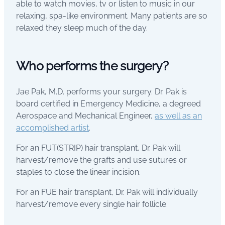
able to watch movies, tv or listen to music in our
relaxing, spa-like environment. Many patients are so
relaxed they sleep much of the day.
Who performs the surgery?
Jae Pak, M.D. performs your surgery. Dr. Pak is
board certified in Emergency Medicine, a degreed
Aerospace and Mechanical Engineer,
as well as an
accomplished artist
.
For an FUT(STRIP) hair transplant, Dr. Pak will
harvest/remove the grafts and use sutures or
staples to close the linear incision.
For an FUE hair transplant, Dr. Pak will individually
harvest/remove every single hair follicle.