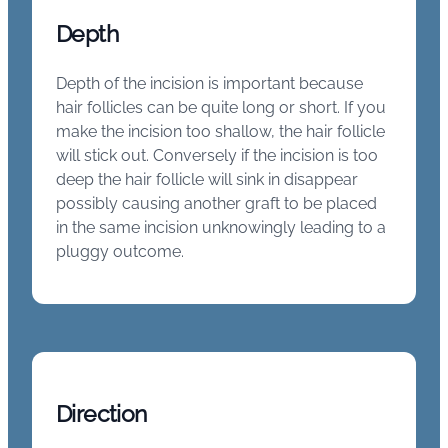
Depth
Depth of the incision is important because
hair follicles can be quite long or short. If you
make the incision too shallow, the hair follicle
will stick out. Conversely if the incision is too
deep the hair follicle will sink in disappear
possibly causing another graft to be placed
in the same incision unknowingly leading to a
pluggy outcome.
Direction