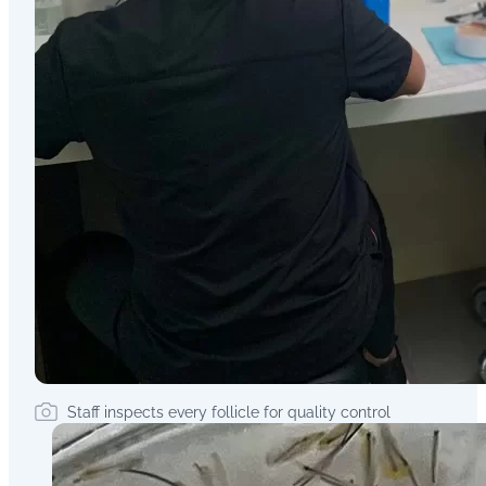
Staff inspects every follicle for quality control