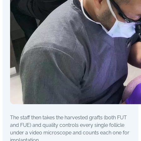
The staff then takes the harvested grafts (both FUT
and FUE) and quality controls every single follicle
under a video microscope and counts each one for
implantation.