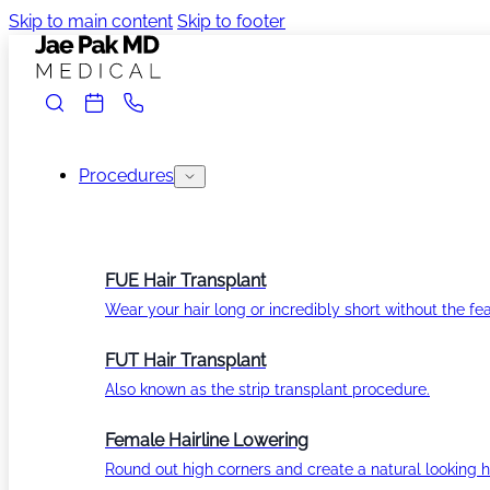
Skip to main content
Skip to footer
Procedures
FUE Hair Transplant
Wear your hair long or incredibly short without the fea
FUT Hair Transplant
Also known as the strip transplant procedure.
Female Hairline Lowering
Round out high corners and create a natural looking ha