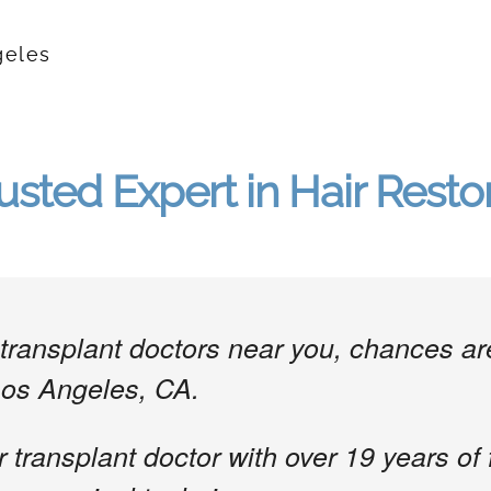
geles
usted Expert in Hair Resto
ir transplant doctors near you, chances 
Los Angeles, CA.
r transplant doctor with over 19 years of 