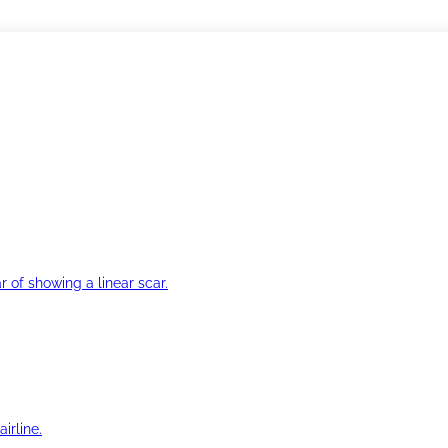
r of showing a linear scar.
irline.