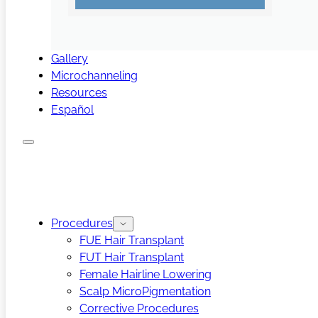
Gallery
Microchanneling
Resources
Español
Procedures
FUE Hair Transplant
FUT Hair Transplant
Female Hairline Lowering
Scalp MicroPigmentation
Corrective Procedures