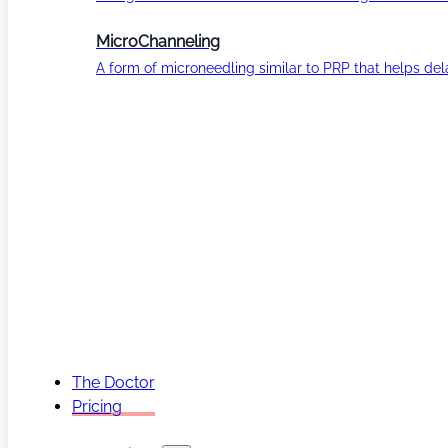
MicroChanneling
A form of microneedling similar to PRP that helps del
The Doctor
Pricing