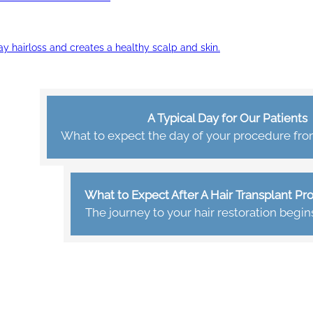
ay hairloss and creates a healthy scalp and skin.
A Typical Day for Our Patients
What to expect the day of your procedure from 
What to Expect After A Hair Transplant P
The journey to your hair restoration begin