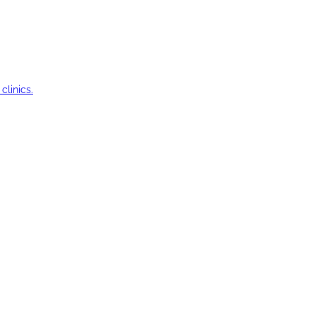
clinics.