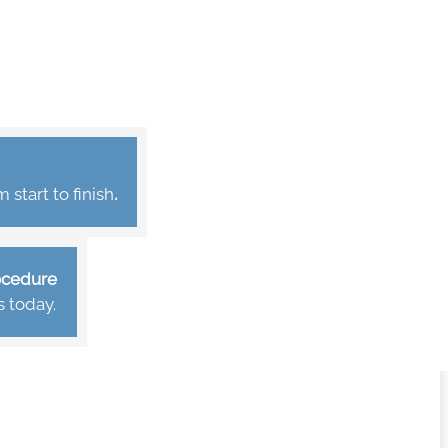
start to finish
.
rocedure
s today.