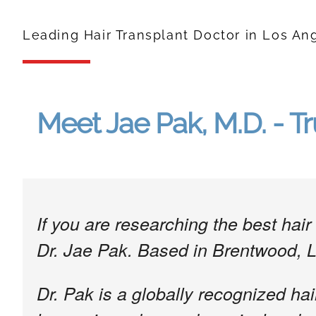
Leading Hair Transplant Doctor in Los An
Meet Jae Pak, M.D. - Tr
If you are researching the best ha
Dr. Jae Pak. Based in Brentwood, 
Dr. Pak is a globally recognized hai