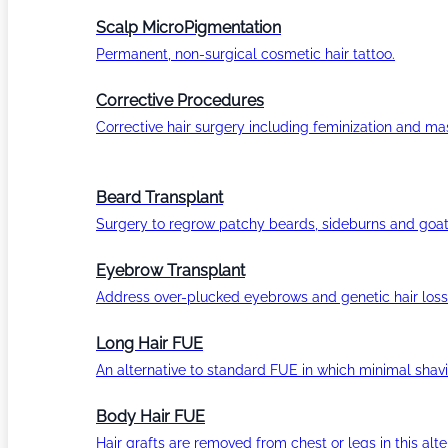
Scalp MicroPigmentation
Permanent, non-surgical cosmetic hair tattoo.
Corrective Procedures
Corrective hair surgery including feminization and masc
Beard Transplant
Surgery to regrow patchy beards, sideburns and goat
Eyebrow Transplant
Address over-plucked eyebrows and genetic hair loss
Long Hair FUE
An alternative to standard FUE in which minimal shavi
Body Hair FUE
Hair grafts are removed from chest or legs in this alt