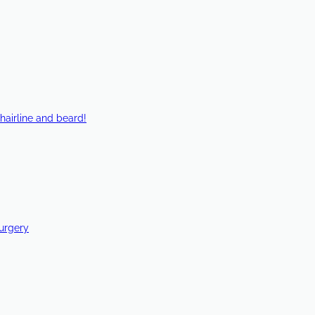
hairline and beard!
Surgery