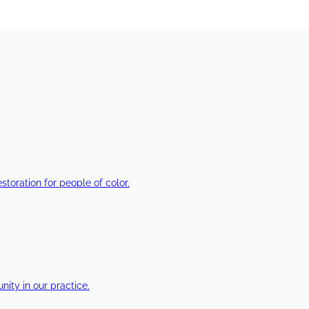
estoration for people of color.
ty in our practice.