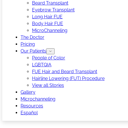
Beard Transplant
Eyebrow Transplant
Long Hair FUE
Body Hair FUE
MicroChanneling
The Doctor
Pricing
Our Patients
People of Color
LGBTQIA
FUE Hair and Beard Transplant
Hairline Lowering (FUT) Procedure
View all Stories
Gallery
Microchanneling
Resources
Español