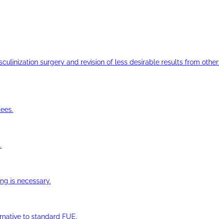
ulinization surgery and revision of less desirable results from other 
ees.
.
ng is necessary.
ernative to standard FUE.