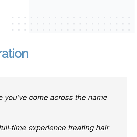
ration
are you’ve come across the name
full-time experience treating hair