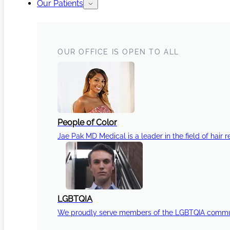
Our Patients
OUR OFFICE IS OPEN TO ALL
People of Color
Jae Pak MD Medical is a leader in the field of hair r
LGBTQIA
We proudly serve members of the LGBTQIA communi