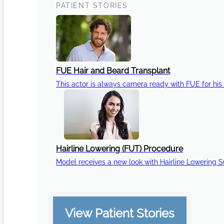
PATIENT STORIES
FUE Hair and Beard Transplant
This actor is always camera ready with FUE for his 
Hairline Lowering (FUT) Procedure
Model receives a new look with Hairline Lowering 
View Patient Stories