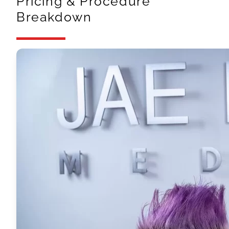
Pricing & Procedure
Breakdown