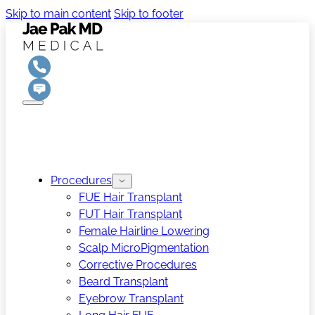
Skip to main content
Skip to footer
Procedures
FUE Hair Transplant
FUT Hair Transplant
Female Hairline Lowering
Scalp MicroPigmentation
Corrective Procedures
Beard Transplant
Eyebrow Transplant