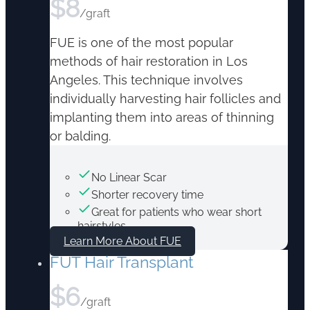
$
8
/graft
FUE is one of the most popular
methods of hair restoration in Los
Angeles. This technique involves
individually harvesting hair follicles and
implanting them into areas of thinning
or balding.
No Linear Scar
Shorter recovery time
Great for patients who wear short
hairstyles
Learn More About FUE
FUT Hair Transplant
$
6
/graft