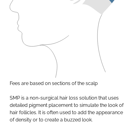
Fees are based on sections of the scalp
SMP is a non-surgical hair loss solution that uses
detailed pigment placement to simulate the look of
hair follicles. It is often used to add the appearance
of density or to create a buzzed look.