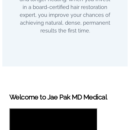
in a board-certified hair restoration
expert, you improve your chances of
achieving natural, dense, permanent
results the first time.
Welcome to Jae Pak MD Medical