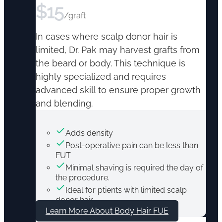
$
15
/graft
In cases where scalp donor hair is
limited, Dr. Pak may harvest grafts from
the beard or body. This technique is
highly specialized and requires
advanced skill to ensure proper growth
and blending.
Adds density
Post-operative pain can be less than
FUT
Minimal shaving is required the day of
the procedure.
Ideal for ptients with limited scalp
donor hair
Learn More About Body Hair FUE