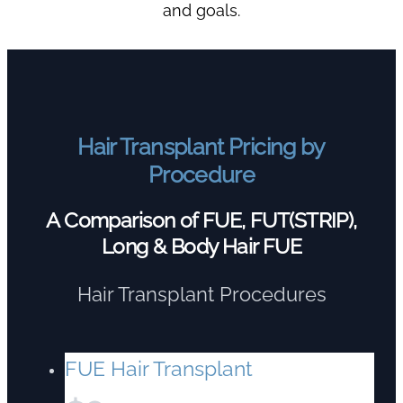
and goals.
Hair Transplant Pricing by
Procedure
A Comparison of FUE, FUT(STRIP),
Long & Body Hair FUE
Hair Transplant Procedures
FUE Hair Transplant