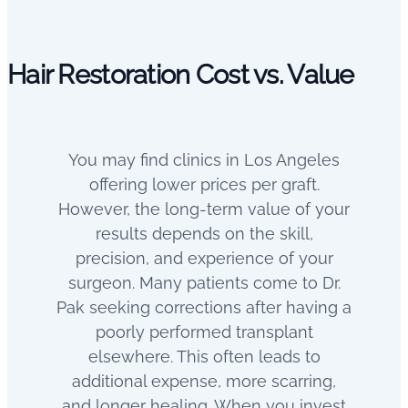
Hair Restoration Cost vs. Value
You may find clinics in Los Angeles
offering lower prices per graft.
However, the long-term value of your
results depends on the skill,
precision, and experience of your
surgeon.
Many patients come to Dr.
Pak seeking corrections after having a
poorly performed transplant
elsewhere. This often leads to
additional expense, more scarring,
and longer healing.
When you invest