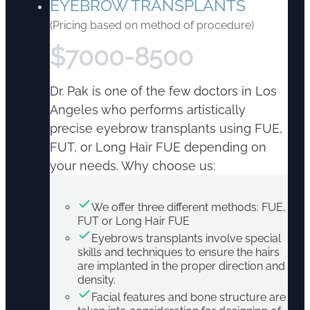
EYEBROW TRANSPLANTS
(Pricing based on method of procedure)
$
7000-8500
Dr. Pak is one of the few doctors in Los
Angeles who performs artistically
precise eyebrow transplants using FUE,
FUT, or Long Hair FUE depending on
your needs. Why choose us:
We offer three different methods: FUE,
FUT or Long Hair FUE
Eyebrows transplants involve special
skills and techniques to ensure the hairs
are implanted in the proper direction and
density.
Facial features and bone structure are