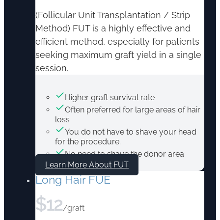
(Follicular Unit Transplantation / Strip
Method) FUT is a highly effective and
efficient method, especially for patients
seeking maximum graft yield in a single
session.
Higher graft survival rate
Often preferred for large areas of hair
loss
You do not have to shave your head
for the procedure.
No need to shave the donor area
Learn More About FUT
Long Hair FUE
$
12
/graft