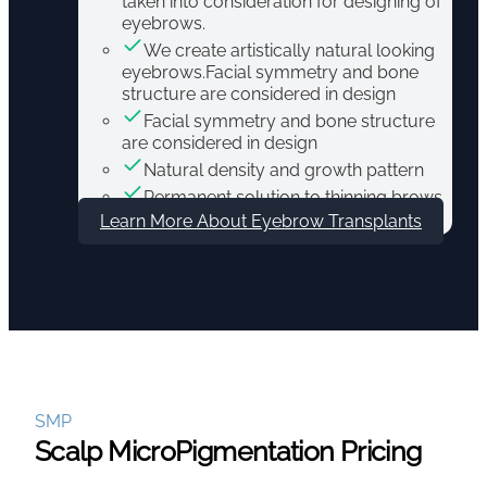
taken into consideration for designing of
eyebrows.
We create artistically natural looking
eyebrows.Facial symmetry and bone
structure are considered in design
Facial symmetry and bone structure
are considered in design
Natural density and growth pattern
Permanent solution to thinning brows
Learn More About Eyebrow Transplants
SMP
Scalp MicroPigmentation Pricing