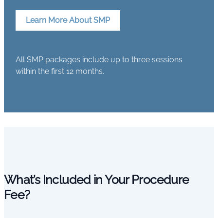
Learn More About SMP
All SMP packages include up to three sessions
within the first 12 months.
What’s Included in Your Procedure
Fee?