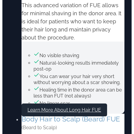
This advanced variation of FUE allows
for minimal shaving in the donor area. It
is ideal for patients who want to keep
their hair long and maintain privacy
about the procedure.
No visible shaving
Natural-looking results immediately
post-op
You can wear your hair very short
without worrying about a scar showing.
Healing time in the donor area can be
less than FUT (not always)
No linear scar
Learn More About Long Hair FUE
Body Hair to Scalp (Beard) FUE
(Beard to Scalp)