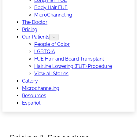
Long Hair FUE
Body Hair FUE
MicroChanneling
The Doctor
Pricing
Our Patients
People of Color
LGBTQIA
FUE Hair and Beard Transplant
Hairline Lowering (FUT) Procedure
View all Stories
Gallery
Microchanneling
Resources
Español