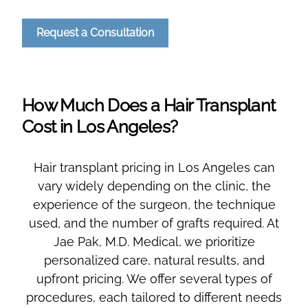
Request a Consultation
How Much Does a Hair Transplant
Cost in Los Angeles?
Hair transplant pricing in Los Angeles can
vary widely depending on the clinic, the
experience of the surgeon, the technique
used, and the number of grafts required. At
Jae Pak, M.D. Medical, we prioritize
personalized care, natural results, and
upfront pricing. We offer several types of
procedures, each tailored to different needs