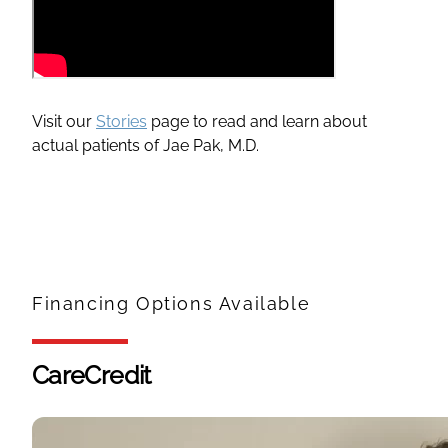
Visit our
Stories
page to read and learn about
actual patients of Jae Pak, M.D.
Financing Options Available
CareCredit