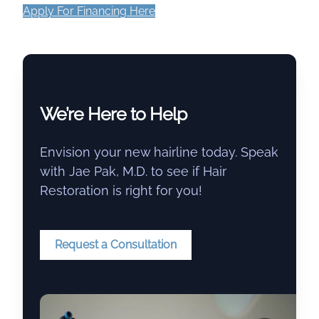
Apply For Financing Here
We’re Here to Help
Envision your new hairline today. Speak
with Jae Pak, M.D. to see if Hair
Restoration is right for you!
Request a Consultation