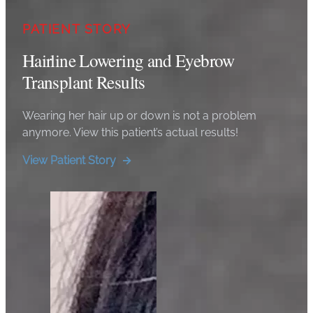
PATIENT STORY
Hairline Lowering and Eyebrow
Transplant Results
Wearing her hair up or down is not a problem
anymore. View this patient’s actual results!
View Patient Story