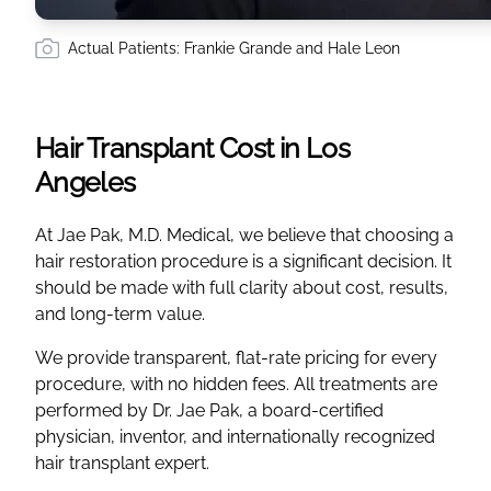
Actual Patients: Frankie Grande and Hale Leon
Hair Transplant Cost in Los
Angeles
At Jae Pak, M.D. Medical, we believe that choosing a
hair restoration procedure is a significant decision. It
should be made with full clarity about cost, results,
and long-term value.
We provide transparent, flat-rate pricing for every
procedure, with no hidden fees. All treatments are
performed by Dr. Jae Pak, a board-certified
physician, inventor, and internationally recognized
hair transplant expert.