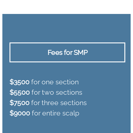
Fees for SMP
$3500
for one section
$5500
for two sections
$7500
for three sections
$9000
for entire scalp