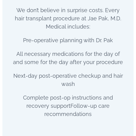
We don’t believe in surprise costs. Every
hair transplant procedure at Jae Pak, M.D.
Medical includes:
Pre-operative planning with Dr. Pak
All necessary medications for the day of
and some for the day after your procedure
Next-day post-operative checkup and hair
wash
Complete post-op instructions and
recovery supportFollow-up care
recommendations