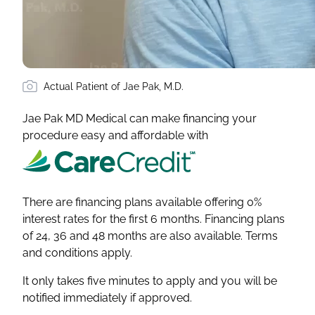
Actual Patient of Jae Pak, M.D.
Jae Pak MD Medical can make financing your
procedure easy and affordable with
There are financing plans available offering 0%
interest rates for the first 6 months. Financing plans
of 24, 36 and 48 months are also available. Terms
and conditions apply.
It only takes five minutes to apply and you will be
notified immediately if approved.