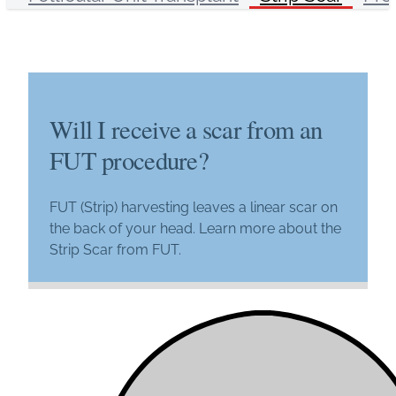
Will I receive a scar from an
FUT procedure?
FUT (Strip) harvesting leaves a linear scar on
the back of your head. Learn more about the
Strip Scar from FUT.