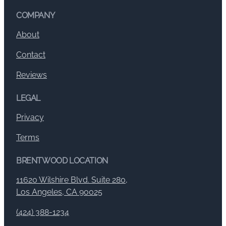
COMPANY
About
Contact
Reviews
LEGAL
Privacy
Terms
BRENTWOOD LOCATION
11620 Wilshire Blvd. Suite 280,
Los Angeles, CA 90025
(424) 388-1234