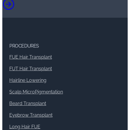
PROCEDURES
FUE Hair Transplant
FUT Hair Transplant
Hairline Lowering
Scalp MicroPigmentation
Beard Transplant
Eyebrow Transplant
Long Hair FUE