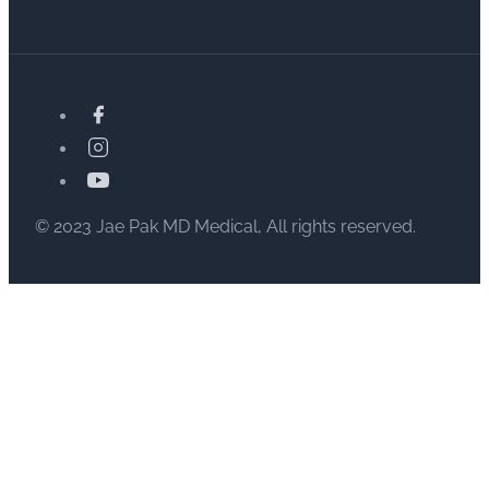
© 2023 Jae Pak MD Medical, All rights reserved.