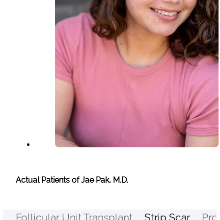
Actual Patients of Jae Pak, M.D.
Follicular Unit Transplant
Strip Scar
Pro