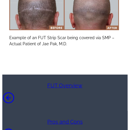
Example of an FUT Strip Scar being covered via SMP –
Actual Patient of Jae Pak, M.D.
FUT Overview
Pros and Cons