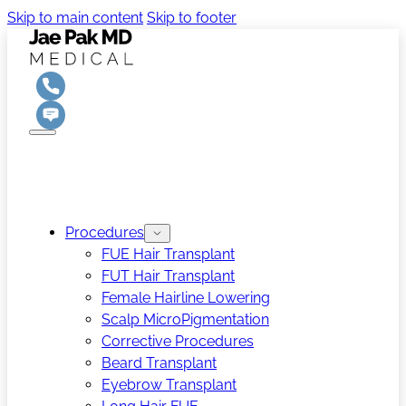
Skip to main content
Skip to footer
Procedures
FUE Hair Transplant
FUT Hair Transplant
Female Hairline Lowering
Scalp MicroPigmentation
Corrective Procedures
Beard Transplant
Eyebrow Transplant