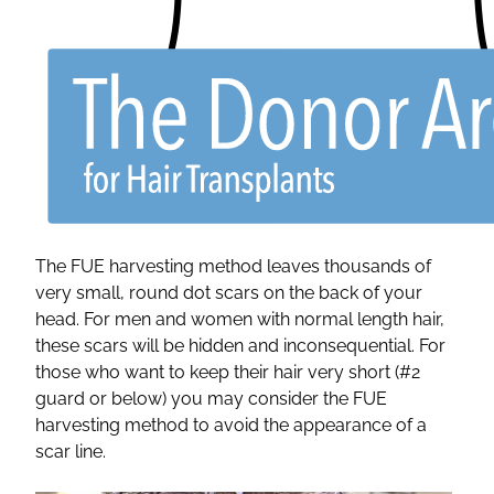
The FUE harvesting method leaves thousands of
very small, round dot scars on the back of your
head. For men and women with normal length hair,
these scars will be hidden and inconsequential. For
those who want to keep their hair very short (#2
guard or below) you may consider the FUE
harvesting method to avoid the appearance of a
scar line.