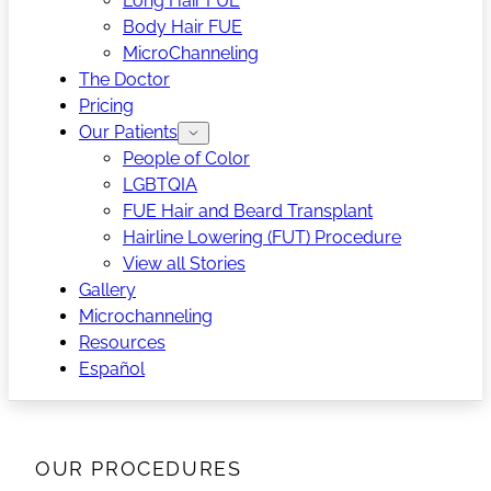
Long Hair FUE
Body Hair FUE
MicroChanneling
The Doctor
Pricing
Our Patients
People of Color
LGBTQIA
FUE Hair and Beard Transplant
Hairline Lowering (FUT) Procedure
View all Stories
Gallery
Microchanneling
Resources
Español
OUR PROCEDURES