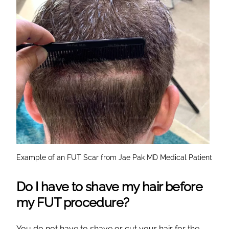
Example of an FUT Scar from Jae Pak MD Medical Patient
Do I have to shave my hair before
my FUT procedure?
You do not have to shave or cut your hair for the