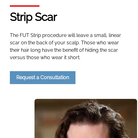
Strip Scar
The FUT Strip procedure will leave a small, linear
scar on the back of your scalp. Those who wear
their hair long have the benefit of hiding the scar
versus those who wear it short.
Request a Consultation