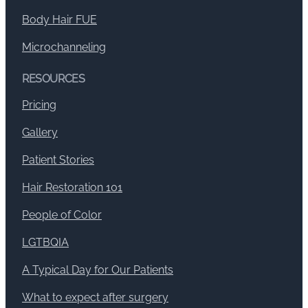
Body Hair FUE
Microchanneling
RESOURCES
Pricing
Gallery
Patient Stories
Hair Restoration 101
People of Color
LGTBQIA
A Typical Day for Our Patients
What to expect after surgery