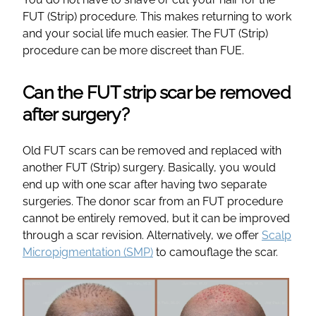
FUT (Strip) procedure. This makes returning to work
and your social life much easier. The FUT (Strip)
procedure can be more discreet than FUE.
Can the FUT strip scar be removed
after surgery?
Old FUT scars can be removed and replaced with
another FUT (Strip) surgery. Basically, you would
end up with one scar after having two separate
surgeries. The donor scar from an FUT procedure
cannot be entirely removed, but it can be improved
through a scar revision. Alternatively, we offer
Scalp
Micropigmentation (SMP)
to camouflage the scar.