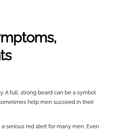
Symptoms,
ts
ity. A full, strong beard can be a symbol
sometimes help men succeed in their
s a serious red alert for many men. Even