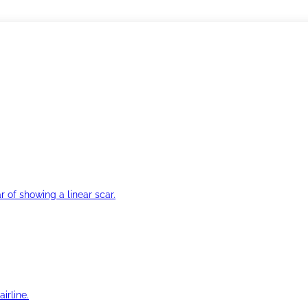
r of showing a linear scar.
irline.