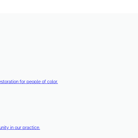
estoration for people of color.
ty in our practice.