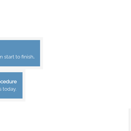
start to finish
.
rocedure
s today.