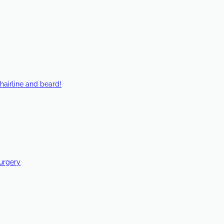
hairline and beard!
Surgery