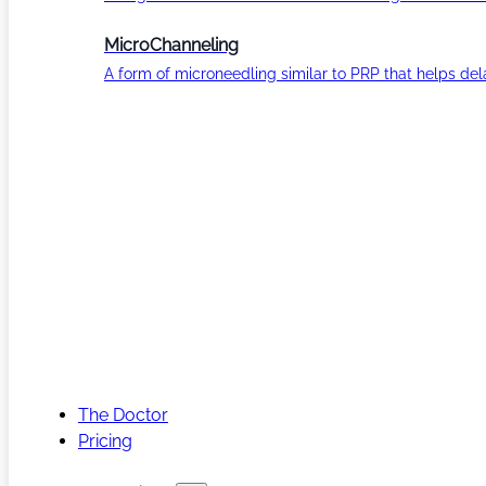
MicroChanneling
A form of microneedling similar to PRP that helps del
The Doctor
Pricing