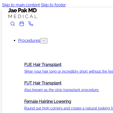
Skip to main content
Skip to footer
Procedures
FUE Hair Transplant
Wear your hair long or incredibly short without the fea
FUT Hair Transplant
Also known as the strip transplant procedure.
Female Hairline Lowering
Round out high corners and create a natural looking ha