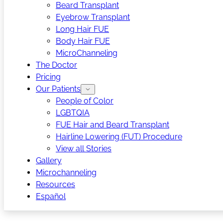
Beard Transplant
Eyebrow Transplant
Long Hair FUE
Body Hair FUE
MicroChanneling
The Doctor
Pricing
Our Patients
People of Color
LGBTQIA
FUE Hair and Beard Transplant
Hairline Lowering (FUT) Procedure
View all Stories
Gallery
Microchanneling
Resources
Español