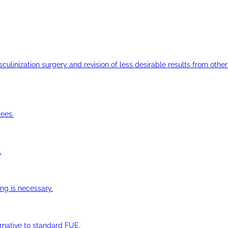
ulinization surgery and revision of less desirable results from other 
ees.
.
ng is necessary.
ernative to standard FUE.