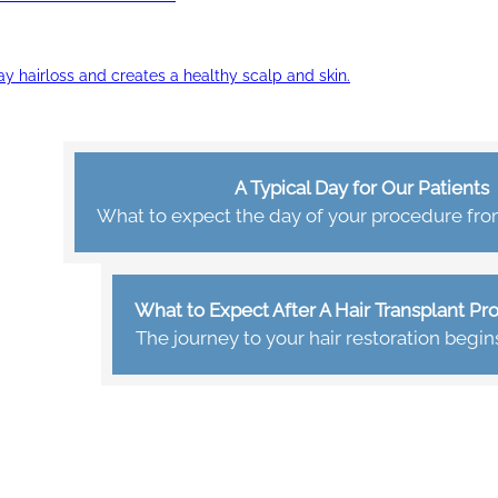
ay hairloss and creates a healthy scalp and skin.
A Typical Day for Our Patients
What to expect the day of your procedure from 
What to Expect After A Hair Transplant P
The journey to your hair restoration begin