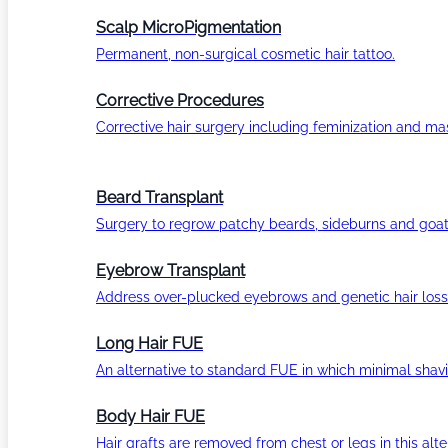
Scalp MicroPigmentation
Permanent, non-surgical cosmetic hair tattoo.
Corrective Procedures
Corrective hair surgery including feminization and masc
Beard Transplant
Surgery to regrow patchy beards, sideburns and goat
Eyebrow Transplant
Address over-plucked eyebrows and genetic hair loss
Long Hair FUE
An alternative to standard FUE in which minimal shavi
Body Hair FUE
Hair grafts are removed from chest or legs in this alt