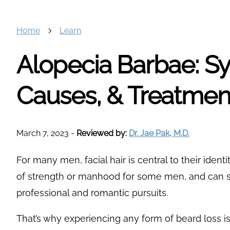
Home
Learn
Alopecia Barbae: 
Causes, & Treatmen
March 7, 2023
-
Reviewed by:
Dr. Jae Pak, M.D.
For many men, facial hair is central to their ident
of strength or manhood for some men, and can 
professional and romantic pursuits.
That’s why experiencing any form of beard loss i