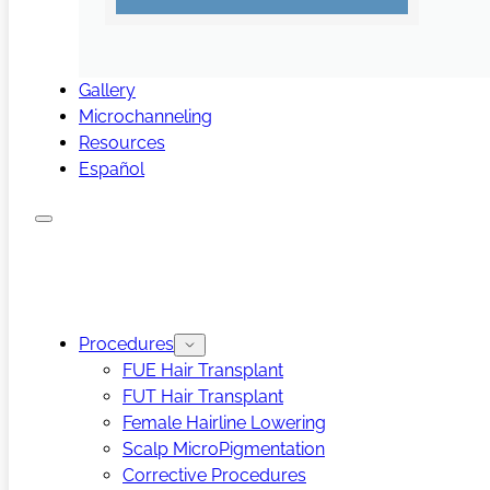
Gallery
Microchanneling
Resources
Español
Procedures
FUE Hair Transplant
FUT Hair Transplant
Female Hairline Lowering
Scalp MicroPigmentation
Corrective Procedures