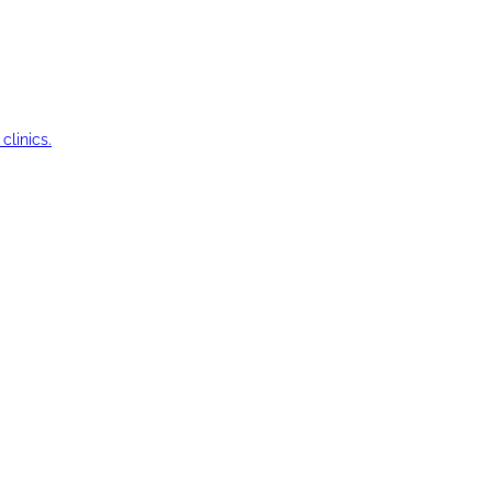
clinics.