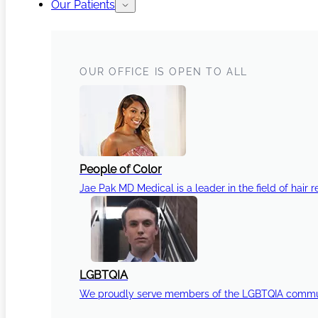
Our Patients
OUR OFFICE IS OPEN TO ALL
People of Color
Jae Pak MD Medical is a leader in the field of hair r
LGBTQIA
We proudly serve members of the LGBTQIA communi