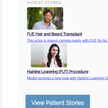
PATIENT STORIES
FUE Hair and Beard Transplant
This actor is always camera ready with FUE for his 
Hairline Lowering (FUT) Procedure
Model receives a new look with Hairline Lowering 
View Patient Stories