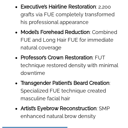
Executive’s Hairline Restoration
: 2,200
grafts via FUE completely transformed
his professional appearance
Model’s Forehead Reduction
: Combined
FUE and Long Hair FUE for immediate
natural coverage
Professor’s Crown Restoration
: FUT
technique restored density with minimal
downtime
Transgender Patient’s Beard Creation
:
Specialized FUE technique created
masculine facial hair
Artist’s Eyebrow Reconstruction
: SMP
enhanced natural brow density