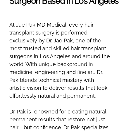
Surgeon Based in Los Angeles
At Jae Pak MD Medical, every hair
transplant surgery is performed
exclusively by Dr. Jae Pak, one of the
most trusted and skilled hair transplant
surgeons in Los Angeles and around the
world. With unique background in
medicine, engineering and fine art, Dr.
Pak blends technical mastery with
artistic vision to deliver results that look
effortlessly natural and permanent.
Dr. Pak is renowned for creating natural,
permanent results that restore not just
hair - but confidence. Dr. Pak specializes