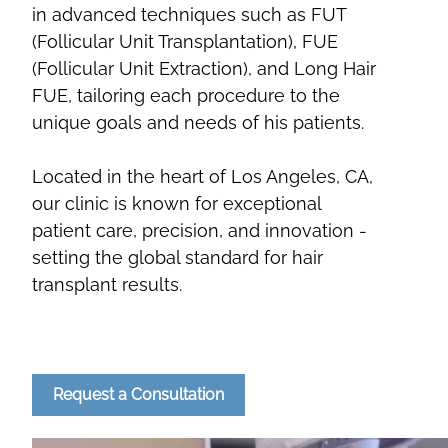
in advanced techniques such as FUT
(Follicular Unit Transplantation), FUE
(Follicular Unit Extraction), and Long Hair
FUE, tailoring each procedure to the
unique goals and needs of his patients.
Located in the heart of Los Angeles, CA,
our clinic is known for exceptional
patient care, precision, and innovation -
setting the global standard for hair
transplant results.
Request a Consultation