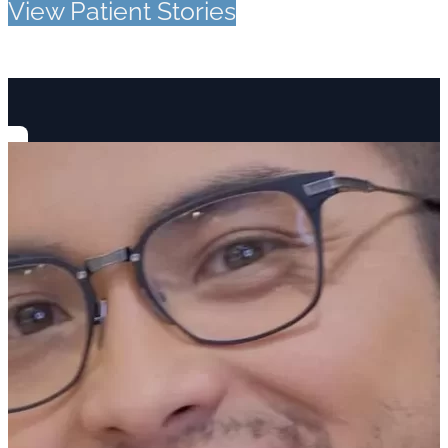
View Patient Stories