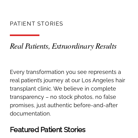
PATIENT STORIES
Real Patients, Extraordinary Results
Every transformation you see represents a
real patient’s journey at our Los Angeles hair
transplant clinic. We believe in complete
transparency – no stock photos, no false
promises, just authentic before-and-after
documentation.
Featured Patient Stories