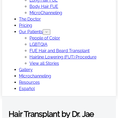
Long Hair FUE
Body Hair FUE
MicroChanneling
The Doctor
Pricing
Our Patients
People of Color
LGBTQIA
FUE Hair and Beard Transplant
Hairline Lowering (FUT) Procedure
View all Stories
Gallery
Microchanneling
Resources
Español
Hair Transplant by Dr. Jae