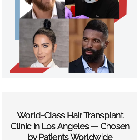
World-Class Hair Transplant
Clinic in Los Angeles — Chosen
by Patients Worldwide