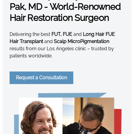
Pak, MD - World-Renowned
Hair Restoration Surgeon
Delivering the best
FUT, FUE
and
Long Hair FUE
Hair Transplant
and
Scalp MicroPigmentation
results from our Los Angeles clinic – trusted by
patients worldwide.
Request a Consultation