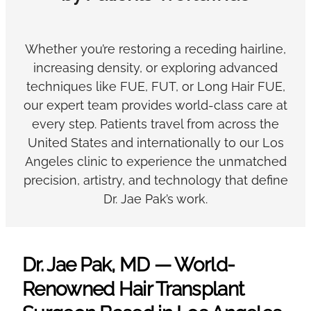
Whether you’re restoring a receding hairline,
increasing density, or exploring advanced
techniques like FUE, FUT, or Long Hair FUE,
our expert team provides world-class care at
every step. Patients travel from across the
United States and internationally to our Los
Angeles clinic to experience the unmatched
precision, artistry, and technology that define
Dr. Jae Pak’s work.
Dr. Jae Pak, MD — World-
Renowned Hair Transplant