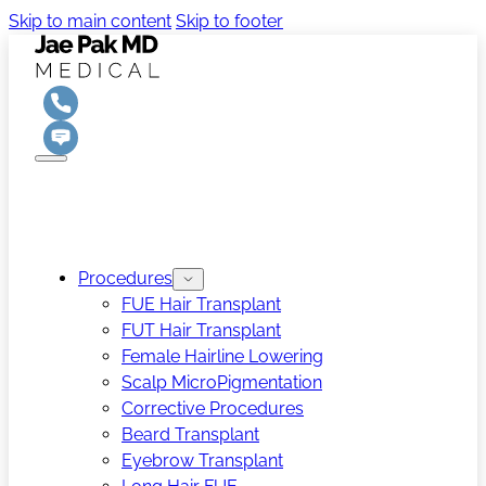
Skip to main content
Skip to footer
Procedures
FUE Hair Transplant
FUT Hair Transplant
Female Hairline Lowering
Scalp MicroPigmentation
Corrective Procedures
Beard Transplant
Eyebrow Transplant