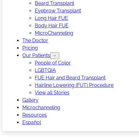
Beard Transplant
Eyebrow Transplant
Long Hair FUE
Body Hair FUE
MicroChanneling
The Doctor
Pricing
Our Patients
People of Color
LGBTQIA
FUE Hair and Beard Transplant
Hairline Lowering (FUT) Procedure
View all Stories
Gallery
Microchanneling
Resources
Español