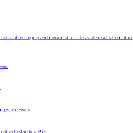
ulinization surgery and revision of less desirable results from other 
ees.
.
ng is necessary.
ernative to standard FUE.