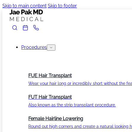
Skip to main content
Skip to footer
Procedures
FUE Hair Transplant
Wear your hair long or incredibly short without the fea
FUT Hair Transplant
Also known as the strip transplant procedure.
Female Hairline Lowering
Round out high corners and create a natural looking ha