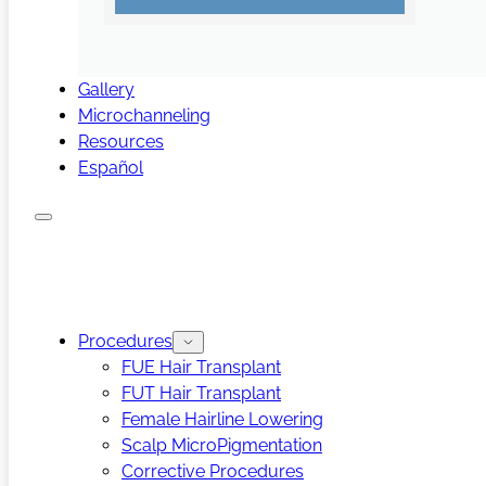
Gallery
Microchanneling
Resources
Español
Procedures
FUE Hair Transplant
FUT Hair Transplant
Female Hairline Lowering
Scalp MicroPigmentation
Corrective Procedures