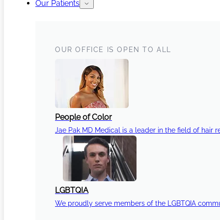
Our Patients
OUR OFFICE IS OPEN TO ALL
People of Color
Jae Pak MD Medical is a leader in the field of hair r
LGBTQIA
We proudly serve members of the LGBTQIA communi