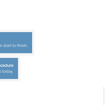
start to finish
.
rocedure
s today.