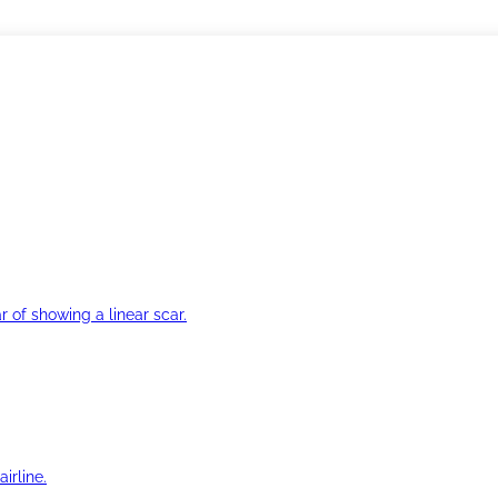
r of showing a linear scar.
irline.