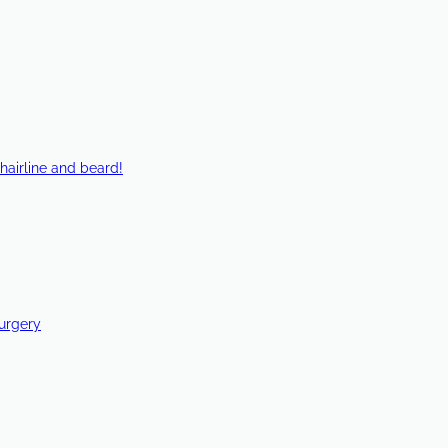
hairline and beard!
Surgery