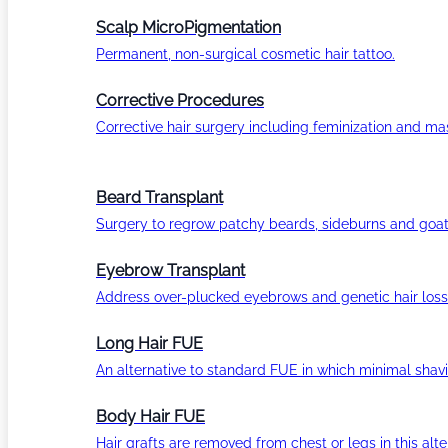
Scalp MicroPigmentation
Permanent, non-surgical cosmetic hair tattoo.
Corrective Procedures
Corrective hair surgery including feminization and masc
Beard Transplant
Surgery to regrow patchy beards, sideburns and goat
Eyebrow Transplant
Address over-plucked eyebrows and genetic hair loss
Long Hair FUE
An alternative to standard FUE in which minimal shavi
Body Hair FUE
Hair grafts are removed from chest or legs in this alt