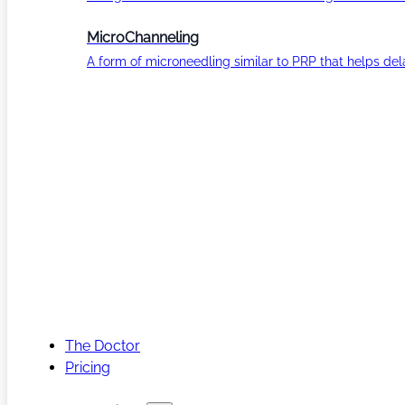
MicroChanneling
A form of microneedling similar to PRP that helps del
The Doctor
Pricing