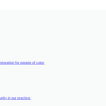
estoration for people of color.
ty in our practice.