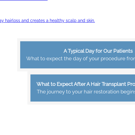
ay hairloss and creates a healthy scalp and skin.
A Typical Day for Our Patients
What to expect the day of your procedure from 
What to Expect After A Hair Transplant P
The journey to your hair restoration begin