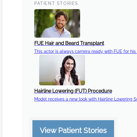
PATIENT STORIES
FUE Hair and Beard Transplant
This actor is always camera ready with FUE for his 
Hairline Lowering (FUT) Procedure
Model receives a new look with Hairline Lowering 
View Patient Stories