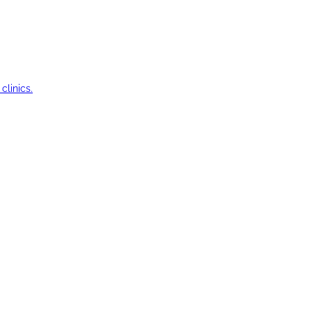
clinics.