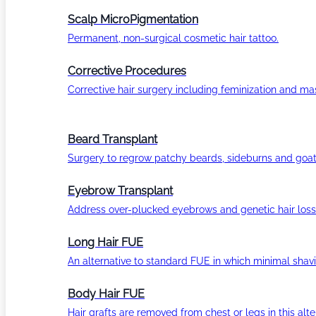
Scalp MicroPigmentation
Permanent, non-surgical cosmetic hair tattoo.
Corrective Procedures
Corrective hair surgery including feminization and masc
Beard Transplant
Surgery to regrow patchy beards, sideburns and goat
Eyebrow Transplant
Address over-plucked eyebrows and genetic hair loss
Long Hair FUE
An alternative to standard FUE in which minimal shavi
Body Hair FUE
Hair grafts are removed from chest or legs in this alt