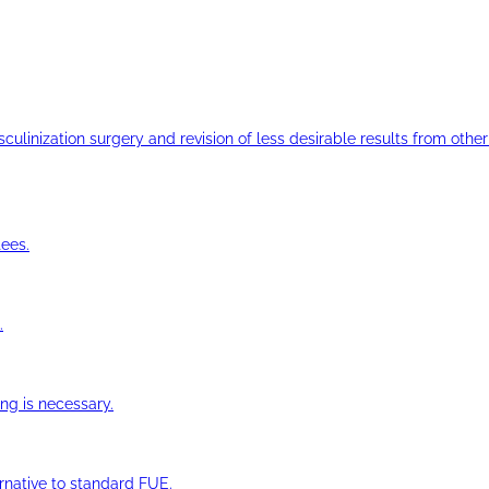
ulinization surgery and revision of less desirable results from other 
ees.
.
ng is necessary.
ernative to standard FUE.