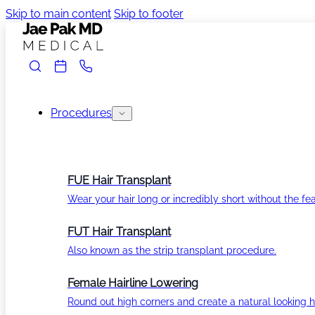
Skip to main content
Skip to footer
Procedures
FUE Hair Transplant
Wear your hair long or incredibly short without the fea
FUT Hair Transplant
Also known as the strip transplant procedure.
Female Hairline Lowering
Round out high corners and create a natural looking ha