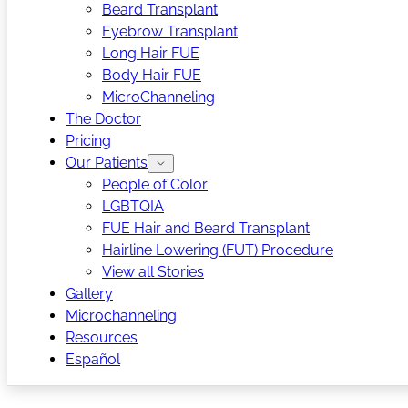
Beard Transplant
Eyebrow Transplant
Long Hair FUE
Body Hair FUE
MicroChanneling
The Doctor
Pricing
Our Patients
People of Color
LGBTQIA
FUE Hair and Beard Transplant
Hairline Lowering (FUT) Procedure
View all Stories
Gallery
Microchanneling
Resources
Español