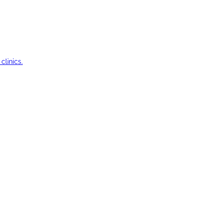
clinics.