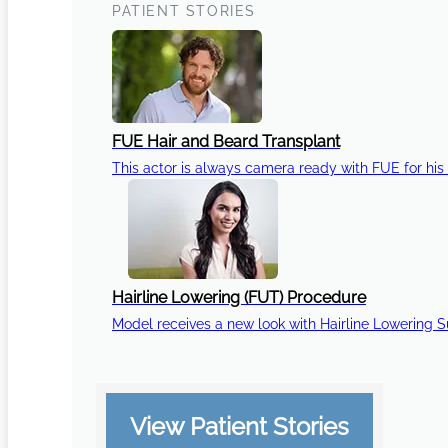
PATIENT STORIES
FUE Hair and Beard Transplant
This actor is always camera ready with FUE for his 
Hairline Lowering (FUT) Procedure
Model receives a new look with Hairline Lowering 
View Patient Stories