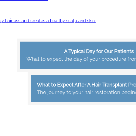
ay hairloss and creates a healthy scalp and skin.
A Typical Day for Our Patients
What to expect the day of your procedure from 
What to Expect After A Hair Transplant P
The journey to your hair restoration begin