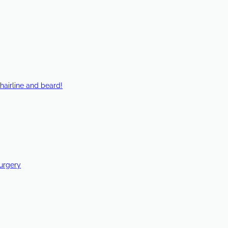
hairline and beard!
Surgery