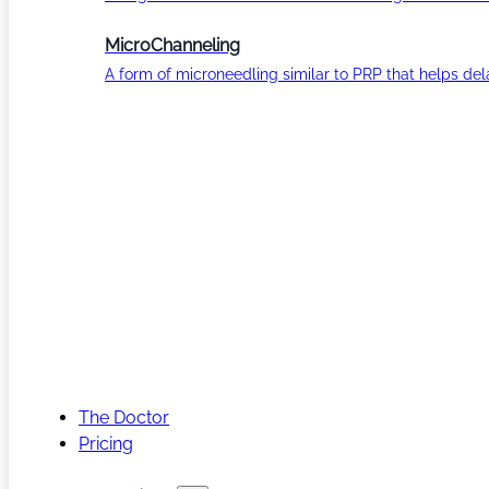
MicroChanneling
A form of microneedling similar to PRP that helps del
The Doctor
Pricing