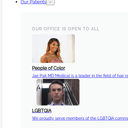
Our Patients
OUR OFFICE IS OPEN TO ALL
People of Color
Jae Pak MD Medical is a leader in the field of hair r
LGBTQIA
We proudly serve members of the LGBTQIA communi