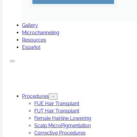
Gallery
Microchanneling
Resources
Español
Procedures
FUE Hair Transplant
FUT Hair Transplant
Female Hairline Lowering
Scalp MicroPigmentation
Corrective Procedures