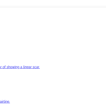
r of showing a linear scar.
irline.