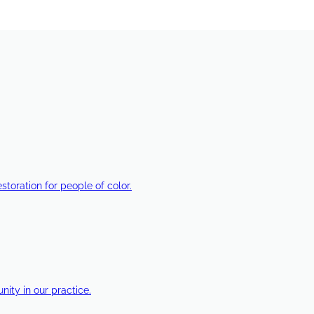
estoration for people of color.
ty in our practice.