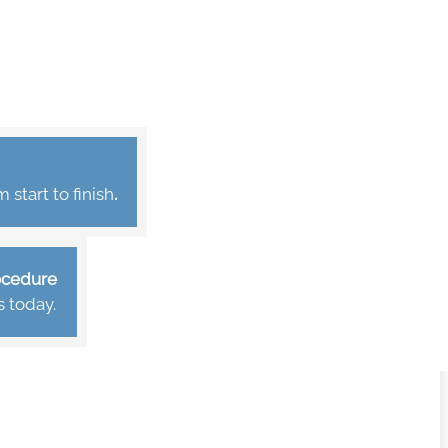
start to finish
.
rocedure
s today.