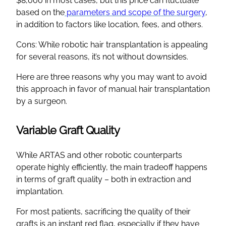
$8,000 in most cases, but this price can fluctuate
based on the
parameters and scope of the surgery
,
in addition to factors like location, fees, and others.
Cons: While robotic hair transplantation is appealing
for several reasons, it’s not without downsides.
Here are three reasons why you may want to avoid
this approach in favor of manual hair transplantation
by a surgeon.
Variable Graft Quality
While ARTAS and other robotic counterparts
operate highly efficiently, the main tradeoff happens
in terms of graft quality – both in extraction and
implantation.
For most patients, sacrificing the quality of their
grafts is an instant red flag, especially if they have