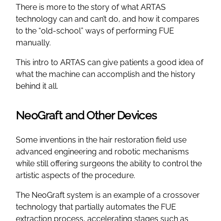
There is more to the story of what ARTAS
technology can and can’t do, and how it compares
to the “old-school” ways of performing FUE
manually.
This intro to ARTAS can give patients a good idea of
what the machine can accomplish and the history
behind it all.
NeoGraft and Other Devices
Some inventions in the hair restoration field use
advanced engineering and robotic mechanisms
while still offering surgeons the ability to control the
artistic aspects of the procedure.
The NeoGraft system is an example of a crossover
technology that partially automates the FUE
extraction process, accelerating stages such as