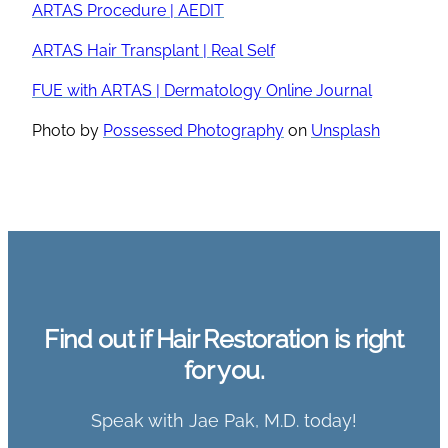
ARTAS Procedure | AEDIT
ARTAS Hair Transplant | Real Self
FUE with ARTAS | Dermatology Online Journal
Photo by
Possessed Photography
on
Unsplash
Find out if Hair Restoration is right
for you.
Speak with Jae Pak, M.D. today!