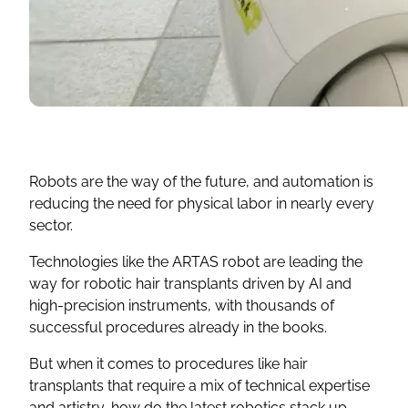
Robots are the way of the future, and automation is
reducing the need for physical labor in nearly every
sector.
Technologies like the ARTAS robot are leading the
way for robotic hair transplants driven by AI and
high-precision instruments, with thousands of
successful procedures already in the books.
But when it comes to procedures like hair
transplants that require a mix of technical expertise
and artistry, how do the latest robotics stack up