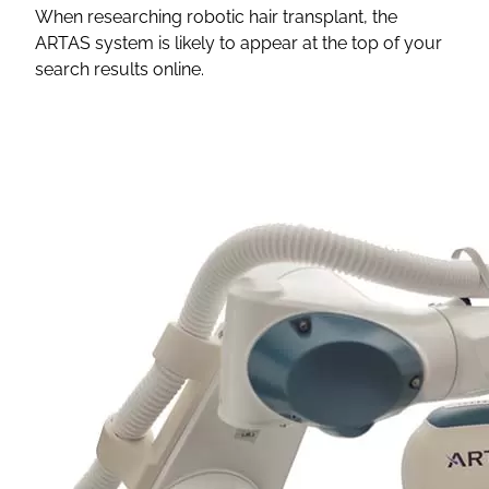
When researching robotic hair transplant, the
ARTAS system is likely to appear at the top of your
search results online.