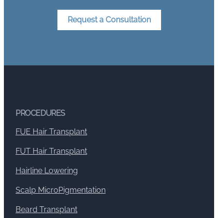
Request a Consultation
PROCEDURES
FUE Hair Transplant
FUT Hair Transplant
Hairline Lowering
Scalp MicroPigmentation
Beard Transplant