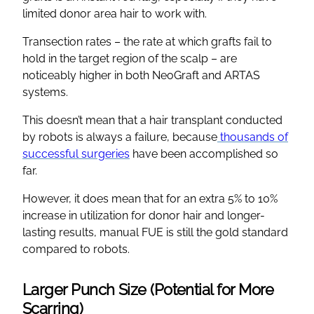
limited donor area hair to work with.
Transection rates – the rate at which grafts fail to
hold in the target region of the scalp – are
noticeably higher in both NeoGraft and ARTAS
systems.
This doesn’t mean that a hair transplant conducted
by robots is always a failure, because
thousands of
successful surgeries
have been accomplished so
far.
However, it does mean that for an extra 5% to 10%
increase in utilization for donor hair and longer-
lasting results, manual FUE is still the gold standard
compared to robots.
Larger Punch Size (Potential for More
Scarring)