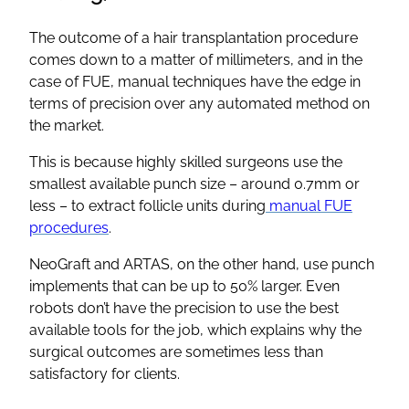
The outcome of a hair transplantation procedure
comes down to a matter of millimeters, and in the
case of FUE, manual techniques have the edge in
terms of precision over any automated method on
the market.
This is because highly skilled surgeons use the
smallest available punch size – around 0.7mm or
less – to extract follicle units during
manual FUE
procedures
.
NeoGraft and ARTAS, on the other hand, use punch
implements that can be up to 50% larger. Even
robots don’t have the precision to use the best
available tools for the job, which explains why the
surgical outcomes are sometimes less than
satisfactory for clients.