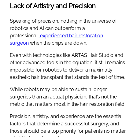
Lack of Artistry and Precision
Speaking of precision, nothing in the universe of
robotics and AI can outperform a
professional,
experienced hair restoration
surgeon
when the chips are down.
Even with technologies like ARTAS Hair Studio and
other advanced tools in the equation, it still remains
impossible for robotics to deliver a maximally
aesthetic hair transplant that stands the test of time.
While robots may be able to sustain longer
surgeries than an actual physician, that’s not the
metric that matters most in the hair restoration field.
Precision, artistry, and experience are the essential
factors that determine a successful surgery, and
those should be a top priority for patients no matter