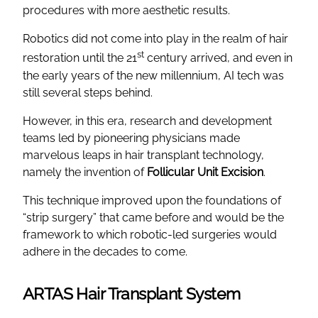
procedures with more aesthetic results.
Robotics did not come into play in the realm of hair
st
restoration until the 21
century arrived, and even in
the early years of the new millennium, AI tech was
still several steps behind.
However, in this era, research and development
teams led by pioneering physicians made
marvelous leaps in hair transplant technology,
namely the invention of
Follicular Unit Excision
.
This technique improved upon the foundations of
“strip surgery” that came before and would be the
framework to which robotic-led surgeries would
adhere in the decades to come.
ARTAS Hair Transplant System