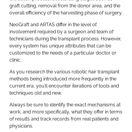
graft cutting, removal from the donor area, and the
overall efficiency of the harvesting phase of surgery.
NeoGraft and ARTAS differ in the level of
involvement required by a surgeon and team of
technicians during the transplant process. However,
every system has unique attributes that can be
customized to the needs of a particular doctor or
clinic.
As you research the various robotic hair transplant
methods being introduced more frequently in the
current era, you’ll encounter iterations of tools and
techniques old and new.
Always be sure to identify the exact mechanisms at
work, and more specifically, what they offer in terms
of results and track records from real patients and
physicians.