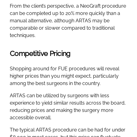
From the client’s perspective, a NeoGraft procedure
can be completed up to 20% more quickly than a
manual alternative, although ARTAS may be
comparable or slower compared to traditional
techniques.
Competitive Pricing
Shopping around for FUE procedures will reveal
higher prices than you might expect, particularly
among the best surgeons in the country.
ARTAS can be utilized by surgeons with less
experience to yield similar results across the board,
reducing prices and making the surgery more
accessible overall.
The typical ARTAS procedure can be had for under