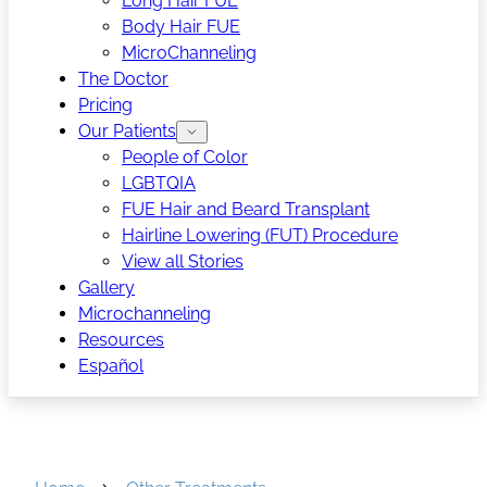
Long Hair FUE
Body Hair FUE
MicroChanneling
The Doctor
Pricing
Our Patients
People of Color
LGBTQIA
FUE Hair and Beard Transplant
Hairline Lowering (FUT) Procedure
View all Stories
Gallery
Microchanneling
Resources
Español