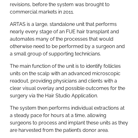
revisions, before the system was brought to
commercial markets in 2011.
ARTAS is a large, standalone unit that performs
nearly every stage of an FUE hair transplant and
automates many of the processes that would
otherwise need to be performed by a surgeon and
a small group of supporting technicians.
The main function of the unit is to identify follicles
units on the scalp with an advanced microscopic
readout, providing physicians and clients with a
clear visual overlay and possible outcomes for the
surgery via the Hair Studio Application.
The system then performs individual extractions at
a steady pace for hours at a time, allowing
surgeons to process and implant these units as they
are harvested from the patient’s donor area.