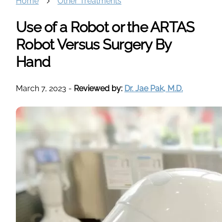
Home
Other Treatments
Use of a Robot or the ARTAS
Robot Versus Surgery By
Hand
March 7, 2023
-
Reviewed by:
Dr. Jae Pak, M.D.