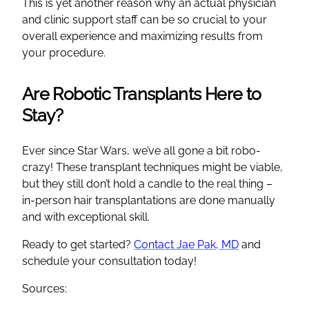
This is yet another reason why an actual physician
and clinic support staff can be so crucial to your
overall experience and maximizing results from
your procedure.
Are Robotic Transplants Here to
Stay?
Ever since Star Wars, we’ve all gone a bit robo-
crazy! These transplant techniques might be viable,
but they still don’t hold a candle to the real thing –
in-person hair transplantations are done manually
and with exceptional skill.
Ready to get started?
Contact Jae Pak, MD
and
schedule your consultation today!
Sources: