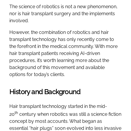
The science of robotics is not a new phenomenon,
nor is hair transplant surgery and the implements
involved.
However, the combination of robotics and hair
transplant technology has only recently come to
the forefront in the medical community. With more
hair transplant patients receiving AI-driven
procedures, it’s worth learning more about the
background of this movement and available
options for today’s clients.
History and Background
Hair transplant technology started in the mid-
th
20
century when robotics was still a science fiction
concept by most accounts. What began as
essential “hair plugs” soon evolved into less invasive