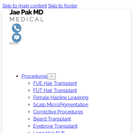
Skip to main content
Skip to footer
Procedures
FUE Hair Transplant
FUT Hair Transplant
Female Hairline Lowering
Scalp MicroPigmentation
Corrective Procedures
Beard Transplant
Eyebrow Transplant