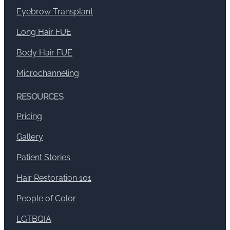
Eyebrow Transplant
Long Hair FUE
Body Hair FUE
Microchanneling
RESOURCES
Pricing
Gallery
Patient Stories
Hair Restoration 101
People of Color
LGTBQIA