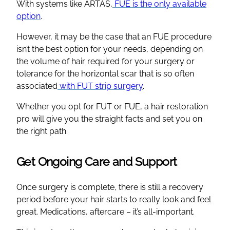
With systems like ARTAS,
FUE is the only available
option
.
However, it may be the case that an FUE procedure
isn’t the best option for your needs, depending on
the volume of hair required for your surgery or
tolerance for the horizontal scar that is so often
associated
with FUT strip surgery
.
Whether you opt for FUT or FUE, a hair restoration
pro will give you the straight facts and set you on
the right path.
Get Ongoing Care and Support
Once surgery is complete, there is still a recovery
period before your hair starts to really look and feel
great. Medications, aftercare – it’s all-important.