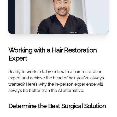
Working with a Hair Restoration
Expert
Ready to work side by side with a hair restoration
expert and achieve the head of hair you’ve always
wanted? Here’s why the in-person experience will
always be better than the AI alternative.
Determine the Best Surgical Solution