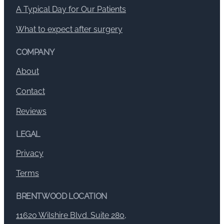
A Typical Day for Our Patients
What to expect after surgery
COMPANY
About
Contact
Reviews
LEGAL
Privacy
Terms
BRENTWOOD LOCATION
11620 Wilshire Blvd. Suite 280,