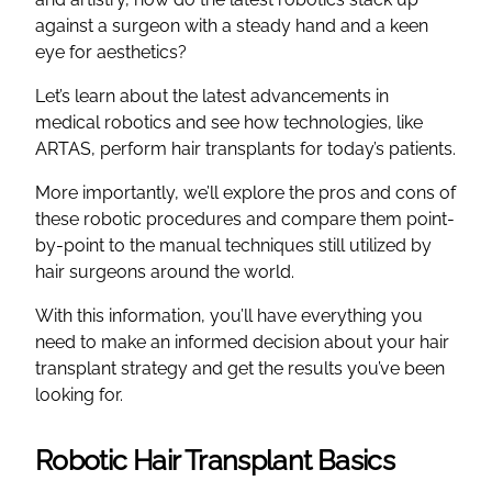
against a surgeon with a steady hand and a keen
eye for aesthetics?
Let’s learn about the latest advancements in
medical robotics and see how technologies, like
ARTAS, perform hair transplants for today’s patients.
More importantly, we’ll explore the pros and cons of
these robotic procedures and compare them point-
by-point to the manual techniques still utilized by
hair surgeons around the world.
With this information, you’ll have everything you
need to make an informed decision about your hair
transplant strategy and get the results you’ve been
looking for.
Robotic Hair Transplant Basics