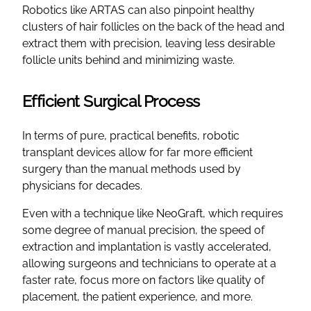
Robotics like ARTAS can also pinpoint healthy
clusters of hair follicles on the back of the head and
extract them with precision, leaving less desirable
follicle units behind and minimizing waste.
Efficient Surgical Process
In terms of pure, practical benefits, robotic
transplant devices allow for far more efficient
surgery than the manual methods used by
physicians for decades.
Even with a technique like NeoGraft, which requires
some degree of manual precision, the speed of
extraction and implantation is vastly accelerated,
allowing surgeons and technicians to operate at a
faster rate, focus more on factors like quality of
placement, the patient experience, and more.