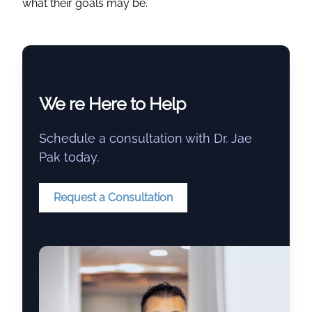
what their goals may be.
We re Here to Help
Schedule a consultation with Dr. Jae
Pak today.
Request a Consultation