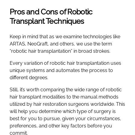
Pros and Cons of Robotic
Transplant Techniques
Keep in mind that as we examine technologies like
ARTAS, NeoGraft, and others, we use the term
“robotic hair transplantation” in broad strokes.
Every variation of robotic hair transplantation uses
unique systems and automates the process to
different degrees.
Still, it’s worth comparing the wide range of robotic
hair transplant modalities to the manual methods
utilized by hair restoration surgeons worldwide. This
will help you determine which type of surgery is
best for you to pursue, given your circumstances,
preferences, and other key factors before you
commit.