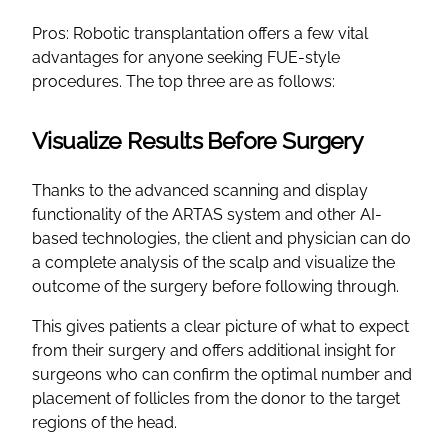
Pros: Robotic transplantation offers a few vital
advantages for anyone seeking FUE-style
procedures. The top three are as follows:
Visualize Results Before Surgery
Thanks to the advanced scanning and display
functionality of the ARTAS system and other AI-
based technologies, the client and physician can do
a complete analysis of the scalp and visualize the
outcome of the surgery before following through.
This gives patients a clear picture of what to expect
from their surgery and offers additional insight for
surgeons who can confirm the optimal number and
placement of follicles from the donor to the target
regions of the head.