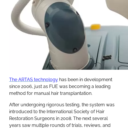
The ARTAS technology
has been in development
since 2006, just as FUE was becoming a leading
method for manual hair transplantation.
After undergoing rigorous testing, the system was
introduced to the International Society of Hair
Restoration Surgeons in 2008. The next several
years saw multiple rounds of trials, reviews, and