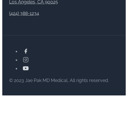
Los Angeles, CA 90025
(424) 388-1234
© 2023 Jae Pak MD Medical, All rights reserved.