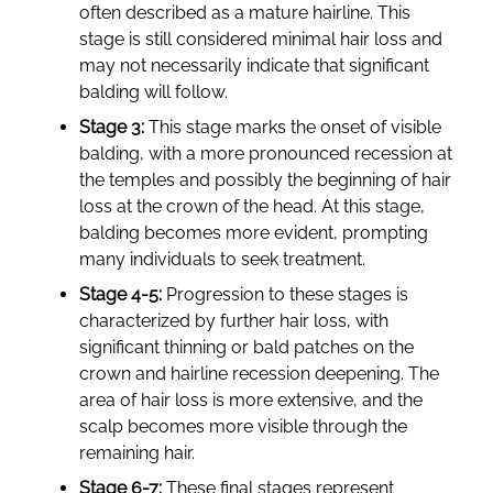
often described as a mature hairline. This
stage is still considered minimal hair loss and
may not necessarily indicate that significant
balding will follow.
Stage 3:
This stage marks the onset of visible
balding, with a more pronounced recession at
the temples and possibly the beginning of hair
loss at the crown of the head. At this stage,
balding becomes more evident, prompting
many individuals to seek treatment.
Stage 4-5:
Progression to these stages is
characterized by further hair loss, with
significant thinning or bald patches on the
crown and hairline recession deepening. The
area of hair loss is more extensive, and the
scalp becomes more visible through the
remaining hair.
Stage 6-7:
These final stages represent