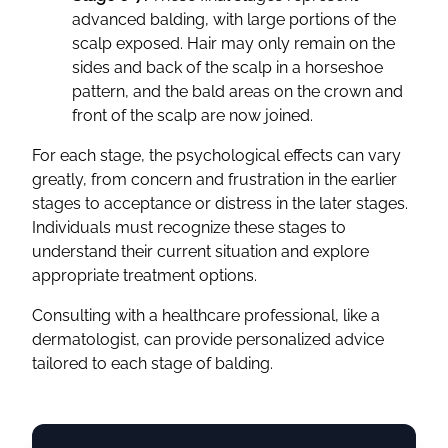
advanced balding, with large portions of the
scalp exposed. Hair may only remain on the
sides and back of the scalp in a horseshoe
pattern, and the bald areas on the crown and
front of the scalp are now joined.
For each stage, the psychological effects can vary
greatly, from concern and frustration in the earlier
stages to acceptance or distress in the later stages.
Individuals must recognize these stages to
understand their current situation and explore
appropriate treatment options.
Consulting with a healthcare professional, like a
dermatologist, can provide personalized advice
tailored to each stage of balding.