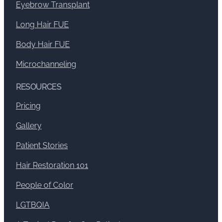
Eyebrow Transplant
Long Hair FUE
Body Hair FUE
Microchanneling
RESOURCES
Pricing
Gallery
Patient Stories
Hair Restoration 101
People of Color
LGTBQIA