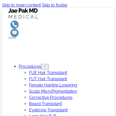
Skip to main content
Skip to footer
Procedures
FUE Hair Transplant
FUT Hair Transplant
Female Hairline Lowering
Scalp MicroPigmentation
Corrective Procedures
Beard Transplant
Eyebrow Transplant