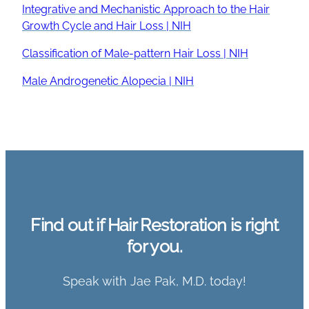
Integrative and Mechanistic Approach to the Hair
Growth Cycle and Hair Loss | NIH
Classification of Male-pattern Hair Loss | NIH
Male Androgenetic Alopecia | NIH
Find out if Hair Restoration is right
for you.
Speak with Jae Pak, M.D. today!