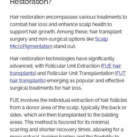
Restoration?
Hair restoration encompasses various treatments to
combat hair loss and enhance scalp health to
support hair growth. Among these, hair transplant
surgery and non-surgical options like
Scalp
MicroPigmentation
stand out.
Hair restoration technologies have significantly
advanced, with Follicular Unit Extraction (
FUE hair
transplants
) and Follicular Unit Transplantation (
FUT
hair transplants
) emerging as popular and effective
surgical treatments for hair loss.
FUE involves the individual extraction of hair follicles
from a donor area of the scalp, typically the back or
sides, which are then transplanted to the balding
areas. This method is favored for its minimal
scarring and shorter recovery times, allowing for a
more natural-looking hairline and the flexibility to