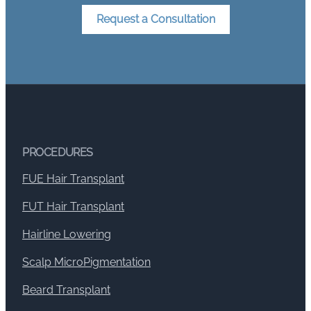
Request a Consultation
PROCEDURES
FUE Hair Transplant
FUT Hair Transplant
Hairline Lowering
Scalp MicroPigmentation
Beard Transplant