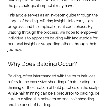
the psychological impact it may have.
This article serves as an in-depth guide through the
stages of balding, offering insights into early signs,
progress, and the implications at each phase. By
walking through the process, we hope to empower
individuals to approach balding with knowledge for
personal insight or supporting others through their
journey.
Why Does Balding Occur?
Balding, often interchanged with the term hair loss,
refers to the excessive shedding of hair, leading to
thinning or the creation of bald patches on the scalp.
While hair thinning can be a precursor to balding, be
sure to distinguish between normal hair shedding
and the onset of balding.