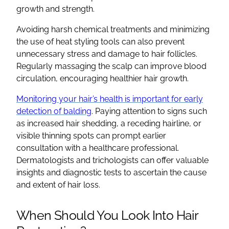
growth and strength.
Avoiding harsh chemical treatments and minimizing
the use of heat styling tools can also prevent
unnecessary stress and damage to hair follicles.
Regularly massaging the scalp can improve blood
circulation, encouraging healthier hair growth.
Monitoring your hair’s health is important for early
detection of balding
. Paying attention to signs such
as increased hair shedding, a receding hairline, or
visible thinning spots can prompt earlier
consultation with a healthcare professional.
Dermatologists and trichologists can offer valuable
insights and diagnostic tests to ascertain the cause
and extent of hair loss.
When Should You Look Into Hair