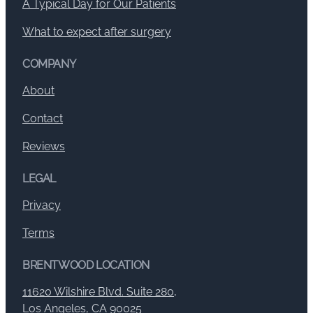
A Typical Day for Our Patients
What to expect after surgery
COMPANY
About
Contact
Reviews
LEGAL
Privacy
Terms
BRENTWOOD LOCATION
11620 Wilshire Blvd. Suite 280,
Los Angeles, CA 90025