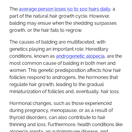
The
average person loses 50 to 100 hairs daily
, a
part of the natural hair growth cycle. However,
balding may ensue when the shedding surpasses
growth, or the hair fails to regrow.
The causes of balding are multifaceted, with
genetics playing an important role. Hereditary
conditions, known as
androgenetic alopecia
, are the
most common cause of balding in both men and
women. This genetic predisposition affects how hair
follicles respond to androgens, the hormones that
regulate hair growth, leading to the gradual
miniaturization of follicles and, eventually, hair loss.
Hormonal changes, such as those experienced
during pregnancy, menopause, or as a result of
thyroid disorders, can also contribute to hair
thinning and loss. Furthermore, health conditions like
alopecia areata, an autoimmune disease, and