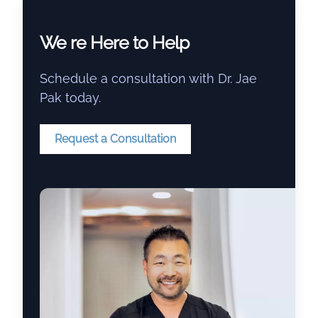
We re Here to Help
Schedule a consultation with Dr. Jae
Pak today.
Request a Consultation