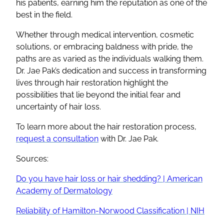
his patients, earning him the reputation as one of the
best in the field.
Whether through medical intervention, cosmetic
solutions, or embracing baldness with pride, the
paths are as varied as the individuals walking them.
Dr. Jae Pak’s dedication and success in transforming
lives through hair restoration highlight the
possibilities that lie beyond the initial fear and
uncertainty of hair loss.
To learn more about the hair restoration process,
request a consultation
with Dr. Jae Pak.
Sources:
Do you have hair loss or hair shedding? | American
Academy of Dermatology
Reliability of Hamilton-Norwood Classification | NIH