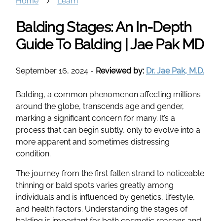
Home
Learn
Balding Stages: An In-Depth
Guide To Balding | Jae Pak MD
September 16, 2024
-
Reviewed by:
Dr. Jae Pak, M.D.
Balding, a common phenomenon affecting millions
around the globe, transcends age and gender,
marking a significant concern for many. It’s a
process that can begin subtly, only to evolve into a
more apparent and sometimes distressing
condition.
The journey from the first fallen strand to noticeable
thinning or bald spots varies greatly among
individuals and is influenced by genetics, lifestyle,
and health factors. Understanding the stages of
balding is important for both cosmetic reasons and