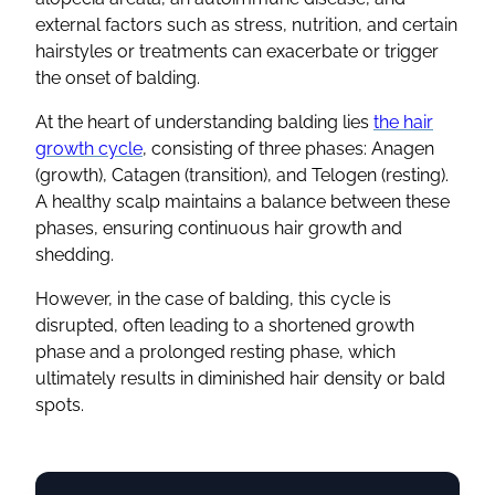
external factors such as stress, nutrition, and certain
hairstyles or treatments can exacerbate or trigger
the onset of balding.
At the heart of understanding balding lies
the hair
growth cycle
, consisting of three phases: Anagen
(growth), Catagen (transition), and Telogen (resting).
A healthy scalp maintains a balance between these
phases, ensuring continuous hair growth and
shedding.
However, in the case of balding, this cycle is
disrupted, often leading to a shortened growth
phase and a prolonged resting phase, which
ultimately results in diminished hair density or bald
spots.