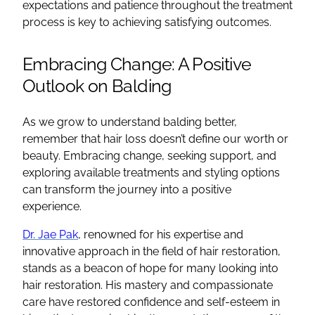
expectations and patience throughout the treatment
process is key to achieving satisfying outcomes.
Embracing Change: A Positive
Outlook on Balding
As we grow to understand balding better,
remember that hair loss doesn’t define our worth or
beauty. Embracing change, seeking support, and
exploring available treatments and styling options
can transform the journey into a positive
experience.
Dr. Jae Pak
, renowned for his expertise and
innovative approach in the field of hair restoration,
stands as a beacon of hope for many looking into
hair restoration. His mastery and compassionate
care have restored confidence and self-esteem in