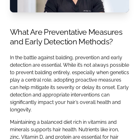
What Are Preventative Measures
and Early Detection Methods?
In the battle against balding, prevention and early
detection are essential. While it’s not always possible
to prevent balding entirely, especially when genetics
play a central role, adopting proactive measures
can help mitigate its severity or delay its onset. Early
detection and appropriate interventions can
significantly impact your hair’s overall health and
longevity.
Maintaining a balanced diet rich in vitamins and
minerals supports hair health. Nutrients like iron,
zinc, Vitamin D, and protein are essential for hair