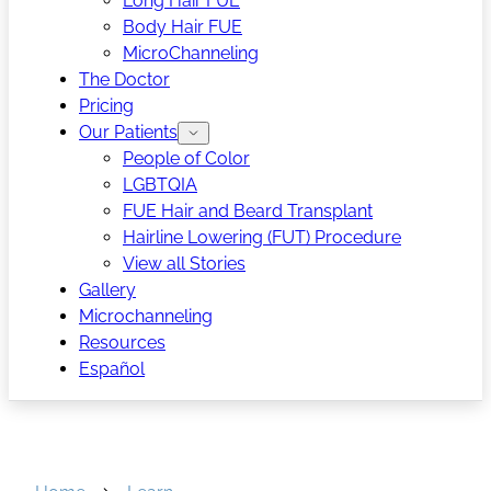
Long Hair FUE
Body Hair FUE
MicroChanneling
The Doctor
Pricing
Our Patients
People of Color
LGBTQIA
FUE Hair and Beard Transplant
Hairline Lowering (FUT) Procedure
View all Stories
Gallery
Microchanneling
Resources
Español