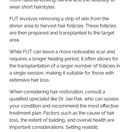
wear short hairstyles.
FUT involves removing a strip of skin from the
donor area to harvest hair follicles. These follicles
are then prepared and transplanted to the target
area.
While FUT can leave a more noticeable scar and
requires a longer healing period, it often allows for
the transplantation of a larger number of follicles in
a single session, making it suitable for those with
extensive hair loss.
When considering hair restoration, consult a
qualified specialist like Dr. Jae Pak, who can assess
your condition and recommend the most effective
treatment plan. Factors such as the cause of hair
loss, the extent of balding, and overall health are
important considerations. Setting realistic