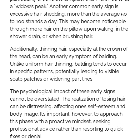
a “widow’s peak.” Another common early sign is
excessive hair shedding, more than the average 50
to 100 strands a day. This may become noticeable
through more hair on the pillow upon waking, in the
shower drain, or when brushing hair.
Additionally, thinning hair, especially at the crown of
the head, can be an early symptom of balding.
Unlike uniform hair thinning, balding tends to occur
in specific patterns, potentially leading to visible
scalp patches or widening part lines.
The psychological impact of these early signs
cannot be overstated. The realization of losing hair
can be distressing, affecting one’s self-esteem and
body image. It’s important, however, to approach
this phase with a proactive mindset, seeking
professional advice rather than resorting to quick
fixes or denial.