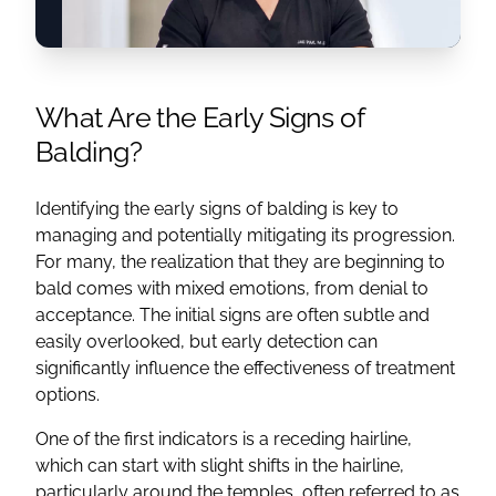
What Are the Early Signs of
Balding?
Identifying the early signs of balding is key to
managing and potentially mitigating its progression.
For many, the realization that they are beginning to
bald comes with mixed emotions, from denial to
acceptance. The initial signs are often subtle and
easily overlooked, but early detection can
significantly influence the effectiveness of treatment
options.
One of the first indicators is a receding hairline,
which can start with slight shifts in the hairline,
particularly around the temples, often referred to as