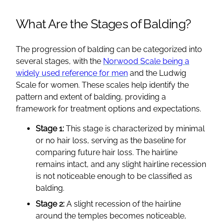
What Are the Stages of Balding?
The progression of balding can be categorized into
several stages, with the
Norwood Scale being a
widely used reference for men
and the Ludwig
Scale for women. These scales help identify the
pattern and extent of balding, providing a
framework for treatment options and expectations.
Stage 1:
This stage is characterized by minimal
or no hair loss, serving as the baseline for
comparing future hair loss. The hairline
remains intact, and any slight hairline recession
is not noticeable enough to be classified as
balding.
Stage 2:
A slight recession of the hairline
around the temples becomes noticeable,