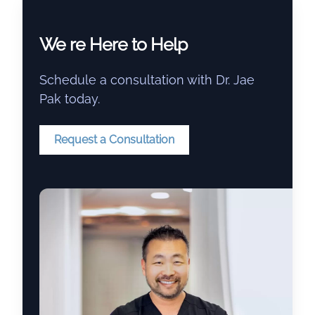
We re Here to Help
Schedule a consultation with Dr. Jae
Pak today.
Request a Consultation