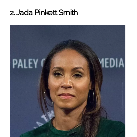
2. Jada Pinkett Smith