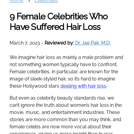
Home
Celebrities
9 Female Celebrities Who
Have Suffered Hair Loss
March 7, 2023
-
Reviewed by:
Dr. Jae Pak, M.D.
We imagine hair loss as mainly a male problem and
not something women typically have to confront.
Female celebrities, in particular, are known for the
image of sleek-styled hair, so it’s hard to imagine
these Hollywood stars
dealing with hair loss
.
But even as celebrity beauty standards rise, we
can’t ignore the truth about women’s hair loss in the
movie, music, and entertainment industries. These
stories are more common than you may think, and
female celebs are now more vocal about their
experiences, giving us more insight than in eras