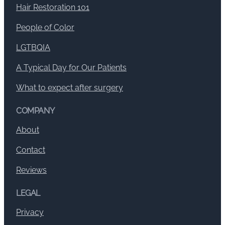
Hair Restoration 101
People of Color
LGTBQIA
A Typical Day for Our Patients
What to expect after surgery
COMPANY
About
Contact
Reviews
LEGAL
Privacy