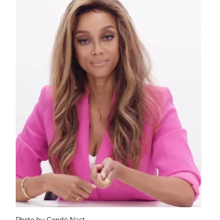
Photo by Condé Nast