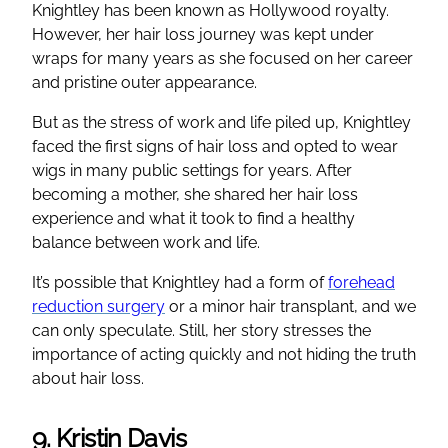
Knightley has been known as Hollywood royalty.
However, her hair loss journey was kept under
wraps for many years as she focused on her career
and pristine outer appearance.
But as the stress of work and life piled up, Knightley
faced the first signs of hair loss and opted to wear
wigs in many public settings for years. After
becoming a mother, she shared her hair loss
experience and what it took to find a healthy
balance between work and life.
It’s possible that Knightley had a form of
forehead
reduction surgery
or a minor hair transplant, and we
can only speculate. Still, her story stresses the
importance of acting quickly and not hiding the truth
about hair loss.
9. Kristin Davis