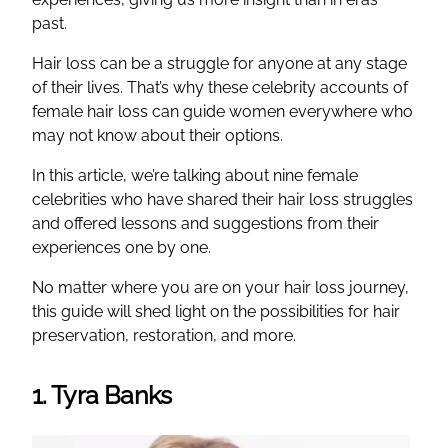
past.
Hair loss can be a struggle for anyone at any stage
of their lives. That’s why these celebrity accounts of
female hair loss can guide women everywhere who
may not know about their options.
In this article, we’re talking about nine female
celebrities who have shared their hair loss struggles
and offered lessons and suggestions from their
experiences one by one.
No matter where you are on your hair loss journey,
this guide will shed light on the possibilities for hair
preservation, restoration, and more.
1. Tyra Banks