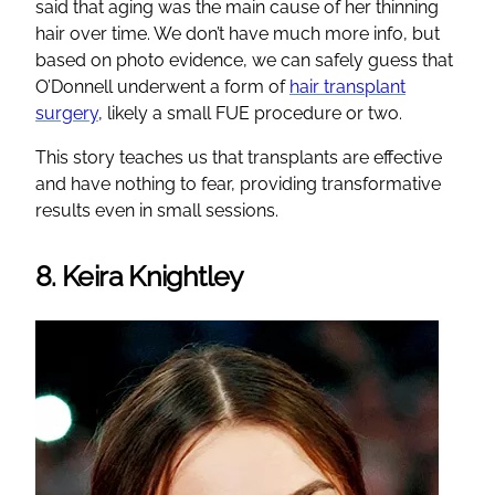
said that aging was the main cause of her thinning
hair over time. We don’t have much more info, but
based on photo evidence, we can safely guess that
O’Donnell underwent a form of
hair transplant
surgery
, likely a small FUE procedure or two.
This story teaches us that transplants are effective
and have nothing to fear, providing transformative
results even in small sessions.
8. Keira Knightley