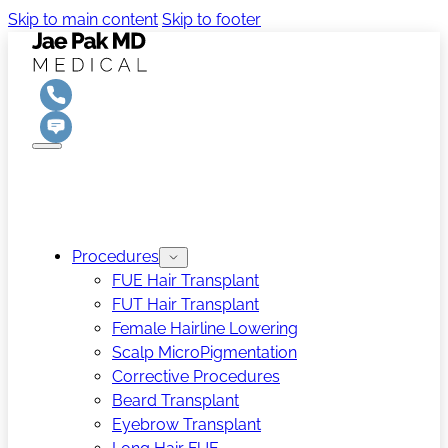
Skip to main content
Skip to footer
Procedures
FUE Hair Transplant
FUT Hair Transplant
Female Hairline Lowering
Scalp MicroPigmentation
Corrective Procedures
Beard Transplant
Eyebrow Transplant