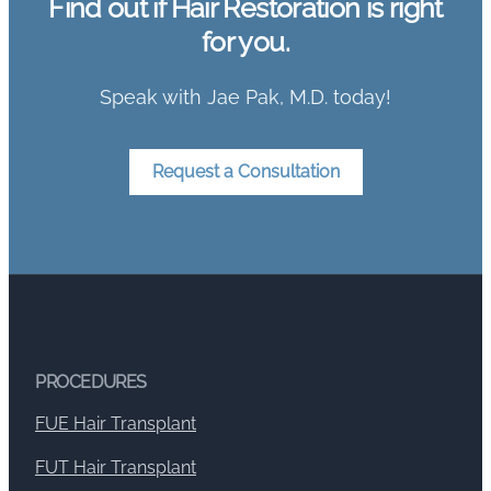
Find out if Hair Restoration is right
for you.
Speak with Jae Pak, M.D. today!
Request a Consultation
PROCEDURES
FUE Hair Transplant
FUT Hair Transplant