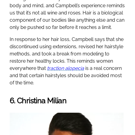
body and mind, and Campbell’s experience reminds
us that it’s not all wine and roses. Hair is a biological
component of our bodies like anything else and can
only be pushed so far before it reaches a limit.
In response to her hair loss, Campbell says that she
discontinued using extensions, revised her hairstyle
methods, and took a break from modeling to
restore her healthy locks. This reminds women
everywhere that
traction alopecia
is a real concern
and that certain hairstyles should be avoided most
of the time.
6. Christina Milian