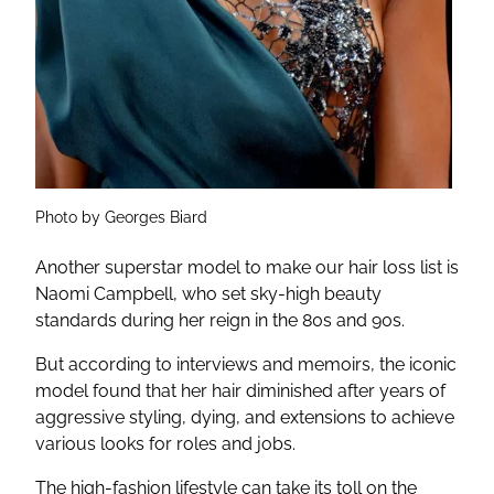
Photo by Georges Biard
Another superstar model to make our hair loss list is
Naomi Campbell, who set sky-high beauty
standards during her reign in the 80s and 90s.
But according to interviews and memoirs, the iconic
model found that her hair diminished after years of
aggressive styling, dying, and extensions to achieve
various looks for roles and jobs.
The high-fashion lifestyle can take its toll on the