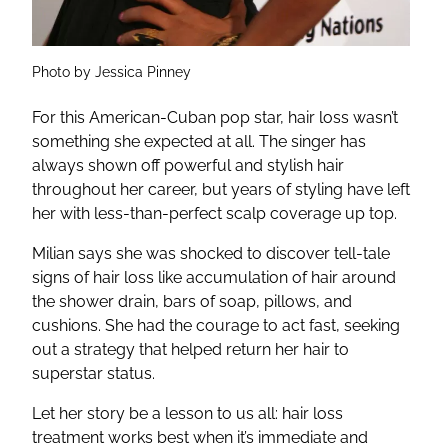
Photo by Jessica Pinney
For this American-Cuban pop star, hair loss wasn’t
something she expected at all. The singer has
always shown off powerful and stylish hair
throughout her career, but years of styling have left
her with less-than-perfect scalp coverage up top.
Milian says she was shocked to discover tell-tale
signs of hair loss like accumulation of hair around
the shower drain, bars of soap, pillows, and
cushions. She had the courage to act fast, seeking
out a strategy that helped return her hair to
superstar status.
Let her story be a lesson to us all: hair loss
treatment works best when it’s immediate and