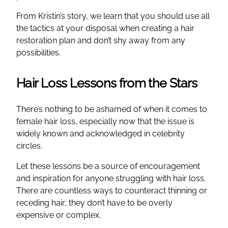
From Kristin’s story, we learn that you should use all
the tactics at your disposal when creating a hair
restoration plan and don’t shy away from any
possibilities.
Hair Loss Lessons from the Stars
There’s nothing to be ashamed of when it comes to
female hair loss, especially now that the issue is
widely known and acknowledged in celebrity
circles.
Let these lessons be a source of encouragement
and inspiration for anyone struggling with hair loss.
There are countless ways to counteract thinning or
receding hair; they don’t have to be overly
expensive or complex.