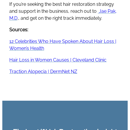
If you’re seeking the best hair restoration strategy
and support in the business, reach out to
Jae Pak,
M.D
., and get on the right track immediately.
Sources:
12 Celebrities Who Have Spoken About Hair Loss |
Women’s Health
Hair Loss in Women Causes | Cleveland Clinic
Traction Alopecia | DermNet NZ