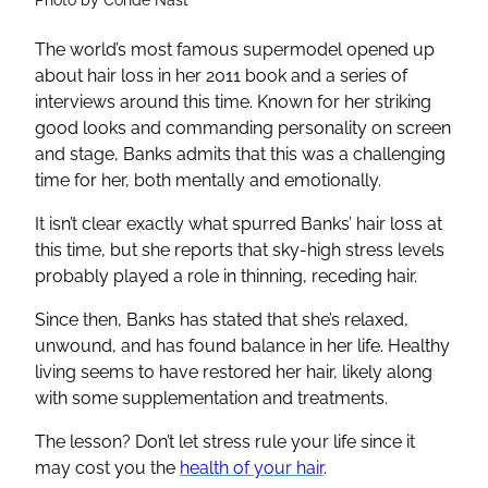
The world’s most famous supermodel opened up
about hair loss in her 2011 book and a series of
interviews around this time. Known for her striking
good looks and commanding personality on screen
and stage, Banks admits that this was a challenging
time for her, both mentally and emotionally.
It isn’t clear exactly what spurred Banks’ hair loss at
this time, but she reports that sky-high stress levels
probably played a role in thinning, receding hair.
Since then, Banks has stated that she’s relaxed,
unwound, and has found balance in her life. Healthy
living seems to have restored her hair, likely along
with some supplementation and treatments.
The lesson? Don’t let stress rule your life since it
may cost you the
health of your hair
.