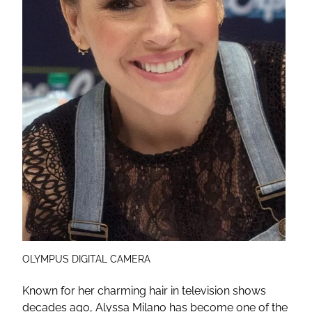
OLYMPUS DIGITAL CAMERA
Known for her charming hair in television shows
decades ago, Alyssa Milano has become one of the