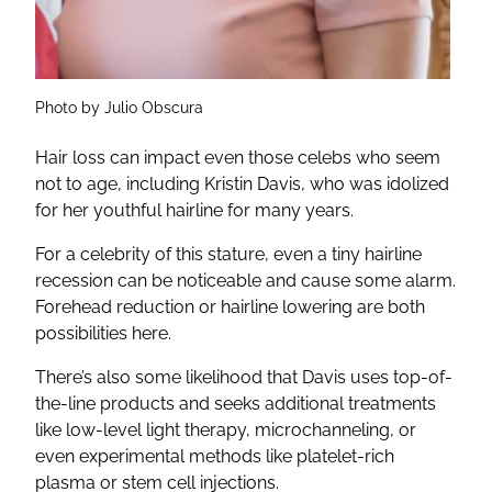
Photo by Julio Obscura
Hair loss can impact even those celebs who seem
not to age, including Kristin Davis, who was idolized
for her youthful hairline for many years.
For a celebrity of this stature, even a tiny hairline
recession can be noticeable and cause some alarm.
Forehead reduction or hairline lowering are both
possibilities here.
There’s also some likelihood that Davis uses top-of-
the-line products and seeks additional treatments
like low-level light therapy, microchanneling, or
even experimental methods like platelet-rich
plasma or stem cell injections.