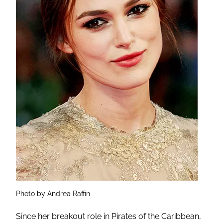
Photo by Andrea Raffin
Since her breakout role in Pirates of the Caribbean,