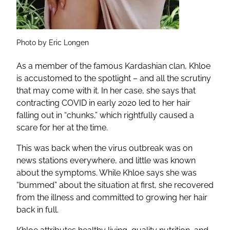
Photo by Eric Longen
As a member of the famous Kardashian clan, Khloe
is accustomed to the spotlight – and all the scrutiny
that may come with it. In her case, she says that
contracting COVID in early 2020 led to her hair
falling out in “chunks,” which rightfully caused a
scare for her at the time.
This was back when the virus outbreak was on
news stations everywhere, and little was known
about the symptoms. While Khloe says she was
“bummed” about the situation at first, she recovered
from the illness and committed to growing her hair
back in full.