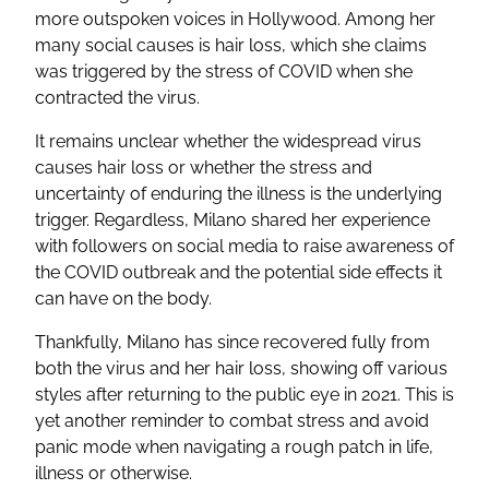
more outspoken voices in Hollywood. Among her
many social causes is hair loss, which she claims
was triggered by the stress of COVID when she
contracted the virus.
It remains unclear whether the widespread virus
causes hair loss or whether the stress and
uncertainty of enduring the illness is the underlying
trigger. Regardless, Milano shared her experience
with followers on social media to raise awareness of
the COVID outbreak and the potential side effects it
can have on the body.
Thankfully, Milano has since recovered fully from
both the virus and her hair loss, showing off various
styles after returning to the public eye in 2021. This is
yet another reminder to combat stress and avoid
panic mode when navigating a rough patch in life,
illness or otherwise.