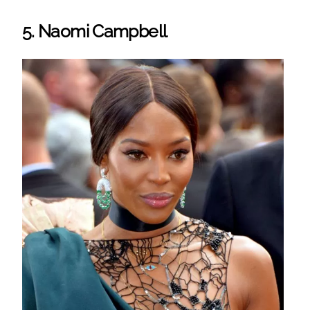
5. Naomi Campbell