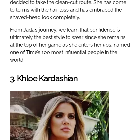
decided to take the clean-cut route. She has come
to terms with the hair loss and has embraced the
shaved-head look completely.
From Jada’s journey, we learn that confidence is
ultimately the best style to wear since she remains
at the top of her game as she enters her 50s, named
one of Time’s 100 most influential people in the
world.
3. Khloe Kardashian