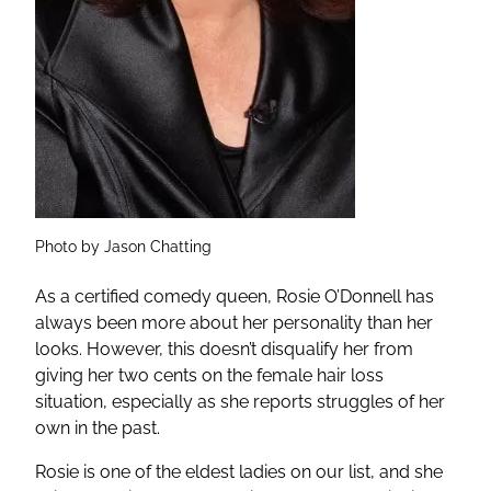
Photo by Jason Chatting
As a certified comedy queen, Rosie O’Donnell has
always been more about her personality than her
looks. However, this doesn’t disqualify her from
giving her two cents on the female hair loss
situation, especially as she reports struggles of her
own in the past.
Rosie is one of the eldest ladies on our list, and she