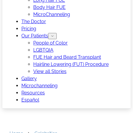
Long Hair FUE
Body Hair FUE
MicroChanneling
The Doctor
Pricing
Our Patients
People of Color
LGBTQIA
FUE Hair and Beard Transplant
Hairline Lowering (FUT) Procedure
View all Stories
Gallery
Microchanneling
Resources
Español