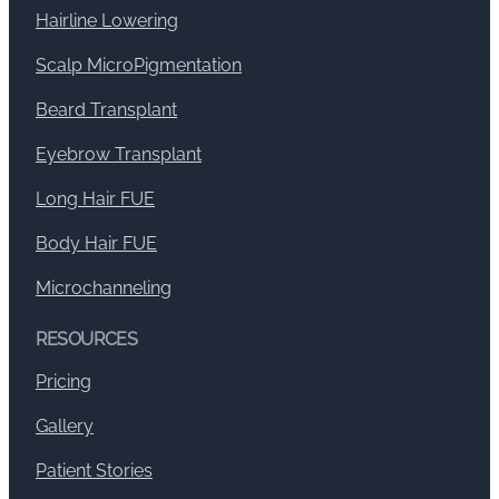
Hairline Lowering
Scalp MicroPigmentation
Beard Transplant
Eyebrow Transplant
Long Hair FUE
Body Hair FUE
Microchanneling
RESOURCES
Pricing
Gallery
Patient Stories