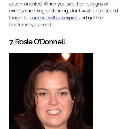
action-oriented. When you see the first signs of
excess shedding or thinning, don’t wait for a second
longer to
connect with an expert
and get the
treatment you need.
7. Rosie O’Donnell