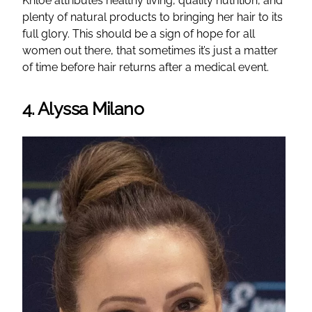
Khloe attributes healthy living, quality nutrition, and
plenty of natural products to bringing her hair to its
full glory. This should be a sign of hope for all
women out there, that sometimes it’s just a matter
of time before hair returns after a medical event.
4. Alyssa Milano