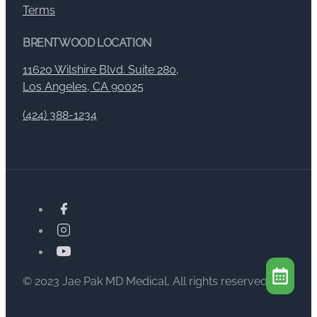
Terms
BRENTWOOD LOCATION
11620 Wilshire Blvd. Suite 280,
Los Angeles, CA 90025
(424) 388-1234
© 2023 Jae Pak MD Medical, All rights reserved.