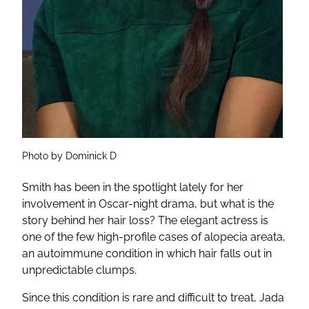
Photo by Dominick D
Smith has been in the spotlight lately for her
involvement in Oscar-night drama, but what is the
story behind her hair loss? The elegant actress is
one of the few high-profile cases of alopecia areata,
an autoimmune condition in which hair falls out in
unpredictable clumps.
Since this condition is rare and difficult to treat, Jada