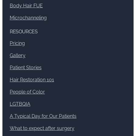
Body Hair FUE
Microchanneling
RESOURCES
Pricing
Gallery
Patient Stories
Hair Restoration 101
People of Color
LGTBQIA
A Typical Day for Our Patients
What to expect after surgery