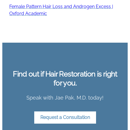
Female Pattern Hair Loss and Androgen Excess |
Oxford Academic
Find out if Hair Restoration is right
for you.
Speak with Jae Pak, M.D. today!
Request a Consultation