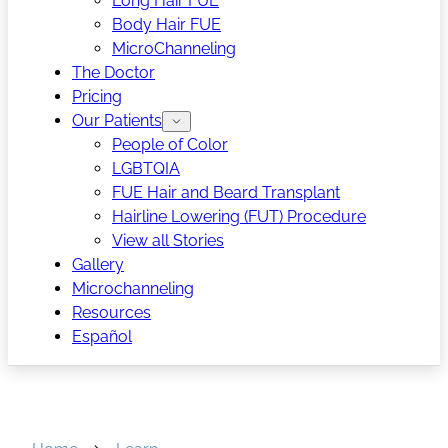
Long Hair FUE
Body Hair FUE
MicroChanneling
The Doctor
Pricing
Our Patients
People of Color
LGBTQIA
FUE Hair and Beard Transplant
Hairline Lowering (FUT) Procedure
View all Stories
Gallery
Microchanneling
Resources
Español