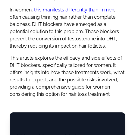
In women,
this manifests differently than in men
,
often causing thinning hair rather than complete
baldness. DHT blockers have emerged as a
potential solution to this problem. These blockers
prevent the conversion of testosterone into DHT,
thereby reducing its impact on hair follicles.
This article explores the efficacy and side effects of
DHT blockers, specifically tailored for women. It
offers insights into how these treatments work, what
results to expect, and the possible risks involved,
providing a comprehensive guide for women
considering this option for hair loss treatment.