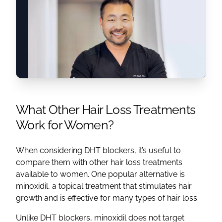
What Other Hair Loss Treatments
Work for Women?
When considering DHT blockers, it’s useful to
compare them with other hair loss treatments
available to women. One popular alternative is
minoxidil, a topical treatment that stimulates hair
growth and is effective for many types of hair loss.
Unlike DHT blockers, minoxidil does not target