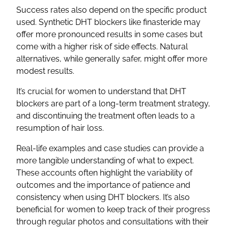
Success rates also depend on the specific product
used. Synthetic DHT blockers like finasteride may
offer more pronounced results in some cases but
come with a higher risk of side effects. Natural
alternatives, while generally safer, might offer more
modest results.
It’s crucial for women to understand that DHT
blockers are part of a long-term treatment strategy,
and discontinuing the treatment often leads to a
resumption of hair loss.
Real-life examples and case studies can provide a
more tangible understanding of what to expect.
These accounts often highlight the variability of
outcomes and the importance of patience and
consistency when using DHT blockers. It’s also
beneficial for women to keep track of their progress
through regular photos and consultations with their