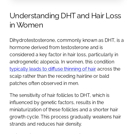
Understanding DHT and Hair Loss
in Women
Dihydrotestosterone, commonly known as DHT, is a
hormone derived from testosterone and is
considered a key factor in hair loss, particularly in
androgenetic alopecia. In women, this condition
typically leads to diffuse thinning of hair
across the
scalp rather than the receding hairline or bald
patches often observed in men.
The sensitivity of hair follicles to DHT, which is
influenced by genetic factors, results in the
miniaturization of these follicles and a shorter hair
growth cycle. This process gradually weakens hair
strands and reduces hair density.