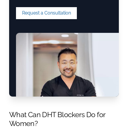
Request a Consultation
What Can DHT Blockers Do for
Women?