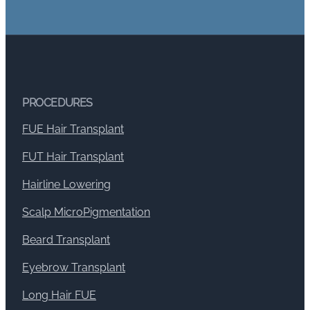
PROCEDURES
FUE Hair Transplant
FUT Hair Transplant
Hairline Lowering
Scalp MicroPigmentation
Beard Transplant
Eyebrow Transplant
Long Hair FUE