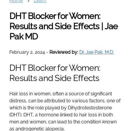
Home
Learn
DHT Blocker for Women:
Results and Side Effects | Jae
Pak MD
February 2, 2024
-
Reviewed by:
Dr. Jae Pak, M.D.
DHT Blocker for Women:
Results and Side Effects
Hair loss in women, often a source of significant
distress, can be attributed to various factors, one of
which is the role played by Dihydrotestosterone
(DHT). DHT, a hormone linked to hair loss in both
men and women, can lead to the condition known
as androgenetic alopecia.