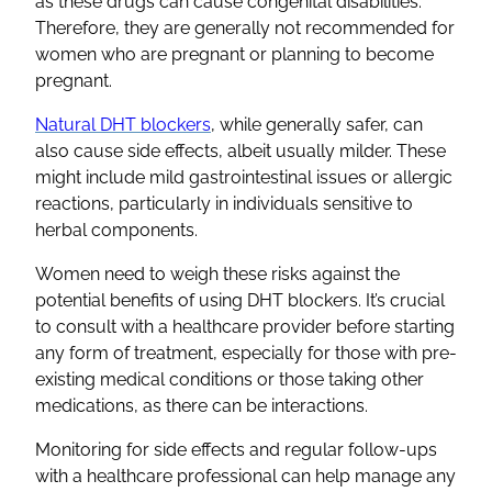
as these drugs can cause congenital disabilities.
Therefore, they are generally not recommended for
women who are pregnant or planning to become
pregnant.
Natural DHT blockers
, while generally safer, can
also cause side effects, albeit usually milder. These
might include mild gastrointestinal issues or allergic
reactions, particularly in individuals sensitive to
herbal components.
Women need to weigh these risks against the
potential benefits of using DHT blockers. It’s crucial
to consult with a healthcare provider before starting
any form of treatment, especially for those with pre-
existing medical conditions or those taking other
medications, as there can be interactions.
Monitoring for side effects and regular follow-ups
with a healthcare professional can help manage any