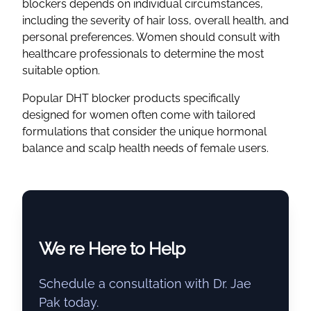
blockers depends on individual circumstances,
including the severity of hair loss, overall health, and
personal preferences. Women should consult with
healthcare professionals to determine the most
suitable option.
Popular DHT blocker products specifically
designed for women often come with tailored
formulations that consider the unique hormonal
balance and scalp health needs of female users.
We re Here to Help
Schedule a consultation with Dr. Jae
Pak today.