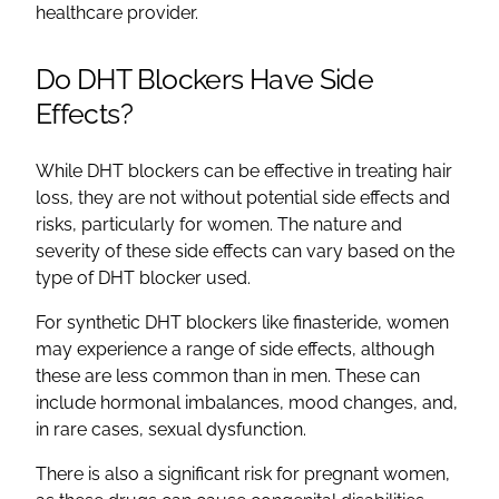
healthcare provider.
Do DHT Blockers Have Side
Effects?
While DHT blockers can be effective in treating hair
loss, they are not without potential side effects and
risks, particularly for women. The nature and
severity of these side effects can vary based on the
type of DHT blocker used.
For synthetic DHT blockers like finasteride, women
may experience a range of side effects, although
these are less common than in men. These can
include hormonal imbalances, mood changes, and,
in rare cases, sexual dysfunction.
There is also a significant risk for pregnant women,