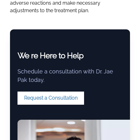
adverse reactions and make necessary
adjustments to the treatment plan.
We re Here to Help
Schedule a consultation with Dr. Jae
Pak today.
Request a Consultation