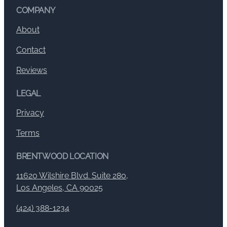
COMPANY
About
Contact
Reviews
LEGAL
Privacy
Terms
BRENTWOOD LOCATION
11620 Wilshire Blvd. Suite 280,
Los Angeles, CA 90025
(424) 388-1234