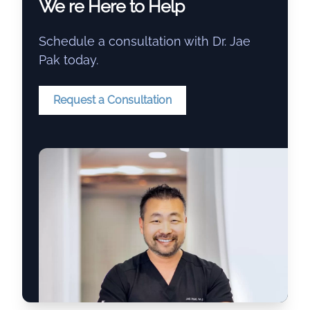
We re Here to Help
Schedule a consultation with Dr. Jae
Pak today.
Request a Consultation