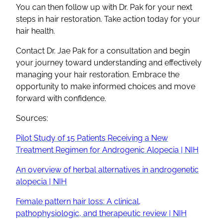
You can then follow up with Dr. Pak for your next
steps in hair restoration. Take action today for your
hair health.
Contact Dr. Jae Pak for a consultation and begin
your journey toward understanding and effectively
managing your hair restoration. Embrace the
opportunity to make informed choices and move
forward with confidence.
Sources:
Pilot Study of 15 Patients Receiving a New
Treatment Regimen for Androgenic Alopecia | NIH
An overview of herbal alternatives in androgenetic
alopecia | NIH
Female pattern hair loss: A clinical,
pathophysiologic, and therapeutic review | NIH