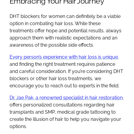
Embracing Your Hair Journey
DHT blockers for women can definitely be a viable
option in combating hair loss. While these
treatments offer hope and potential results, always
approach them with realistic expectations and an
awareness of the possible side effects.
Every person’s experience with hair loss is unique
,
and finding the right treatment requires patience
and careful consideration. If you’re considering DHT
blockers or other hair loss treatments, we
encourage you to reach out to experts in the field.
Dr. Jae Pak, a renowned specialist in hair restoration
,
offers personalized consultations regarding hair
transplants and SMP, medical grade tattooing to
create the illusion of hair to help you navigate your
options.