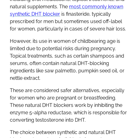
natural supplements. The
most commonly known
synthetic DHT blocker
is finasteride, typically
prescribed for men but sometimes used off-label
for women, particularly in cases of severe hair loss.
However, its use in women of childbearing age is
limited due to potential risks during pregnancy.
Topical treatments, such as certain shampoos and
serums, often contain natural DHT-blocking
ingredients like saw palmetto, pumpkin seed oil, or
nettle extract.
These are considered safer alternatives, especially
for women who are pregnant or breastfeeding.
These natural DHT blockers work by inhibiting the
enzyme 5-alpha reductase, which is responsible for
converting testosterone into DHT.
The choice between synthetic and natural DHT