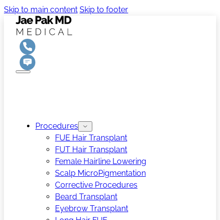
Skip to main content
Skip to footer
Procedures
FUE Hair Transplant
FUT Hair Transplant
Female Hairline Lowering
Scalp MicroPigmentation
Corrective Procedures
Beard Transplant
Eyebrow Transplant