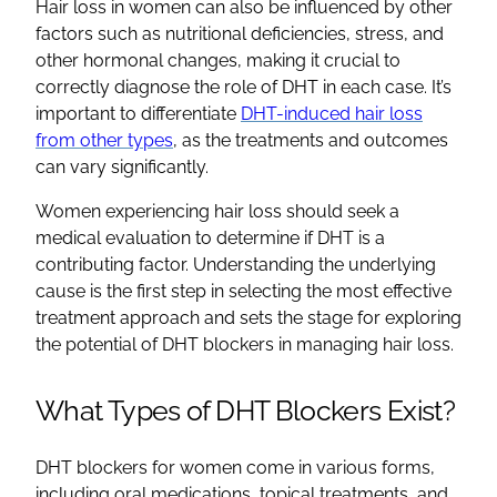
Hair loss in women can also be influenced by other
factors such as nutritional deficiencies, stress, and
other hormonal changes, making it crucial to
correctly diagnose the role of DHT in each case. It’s
important to differentiate
DHT-induced hair loss
from other types
, as the treatments and outcomes
can vary significantly.
Women experiencing hair loss should seek a
medical evaluation to determine if DHT is a
contributing factor. Understanding the underlying
cause is the first step in selecting the most effective
treatment approach and sets the stage for exploring
the potential of DHT blockers in managing hair loss.
What Types of DHT Blockers Exist?
DHT blockers for women come in various forms,
including oral medications, topical treatments, and