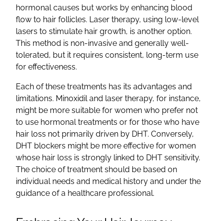
hormonal causes but works by enhancing blood
flow to hair follicles. Laser therapy, using low-level
lasers to stimulate hair growth, is another option.
This method is non-invasive and generally well-
tolerated, but it requires consistent, long-term use
for effectiveness.
Each of these treatments has its advantages and
limitations. Minoxidil and laser therapy, for instance,
might be more suitable for women who prefer not
to use hormonal treatments or for those who have
hair loss not primarily driven by DHT. Conversely,
DHT blockers might be more effective for women
whose hair loss is strongly linked to DHT sensitivity.
The choice of treatment should be based on
individual needs and medical history and under the
guidance of a healthcare professional.