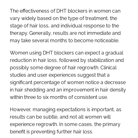
The effectiveness of DHT blockers in women can
vary widely based on the type of treatment, the
stage of hair loss, and individual response to the
therapy. Generally, results are not immediate and
may take several months to become noticeable.
Women using DHT blockers can expect a gradual
reduction in hair loss, followed by stabilization and
possibly some degree of hair regrowth. Clinical
studies and user experiences suggest that a
significant percentage of women notice a decrease
in hair shedding and an improvement in hair density
within three to six months of consistent use.
However, managing expectations is important, as
results can be subtle, and not all women will
experience regrowth. In some cases, the primary
benefit is preventing further hair loss.