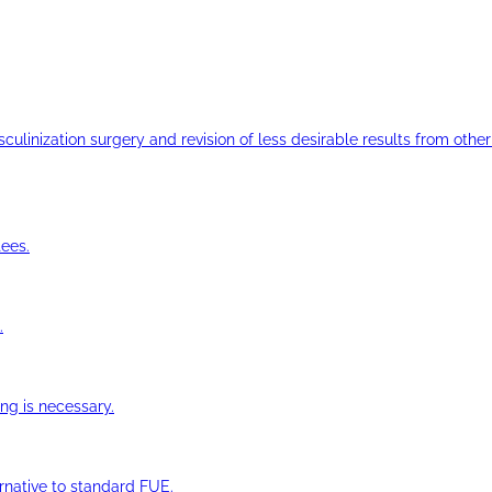
ulinization surgery and revision of less desirable results from other 
ees.
.
ng is necessary.
ernative to standard FUE.