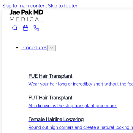
Skip to main content
Skip to footer
Procedures
FUE Hair Transplant
Wear your hair long or incredibly short without the fea
FUT Hair Transplant
Also known as the strip transplant procedure.
Female Hairline Lowering
Round out high corners and create a natural looking ha