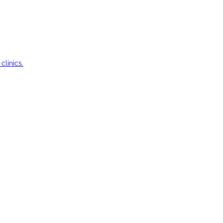
clinics.