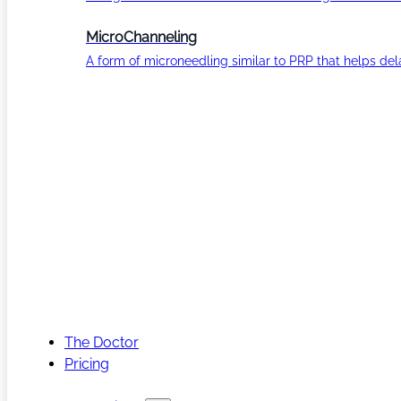
MicroChanneling
A form of microneedling similar to PRP that helps del
The Doctor
Pricing