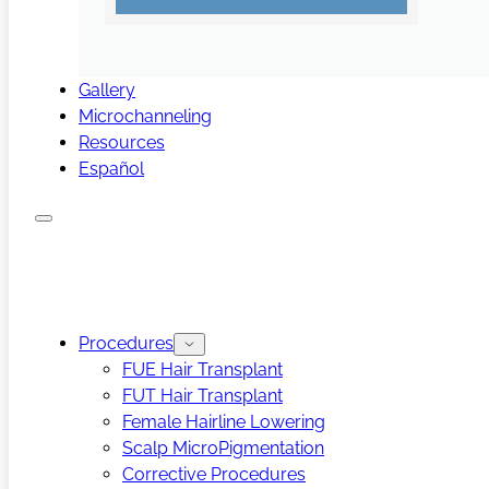
Gallery
Microchanneling
Resources
Español
Procedures
FUE Hair Transplant
FUT Hair Transplant
Female Hairline Lowering
Scalp MicroPigmentation
Corrective Procedures