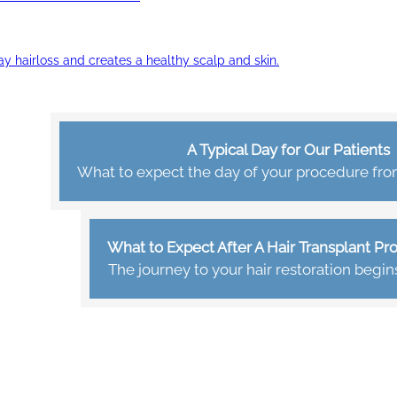
ay hairloss and creates a healthy scalp and skin.
A Typical Day for Our Patients
What to expect the day of your procedure from 
What to Expect After A Hair Transplant P
The journey to your hair restoration begin