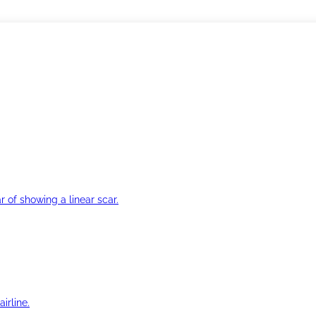
r of showing a linear scar.
irline.