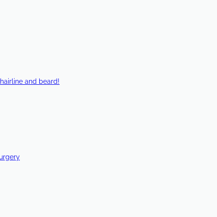
hairline and beard!
Surgery