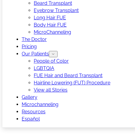
Beard Transplant
Eyebrow Transplant
Long Hair FUE
Body Hair FUE
MicroChanneling
The Doctor
Pricing
Our Patients
People of Color
LGBTQIA
FUE Hair and Beard Transplant
Hairline Lowering (FUT) Procedure
View all Stories
Gallery
Microchanneling
Resources
Español