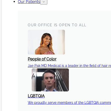
Our Patients
OUR OFFICE IS OPEN TO ALL
People of Color
Jae Pak MD Medical is a leader in the field of hair r
LGBTQIA
We proudly serve members of the LGBTQIA communi