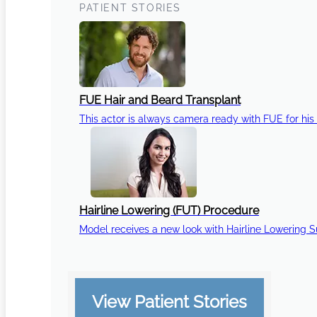
PATIENT STORIES
FUE Hair and Beard Transplant
This actor is always camera ready with FUE for his 
Hairline Lowering (FUT) Procedure
Model receives a new look with Hairline Lowering 
View Patient Stories