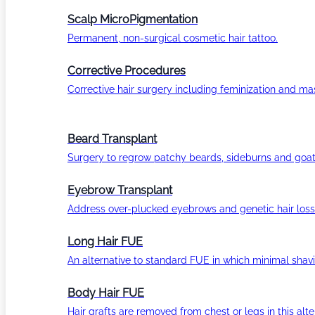
Scalp MicroPigmentation
Permanent, non-surgical cosmetic hair tattoo.
Corrective Procedures
Corrective hair surgery including feminization and masc
Beard Transplant
Surgery to regrow patchy beards, sideburns and goat
Eyebrow Transplant
Address over-plucked eyebrows and genetic hair loss
Long Hair FUE
An alternative to standard FUE in which minimal shavi
Body Hair FUE
Hair grafts are removed from chest or legs in this alt