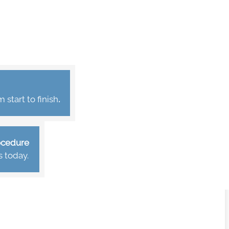
start to finish
.
rocedure
s today.