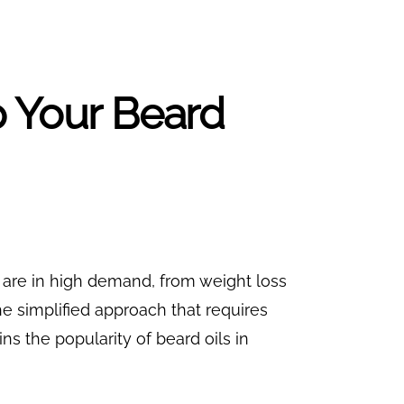
p Your Beard
s are in high demand, from weight loss
e simplified approach that requires
ns the popularity of beard oils in