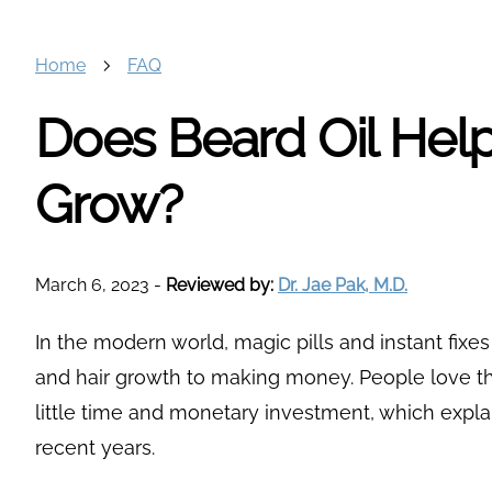
Home
FAQ
Does Beard Oil Hel
Grow?
March 6, 2023
-
Reviewed by:
Dr. Jae Pak, M.D.
In the modern world, magic pills and instant fixe
and hair growth to making money. People love th
little time and monetary investment, which explai
recent years.