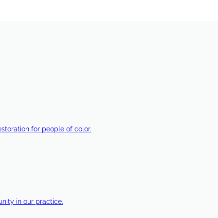
estoration for people of color.
ty in our practice.