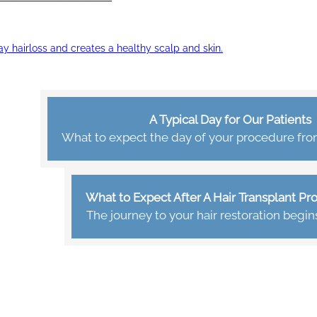
ay hairloss and creates a healthy scalp and skin.
A Typical Day for Our Patients
What to expect the day of your procedure from 
What to Expect After A Hair Transplant P
The journey to your hair restoration begin