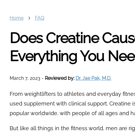
Home
FAQ
Does Creatine Cause
Everything You Ne
March 7, 2023
-
Reviewed by:
Dr. Jae Pak, M.D.
From weightlifters to athletes and everyday fitnes
used supplement with clinical support. Creatine i
popular worldwide, with people of all ages and ha
But like all things in the fitness world, men are r