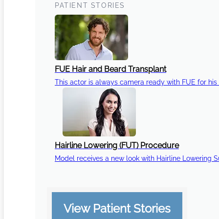
PATIENT STORIES
FUE Hair and Beard Transplant
This actor is always camera ready with FUE for his 
Hairline Lowering (FUT) Procedure
Model receives a new look with Hairline Lowering 
View Patient Stories