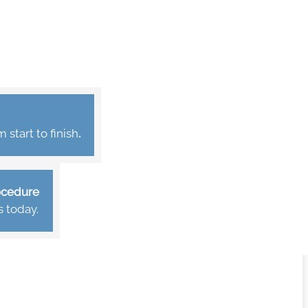
start to finish
.
rocedure
s today.