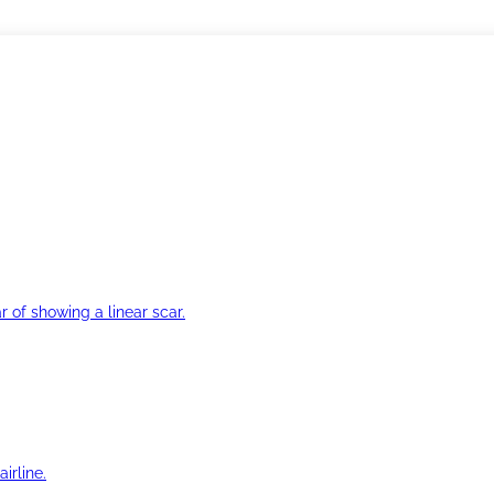
r of showing a linear scar.
irline.