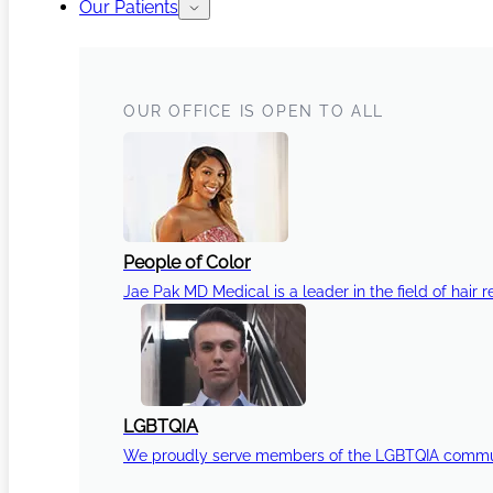
Our Patients
OUR OFFICE IS OPEN TO ALL
People of Color
Jae Pak MD Medical is a leader in the field of hair r
LGBTQIA
We proudly serve members of the LGBTQIA communi