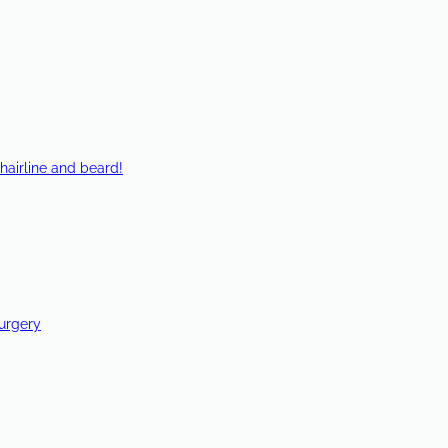
hairline and beard!
Surgery