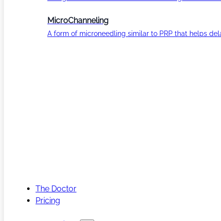
MicroChanneling
A form of microneedling similar to PRP that helps del
The Doctor
Pricing