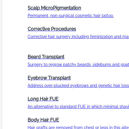
Scalp MicroPigmentation
Permanent, non-surgical cosmetic hair tattoo.
Corrective Procedures
Corrective hair surgery including feminization and masc
Beard Transplant
Surgery to regrow patchy beards, sideburns and goat
Eyebrow Transplant
Address over-plucked eyebrows and genetic hair loss
Long Hair FUE
An alternative to standard FUE in which minimal shavi
Body Hair FUE
Hair grafts are removed from chest or legs in this alt