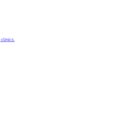
clinics.