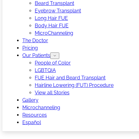
Beard Transplant
Eyebrow Transplant
Long Hair FUE
Body Hair FUE
MicroChanneling
The Doctor
Pricing
Our Patients
People of Color
LGBTQIA
FUE Hair and Beard Transplant
Hairline Lowering (FUT) Procedure
View all Stories
Gallery
Microchanneling
Resources
Español