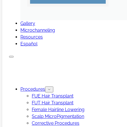
Gallery
Microchanneling
Resources
Español
Procedures
FUE Hair Transplant
FUT Hair Transplant
Female Hairline Lowering
Scalp MicroPigmentation
Corrective Procedures