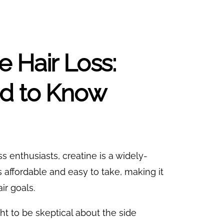
 Hair Loss:
ed to Know
s enthusiasts, creatine is a widely-
s affordable and easy to take, making it
ir goals.
ight to be skeptical about the side