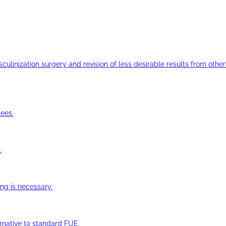
ulinization surgery and revision of less desirable results from other 
ees.
.
ng is necessary.
ernative to standard FUE.