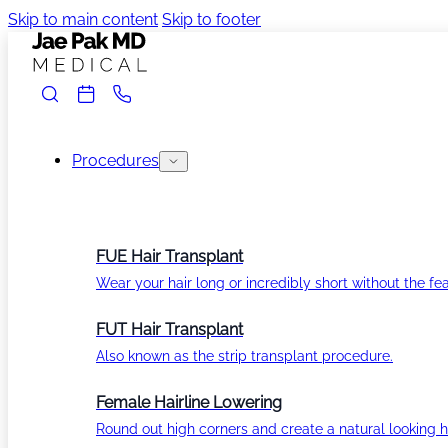
Skip to main content
Skip to footer
Procedures
FUE Hair Transplant
Wear your hair long or incredibly short without the fea
FUT Hair Transplant
Also known as the strip transplant procedure.
Female Hairline Lowering
Round out high corners and create a natural looking ha