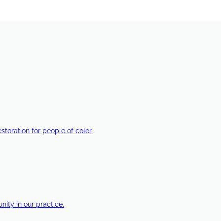
estoration for people of color.
ty in our practice.