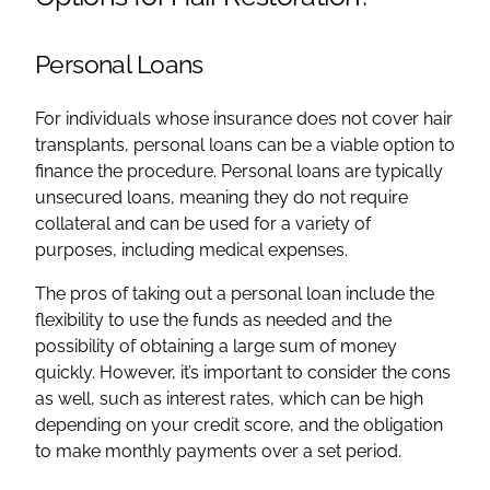
Personal Loans
For individuals whose insurance does not cover hair
transplants, personal loans can be a viable option to
finance the procedure. Personal loans are typically
unsecured loans, meaning they do not require
collateral and can be used for a variety of
purposes, including medical expenses.
The pros of taking out a personal loan include the
flexibility to use the funds as needed and the
possibility of obtaining a large sum of money
quickly. However, it’s important to consider the cons
as well, such as interest rates, which can be high
depending on your credit score, and the obligation
to make monthly payments over a set period.