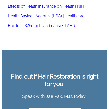
Effects of Health Insurance on Health | NIH
Health Savings Account (HSA) | Healthcare
Hair loss: Who gets and causes | AAD
Find out if Hair Restoration is right
for you.
Speak with Jae Pak, M.D. today!