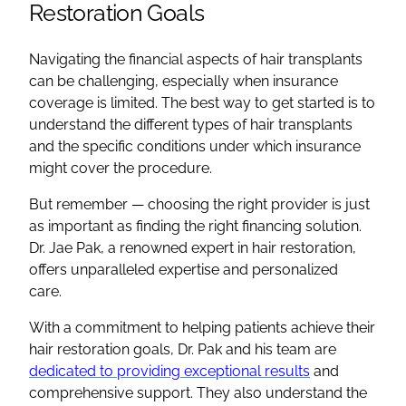
Restoration Goals
Navigating the financial aspects of hair transplants
can be challenging, especially when insurance
coverage is limited. The best way to get started is to
understand the different types of hair transplants
and the specific conditions under which insurance
might cover the procedure.
But remember — choosing the right provider is just
as important as finding the right financing solution.
Dr. Jae Pak, a renowned expert in hair restoration,
offers unparalleled expertise and personalized
care.
With a commitment to helping patients achieve their
hair restoration goals, Dr. Pak and his team are
dedicated to providing exceptional results
and
comprehensive support. They also understand the