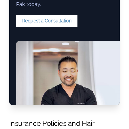
Pak today.
Request a Consultation
Insurance Policies and Hair