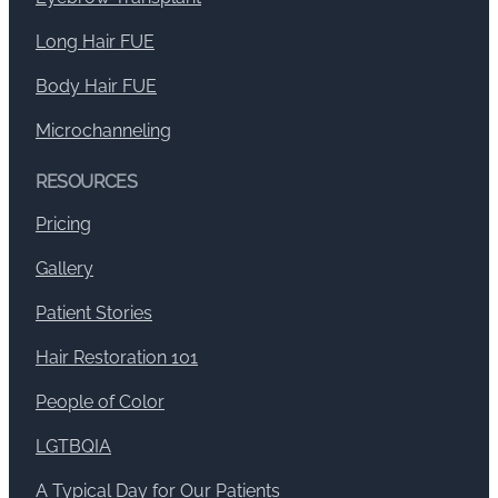
Long Hair FUE
Body Hair FUE
Microchanneling
RESOURCES
Pricing
Gallery
Patient Stories
Hair Restoration 101
People of Color
LGTBQIA
A Typical Day for Our Patients