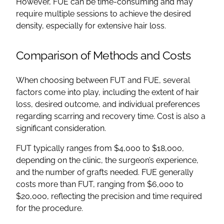
However, FUE can be time-consuming and may
require multiple sessions to achieve the desired
density, especially for extensive hair loss.
Comparison of Methods and Costs
When choosing between FUT and FUE, several
factors come into play, including the extent of hair
loss, desired outcome, and individual preferences
regarding scarring and recovery time. Cost is also a
significant consideration.
FUT typically ranges from $4,000 to $18,000,
depending on the clinic, the surgeon’s experience,
and the number of grafts needed. FUE generally
costs more than FUT, ranging from $6,000 to
$20,000, reflecting the precision and time required
for the procedure.