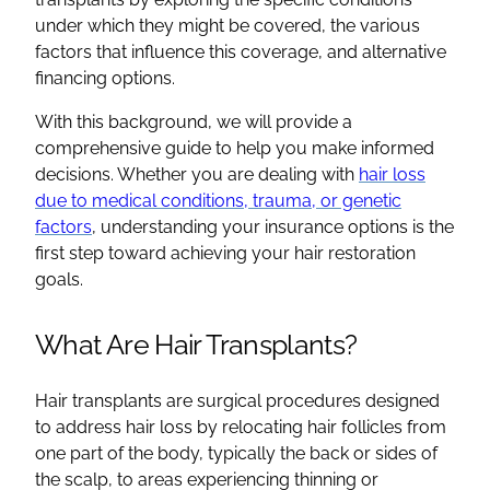
under which they might be covered, the various
factors that influence this coverage, and alternative
financing options.
With this background, we will provide a
comprehensive guide to help you make informed
decisions. Whether you are dealing with
hair loss
due to medical conditions, trauma, or genetic
factors
, understanding your insurance options is the
first step toward achieving your hair restoration
goals.
What Are Hair Transplants?
Hair transplants are surgical procedures designed
to address hair loss by relocating hair follicles from
one part of the body, typically the back or sides of
the scalp, to areas experiencing thinning or