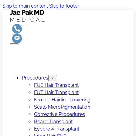
Skip to main content
Skip to footer
Procedures
FUE Hair Transplant
FUT Hair Transplant
Female Hairline Lowering
Scalp MicroPigmentation
Corrective Procedures
Beard Transplant
Eyebrow Transplant