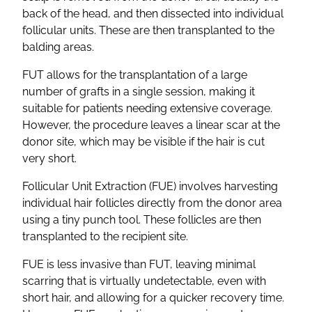
back of the head, and then dissected into individual
follicular units. These are then transplanted to the
balding areas.
FUT allows for the transplantation of a large
number of grafts in a single session, making it
suitable for patients needing extensive coverage.
However, the procedure leaves a linear scar at the
donor site, which may be visible if the hair is cut
very short.
Follicular Unit Extraction (FUE) involves harvesting
individual hair follicles directly from the donor area
using a tiny punch tool. These follicles are then
transplanted to the recipient site.
FUE is less invasive than FUT, leaving minimal
scarring that is virtually undetectable, even with
short hair, and allowing for a quicker recovery time.