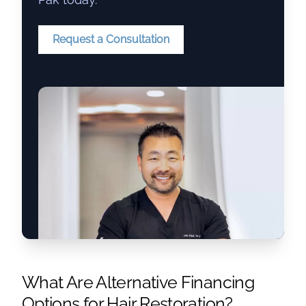
Request a Consultation
What Are Alternative Financing
Options for Hair Restoration?