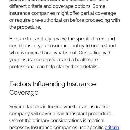
different criteria and coverage options. Some
insurance companies might offer partial coverage
or require pre-authorization before proceeding with
the procedure.
Be sure to carefully review the specific terms and
conditions of your insurance policy to understand
what is covered and what is not. Consulting with
your insurance provider and a healthcare
professional can help clarify these details.
Factors Influencing Insurance
Coverage
Several factors influence whether an insurance
company will cover a hair transplant procedure.
One of the primary considerations is medical
necessity. Insurance companies use specific
criteria