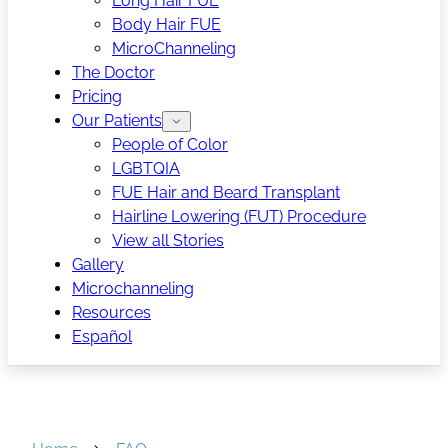
Long Hair FUE
Body Hair FUE
MicroChanneling
The Doctor
Pricing
Our Patients
People of Color
LGBTQIA
FUE Hair and Beard Transplant
Hairline Lowering (FUT) Procedure
View all Stories
Gallery
Microchanneling
Resources
Español