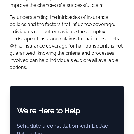
improve the chances of a successful claim.
By understanding the intricacies of insurance
policies and the factors that influence coverage,
individuals can better navigate the complex
landscape of insurance claims for hair transplants.
While insurance coverage for hair transplants is not
guaranteed, knowing the criteria and processes
involved can help individuals explore all available
options.
We re Here to Help
Schedule a consultation with Dr. Jae
Pak today.