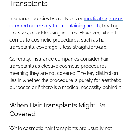
Transplants
Insurance policies typically cover
medical expenses
deemed necessary for maintaining health
, treating
illnesses, or addressing injuries. However, when it
comes to cosmetic procedures, such as hair
transplants, coverage is less straightforward.
Generally, insurance companies consider hair
transplants as elective cosmetic procedures,
meaning they are not covered. The key distinction
lies in whether the procedure is purely for aesthetic
purposes or if there is a medical necessity behind it.
When Hair Transplants Might Be
Covered
While cosmetic hair transplants are usually not