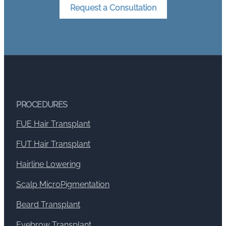
Request a Consultation
PROCEDURES
FUE Hair Transplant
FUT Hair Transplant
Hairline Lowering
Scalp MicroPigmentation
Beard Transplant
Eyebrow Transplant