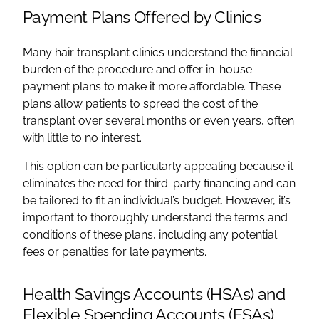
Payment Plans Offered by Clinics
Many hair transplant clinics understand the financial
burden of the procedure and offer in-house
payment plans to make it more affordable. These
plans allow patients to spread the cost of the
transplant over several months or even years, often
with little to no interest.
This option can be particularly appealing because it
eliminates the need for third-party financing and can
be tailored to fit an individual’s budget. However, it’s
important to thoroughly understand the terms and
conditions of these plans, including any potential
fees or penalties for late payments.
Health Savings Accounts (HSAs) and
Flexible Spending Accounts (FSAs)