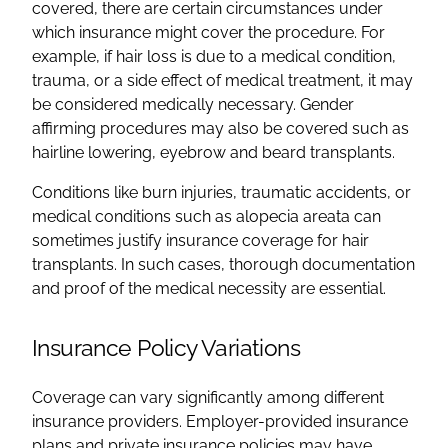
covered, there are certain circumstances under
which insurance might cover the procedure. For
example, if hair loss is due to a medical condition,
trauma, or a side effect of medical treatment, it may
be considered medically necessary. Gender
affirming procedures may also be covered such as
hairline lowering, eyebrow and beard transplants.
Conditions like burn injuries, traumatic accidents, or
medical conditions such as alopecia areata can
sometimes justify insurance coverage for hair
transplants. In such cases, thorough documentation
and proof of the medical necessity are essential.
Insurance Policy Variations
Coverage can vary significantly among different
insurance providers. Employer-provided insurance
plans and private insurance policies may have