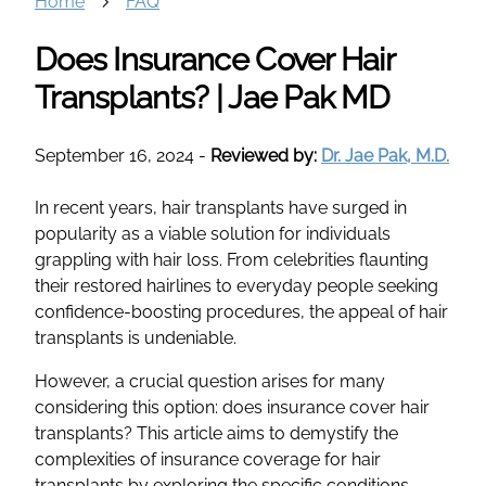
Home
FAQ
Does Insurance Cover Hair
Transplants? | Jae Pak MD
September 16, 2024
-
Reviewed by:
Dr. Jae Pak, M.D.
In recent years, hair transplants have surged in
popularity as a viable solution for individuals
grappling with hair loss. From celebrities flaunting
their restored hairlines to everyday people seeking
confidence-boosting procedures, the appeal of hair
transplants is undeniable.
However, a crucial question arises for many
considering this option: does insurance cover hair
transplants? This article aims to demystify the
complexities of insurance coverage for hair
transplants by exploring the specific conditions