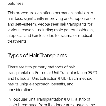
baldness.
This procedure can offer a permanent solution to
hair loss, significantly improving one’s appearance
and self-esteem. People seek hair transplants for
various reasons, including male pattern baldness,
alopecia, and hair loss due to trauma or medical
treatments.
Types of Hair Transplants
There are two primary methods of hair
transplantation: Follicular Unit Transplantation (FUT)
and Follicular Unit Extraction (FUE). Each method
has its unique approach, benefits, and
considerations.
In Follicular Unit Transplantation (FUT), a strip of
scalp is removed from the donor area, usually the