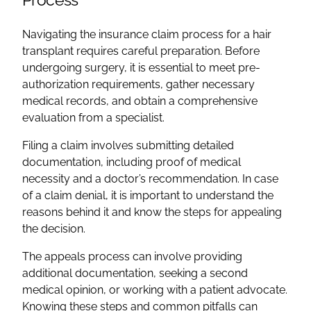
Navigating the insurance claim process for a hair
transplant requires careful preparation. Before
undergoing surgery, it is essential to meet pre-
authorization requirements, gather necessary
medical records, and obtain a comprehensive
evaluation from a specialist.
Filing a claim involves submitting detailed
documentation, including proof of medical
necessity and a doctor’s recommendation. In case
of a claim denial, it is important to understand the
reasons behind it and know the steps for appealing
the decision.
The appeals process can involve providing
additional documentation, seeking a second
medical opinion, or working with a patient advocate.
Knowing these steps and common pitfalls can