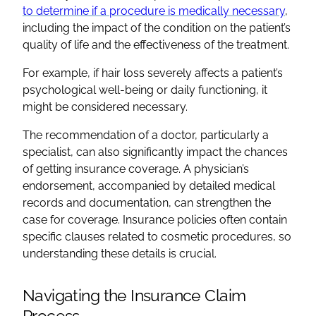
to determine if a procedure is medically necessary
,
including the impact of the condition on the patient’s
quality of life and the effectiveness of the treatment.
For example, if hair loss severely affects a patient’s
psychological well-being or daily functioning, it
might be considered necessary.
The recommendation of a doctor, particularly a
specialist, can also significantly impact the chances
of getting insurance coverage. A physician’s
endorsement, accompanied by detailed medical
records and documentation, can strengthen the
case for coverage. Insurance policies often contain
specific clauses related to cosmetic procedures, so
understanding these details is crucial.
Navigating the Insurance Claim
Process