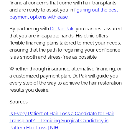
financial concerns that come with hair transplants
and are ready to assist you in
figuring out the best
payment options with ease
.
By partnering with
Dr. Jae Pak
, you can rest assured
that you are in capable hands. His clinic offers
flexible financing plans tailored to meet your needs,
ensuring that the path to regaining your confidence
is as smooth and stress-free as possible.
Whether through insurance, alternative financing, or
a customized payment plan, Dr. Pak will guide you
every step of the way to achieve the hair restoration
results you desire.
Sources:
Is Every Patient of Hair Loss a Candidate for Hair
Transplant? — Deciding Surgical Candidacy in
Pattern Hair Loss | NIH