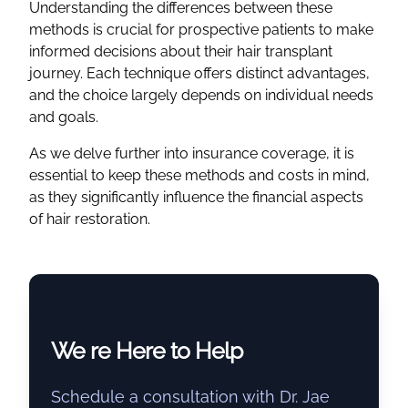
Understanding the differences between these
methods is crucial for prospective patients to make
informed decisions about their hair transplant
journey. Each technique offers distinct advantages,
and the choice largely depends on individual needs
and goals.
As we delve further into insurance coverage, it is
essential to keep these methods and costs in mind,
as they significantly influence the financial aspects
of hair restoration.
We re Here to Help
Schedule a consultation with Dr. Jae