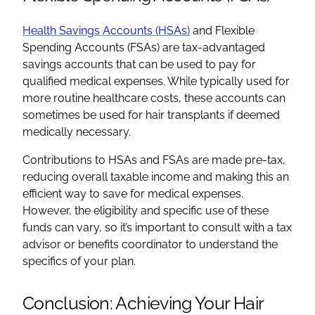
Health Savings Accounts (HSAs)
and Flexible
Spending Accounts (FSAs) are tax-advantaged
savings accounts that can be used to pay for
qualified medical expenses. While typically used for
more routine healthcare costs, these accounts can
sometimes be used for hair transplants if deemed
medically necessary.
Contributions to HSAs and FSAs are made pre-tax,
reducing overall taxable income and making this an
efficient way to save for medical expenses.
However, the eligibility and specific use of these
funds can vary, so it’s important to consult with a tax
advisor or benefits coordinator to understand the
specifics of your plan.
Conclusion: Achieving Your Hair