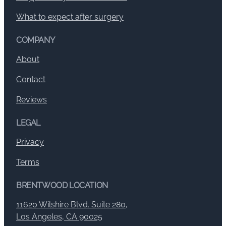
What to expect after surgery
COMPANY
About
Contact
Reviews
LEGAL
Privacy
Terms
BRENTWOOD LOCATION
11620 Wilshire Blvd. Suite 280,
Los Angeles, CA 90025