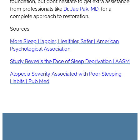
foundation, but don’t hesitate to get extra assistance
from professionals like
Dr. Jae Pak, MD
, for a
complete approach to restoration.
Sources:
More Sleep Happier, Healthier, Safer | American
Psychological Association
Study Reveals the Face of Sleep Deprivation | AASM
Alopecia Severity Associated with Poor Sleeping
Habits | Pub Med