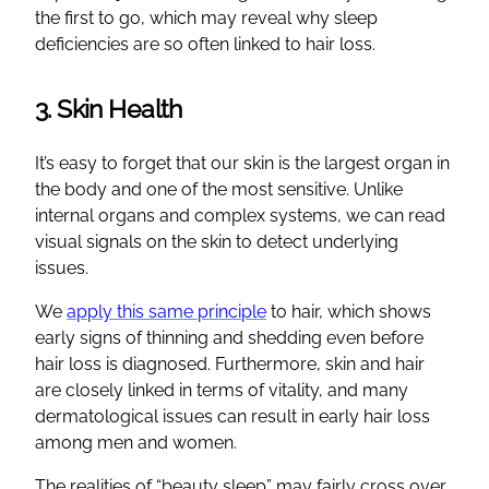
the first to go, which may reveal why sleep
deficiencies are so often linked to hair loss.
3. Skin Health
It’s easy to forget that our skin is the largest organ in
the body and one of the most sensitive. Unlike
internal organs and complex systems, we can read
visual signals on the skin to detect underlying
issues.
We
apply this same principle
to hair, which shows
early signs of thinning and shedding even before
hair loss is diagnosed. Furthermore, skin and hair
are closely linked in terms of vitality, and many
dermatological issues can result in early hair loss
among men and women.
The realities of “beauty sleep” may fairly cross over