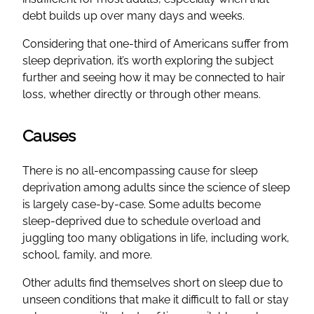
debt builds up over many days and weeks.
Considering that one-third of Americans suffer from
sleep deprivation, it’s worth exploring the subject
further and seeing how it may be connected to hair
loss, whether directly or through other means.
Causes
There is no all-encompassing cause for sleep
deprivation among adults since the science of sleep
is largely case-by-case. Some adults become
sleep-deprived due to schedule overload and
juggling too many obligations in life, including work,
school, family, and more.
Other adults find themselves short on sleep due to
unseen conditions that make it difficult to fall or stay