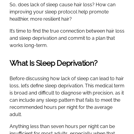
So, does lack of sleep cause hair loss? How can
improving your sleep protocol help promote
healthier, more resilient hair?
It’s time to find the true connection between hair loss
and sleep deprivation and commit to a plan that
works long-term.
What Is Sleep Deprivation?
Before discussing how lack of sleep can lead to hair
loss, let’s define sleep deprivation. This medical term
is broad and difficult to diagnose with precision, as it
can include any sleep pattern that fails to meet the
recommended hours per night for the average
adult.
Anything less than seven hours per night can be
insufficient for most adults, especially when that