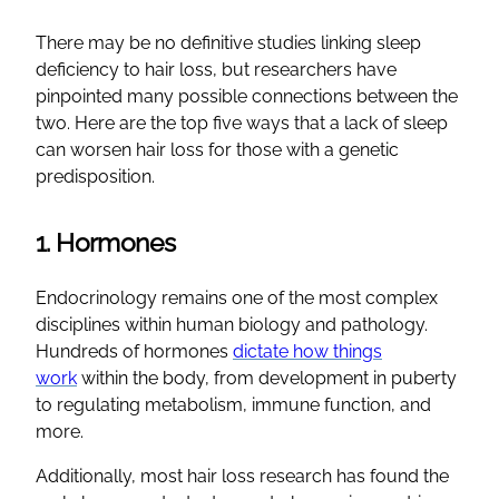
There may be no definitive studies linking sleep
deficiency to hair loss, but researchers have
pinpointed many possible connections between the
two. Here are the top five ways that a lack of sleep
can worsen hair loss for those with a genetic
predisposition.
1. Hormones
Endocrinology remains one of the most complex
disciplines within human biology and pathology.
Hundreds of hormones
dictate how things
work
within the body, from development in puberty
to regulating metabolism, immune function, and
more.
Additionally, most hair loss research has found the