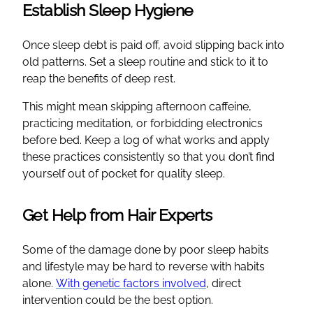
Establish Sleep Hygiene
Once sleep debt is paid off, avoid slipping back into
old patterns. Set a sleep routine and stick to it to
reap the benefits of deep rest.
This might mean skipping afternoon caffeine,
practicing meditation, or forbidding electronics
before bed. Keep a log of what works and apply
these practices consistently so that you don’t find
yourself out of pocket for quality sleep.
Get Help from Hair Experts
Some of the damage done by poor sleep habits
and lifestyle may be hard to reverse with habits
alone.
With genetic factors involved
, direct
intervention could be the best option.