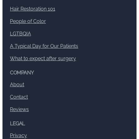
Hair Restoration 101
People of Color
LGTBQIA
A Typical Day for Our Patients
What to expect after surgery
COMPANY
About
Contact
Reviews
LEGAL
Privacy