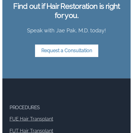
Find out if Hair Restoration is right
for you.
Speak with Jae Pak, M.D. today!
Request a Consultation
PROCEDURES
FUE Hair Transplant
FUT Hair Transplant