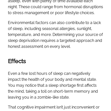
asleep, even with plenty of time available each
night. These could range from hormonal disruptions
to stress management or poor lifestyle choices.
Environmental factors can also contribute to a lack
of sleep, including seasonal allergies, sunlight,
temperature, and more. Determining your source of
sleep deprivation requires a targeted approach and
honest assessment on every level.
Effects
Even a few lost hours of sleep can negatively
impact the health of your body and mental state.
You may notice that a sleep shortage first affects
the mind, taking a toll on short-term memory and
leaving you in a zombie-like state.
That cognitive impairment isn’t just inconvenient or