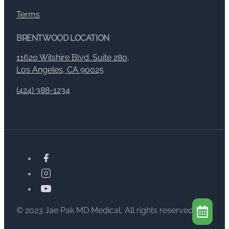
Terms
BRENTWOOD LOCATION
11620 Wilshire Blvd. Suite 280,
Los Angeles, CA 90025
(424) 388-1234
© 2023 Jae Pak MD Medical, All rights reserved.