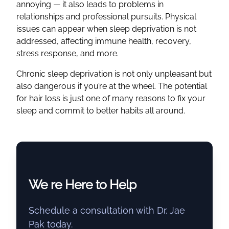
annoying — it also leads to problems in
relationships and professional pursuits. Physical
issues can appear when sleep deprivation is not
addressed, affecting immune health, recovery,
stress response, and more.
Chronic sleep deprivation is not only unpleasant but
also dangerous if you’re at the wheel. The potential
for hair loss is just one of many reasons to fix your
sleep and commit to better habits all around.
We re Here to Help
Schedule a consultation with Dr. Jae
Pak today.