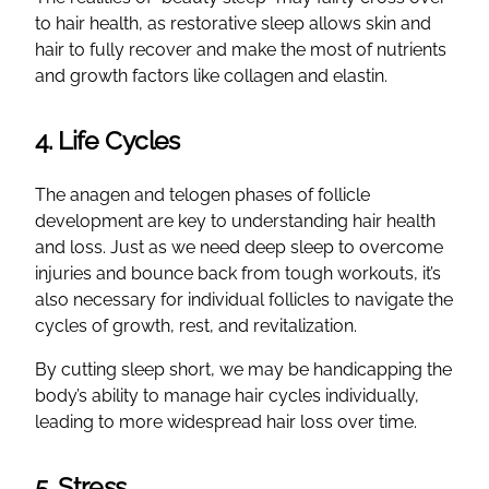
to hair health, as restorative sleep allows skin and
hair to fully recover and make the most of nutrients
and growth factors like collagen and elastin.
4. Life Cycles
The anagen and telogen phases of follicle
development are key to understanding hair health
and loss. Just as we need deep sleep to overcome
injuries and bounce back from tough workouts, it’s
also necessary for individual follicles to navigate the
cycles of growth, rest, and revitalization.
By cutting sleep short, we may be handicapping the
body’s ability to manage hair cycles individually,
leading to more widespread hair loss over time.
5. Stress