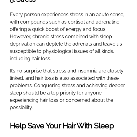
Every person experiences stress in an acute sense,
with compounds such as cortisol and adrenaline
offering a quick boost of energy and focus.
However, chronic stress combined with sleep
deprivation can deplete the adrenals and leave us
susceptible to physiological issues of all kinds,
including hair loss.
It’s no surprise that stress and insomnia are closely
linked, and hair loss is also associated with these
problems. Conquering stress and achieving deeper
sleep should be a top priority for anyone
experiencing hair loss or concerned about the
possibility.
Help Save Your Hair With Sleep