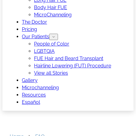
Long Hair FUE
Body Hair FUE
MicroChanneling
The Doctor
Pricing
Our Patients
People of Color
LGBTQIA
FUE Hair and Beard Transplant
Hairline Lowering (FUT) Procedure
View all Stories
Gallery
Microchanneling
Resources
Español