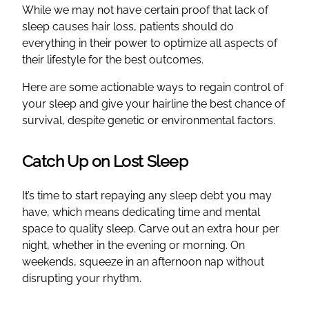
While we may not have certain proof that lack of
sleep causes hair loss, patients should do
everything in their power to optimize all aspects of
their lifestyle for the best outcomes.
Here are some actionable ways to regain control of
your sleep and give your hairline the best chance of
survival, despite genetic or environmental factors.
Catch Up on Lost Sleep
It’s time to start repaying any sleep debt you may
have, which means dedicating time and mental
space to quality sleep. Carve out an extra hour per
night, whether in the evening or morning. On
weekends, squeeze in an afternoon nap without
disrupting your rhythm.