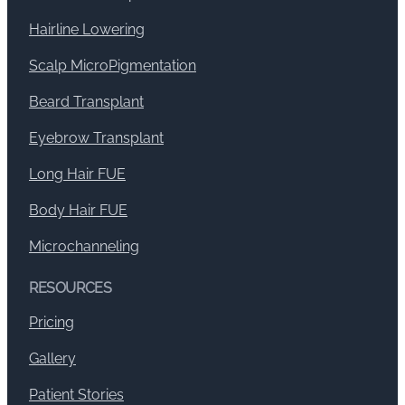
Hairline Lowering
Scalp MicroPigmentation
Beard Transplant
Eyebrow Transplant
Long Hair FUE
Body Hair FUE
Microchanneling
RESOURCES
Pricing
Gallery
Patient Stories