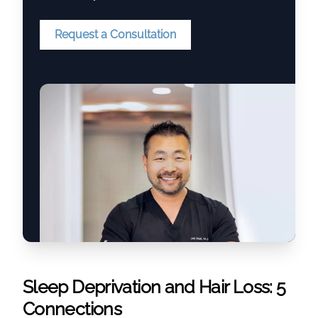
Request a Consultation
Sleep Deprivation and Hair Loss: 5
Connections