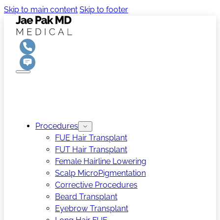
Skip to main content
Skip to footer
Procedures
FUE Hair Transplant
FUT Hair Transplant
Female Hairline Lowering
Scalp MicroPigmentation
Corrective Procedures
Beard Transplant
Eyebrow Transplant