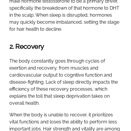
male hormone testosterone to be a primary driver,
specifically the breakdown of that hormone to DHT
in the scalp. When sleep is disrupted, hormones
may quickly become imbalanced, setting the stage
for hair health to decline.
2. Recovery
The body constantly goes through cycles of
exertion and recovery, from muscles and
cardiovascular output to cognitive function and
disease-fighting. Lack of sleep directly impacts the
efficiency of these recovery processes, which
explains the toll that sleep deprivation takes on
overall health.
When the body is unable to recover, it prioritizes
vital functions and loses the ability to perform less
important jobs. Hair strength and vitality are among