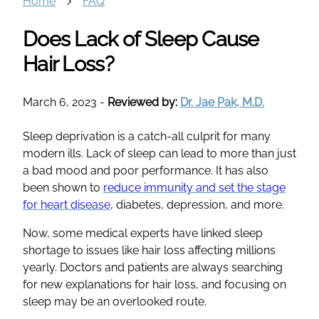
Home
FAQ
Does Lack of Sleep Cause
Hair Loss?
March 6, 2023
-
Reviewed by:
Dr. Jae Pak, M.D.
Sleep deprivation is a catch-all culprit for many
modern ills. Lack of sleep can lead to more than just
a bad mood and poor performance. It has also
been shown to
reduce immunity and set the stage
for heart disease
, diabetes, depression, and more.
Now, some medical experts have linked sleep
shortage to issues like hair loss affecting millions
yearly. Doctors and patients are always searching
for new explanations for hair loss, and focusing on
sleep may be an overlooked route.