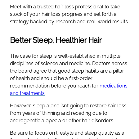
Meet with a trusted hair loss professional to take
stock of your hair loss progress and set forth a
strategy backed by research and real-world results.
Better Sleep, Healthier Hair
The case for sleep is well-established in multiple
disciplines of science and medicine. Doctors across
the board agree that good sleep habits are a pillar
of health and should be a first-order
recommendation before you reach for
medications
and treatments
.
However, sleep alone isn’t going to restore hair loss
from years of thinning and receding due to
androgenetic alopecia or other hair disorders.
Be sure to focus on lifestyle and sleep quality as a