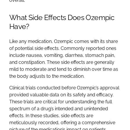
overall.
What Side Effects Does Ozempic
Have?
Like any medication, Ozempic comes with its share
of potential side effects. Commonly reported ones
include nausea, vomiting, diarrhea, stomach pain,
and constipation. These side effects are generally
mild to moderate and tend to diminish over time as
the body adjusts to the medication.
Clinical trials conducted before Ozempic’s approval
provided valuable data on its safety and efficacy.
These trials are critical for understanding the full
spectrum of a drug’s intended and unintended
effects. In these studies, side effects are
meticulously recorded, offering a comprehensive
picture of the medication’s impact on patients.