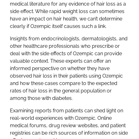
medical literature for any evidence of hair loss as a
side effect. While rapid weight loss can sometimes
have an impact on hair health, we can’t determine
clearly if Ozempic itself causes such a link.
Insights from endocrinologists, dermatologists, and
other healthcare professionals who prescribe or
deal with the side effects of Ozempic can provide
valuable context. These experts can offer an
informed perspective on whether they have
observed hair loss in their patients using Ozempic
and how these cases compare to the expected
rates of hair loss in the general population or
among those with diabetes.
Examining reports from patients can shed light on
real-world experiences with Ozempic. Online
medical forums, drug review websites, and patient
registries can be rich sources of information on side