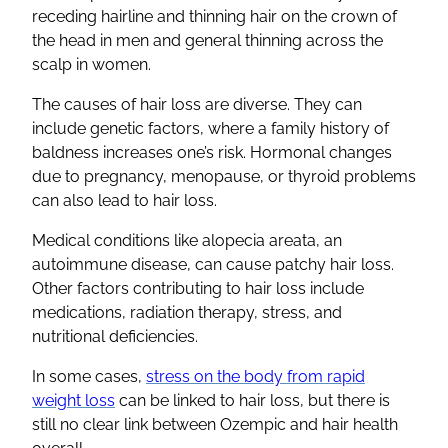
receding hairline and thinning hair on the crown of
the head in men and general thinning across the
scalp in women.
The causes of hair loss are diverse. They can
include genetic factors, where a family history of
baldness increases one’s risk. Hormonal changes
due to pregnancy, menopause, or thyroid problems
can also lead to hair loss.
Medical conditions like alopecia areata, an
autoimmune disease, can cause patchy hair loss.
Other factors contributing to hair loss include
medications, radiation therapy, stress, and
nutritional deficiencies.
In some cases,
stress on the body from rapid
weight loss
can be linked to hair loss, but there is
still no clear link between Ozempic and hair health