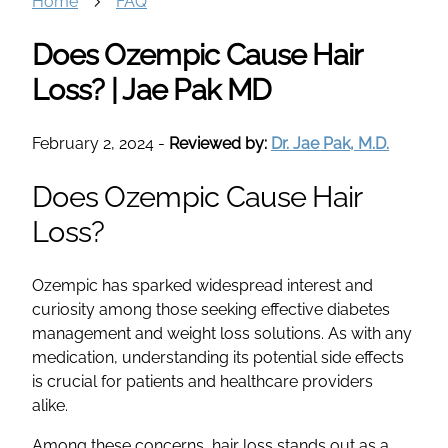
Home
FAQ
Does Ozempic Cause Hair
Loss? | Jae Pak MD
February 2, 2024
-
Reviewed by:
Dr. Jae Pak, M.D.
Does Ozempic Cause Hair
Loss?
Ozempic has sparked widespread interest and
curiosity among those seeking effective diabetes
management and weight loss solutions. As with any
medication, understanding its potential side effects
is crucial for patients and healthcare providers
alike.
Among these concerns, hair loss stands out as a