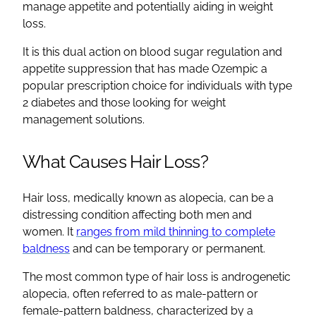
manage appetite and potentially aiding in weight
loss.
It is this dual action on blood sugar regulation and
appetite suppression that has made Ozempic a
popular prescription choice for individuals with type
2 diabetes and those looking for weight
management solutions.
What Causes Hair Loss?
Hair loss, medically known as alopecia, can be a
distressing condition affecting both men and
women. It
ranges from mild thinning to complete
baldness
and can be temporary or permanent.
The most common type of hair loss is androgenetic
alopecia, often referred to as male-pattern or
female-pattern baldness, characterized by a