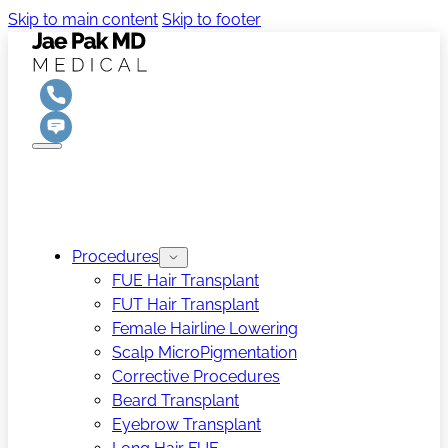
Skip to main content
Skip to footer
Procedures
FUE Hair Transplant
FUT Hair Transplant
Female Hairline Lowering
Scalp MicroPigmentation
Corrective Procedures
Beard Transplant
Eyebrow Transplant