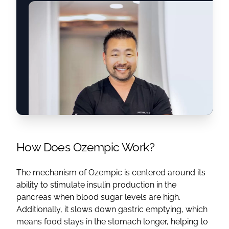
How Does Ozempic Work?
The mechanism of Ozempic is centered around its
ability to stimulate insulin production in the
pancreas when blood sugar levels are high.
Additionally, it slows down gastric emptying, which
means food stays in the stomach longer, helping to