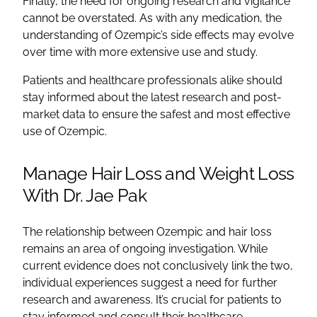
Finally, the need for ongoing research and vigilance
cannot be overstated. As with any medication, the
understanding of Ozempic’s side effects may evolve
over time with more extensive use and study.
Patients and healthcare professionals alike should
stay informed about the latest research and post-
market data to ensure the safest and most effective
use of Ozempic.
Manage Hair Loss and Weight Loss
With Dr. Jae Pak
The relationship between Ozempic and hair loss
remains an area of ongoing investigation. While
current evidence does not conclusively link the two,
individual experiences suggest a need for further
research and awareness. It’s crucial for patients to
stay informed and consult their healthcare