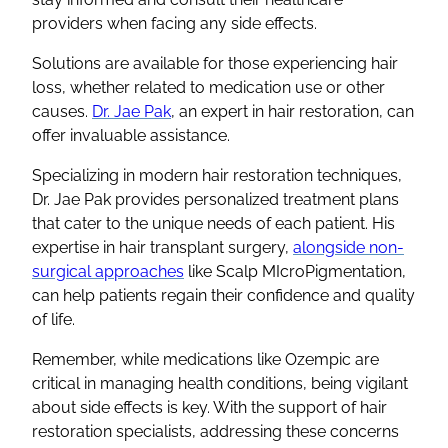
providers when facing any side effects.
Solutions are available for those experiencing hair
loss, whether related to medication use or other
causes.
Dr. Jae Pak
, an expert in hair restoration, can
offer invaluable assistance.
Specializing in modern hair restoration techniques,
Dr. Jae Pak provides personalized treatment plans
that cater to the unique needs of each patient. His
expertise in hair transplant surgery,
alongside non-
surgical approaches
like Scalp MIcroPigmentation,
can help patients regain their confidence and quality
of life.
Remember, while medications like Ozempic are
critical in managing health conditions, being vigilant
about side effects is key. With the support of hair
restoration specialists, addressing these concerns