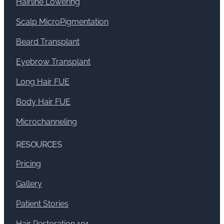
Hairline Lowering
Scalp MicroPigmentation
Beard Transplant
Eyebrow Transplant
Long Hair FUE
Body Hair FUE
Microchanneling
RESOURCES
Pricing
Gallery
Patient Stories
Hair Restoration 101