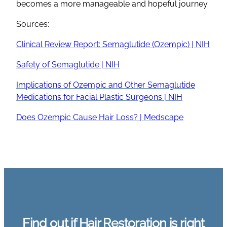
becomes a more manageable and hopeful journey.
Sources:
Clinical Review Report: Semaglutide (Ozempic) | NIH
Safety of Semaglutide | NIH
Implications of Ozempic and Other Semaglutide
Medications for Facial Plastic Surgeons | NIH
Does Ozempic Cause Hair Loss? | Medscape
Find out if Hair Restoration is right