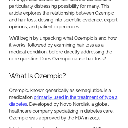
particularly distressing possibility for many. This
article explores the relationship between Ozempic
and hair loss, delving into scientific evidence, expert
opinions, and patient experiences.
We’ll begin by unpacking what Ozempic is and how
it works, followed by examining hair loss as a
medical condition, before directly addressing the
core question: Does Ozempic cause hair loss?
What Is Ozempic?
Ozempic, known generically as semaglutide, is a
medication
primarily used in the treatment of type 2
diabetes
. Developed by Novo Nordisk, a global
healthcare company specializing in diabetes care,
Ozempic was approved by the FDA in 2017.