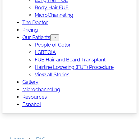
Long Hair FUE
Body Hair FUE
MicroChanneling
The Doctor
Pricing
Our Patients
People of Color
LGBTQIA
FUE Hair and Beard Transplant
Hairline Lowering (FUT) Procedure
View all Stories
Gallery
Microchanneling
Resources
Español