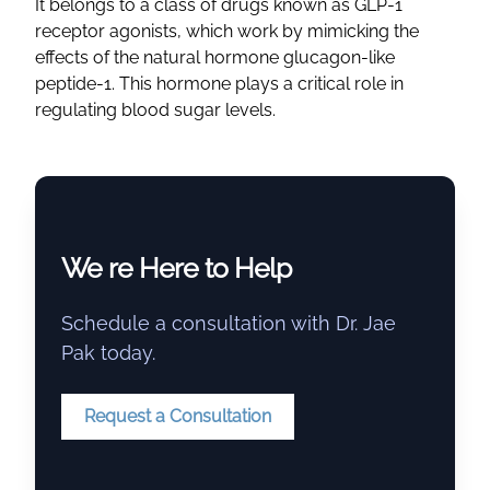
It belongs to a class of drugs known as GLP-1
receptor agonists, which work by mimicking the
effects of the natural hormone glucagon-like
peptide-1. This hormone plays a critical role in
regulating blood sugar levels.
We re Here to Help
Schedule a consultation with Dr. Jae
Pak today.
Request a Consultation