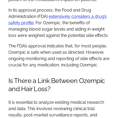
In its approval process, the Food and Drug
Administration (FDA)
extensively considers a drug’s
safety profile
. For Ozempic, the benefits of
managing blood sugar levels and aiding in weight
loss were weighed against the potential side effects.
The FDA’s approval indicates that, for most people,
Ozempic is safe when used as directed. However,
ongoing monitoring and reporting of side effects are
crucial for any medication, including Ozempic.
Is There a Link Between Ozempic
and Hair Loss?
It is essential to analyze existing medical research
and data. This involves reviewing clinical trial
results, post-market surveillance reports, and