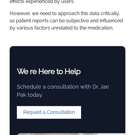
effects experienced by users.
However, we need to approach this data critically,
as patient reports can be subjective and influenced
by various factors unrelated to the medication.
We re Here to Help
Schedule a consultation with Dr. Jae
Pak today.
Request a Consultation