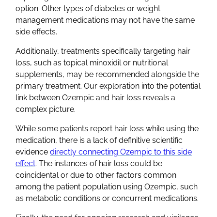
option. Other types of diabetes or weight
management medications may not have the same
side effects.
Additionally, treatments specifically targeting hair
loss, such as topical minoxidil or nutritional
supplements, may be recommended alongside the
primary treatment. Our exploration into the potential
link between Ozempic and hair loss reveals a
complex picture.
While some patients report hair loss while using the
medication, there is a lack of definitive scientific
evidence
directly connecting Ozempic to this side
effect
. The instances of hair loss could be
coincidental or due to other factors common
among the patient population using Ozempic, such
as metabolic conditions or concurrent medications.