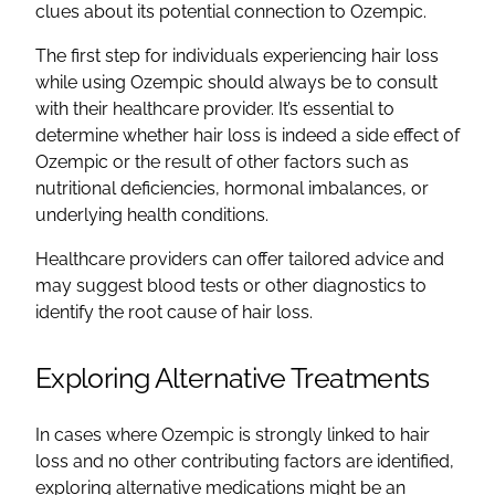
clues about its potential connection to Ozempic.
The first step for individuals experiencing hair loss
while using Ozempic should always be to consult
with their healthcare provider. It’s essential to
determine whether hair loss is indeed a side effect of
Ozempic or the result of other factors such as
nutritional deficiencies, hormonal imbalances, or
underlying health conditions.
Healthcare providers can offer tailored advice and
may suggest blood tests or other diagnostics to
identify the root cause of hair loss.
Exploring Alternative Treatments
In cases where Ozempic is strongly linked to hair
loss and no other contributing factors are identified,
exploring alternative medications might be an