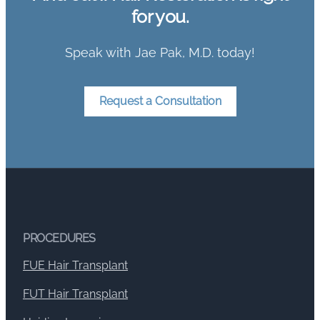
for you.
Speak with Jae Pak, M.D. today!
Request a Consultation
PROCEDURES
FUE Hair Transplant
FUT Hair Transplant