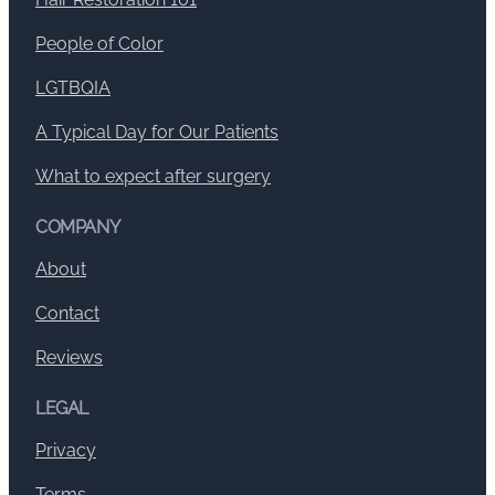
People of Color
LGTBQIA
A Typical Day for Our Patients
What to expect after surgery
COMPANY
About
Contact
Reviews
LEGAL
Privacy
Terms