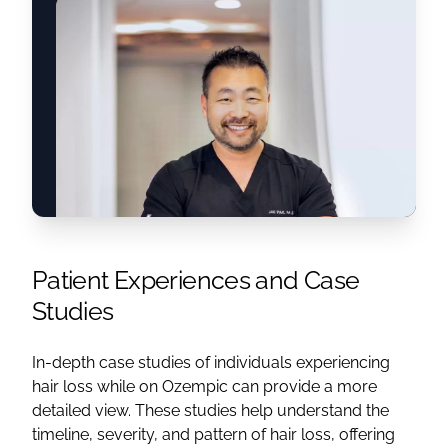
Patient Experiences and Case
Studies
In-depth case studies of individuals experiencing
hair loss while on Ozempic can provide a more
detailed view. These studies help understand the
timeline, severity, and pattern of hair loss, offering