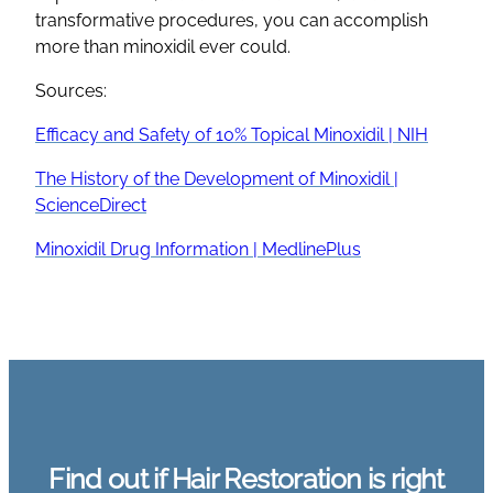
transformative procedures, you can accomplish
more than minoxidil ever could.
Sources:
Efficacy and Safety of 10% Topical Minoxidil | NIH
The History of the Development of Minoxidil |
ScienceDirect
Minoxidil Drug Information | MedlinePlus
Find out if Hair Restoration is right