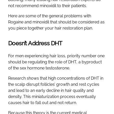
not recommend minoxidil to their patients.
Here are some of the general problems with
Rogaine and minoxidil that should be considered as
you piece together your hair restoration plan.
Doesn’t Address DHT
For men experiencing hair loss, priority number one
should be regulating the role of DHT, a byproduct
of the sex hormone testosterone.
Research shows that high concentrations of DHT in
the scalp disrupt follicles’ growth and rest cycles
and lead to an early decline in hair quality and
density. This miniaturization process eventually
causes hair to fall out and not return.
Because this theory is the current medical