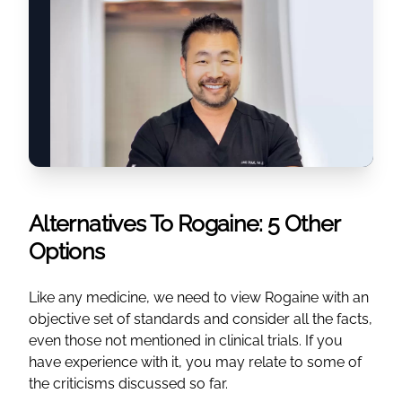
Alternatives To Rogaine: 5 Other
Options
Like any medicine, we need to view Rogaine with an
objective set of standards and consider all the facts,
even those not mentioned in clinical trials. If you
have experience with it, you may relate to some of
the criticisms discussed so far.