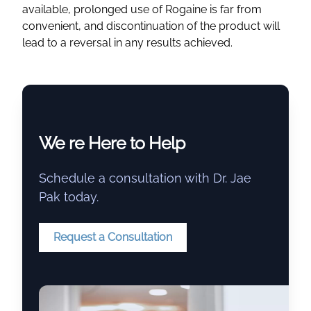
available, prolonged use of Rogaine is far from
convenient, and discontinuation of the product will
lead to a reversal in any results achieved.
We re Here to Help
Schedule a consultation with Dr. Jae
Pak today.
Request a Consultation