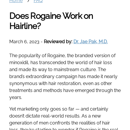
Home
FAQ
Does Rogaine Work on
Hairline?
March 6, 2023
-
Reviewed by:
Dr. Jae Pak, M.D.
The popularity of Rogaine, the branded version of
minoxidil, has transcended the world of hair loss
and made its way to mainstream culture. The
brand’s extraordinary campaign has made it nearly
synonymous with hair restoration, even as other
treatments and methods have emerged through the
years.
Yet marketing only goes so far — and certainly
doesn’t dictate real-world results. As a new
generation of men confronts the realities of hair
loss, they’re starting to wonder if Rogaine is the real