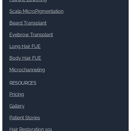
Scalp MicroPigmentation
Beard Transplant
Eyebrow Transplant
Long Hair FUE
Body Hair FUE
Microchanneling
RESOURCES
Pricing
Gallery
Patient Stories
Hair Restoration 101