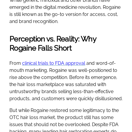
While generic minoxidil and other brands have
emerged in the digital medicine revolution, Rogaine
is still known as the go-to version for access, cost,
and brand recognition.
Perception vs. Reality: Why
Rogaine Falls Short
From
clinical trials to FDA approval
and word-of-
mouth marketing, Rogaine was well-positioned to
rise above the competition. Before its emergence,
the hair loss marketplace was saturated with
untrustworthy brands selling less-than-effective
products, and customers were quickly disillusioned.
But while Rogaine restored some legitimacy to the
OTC hair loss market, the product still has some
issues that should not be overlooked. Despite FDA
backing, many leading hair restoration experts do