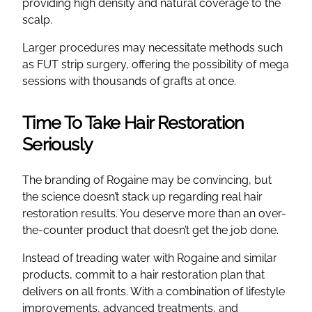
providing high density and natural coverage to the
scalp.
Larger procedures may necessitate methods such
as FUT strip surgery, offering the possibility of mega
sessions with thousands of grafts at once.
Time To Take Hair Restoration
Seriously
The branding of Rogaine may be convincing, but
the science doesn’t stack up regarding real hair
restoration results. You deserve more than an over-
the-counter product that doesn’t get the job done.
Instead of treading water with Rogaine and similar
products, commit to a hair restoration plan that
delivers on all fronts. With a combination of lifestyle
improvements, advanced treatments, and