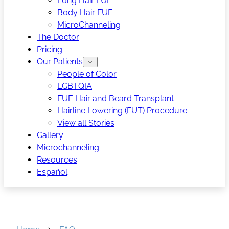
Long Hair FUE
Body Hair FUE
MicroChanneling
The Doctor
Pricing
Our Patients
People of Color
LGBTQIA
FUE Hair and Beard Transplant
Hairline Lowering (FUT) Procedure
View all Stories
Gallery
Microchanneling
Resources
Español