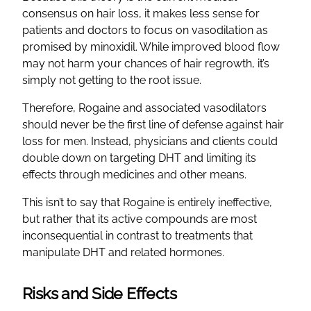
consensus on hair loss, it makes less sense for
patients and doctors to focus on vasodilation as
promised by minoxidil. While improved blood flow
may not harm your chances of hair regrowth, it’s
simply not getting to the root issue.
Therefore, Rogaine and associated vasodilators
should never be the first line of defense against hair
loss for men. Instead, physicians and clients could
double down on targeting DHT and limiting its
effects through medicines and other means.
This isn’t to say that Rogaine is entirely ineffective,
but rather that its active compounds are most
inconsequential in contrast to treatments that
manipulate DHT and related hormones.
Risks and Side Effects