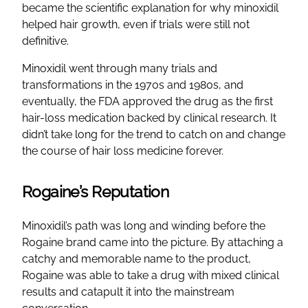
became the scientific explanation for why minoxidil
helped hair growth, even if trials were still not
definitive.
Minoxidil went through many trials and
transformations in the 1970s and 1980s, and
eventually, the FDA approved the drug as the first
hair-loss medication backed by clinical research. It
didn’t take long for the trend to catch on and change
the course of hair loss medicine forever.
Rogaine’s Reputation
Minoxidil’s path was long and winding before the
Rogaine brand came into the picture. By attaching a
catchy and memorable name to the product,
Rogaine was able to take a drug with mixed clinical
results and catapult it into the mainstream