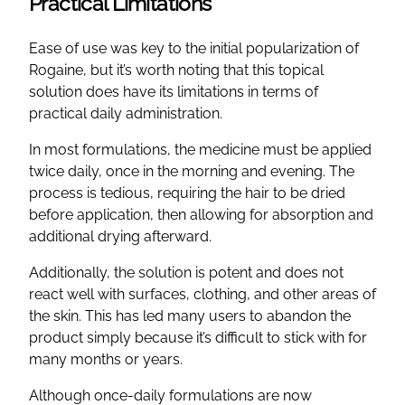
Practical Limitations
Ease of use was key to the initial popularization of
Rogaine, but it’s worth noting that this topical
solution does have its limitations in terms of
practical daily administration.
In most formulations, the medicine must be applied
twice daily, once in the morning and evening. The
process is tedious, requiring the hair to be dried
before application, then allowing for absorption and
additional drying afterward.
Additionally, the solution is potent and does not
react well with surfaces, clothing, and other areas of
the skin. This has led many users to abandon the
product simply because it’s difficult to stick with for
many months or years.
Although once-daily formulations are now