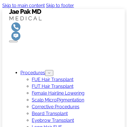
Skip to main content
Skip to footer
Procedures
FUE Hair Transplant
FUT Hair Transplant
Female Hairline Lowering
Scalp MicroPigmentation
Corrective Procedures
Beard Transplant
Eyebrow Transplant