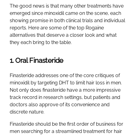
The good news is that many other treatments have
emerged since minoxidil came on the scene, each
showing promise in both clinical trials and individual
reports. Here are some of the top Rogaine
alternatives that deserve a closer look and what
they each bring to the table.
1. Oral Finasteride
Finasteride addresses one of the core critiques of
minoxidil by targeting DHT to limit hair loss in men.
Not only does finasteride have a more impressive
track record in research settings, but patients and
doctors also approve of its convenience and
discrete nature.
Finasteride should be the first order of business for
men searching for a streamlined treatment for hair