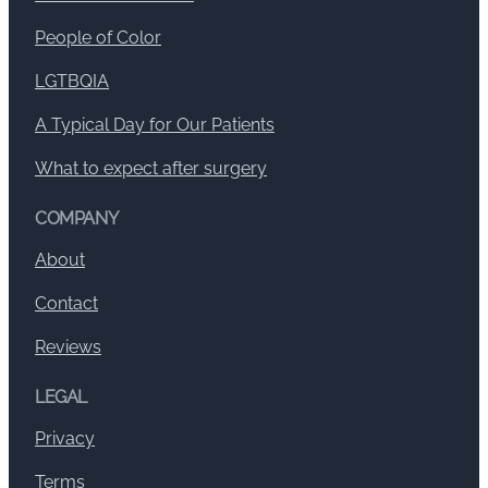
People of Color
LGTBQIA
A Typical Day for Our Patients
What to expect after surgery
COMPANY
About
Contact
Reviews
LEGAL
Privacy
Terms