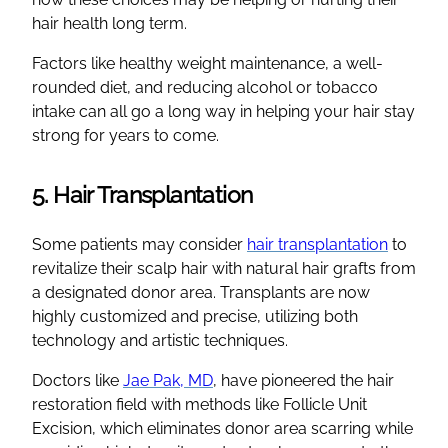
hair health long term.
Factors like healthy weight maintenance, a well-
rounded diet, and reducing alcohol or tobacco
intake can all go a long way in helping your hair stay
strong for years to come.
5. Hair Transplantation
Some patients may consider
hair transplantation
to
revitalize their scalp hair with natural hair grafts from
a designated donor area. Transplants are now
highly customized and precise, utilizing both
technology and artistic techniques.
Doctors like
Jae Pak, MD
, have pioneered the hair
restoration field with methods like Follicle Unit
Excision, which eliminates donor area scarring while