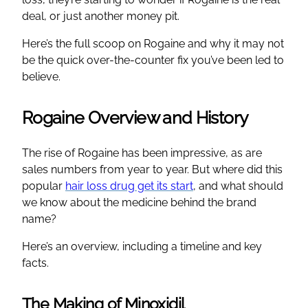
deal, or just another money pit.
Here’s the full scoop on Rogaine and why it may not
be the quick over-the-counter fix you’ve been led to
believe.
Rogaine Overview and History
The rise of Rogaine has been impressive, as are
sales numbers from year to year. But where did this
popular
hair loss drug get its start
, and what should
we know about the medicine behind the brand
name?
Here’s an overview, including a timeline and key
facts.
The Making of Minoxidil