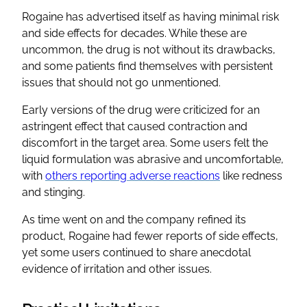
Rogaine has advertised itself as having minimal risk
and side effects for decades. While these are
uncommon, the drug is not without its drawbacks,
and some patients find themselves with persistent
issues that should not go unmentioned.
Early versions of the drug were criticized for an
astringent effect that caused contraction and
discomfort in the target area. Some users felt the
liquid formulation was abrasive and uncomfortable,
with
others reporting adverse reactions
like redness
and stinging.
As time went on and the company refined its
product, Rogaine had fewer reports of side effects,
yet some users continued to share anecdotal
evidence of irritation and other issues.