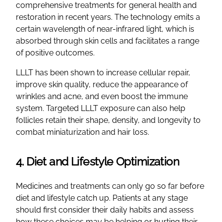
comprehensive treatments for general health and
restoration in recent years. The technology emits a
certain wavelength of near-infrared light, which is
absorbed through skin cells and facilitates a range
of positive outcomes.
LLLT has been shown to increase cellular repair,
improve skin quality, reduce the appearance of
wrinkles and acne, and even boost the immune
system. Targeted LLLT exposure can also help
follicles retain their shape, density, and longevity to
combat miniaturization and hair loss.
4. Diet and Lifestyle Optimization
Medicines and treatments can only go so far before
diet and lifestyle catch up. Patients at any stage
should first consider their daily habits and assess
how these choices may be helping or hurting their