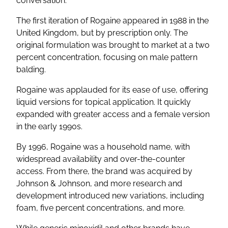
conversation.
The first iteration of Rogaine appeared in 1988 in the
United Kingdom, but by prescription only. The
original formulation was brought to market at a two
percent concentration, focusing on male pattern
balding.
Rogaine was applauded for its ease of use, offering
liquid versions for topical application. It quickly
expanded with greater access and a female version
in the early 1990s.
By 1996, Rogaine was a household name, with
widespread availability and over-the-counter
access. From there, the brand was acquired by
Johnson & Johnson, and more research and
development introduced new variations, including
foam, five percent concentrations, and more.