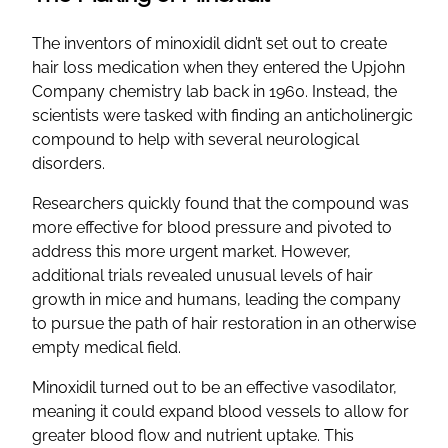
The inventors of minoxidil didn’t set out to create
hair loss medication when they entered the Upjohn
Company chemistry lab back in 1960. Instead, the
scientists were tasked with finding an anticholinergic
compound to help with several neurological
disorders.
Researchers quickly found that the compound was
more effective for blood pressure and pivoted to
address this more urgent market. However,
additional trials revealed unusual levels of hair
growth in mice and humans, leading the company
to pursue the path of hair restoration in an otherwise
empty medical field.
Minoxidil turned out to be an effective vasodilator,
meaning it could expand blood vessels to allow for
greater blood flow and nutrient uptake. This