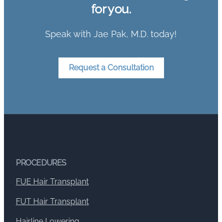
for you.
Speak with Jae Pak, M.D. today!
Request a Consultation
PROCEDURES
FUE Hair Transplant
FUT Hair Transplant
Hairline Lowering