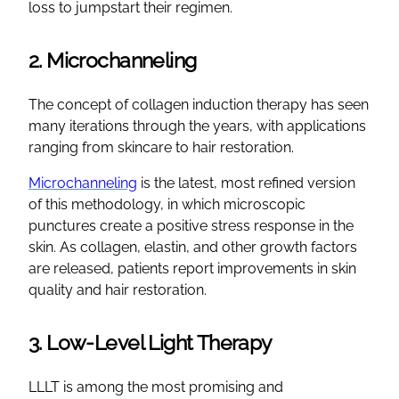
loss to jumpstart their regimen.
2. Microchanneling
The concept of collagen induction therapy has seen
many iterations through the years, with applications
ranging from skincare to hair restoration.
Microchanneling
is the latest, most refined version
of this methodology, in which microscopic
punctures create a positive stress response in the
skin. As collagen, elastin, and other growth factors
are released, patients report improvements in skin
quality and hair restoration.
3. Low-Level Light Therapy
LLLT is among the most promising and