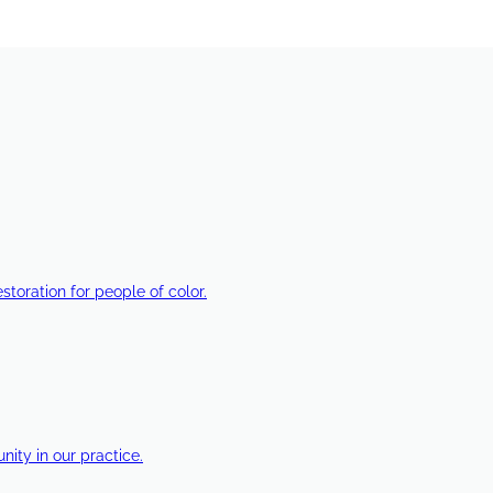
estoration for people of color.
ty in our practice.