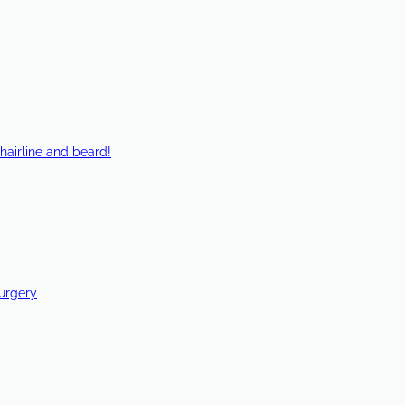
hairline and beard!
Surgery