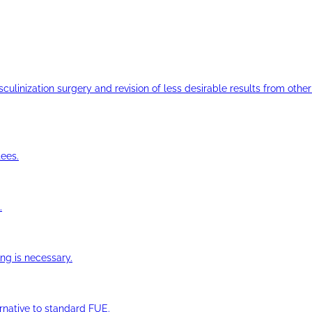
ulinization surgery and revision of less desirable results from other 
ees.
.
ng is necessary.
ernative to standard FUE.