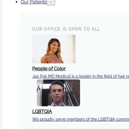
Our Patients
OUR OFFICE IS OPEN TO ALL
People of Color
Jae Pak MD Medical is a leader in the field of hair r
LGBTQIA
We proudly serve members of the LGBTQIA communi