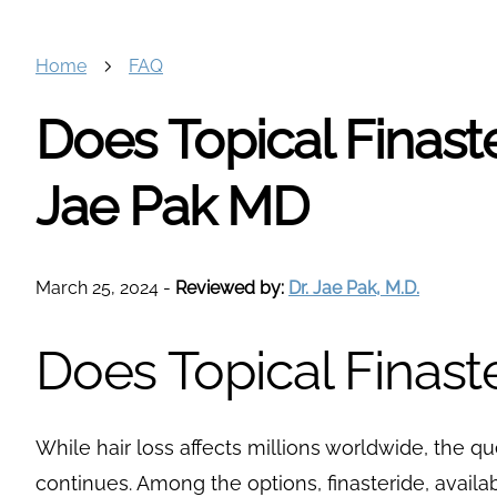
Home
FAQ
Does Topical Finast
Jae Pak MD
March 25, 2024
-
Reviewed by:
Dr. Jae Pak, M.D.
Does Topical Finast
While hair loss affects millions worldwide, the q
continues. Among the options, finasteride, availab