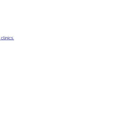
clinics.