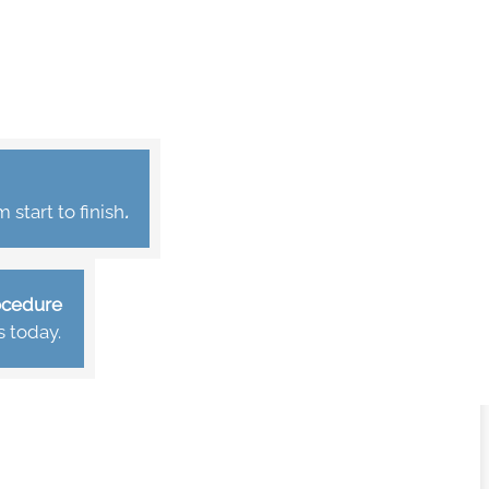
start to finish
.
rocedure
s today.