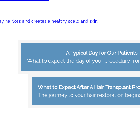
ay hairloss and creates a healthy scalp and skin.
A Typical Day for Our Patients
What to expect the day of your procedure from 
What to Expect After A Hair Transplant P
The journey to your hair restoration begin