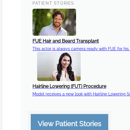
PATIENT STORIES
FUE Hair and Beard Transplant
This actor is always camera ready with FUE for his 
Hairline Lowering (FUT) Procedure
Model receives a new look with Hairline Lowering 
View Patient Stories