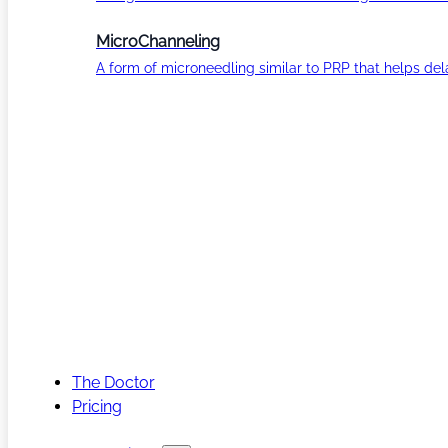
MicroChanneling
A form of microneedling similar to PRP that helps del
The Doctor
Pricing