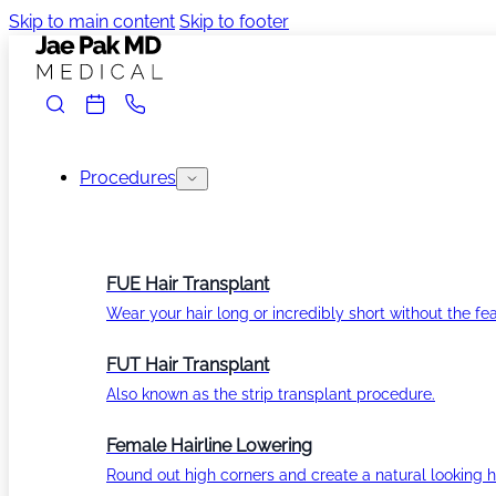
Skip to main content
Skip to footer
Procedures
FUE Hair Transplant
Wear your hair long or incredibly short without the fea
FUT Hair Transplant
Also known as the strip transplant procedure.
Female Hairline Lowering
Round out high corners and create a natural looking ha