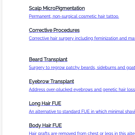
Scalp MicroPigmentation
Permanent, non-surgical cosmetic hair tattoo.
Corrective Procedures
Corrective hair surgery including feminization and masc
Beard Transplant
Surgery to regrow patchy beards, sideburns and goat
Eyebrow Transplant
Address over-plucked eyebrows and genetic hair loss
Long Hair FUE
An alternative to standard FUE in which minimal shavi
Body Hair FUE
Hair grafts are removed from chest or legs in this alt