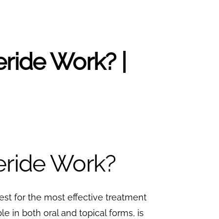
eride Work? |
eride Work?
uest for the most effective treatment
le in both oral and topical forms, is