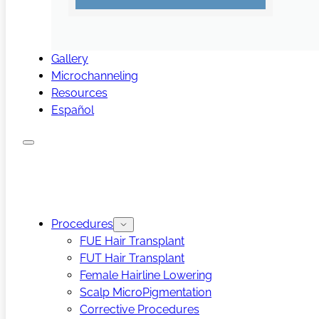
Gallery
Microchanneling
Resources
Español
Procedures
FUE Hair Transplant
FUT Hair Transplant
Female Hairline Lowering
Scalp MicroPigmentation
Corrective Procedures