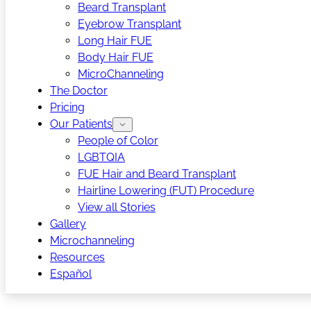
Beard Transplant
Eyebrow Transplant
Long Hair FUE
Body Hair FUE
MicroChanneling
The Doctor
Pricing
Our Patients
People of Color
LGBTQIA
FUE Hair and Beard Transplant
Hairline Lowering (FUT) Procedure
View all Stories
Gallery
Microchanneling
Resources
Español