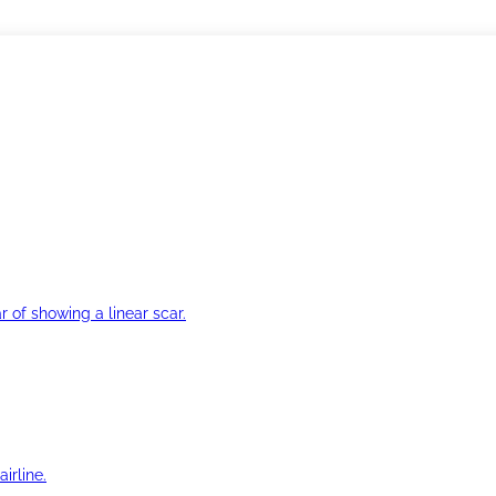
r of showing a linear scar.
irline.