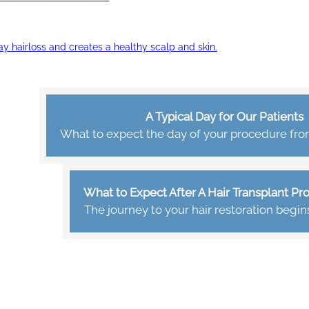
ay hairloss and creates a healthy scalp and skin.
A Typical Day for Our Patients
What to expect the day of your procedure from 
What to Expect After A Hair Transplant P
The journey to your hair restoration begin