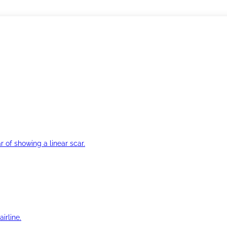
r of showing a linear scar.
irline.