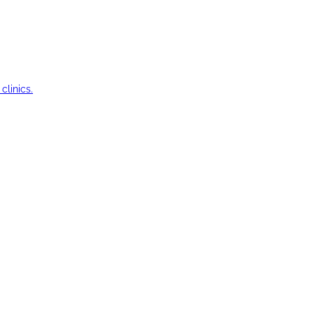
clinics.