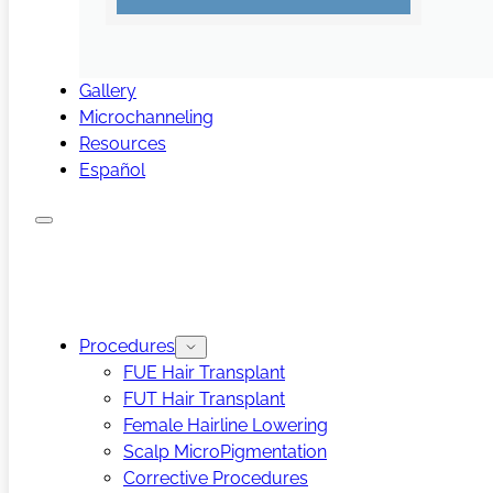
Gallery
Microchanneling
Resources
Español
Procedures
FUE Hair Transplant
FUT Hair Transplant
Female Hairline Lowering
Scalp MicroPigmentation
Corrective Procedures