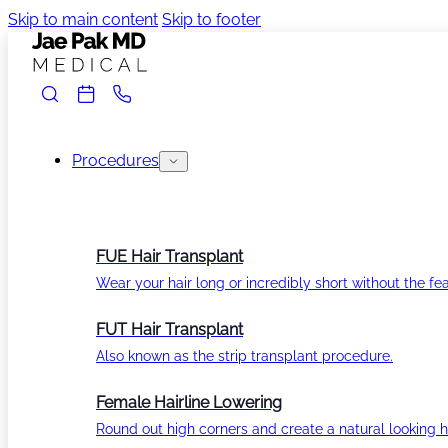
Skip to main content
Skip to footer
Procedures
FUE Hair Transplant
Wear your hair long or incredibly short without the fea
FUT Hair Transplant
Also known as the strip transplant procedure.
Female Hairline Lowering
Round out high corners and create a natural looking ha