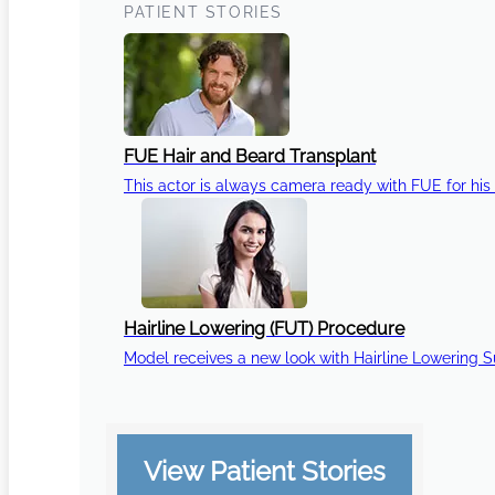
PATIENT STORIES
FUE Hair and Beard Transplant
This actor is always camera ready with FUE for his 
Hairline Lowering (FUT) Procedure
Model receives a new look with Hairline Lowering 
View Patient Stories