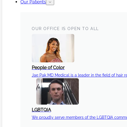
Our Patients
OUR OFFICE IS OPEN TO ALL
People of Color
Jae Pak MD Medical is a leader in the field of hair r
LGBTQIA
We proudly serve members of the LGBTQIA communi