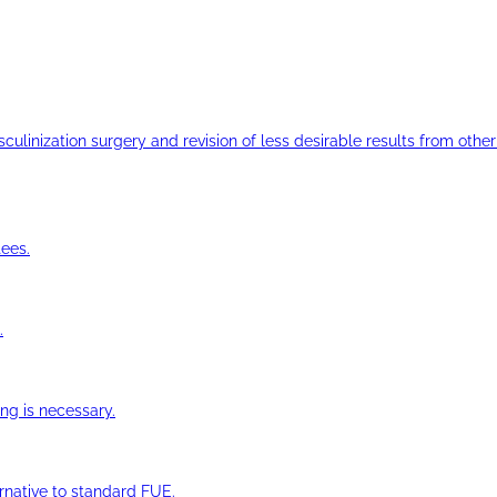
ulinization surgery and revision of less desirable results from other 
ees.
.
ng is necessary.
ernative to standard FUE.