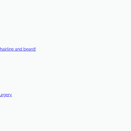
hairline and beard!
Surgery