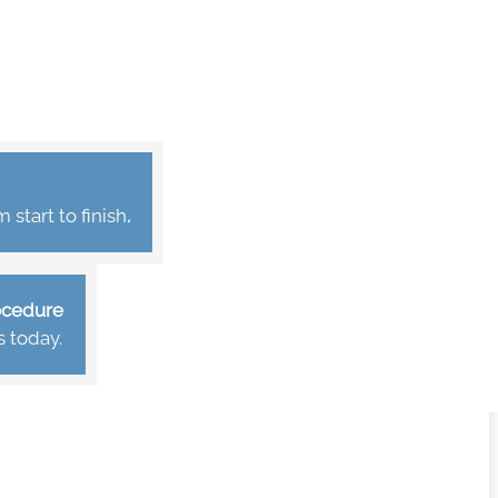
start to finish
.
rocedure
s today.