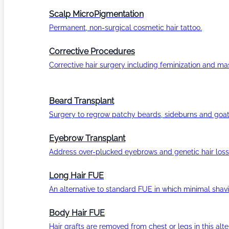
Scalp MicroPigmentation
Permanent, non-surgical cosmetic hair tattoo.
Corrective Procedures
Corrective hair surgery including feminization and masc
Beard Transplant
Surgery to regrow patchy beards, sideburns and goat
Eyebrow Transplant
Address over-plucked eyebrows and genetic hair loss
Long Hair FUE
An alternative to standard FUE in which minimal shavi
Body Hair FUE
Hair grafts are removed from chest or legs in this alt