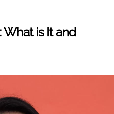
 What is It and