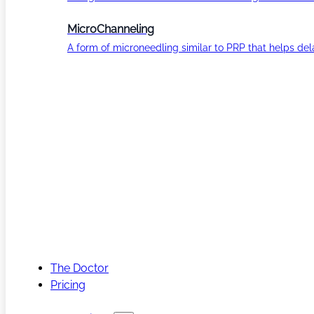
MicroChanneling
A form of microneedling similar to PRP that helps del
The Doctor
Pricing