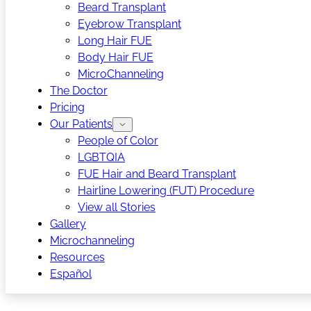
Beard Transplant
Eyebrow Transplant
Long Hair FUE
Body Hair FUE
MicroChanneling
The Doctor
Pricing
Our Patients
People of Color
LGBTQIA
FUE Hair and Beard Transplant
Hairline Lowering (FUT) Procedure
View all Stories
Gallery
Microchanneling
Resources
Español