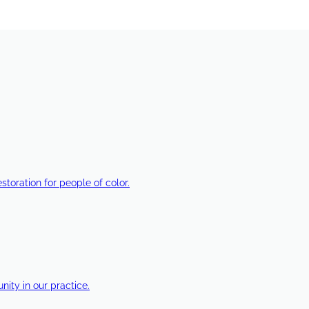
estoration for people of color.
ty in our practice.