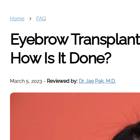
Home
FAQ
Eyebrow Transplant:
How Is It Done?
March 5, 2023
-
Reviewed by:
Dr. Jae Pak, M.D.