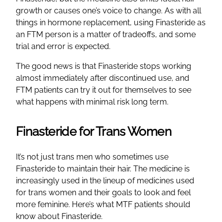
growth or causes one’s voice to change. As with all
things in hormone replacement, using Finasteride as
an FTM person is a matter of tradeoffs, and some
trial and error is expected.
The good news is that Finasteride stops working
almost immediately after discontinued use, and
FTM patients can try it out for themselves to see
what happens with minimal risk long term.
Finasteride for Trans Women
It’s not just trans men who sometimes use
Finasteride to maintain their hair. The medicine is
increasingly used in the lineup of medicines used
for trans women and their goals to look and feel
more feminine. Here’s what MTF patients should
know about Finasteride.