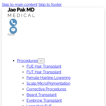
Skip to main content
Skip to footer
Procedures
FUE Hair Transplant
FUT Hair Transplant
Female Hairline Lowering
Scalp MicroPigmentation
Corrective Procedures
Beard Transplant
Eyebrow Transplant