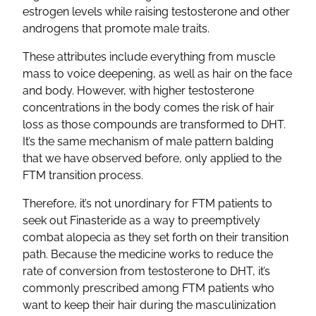
estrogen levels while raising testosterone and other
androgens that promote male traits.
These attributes include everything from muscle
mass to voice deepening, as well as hair on the face
and body. However, with higher testosterone
concentrations in the body comes the risk of hair
loss as those compounds are transformed to DHT.
It’s the same mechanism of male pattern balding
that we have observed before, only applied to the
FTM transition process.
Therefore, it’s not unordinary for FTM patients to
seek out Finasteride as a way to preemptively
combat alopecia as they set forth on their transition
path. Because the medicine works to reduce the
rate of conversion from testosterone to DHT, it’s
commonly prescribed among FTM patients who
want to keep their hair during the masculinization