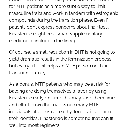
for MTF patients as a more subtle way to limit
masculine traits and work in tandem with estrogenic
compounds during the transition phase. Even if
patients don’t express concerns about hair loss,
Finasteride might be a smart supplementary
medicine to include in the lineup.
Of course, a small reduction in DHT is not going to
yield dramatic results in the feminization process,
but every little bit helps an MTF person on their
transition journey.
As a bonus, MTF patients who may be at risk for
balding are doing themselves a favor by using
Finasteride early on since this may save them time
and effort down the road. Since many MTF
individuals also desire healthy, long hair to affirm
their identities, Finasteride is something that can fit
well into most regimens.