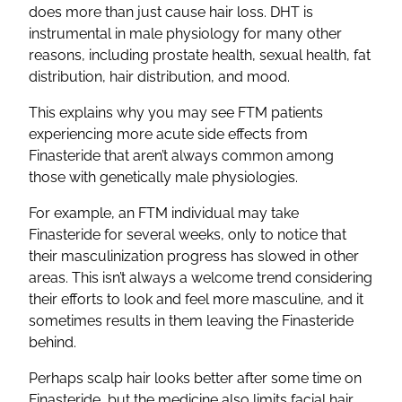
does more than just cause hair loss. DHT is
instrumental in male physiology for many other
reasons, including prostate health, sexual health, fat
distribution, hair distribution, and mood.
This explains why you may see FTM patients
experiencing more acute side effects from
Finasteride that aren’t always common among
those with genetically male physiologies.
For example, an FTM individual may take
Finasteride for several weeks, only to notice that
their masculinization progress has slowed in other
areas. This isn’t always a welcome trend considering
their efforts to look and feel more masculine, and it
sometimes results in them leaving the Finasteride
behind.
Perhaps scalp hair looks better after some time on
Finasteride, but the medicine also limits facial hair