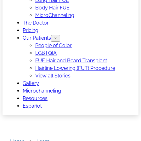
Long Hair FUE
Body Hair FUE
MicroChanneling
The Doctor
Pricing
Our Patients
People of Color
LGBTQIA
FUE Hair and Beard Transplant
Hairline Lowering (FUT) Procedure
View all Stories
Gallery
Microchanneling
Resources
Español