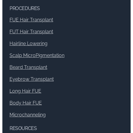
PROCEDURES
FUE Hair Transplant
FUT Hair Transplant
Hairline Lowering
Scalp MicroPigmentation
Beard Transplant
Eyebrow Transplant
Long Hair FUE
Body Hair FUE
Microchanneling
RESOURCES