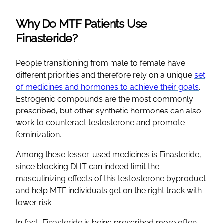
Why Do MTF Patients Use
Finasteride?
People transitioning from male to female have
different priorities and therefore rely on a unique
set
of medicines and hormones to achieve their goals
.
Estrogenic compounds are the most commonly
prescribed, but other synthetic hormones can also
work to counteract testosterone and promote
feminization.
Among these lesser-used medicines is Finasteride,
since blocking DHT can indeed limit the
masculinizing effects of this testosterone byproduct
and help MTF individuals get on the right track with
lower risk.
In fact, Finasteride is being prescribed more often