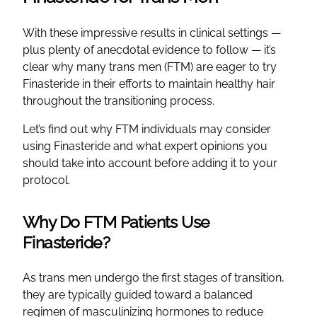
With these impressive results in clinical settings —
plus plenty of anecdotal evidence to follow — it’s
clear why many trans men (FTM) are eager to try
Finasteride in their efforts to maintain healthy hair
throughout the transitioning process.
Let’s find out why FTM individuals may consider
using Finasteride and what expert opinions you
should take into account before adding it to your
protocol.
Why Do FTM Patients Use
Finasteride?
As trans men undergo the first stages of transition,
they are typically guided toward a balanced
regimen of masculinizing hormones to reduce