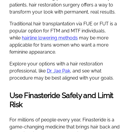
patients, hair restoration surgery offers a way to
transform your look with permanent, real results.
Traditional hair transplantation via FUE or FUT is a
popular option for FTM and MTF individuals,
while
hairline lowering methods
may be more
applicable for trans women who want a more
feminine appearance.
Explore your options with a hair restoration
professional, like
Dr. Jae Pak
, and see what
procedure may be best aligned with your goals.
Use Finasteride Safely and Limit
Risk
For millions of people every year, Finasteride is a
game-changing medicine that brings hair back and