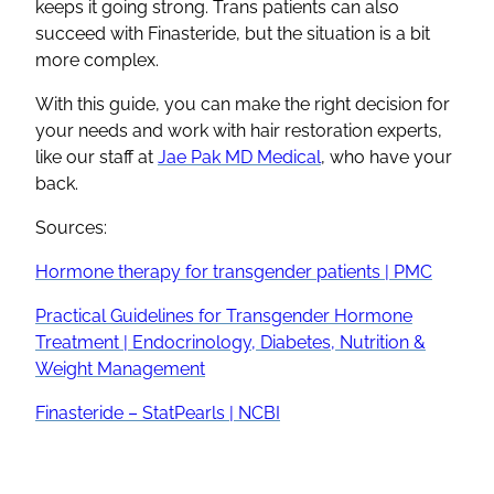
keeps it going strong. Trans patients can also
succeed with Finasteride, but the situation is a bit
more complex.
With this guide, you can make the right decision for
your needs and work with hair restoration experts,
like our staff at
Jae Pak MD Medical
, who have your
back.
Sources:
Hormone therapy for transgender patients | PMC
Practical Guidelines for Transgender Hormone
Treatment | Endocrinology, Diabetes, Nutrition &
Weight Management
Finasteride – StatPearls | NCBI