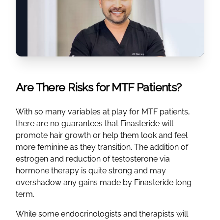
Are There Risks for MTF Patients?
With so many variables at play for MTF patients,
there are no guarantees that Finasteride will
promote hair growth or help them look and feel
more feminine as they transition. The addition of
estrogen and reduction of testosterone via
hormone therapy is quite strong and may
overshadow any gains made by Finasteride long
term.
While some endocrinologists and therapists will