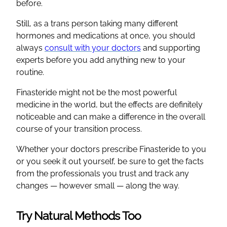
before.
Still, as a trans person taking many different
hormones and medications at once, you should
always
consult with your doctors
and supporting
experts before you add anything new to your
routine.
Finasteride might not be the most powerful
medicine in the world, but the effects are definitely
noticeable and can make a difference in the overall
course of your transition process.
Whether your doctors prescribe Finasteride to you
or you seek it out yourself, be sure to get the facts
from the professionals you trust and track any
changes — however small — along the way.
Try Natural Methods Too