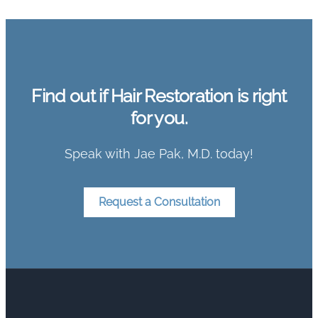
Find out if Hair Restoration is right
for you.
Speak with Jae Pak, M.D. today!
Request a Consultation