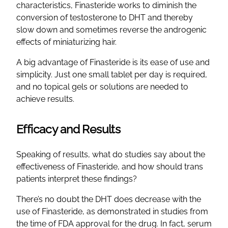
characteristics, Finasteride works to diminish the
conversion of testosterone to DHT and thereby
slow down and sometimes reverse the androgenic
effects of miniaturizing hair.
A big advantage of Finasteride is its ease of use and
simplicity. Just one small tablet per day is required,
and no topical gels or solutions are needed to
achieve results.
Efficacy and Results
Speaking of results, what do studies say about the
effectiveness of Finasteride, and how should trans
patients interpret these findings?
There’s no doubt the DHT does decrease with the
use of Finasteride, as demonstrated in studies from
the time of FDA approval for the drug. In fact, serum