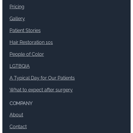
Pricing
Gallery
Patient Stories
Hair Restoration 101
People of Color
LGTBQIA
A Typical Day for Our Patients
What to expect after surgery
COMPANY
About
Contact