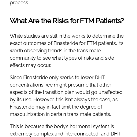
process.
What Are the Risks for FTM Patients?
While studies are still in the works to determine the
exact outcomes of Finasteride for FTM patients, it’s
worth observing trends in the trans male
community to see what types of risks and side
effects may occur.
Since Finasteride only works to lower DHT
concentrations, we might presume that other
aspects of the transition plan would go unaffected
by its use. However, this isn’t always the case, as
Finasteride may in fact limit the degree of
masculinization in certain trans male patients.
This is because the body’s hormonal system is
extremely complex and interconnected, and DHT