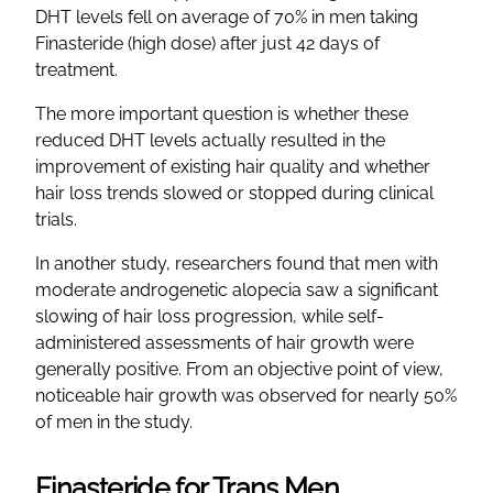
DHT levels fell on average of 70% in men taking
Finasteride (high dose) after just 42 days of
treatment.
The more important question is whether these
reduced DHT levels actually resulted in the
improvement of existing hair quality and whether
hair loss trends slowed or stopped during clinical
trials.
In another study, researchers found that men with
moderate androgenetic alopecia saw a significant
slowing of hair loss progression, while self-
administered assessments of hair growth were
generally positive. From an objective point of view,
noticeable hair growth was observed for nearly 50%
of men in the study.
Finasteride for Trans Men