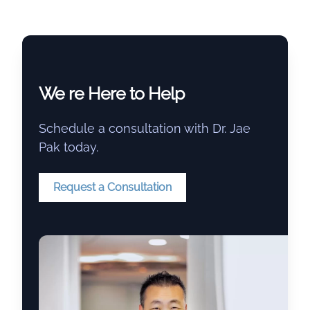
We re Here to Help
Schedule a consultation with Dr. Jae
Pak today.
Request a Consultation