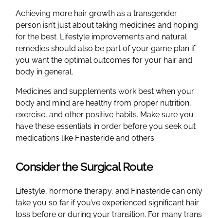
Achieving more hair growth as a transgender
person isn’t just about taking medicines and hoping
for the best. Lifestyle improvements and natural
remedies should also be part of your game plan if
you want the optimal outcomes for your hair and
body in general.
Medicines and supplements work best when your
body and mind are healthy from proper nutrition,
exercise, and other positive habits. Make sure you
have these essentials in order before you seek out
medications like Finasteride and others.
Consider the Surgical Route
Lifestyle, hormone therapy, and Finasteride can only
take you so far if you’ve experienced significant hair
loss before or during your transition. For many trans