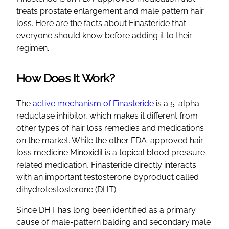
treats prostate enlargement and male pattern hair
loss. Here are the facts about Finasteride that
everyone should know before adding it to their
regimen.
How Does It Work?
The
active mechanism of Finasteride
is a 5-alpha
reductase inhibitor, which makes it different from
other types of hair loss remedies and medications
on the market. While the other FDA-approved hair
loss medicine Minoxidil is a topical blood pressure-
related medication, Finasteride directly interacts
with an important testosterone byproduct called
dihydrotestosterone (DHT).
Since DHT has long been identified as a primary
cause of male-pattern balding and secondary male