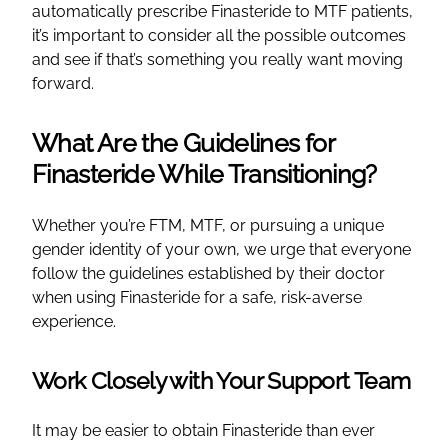
automatically prescribe Finasteride to MTF patients,
it’s important to consider all the possible outcomes
and see if that’s something you really want moving
forward.
What Are the Guidelines for
Finasteride While Transitioning?
Whether you’re FTM, MTF, or pursuing a unique
gender identity of your own, we urge that everyone
follow the guidelines established by their doctor
when using Finasteride for a safe, risk-averse
experience.
Work Closely with Your Support Team
It may be easier to obtain Finasteride than ever