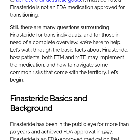
Finasteride is not an FDA medication approved for
transitioning.
Still, there are many questions surrounding
Finasteride for trans individuals, and for those in
need of a complete overview, we’re here to help.
Let’s walk through the basic facts about Finasteride,
how patients, both FTM and MTF, may implement
the medication, and how to navigate some
common risks that come with the territory. Let’s
begin.
Finasteride Basics and
Background
Finasteride has been in the public eye for more than
50 years and achieved FDA approval in 1997.
Finasteride is an FDA-approved medication that