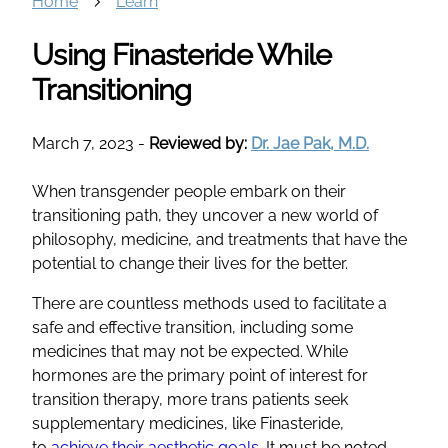
Home
Learn
Using Finasteride While
Transitioning
March 7, 2023
-
Reviewed by:
Dr. Jae Pak, M.D.
When transgender people embark on their
transitioning path, they uncover a new world of
philosophy, medicine, and treatments that have the
potential to change their lives for the better.
There are countless methods used to facilitate a
safe and effective transition, including some
medicines that may not be expected. While
hormones are the primary point of interest for
transition therapy, more trans patients seek
supplementary medicines, like Finasteride,
to
achieve their aesthetic goals
. It must be noted