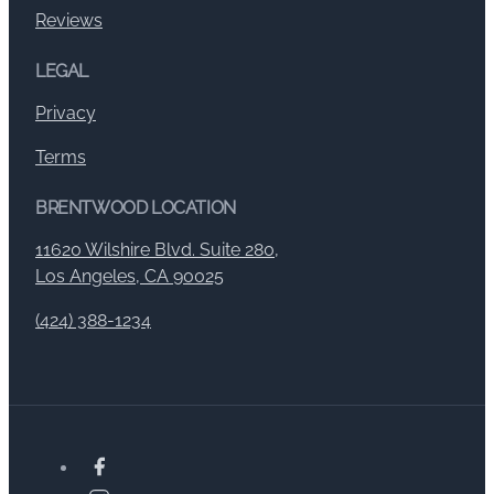
Reviews
LEGAL
Privacy
Terms
BRENTWOOD LOCATION
11620 Wilshire Blvd. Suite 280,
Los Angeles, CA 90025
(424) 388-1234