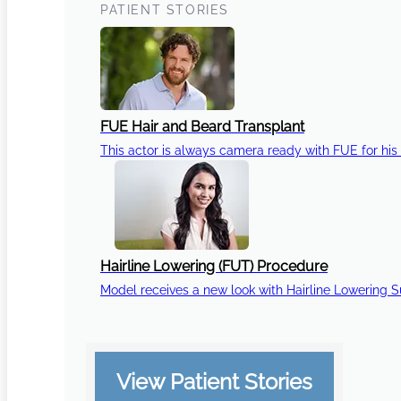
PATIENT STORIES
FUE Hair and Beard Transplant
This actor is always camera ready with FUE for his 
Hairline Lowering (FUT) Procedure
Model receives a new look with Hairline Lowering 
View Patient Stories