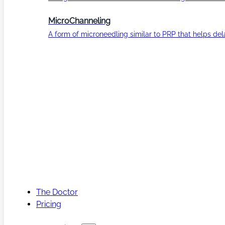
MicroChanneling
A form of microneedling similar to PRP that helps del
The Doctor
Pricing