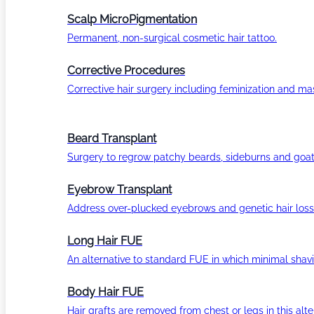
Scalp MicroPigmentation
Permanent, non-surgical cosmetic hair tattoo.
Corrective Procedures
Corrective hair surgery including feminization and masc
Beard Transplant
Surgery to regrow patchy beards, sideburns and goat
Eyebrow Transplant
Address over-plucked eyebrows and genetic hair loss
Long Hair FUE
An alternative to standard FUE in which minimal shavi
Body Hair FUE
Hair grafts are removed from chest or legs in this alt