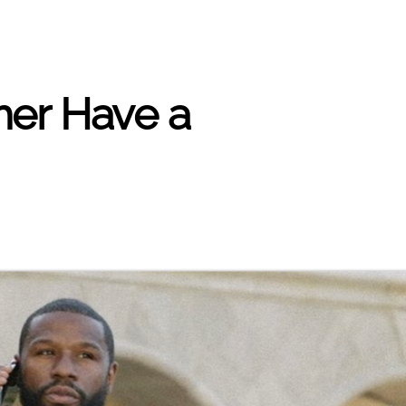
her Have a