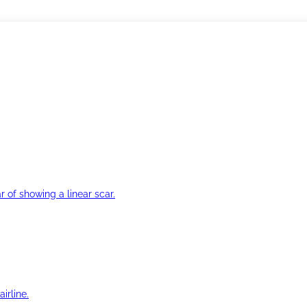
r of showing a linear scar.
irline.