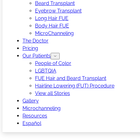
Beard Transplant
Eyebrow Transplant
Long Hair FUE
Body Hair FUE
MicroChanneling
The Doctor
Pricing
Our Patients
People of Color
LGBTQIA
FUE Hair and Beard Transplant
Hairline Lowering (FUT) Procedure
View all Stories
Gallery
Microchanneling
Resources
Español