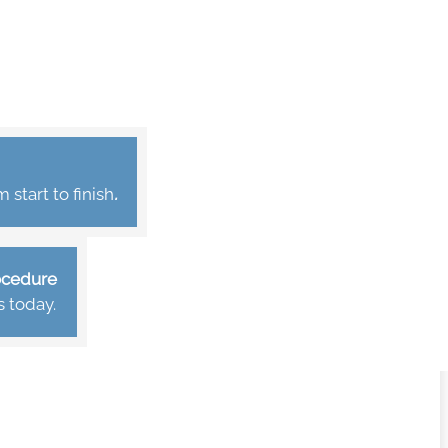
start to finish
.
rocedure
s today.