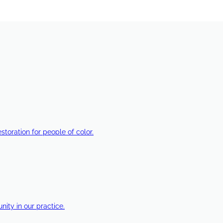
estoration for people of color.
ty in our practice.