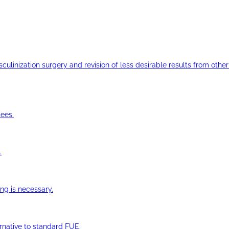
ulinization surgery and revision of less desirable results from other 
ees.
.
ng is necessary.
ernative to standard FUE.