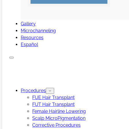
Gallery
Microchanneling
Resources
Español
Procedures
FUE Hair Transplant
FUT Hair Transplant
Female Hairline Lowering
Scalp MicroPigmentation
Corrective Procedures