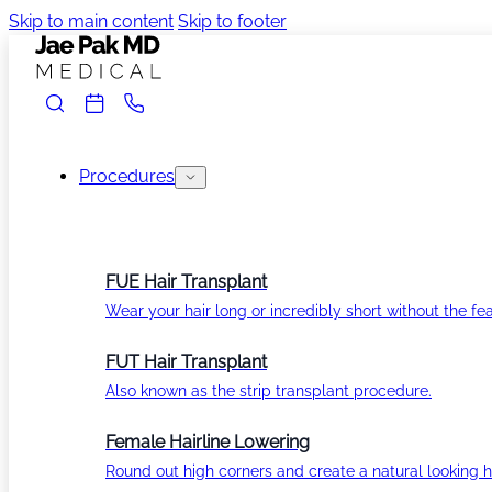
Skip to main content
Skip to footer
Procedures
FUE Hair Transplant
Wear your hair long or incredibly short without the fea
FUT Hair Transplant
Also known as the strip transplant procedure.
Female Hairline Lowering
Round out high corners and create a natural looking ha