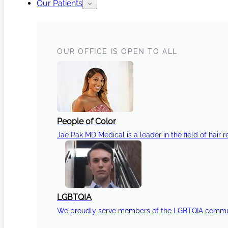
Our Patients
OUR OFFICE IS OPEN TO ALL
People of Color
Jae Pak MD Medical is a leader in the field of hair r
LGBTQIA
We proudly serve members of the LGBTQIA communi