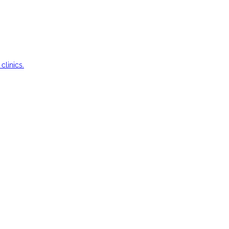
clinics.