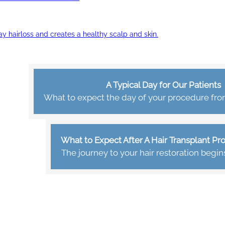
ay hairloss and creates a healthy scalp and skin.
A Typical Day for Our Patients
What to expect the day of your procedure from 
What to Expect After A Hair Transplant P
The journey to your hair restoration begin