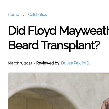
Home
Celebrities
Did Floyd Mayweat
Beard Transplant?
March 7, 2023
-
Reviewed by:
Dr. Jae Pak, M.D.