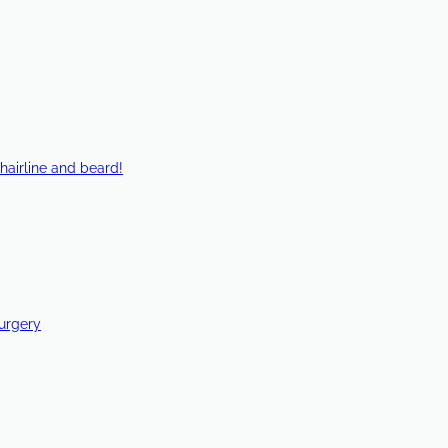
hairline and beard!
Surgery