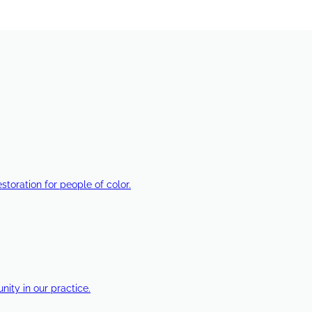
estoration for people of color.
ty in our practice.