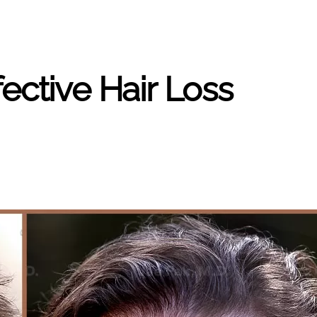
ective Hair Loss