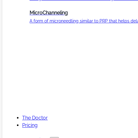
MicroChanneling
A form of microneedling similar to PRP that helps del
The Doctor
Pricing