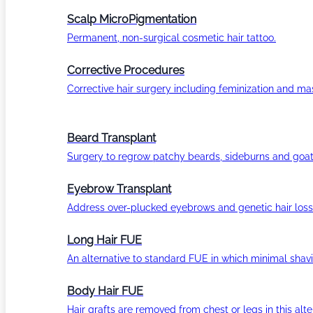
Scalp MicroPigmentation
Permanent, non-surgical cosmetic hair tattoo.
Corrective Procedures
Corrective hair surgery including feminization and masc
Beard Transplant
Surgery to regrow patchy beards, sideburns and goat
Eyebrow Transplant
Address over-plucked eyebrows and genetic hair loss
Long Hair FUE
An alternative to standard FUE in which minimal shavi
Body Hair FUE
Hair grafts are removed from chest or legs in this alt