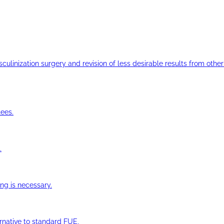
ulinization surgery and revision of less desirable results from other 
ees.
.
ng is necessary.
ernative to standard FUE.