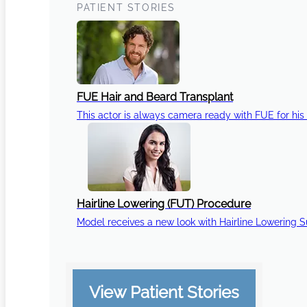
PATIENT STORIES
FUE Hair and Beard Transplant
This actor is always camera ready with FUE for his 
Hairline Lowering (FUT) Procedure
Model receives a new look with Hairline Lowering 
View Patient Stories