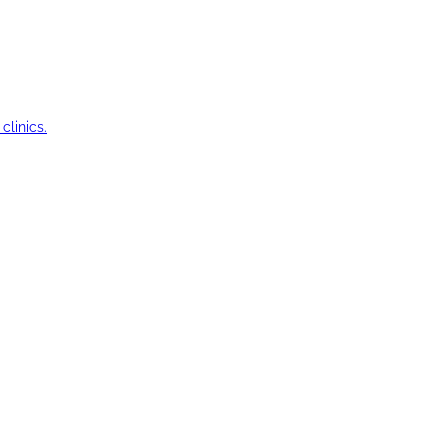
clinics.