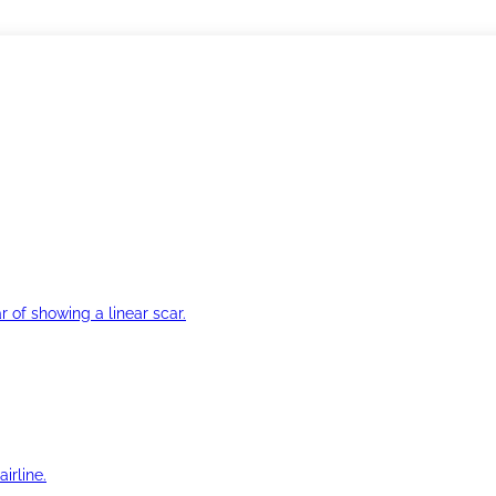
r of showing a linear scar.
irline.