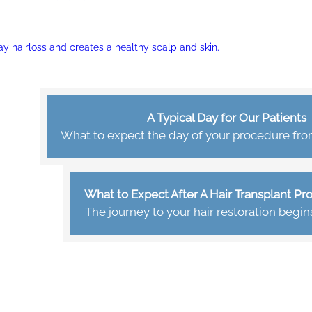
ay hairloss and creates a healthy scalp and skin.
A Typical Day for Our Patients
What to expect the day of your procedure from 
What to Expect After A Hair Transplant P
The journey to your hair restoration begin