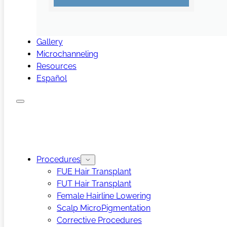
Gallery
Microchanneling
Resources
Español
Procedures
FUE Hair Transplant
FUT Hair Transplant
Female Hairline Lowering
Scalp MicroPigmentation
Corrective Procedures