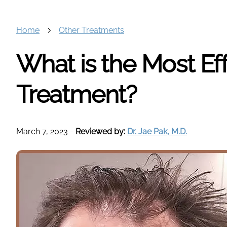
Home
Other Treatments
What is the Most Eff
Treatment?
March 7, 2023
-
Reviewed by:
Dr. Jae Pak, M.D.