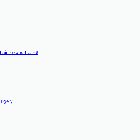
hairline and beard!
Surgery