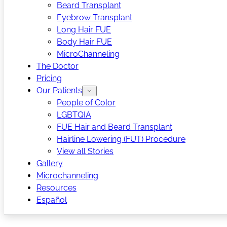
Beard Transplant
Eyebrow Transplant
Long Hair FUE
Body Hair FUE
MicroChanneling
The Doctor
Pricing
Our Patients
People of Color
LGBTQIA
FUE Hair and Beard Transplant
Hairline Lowering (FUT) Procedure
View all Stories
Gallery
Microchanneling
Resources
Español