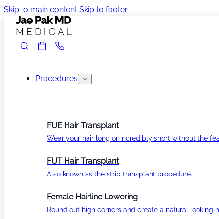
Skip to main content
Skip to footer
Procedures
FUE Hair Transplant
Wear your hair long or incredibly short without the fea
FUT Hair Transplant
Also known as the strip transplant procedure.
Female Hairline Lowering
Round out high corners and create a natural looking ha