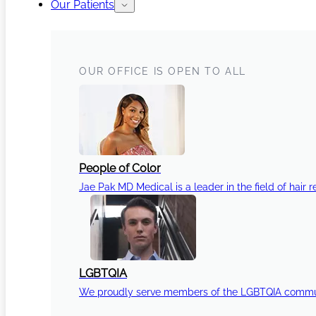
Our Patients
OUR OFFICE IS OPEN TO ALL
People of Color
Jae Pak MD Medical is a leader in the field of hair r
LGBTQIA
We proudly serve members of the LGBTQIA communi