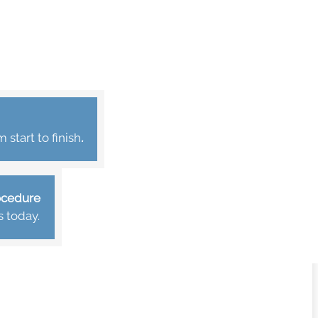
start to finish
.
rocedure
s today.