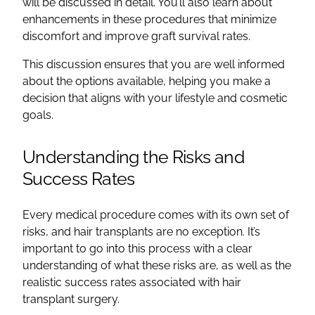
will be discussed in detail. You’ll also learn about
enhancements in these procedures that minimize
discomfort and improve graft survival rates.
This discussion ensures that you are well informed
about the options available, helping you make a
decision that aligns with your lifestyle and cosmetic
goals.
Understanding the Risks and
Success Rates
Every medical procedure comes with its own set of
risks, and hair transplants are no exception. It’s
important to go into this process with a clear
understanding of what these risks are, as well as the
realistic success rates associated with hair
transplant surgery.