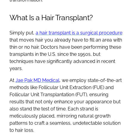
What Is a Hair Transplant?
Simply put,
a hair transplant is a surgical procedure
that moves hair you already have to fill an area with
thin or no hair. Doctors have been performing these
transplants in the U.S. since the 1950s, but
techniques have significantly advanced in recent
years.
At
Jae Pak MD Medical
, we employ state-of-the-art
methods like Follicular Unit Extraction (FUE) and
Follicular Unit Transplantation (FUT), ensuring
results that not only enhance your appearance but
also stand the test of time. Each strand is
meticulously placed, mirroring natural growth
patterns to craft a seamless, undetectable solution
to hair loss.