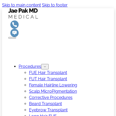
Skip to main content
Skip to footer
Procedures
FUE Hair Transplant
FUT Hair Transplant
Female Hairline Lowering
Scalp MicroPigmentation
Corrective Procedures
Beard Transplant
Eyebrow Transplant