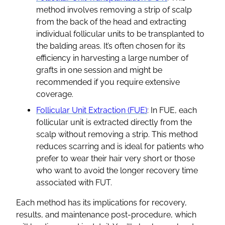
method involves removing a strip of scalp
from the back of the head and extracting
individual follicular units to be transplanted to
the balding areas. It’s often chosen for its
efficiency in harvesting a large number of
grafts in one session and might be
recommended if you require extensive
coverage.
Follicular Unit Extraction (FUE)
: In FUE, each
follicular unit is extracted directly from the
scalp without removing a strip. This method
reduces scarring and is ideal for patients who
prefer to wear their hair very short or those
who want to avoid the longer recovery time
associated with FUT.
Each method has its implications for recovery,
results, and maintenance post-procedure, which