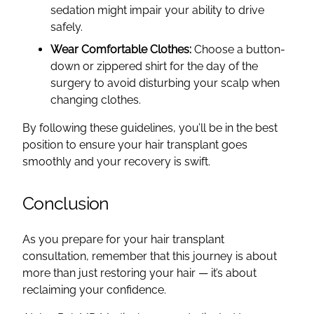
sedation might impair your ability to drive
safely.
Wear Comfortable Clothes:
Choose a button-
down or zippered shirt for the day of the
surgery to avoid disturbing your scalp when
changing clothes.
By following these guidelines, you’ll be in the best
position to ensure your hair transplant goes
smoothly and your recovery is swift.
Conclusion
As you prepare for your hair transplant
consultation, remember that this journey is about
more than just restoring your hair — it’s about
reclaiming your confidence.