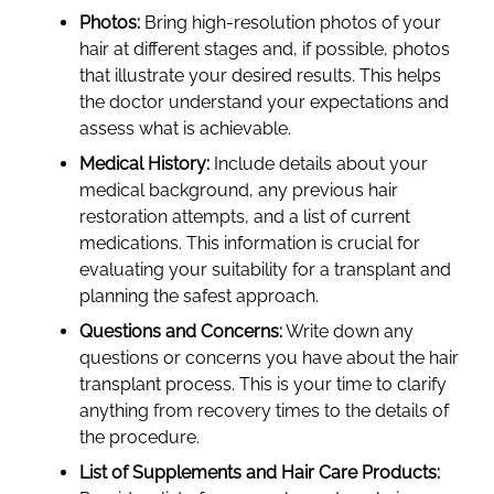
Photos:
Bring high-resolution photos of your
hair at different stages and, if possible, photos
that illustrate your desired results. This helps
the doctor understand your expectations and
assess what is achievable.
Medical History:
Include details about your
medical background, any previous hair
restoration attempts, and a list of current
medications. This information is crucial for
evaluating your suitability for a transplant and
planning the safest approach.
Questions and Concerns:
Write down any
questions or concerns you have about the hair
transplant process. This is your time to clarify
anything from recovery times to the details of
the procedure.
List of Supplements and Hair Care Products: