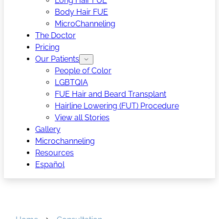
Long Hair FUE
Body Hair FUE
MicroChanneling
The Doctor
Pricing
Our Patients
People of Color
LGBTQIA
FUE Hair and Beard Transplant
Hairline Lowering (FUT) Procedure
View all Stories
Gallery
Microchanneling
Resources
Español