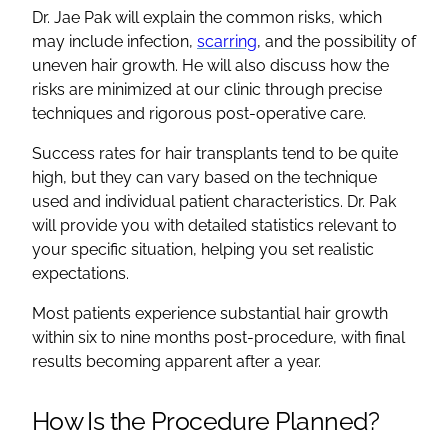
Dr. Jae Pak will explain the common risks, which
may include infection,
scarring
, and the possibility of
uneven hair growth. He will also discuss how the
risks are minimized at our clinic through precise
techniques and rigorous post-operative care.
Success rates for hair transplants tend to be quite
high, but they can vary based on the technique
used and individual patient characteristics. Dr. Pak
will provide you with detailed statistics relevant to
your specific situation, helping you set realistic
expectations.
Most patients experience substantial hair growth
within six to nine months post-procedure, with final
results becoming apparent after a year.
How Is the Procedure Planned?