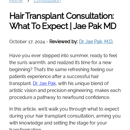
Home
Consultation
Hair Transplant Consultation:
What To Expect | Jae Pak MD
October 17, 2024
-
Reviewed by:
Dr. Jae Pak, M.D.
Have you ever stepped into summer, ready to feel
the sun’s warmth, and realized it’s time for a new
beginning? That’s the same refreshing feeling our
patients experience after a successful hair
transplant.
Dr. Jae Pak
, with his unique blend of
artistic vision and precision engineering, makes each
procedure a pathway to newfound confidence.
In this article, we’ll walk you through what to expect
during your hair transplant consultation, arming you
with knowledge and setting the stage for your
transformation.