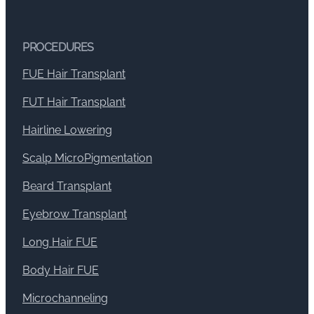
PROCEDURES
FUE Hair Transplant
FUT Hair Transplant
Hairline Lowering
Scalp MicroPigmentation
Beard Transplant
Eyebrow Transplant
Long Hair FUE
Body Hair FUE
Microchanneling