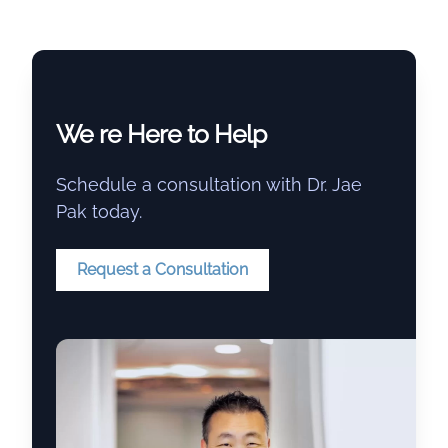
We re Here to Help
Schedule a consultation with Dr. Jae
Pak today.
Request a Consultation