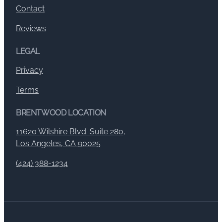
Contact
Reviews
LEGAL
Privacy
Terms
BRENTWOOD LOCATION
11620 Wilshire Blvd. Suite 280,
Los Angeles, CA 90025
(424) 388-1234