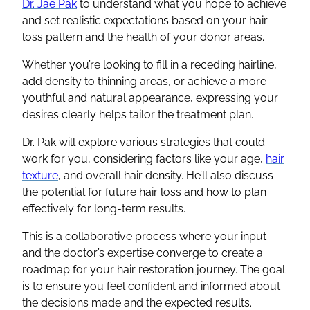
Dr. Jae Pak
to understand what you hope to achieve
and set realistic expectations based on your hair
loss pattern and the health of your donor areas.
Whether you’re looking to fill in a receding hairline,
add density to thinning areas, or achieve a more
youthful and natural appearance, expressing your
desires clearly helps tailor the treatment plan.
Dr. Pak will explore various strategies that could
work for you, considering factors like your age,
hair
texture
, and overall hair density. He’ll also discuss
the potential for future hair loss and how to plan
effectively for long-term results.
This is a collaborative process where your input
and the doctor’s expertise converge to create a
roadmap for your hair restoration journey. The goal
is to ensure you feel confident and informed about
the decisions made and the expected results.