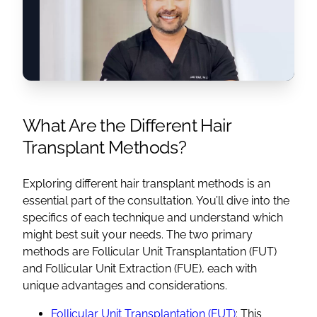
What Are the Different Hair
Transplant Methods?
Exploring different hair transplant methods is an
essential part of the consultation. You’ll dive into the
specifics of each technique and understand which
might best suit your needs. The two primary
methods are Follicular Unit Transplantation (FUT)
and Follicular Unit Extraction (FUE), each with
unique advantages and considerations.
Follicular Unit Transplantation (FUT)
: This