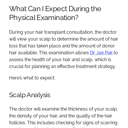
What Can I Expect During the
Physical Examination?
During your hair transplant consultation, the doctor
will view your scalp to determine the amount of hair
loss that has taken place and the amount of donor
hair available. This examination allows
Dr. Jae Pak
to
assess the health of your hair and scalp, which is
crucial for planning an effective treatment strategy.
Here’s what to expect:
Scalp Analysis
The doctor will examine the thickness of your scalp,
the density of your hair, and the quality of the hair
follicles. This includes checking for signs of scarring