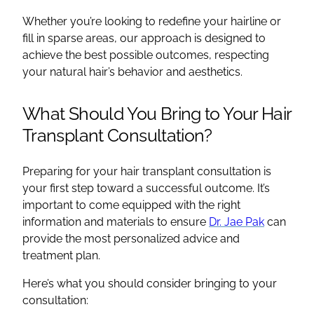
Whether you’re looking to redefine your hairline or
fill in sparse areas, our approach is designed to
achieve the best possible outcomes, respecting
your natural hair’s behavior and aesthetics.
What Should You Bring to Your Hair
Transplant Consultation?
Preparing for your hair transplant consultation is
your first step toward a successful outcome. It’s
important to come equipped with the right
information and materials to ensure
Dr. Jae Pak
can
provide the most personalized advice and
treatment plan.
Here’s what you should consider bringing to your
consultation: