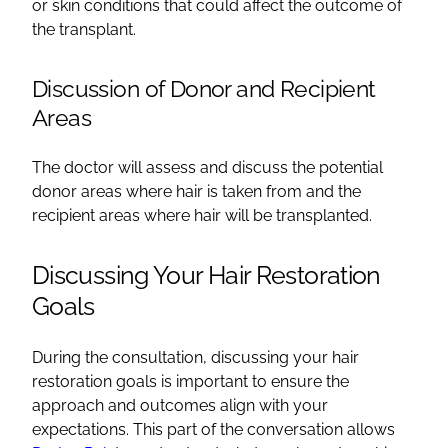
or skin conditions that could affect the outcome of
the transplant.
Discussion of Donor and Recipient
Areas
The doctor will assess and discuss the potential
donor areas where hair is taken from and the
recipient areas where hair will be transplanted.
Discussing Your Hair Restoration
Goals
During the consultation, discussing your hair
restoration goals is important to ensure the
approach and outcomes align with your
expectations. This part of the conversation allows