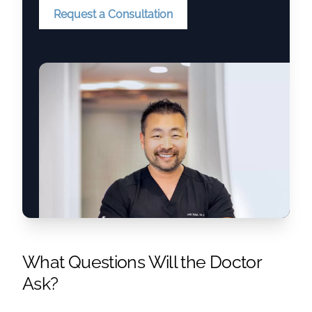
Request a Consultation
What Questions Will the Doctor
Ask?