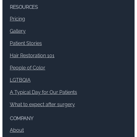
RESOURCES
Pricing
Gallery
Patient Stories
Hair Restoration 101
People of Color
LGTBQIA
A Typical Day for Our Patients
What to expect after surgery
COMPANY
About