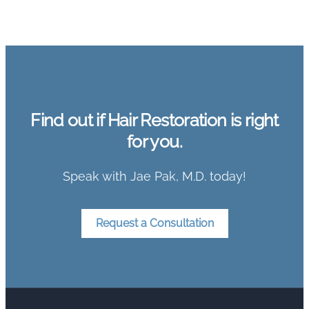
Find out if Hair Restoration is right
for you.
Speak with Jae Pak, M.D. today!
Request a Consultation