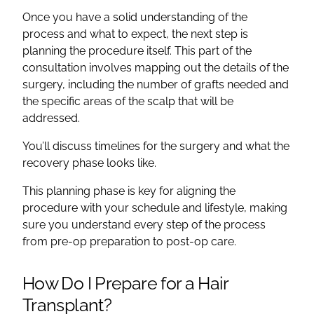
Once you have a solid understanding of the
process and what to expect, the next step is
planning the procedure itself. This part of the
consultation involves mapping out the details of the
surgery, including the number of grafts needed and
the specific areas of the scalp that will be
addressed.
You’ll discuss timelines for the surgery and what the
recovery phase looks like.
This planning phase is key for aligning the
procedure with your schedule and lifestyle, making
sure you understand every step of the process
from pre-op preparation to post-op care.
How Do I Prepare for a Hair
Transplant?