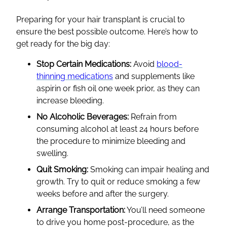
Preparing for your hair transplant is crucial to
ensure the best possible outcome. Here’s how to
get ready for the big day:
Stop Certain Medications:
Avoid
blood-
thinning medications
and supplements like
aspirin or fish oil one week prior, as they can
increase bleeding.
No Alcoholic Beverages:
Refrain from
consuming alcohol at least 24 hours before
the procedure to minimize bleeding and
swelling.
Quit Smoking:
Smoking can impair healing and
growth. Try to quit or reduce smoking a few
weeks before and after the surgery.
Arrange Transportation:
You’ll need someone
to drive you home post-procedure, as the