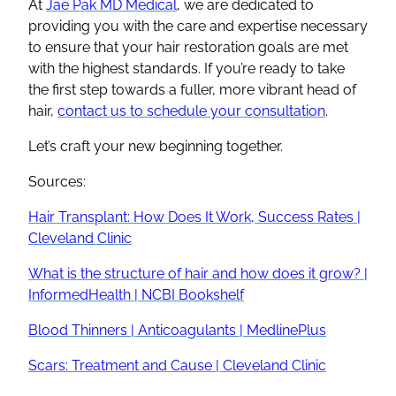
At
Jae Pak MD Medical
, we are dedicated to
providing you with the care and expertise necessary
to ensure that your hair restoration goals are met
with the highest standards. If you’re ready to take
the first step towards a fuller, more vibrant head of
hair,
contact us to schedule your consultation
.
Let’s craft your new beginning together.
Sources:
Hair Transplant: How Does It Work, Success Rates |
Cleveland Clinic
What is the structure of hair and how does it grow? |
InformedHealth | NCBI Bookshelf
Blood Thinners | Anticoagulants | MedlinePlus
Scars: Treatment and Cause | Cleveland Clinic