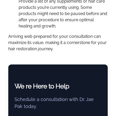
Provide a list of any supplements or hair care
products you’re currently using. Some
products might need to be paused before and
after your procedure to ensure optimal
healing and growth.
Arriving well-prepared for your consultation can
maximize its value, making it a cornerstone for your
hair restoration journey.
We re Here to Help
Schedule a consultation with Dr. Jae
Pak today.