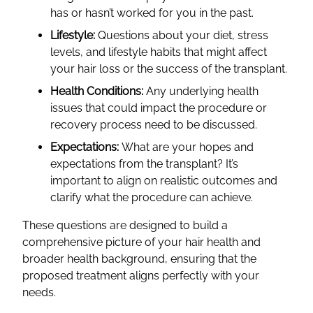
has or hasn’t worked for you in the past.
Lifestyle:
Questions about your diet, stress
levels, and lifestyle habits that might affect
your hair loss or the success of the transplant.
Health Conditions:
Any underlying health
issues that could impact the procedure or
recovery process need to be discussed.
Expectations:
What are your hopes and
expectations from the transplant? It’s
important to align on realistic outcomes and
clarify what the procedure can achieve.
These questions are designed to build a
comprehensive picture of your hair health and
broader health background, ensuring that the
proposed treatment aligns perfectly with your
needs.