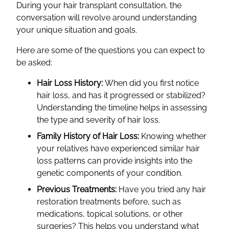
During your hair transplant consultation, the
conversation will revolve around understanding
your unique situation and goals.
Here are some of the questions you can expect to
be asked:
Hair Loss History:
When did you first notice
hair loss, and has it progressed or stabilized?
Understanding the timeline helps in assessing
the type and severity of hair loss.
Family History of Hair Loss:
Knowing whether
your relatives have experienced similar hair
loss patterns can provide insights into the
genetic components of your condition.
Previous Treatments:
Have you tried any hair
restoration treatments before, such as
medications, topical solutions, or other
surgeries? This helps you understand what