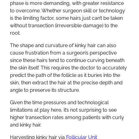
phase is more demanding, with greater resistance
to overcome. Whether surgeon skill or technology
is the limiting factor, some hairs just can’t be taken
without transection (irreversible damage) to the
root.
The shape and curvature of kinky hair can also
cause frustration from a surgeon’s perspective
since these hairs tend to continue curving beneath
the skin itself. This requires the doctor to accurately
predict the path of the follicle as it buries into the
skin, then extract the hair at the precise depth and
angle to preserve its structure.
Given the time pressures and technological
limitations at play here, it’s not surprising to see
higher transection rates among patients with curly
and kinky hair.
Harvesting kinky hair via
Follicular Unit