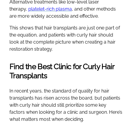
Alternative treatments like low-level laser
therapy,
platelet-rich plasma
, and other methods
are more widely accessible and effective.
This shows that hair transplants are just one part of
the equation, and patients with curly hair should
look at the complete picture when creating a hair
restoration strategy.
Find the Best Clinic for Curly Hair
Transplants
In recent years, the standard of quality for hair
transplants has risen across the board, but patients
with curly hair should still prioritize some key
factors when looking for a clinic and surgeon. Here’s
what matters most when deciding.