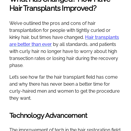
Hair Transplants Improved?
We’ve outlined the pros and cons of hair
transplantation for people with tightly curled or
kinky hair, but times have changed.
Hair transplants
are better than ever
by all standards, and patients
with curly hair no longer have to worry about high
transection rates or losing hair during the recovery
phase.
Let’s see how far the hair transplant field has come
and why there has never been a better time for
curly-haired men and women to get the procedure
they want.
Technology Advancement
The improvement of tech in the hair restoration field