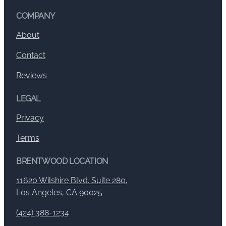
COMPANY
About
Contact
Reviews
LEGAL
Privacy
Terms
BRENTWOOD LOCATION
11620 Wilshire Blvd. Suite 280,
Los Angeles, CA 90025
(424) 388-1234