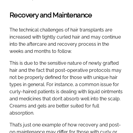
Recovery and Maintenance
The technical challenges of hair transplants are
increased with tightly curled hair and may continue
into the aftercare and recovery process in the
weeks and months to follow.
This is due to the sensitive nature of newly grafted
hair and the fact that post-operative protocols may
not be properly defined for those with unique hair
types in general. For instance, a common issue for
curly-haired patients is dealing with liquid ointments
and medicines that don’t absorb well into the scalp.
Creams and gels are better suited for full
absorption.
That’s just one example of how recovery and post-
op maintenance may differ for those with curly or