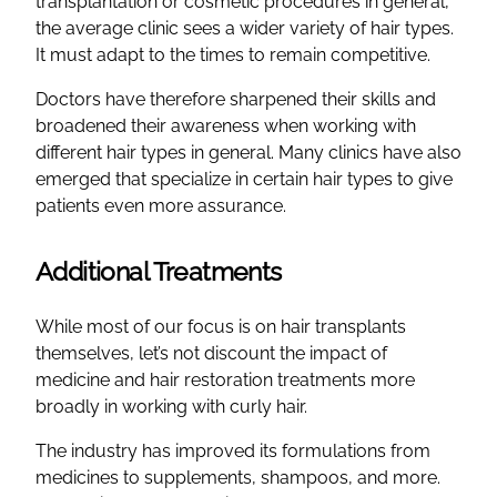
transplantation or cosmetic procedures in general,
the average clinic sees a wider variety of hair types.
It must adapt to the times to remain competitive.
Doctors have therefore sharpened their skills and
broadened their awareness when working with
different hair types in general. Many clinics have also
emerged that specialize in certain hair types to give
patients even more assurance.
Additional Treatments
While most of our focus is on hair transplants
themselves, let’s not discount the impact of
medicine and hair restoration treatments more
broadly in working with curly hair.
The industry has improved its formulations from
medicines to supplements, shampoos, and more.