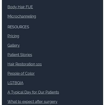
Body Hair FUE
Microchanneling
RESOURCES
Pricing
Gallery
Patient Stories
Hair Restoration 101
People of Color
LGTBQIA
A Typical Day for Our Patients
What to expect after surgery