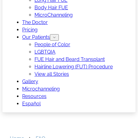
Long Hair FUE
Body Hair FUE
MicroChanneling
The Doctor
Pricing
Our Patients
People of Color
LGBTQIA
FUE Hair and Beard Transplant
Hairline Lowering (FUT) Procedure
View all Stories
Gallery
Microchanneling
Resources
Español