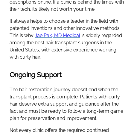
descriptions online. If a clinic is behind the times with
their tech, it’s likely not worth your time.
It always helps to choose a leader in the field with
patented inventions and other innovative methods.
This is why
Jae Pak, MD Medical
is widely regarded
among the best hair transplant surgeons in the
United States, with extensive experience working
with curly hair.
Ongoing Support
The hair restoration journey doesn’t end when the
transplant process is complete. Patients with curly
hair deserve extra support and guidance after the
fact and must be ready to follow a long-term game
plan for preservation and improvement.
Not every clinic offers the required continued