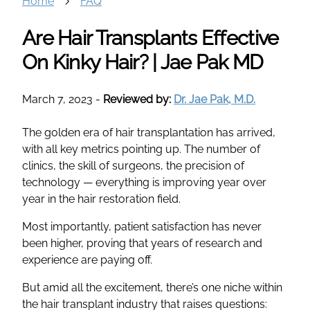
Home
FAQ
Are Hair Transplants Effective
On Kinky Hair? | Jae Pak MD
March 7, 2023
-
Reviewed by:
Dr. Jae Pak, M.D.
The golden era of hair transplantation has arrived,
with all key metrics pointing up. The number of
clinics, the skill of surgeons, the precision of
technology — everything is improving year over
year in the hair restoration field.
Most importantly, patient satisfaction has never
been higher, proving that years of research and
experience are paying off.
But amid all the excitement, there’s one niche within
the hair transplant industry that raises questions: