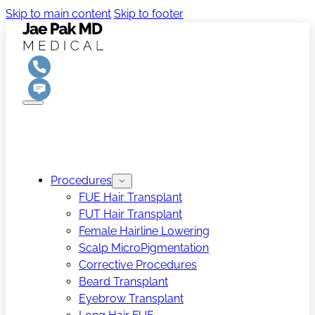
Skip to main content
Skip to footer
Procedures
FUE Hair Transplant
FUT Hair Transplant
Female Hairline Lowering
Scalp MicroPigmentation
Corrective Procedures
Beard Transplant
Eyebrow Transplant