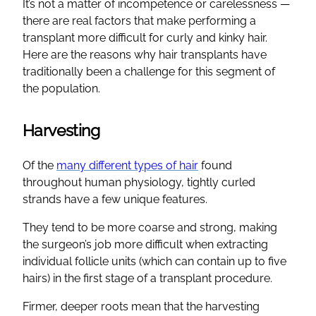
It’s not a matter of incompetence or carelessness —
there are real factors that make performing a
transplant more difficult for curly and kinky hair.
Here are the reasons why hair transplants have
traditionally been a challenge for this segment of
the population.
Harvesting
Of the
many different types of hair
found
throughout human physiology, tightly curled
strands have a few unique features.
They tend to be more coarse and strong, making
the surgeon’s job more difficult when extracting
individual follicle units (which can contain up to five
hairs) in the first stage of a transplant procedure.
Firmer, deeper roots mean that the harvesting