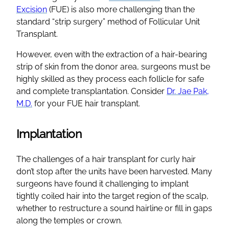
Excision
(FUE) is also more challenging than the
standard “strip surgery” method of Follicular Unit
Transplant.
However, even with the extraction of a hair-bearing
strip of skin from the donor area, surgeons must be
highly skilled as they process each follicle for safe
and complete transplantation. Consider
Dr. Jae Pak,
M.D.
for your FUE hair transplant.
Implantation
The challenges of a hair transplant for curly hair
don’t stop after the units have been harvested. Many
surgeons have found it challenging to implant
tightly coiled hair into the target region of the scalp,
whether to restructure a sound hairline or fill in gaps
along the temples or crown.