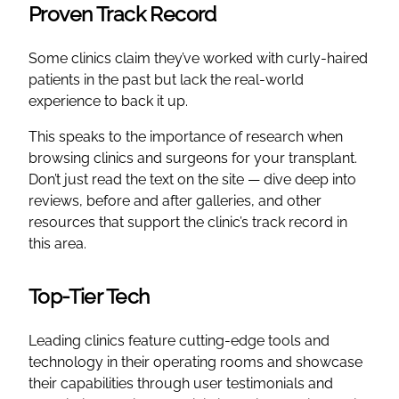
Proven Track Record
Some clinics claim they’ve worked with curly-haired
patients in the past but lack the real-world
experience to back it up.
This speaks to the importance of research when
browsing clinics and surgeons for your transplant.
Don’t just read the text on the site — dive deep into
reviews, before and after galleries, and other
resources that support the clinic’s track record in
this area.
Top-Tier Tech
Leading clinics feature cutting-edge tools and
technology in their operating rooms and showcase
their capabilities through user testimonials and