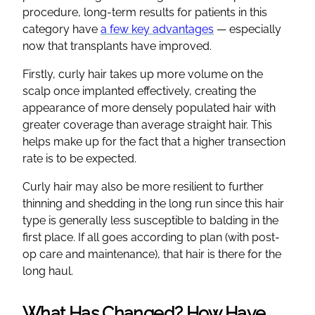
procedure, long-term results for patients in this
category have
a few key advantages
— especially
now that transplants have improved.
Firstly, curly hair takes up more volume on the
scalp once implanted effectively, creating the
appearance of more densely populated hair with
greater coverage than average straight hair. This
helps make up for the fact that a higher transection
rate is to be expected.
Curly hair may also be more resilient to further
thinning and shedding in the long run since this hair
type is generally less susceptible to balding in the
first place. If all goes according to plan (with post-
op care and maintenance), that hair is there for the
long haul.
What Has Changed? How Have