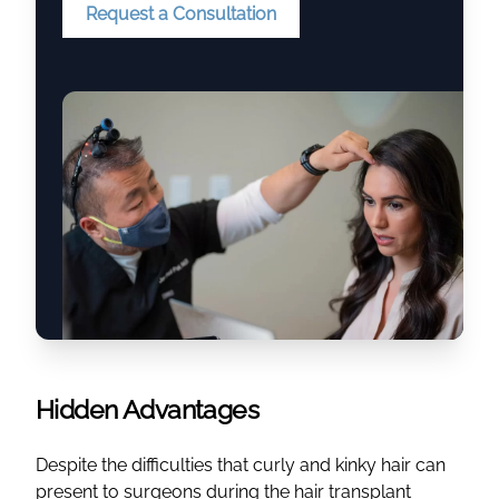
Request a Consultation
Hidden Advantages
Despite the difficulties that curly and kinky hair can
present to surgeons during the hair transplant