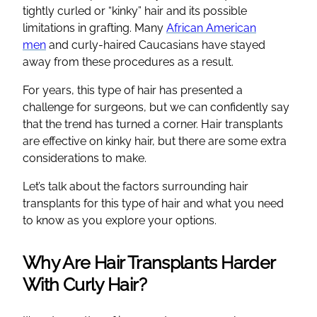
tightly curled or “kinky” hair and its possible
limitations in grafting. Many
African American
men
and curly-haired Caucasians have stayed
away from these procedures as a result.
For years, this type of hair has presented a
challenge for surgeons, but we can confidently say
that the trend has turned a corner. Hair transplants
are effective on kinky hair, but there are some extra
considerations to make.
Let’s talk about the factors surrounding hair
transplants for this type of hair and what you need
to know as you explore your options.
Why Are Hair Transplants Harder
With Curly Hair?