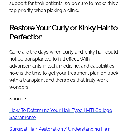
support for their patients, so be sure to make this a
top priority when picking a clinic.
Restore Your Curly or Kinky Hair to
Perfection
Gone are the days when curly and kinky hair could
not be transplanted to full effect. With
advancements in tech, medicine, and capabilities,
now is the time to get your treatment plan on track
with a transplant and therapies that truly work
wonders.
Sources:
How To Determine Your Hair Type | MTI College
Sacramento
Surgical Hair Restoration / Understanding Hair