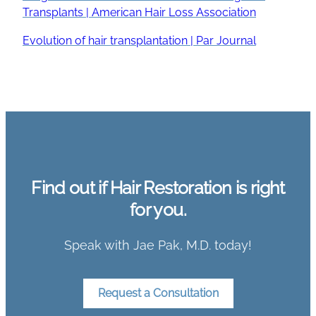
Transplants | American Hair Loss Association
Evolution of hair transplantation | Par Journal
Find out if Hair Restoration is right
for you.
Speak with Jae Pak, M.D. today!
Request a Consultation