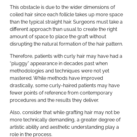
This obstacle is due to the wider dimensions of
coiled hair since each follicle takes up more space
than the typical straight hair. Surgeons must take a
different approach than usual to create the right
amount of space to place the graft without
disrupting the natural formation of the hair pattern.
Therefore, patients with curly hair may have had a
“pluggy” appearance in decades past when
methodologies and techniques were not yet
mastered. While methods have improved
drastically, some curly-haired patients may have
fewer points of reference from contemporary
procedures and the results they deliver.
Also, consider that while grafting hair may not be
more technically demanding, a greater degree of
artistic ability and aesthetic understanding play a
role in the process.