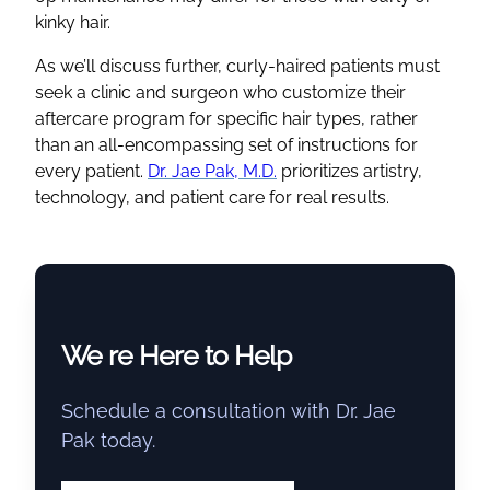
kinky hair.
As we’ll discuss further, curly-haired patients must
seek a clinic and surgeon who customize their
aftercare program for specific hair types, rather
than an all-encompassing set of instructions for
every patient.
Dr. Jae Pak, M.D.
prioritizes artistry,
technology, and patient care for real results.
We re Here to Help
Schedule a consultation with Dr. Jae
Pak today.