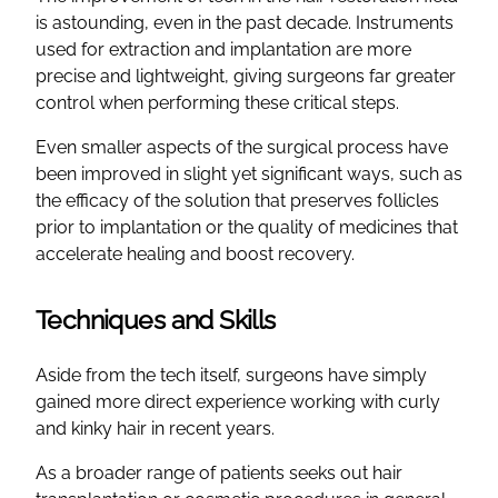
is astounding, even in the past decade. Instruments
used for extraction and implantation are more
precise and lightweight, giving surgeons far greater
control when performing these critical steps.
Even smaller aspects of the surgical process have
been improved in slight yet significant ways, such as
the efficacy of the solution that preserves follicles
prior to implantation or the quality of medicines that
accelerate healing and boost recovery.
Techniques and Skills
Aside from the tech itself, surgeons have simply
gained more direct experience working with curly
and kinky hair in recent years.
As a broader range of patients seeks out hair