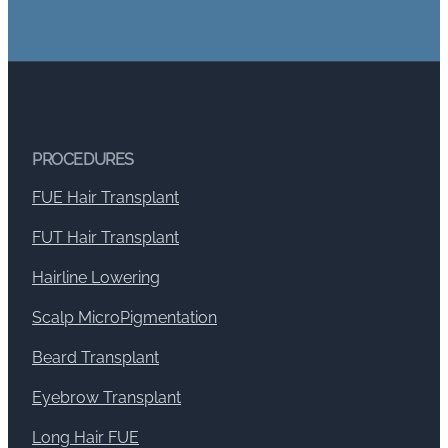
PROCEDURES
FUE Hair Transplant
FUT Hair Transplant
Hairline Lowering
Scalp MicroPigmentation
Beard Transplant
Eyebrow Transplant
Long Hair FUE