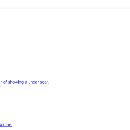
r of showing a linear scar.
irline.