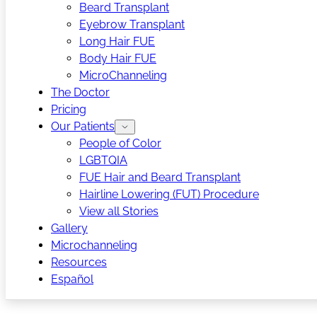
Beard Transplant
Eyebrow Transplant
Long Hair FUE
Body Hair FUE
MicroChanneling
The Doctor
Pricing
Our Patients
People of Color
LGBTQIA
FUE Hair and Beard Transplant
Hairline Lowering (FUT) Procedure
View all Stories
Gallery
Microchanneling
Resources
Español