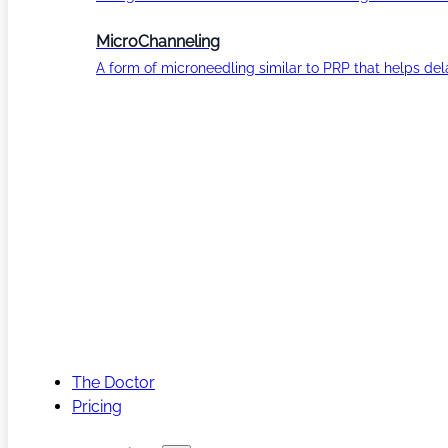
MicroChanneling
A form of microneedling similar to PRP that helps del
The Doctor
Pricing