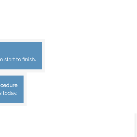
start to finish
.
rocedure
s today.