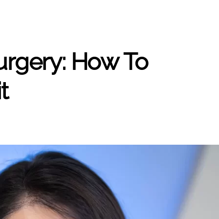
urgery: How To
t