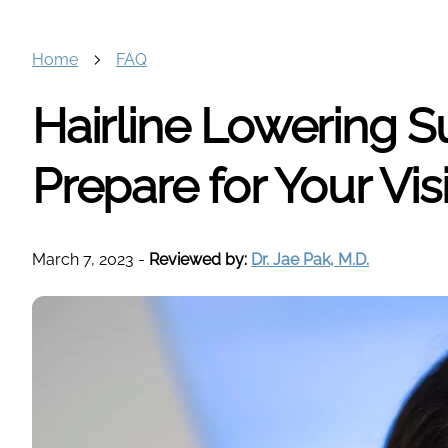
Home
FAQ
Hairline Lowering S
Prepare for Your Visi
March 7, 2023
-
Reviewed by:
Dr. Jae Pak, M.D.