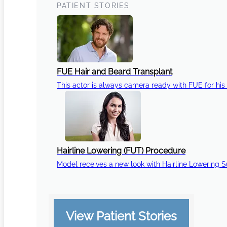
PATIENT STORIES
FUE Hair and Beard Transplant
This actor is always camera ready with FUE for his 
Hairline Lowering (FUT) Procedure
Model receives a new look with Hairline Lowering 
View Patient Stories