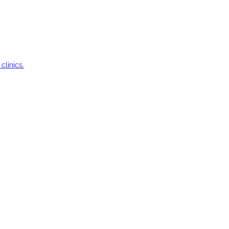
clinics.