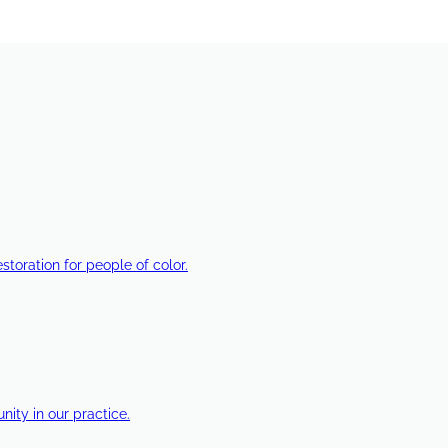
estoration for people of color.
ty in our practice.