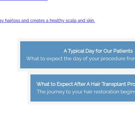
ay hairloss and creates a healthy scalp and skin.
A Typical Day for Our Patients
What to expect the day of your procedure from 
What to Expect After A Hair Transplant P
The journey to your hair restoration begin