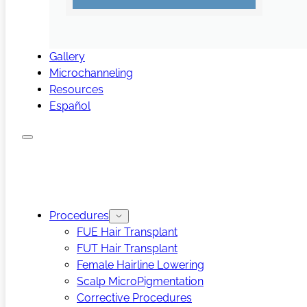
Gallery
Microchanneling
Resources
Español
Procedures
FUE Hair Transplant
FUT Hair Transplant
Female Hairline Lowering
Scalp MicroPigmentation
Corrective Procedures