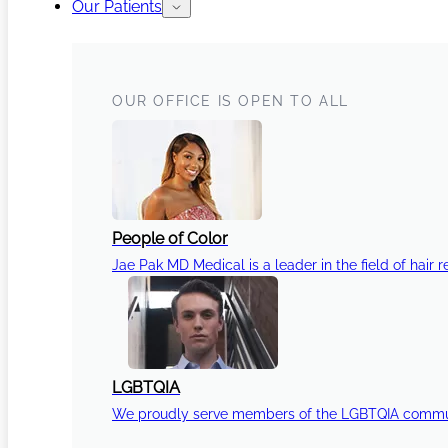
Our Patients
OUR OFFICE IS OPEN TO ALL
People of Color
Jae Pak MD Medical is a leader in the field of hair r
LGBTQIA
We proudly serve members of the LGBTQIA communi