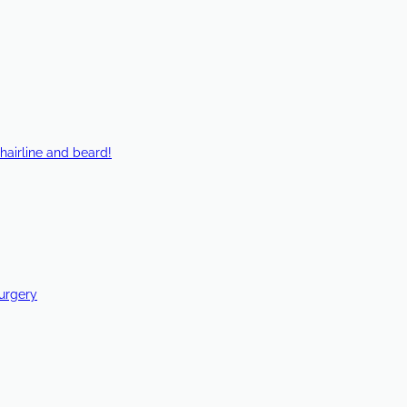
hairline and beard!
Surgery