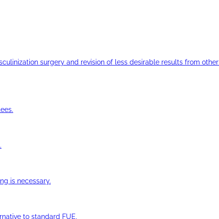
ulinization surgery and revision of less desirable results from other 
ees.
.
ng is necessary.
ernative to standard FUE.