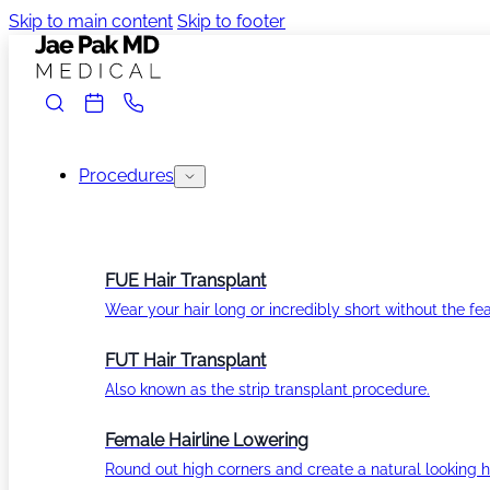
Skip to main content
Skip to footer
Procedures
FUE Hair Transplant
Wear your hair long or incredibly short without the fea
FUT Hair Transplant
Also known as the strip transplant procedure.
Female Hairline Lowering
Round out high corners and create a natural looking ha