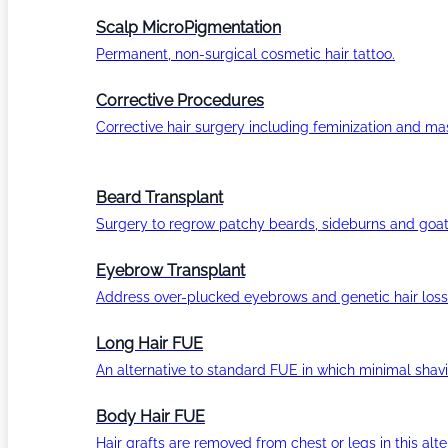
Scalp MicroPigmentation
Permanent, non-surgical cosmetic hair tattoo.
Corrective Procedures
Corrective hair surgery including feminization and masc
Beard Transplant
Surgery to regrow patchy beards, sideburns and goat
Eyebrow Transplant
Address over-plucked eyebrows and genetic hair loss
Long Hair FUE
An alternative to standard FUE in which minimal shavi
Body Hair FUE
Hair grafts are removed from chest or legs in this alt