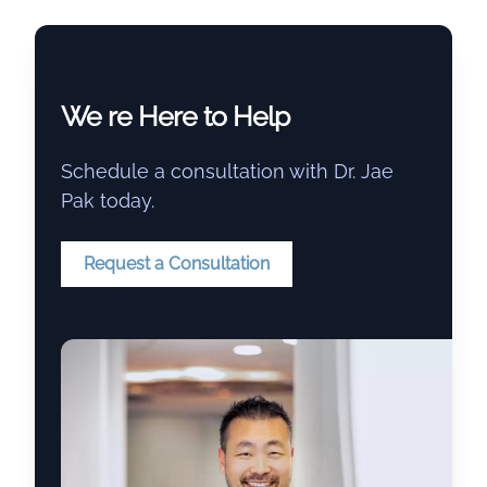
We re Here to Help
Schedule a consultation with Dr. Jae
Pak today.
Request a Consultation