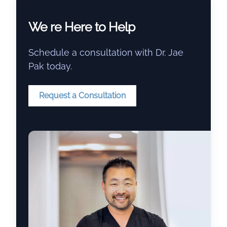
We re Here to Help
Schedule a consultation with Dr. Jae
Pak today.
Request a Consultation