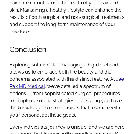
hair care can influence the health of your hair and
skin. Maintaining a healthy lifestyle can enhance the
results of both surgical and non-surgical treatments
and support the long-term maintenance of your
new look.
Conclusion
Exploring solutions for managing a high forehead
allows us to embrace both the beauty and the
concerns associated with this distinct feature. At
Jae
Pak MD Medical
, we’ve detailed a spectrum of
options — from sophisticated surgical procedures
to simple cosmetic strategies — ensuring you have
the knowledge to make choices that resonate with
your personal aesthetic goals.
Every individual’s journey is unique, and we are here