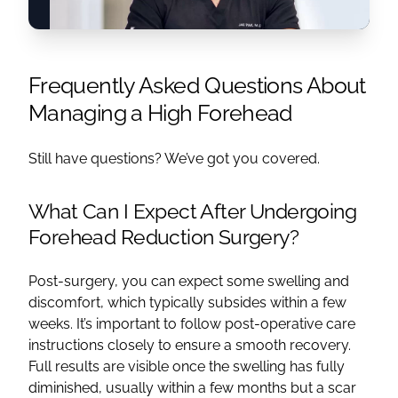
Frequently Asked Questions About
Managing a High Forehead
Still have questions? We’ve got you covered.
What Can I Expect After Undergoing
Forehead Reduction Surgery?
Post-surgery, you can expect some swelling and
discomfort, which typically subsides within a few
weeks. It’s important to follow post-operative care
instructions closely to ensure a smooth recovery.
Full results are visible once the swelling has fully
diminished, usually within a few months but a scar