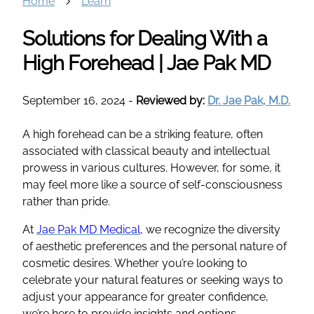
Home
Learn
Solutions for Dealing With a
High Forehead | Jae Pak MD
September 16, 2024
-
Reviewed by:
Dr. Jae Pak, M.D.
A high forehead can be a striking feature, often
associated with classical beauty and intellectual
prowess in various cultures. However, for some, it
may feel more like a source of self-consciousness
rather than pride.
At
Jae Pak MD Medical
, we recognize the diversity
of aesthetic preferences and the personal nature of
cosmetic desires. Whether you’re looking to
celebrate your natural features or seeking ways to
adjust your appearance for greater confidence,
we’re here to provide insights and options.