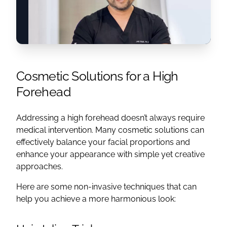
Cosmetic Solutions for a High
Forehead
Addressing a high forehead doesn’t always require
medical intervention. Many cosmetic solutions can
effectively balance your facial proportions and
enhance your appearance with simple yet creative
approaches.
Here are some non-invasive techniques that can
help you achieve a more harmonious look: