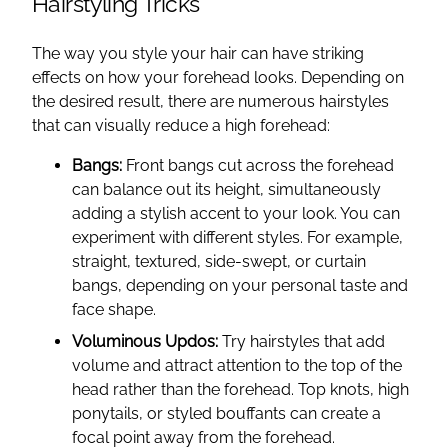
Hairstyling Tricks
The way you style your hair can have striking
effects on how your forehead looks. Depending on
the desired result, there are numerous hairstyles
that can visually reduce a high forehead:
Bangs:
Front bangs cut across the forehead
can balance out its height, simultaneously
adding a stylish accent to your look. You can
experiment with different styles. For example,
straight, textured, side-swept, or curtain
bangs, depending on your personal taste and
face shape.
Voluminous Updos:
Try hairstyles that add
volume and attract attention to the top of the
head rather than the forehead. Top knots, high
ponytails, or styled bouffants can create a
focal point away from the forehead.