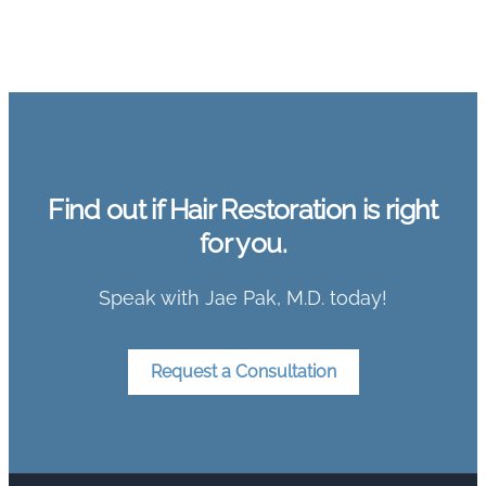
Find out if Hair Restoration is right
for you.
Speak with Jae Pak, M.D. today!
Request a Consultation