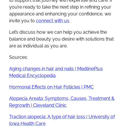
to support that journey with expertise and care. If
you’re ready to take the next step in refining your
appearance and enhancing your confidence, we
invite you to
connect with us
.
Let’s discuss how we can help you achieve the
balance and beauty you desire with solutions that
are as individual as you are.
Sources:
Aging changes in hair and nails | MedlinePlus
Medical Encyclopedia
Hormonal Effects on Hair Follicles | PMC
Alopecia Areata: Symptoms, Causes, Treatment &
Regrowth | Cleveland Clinic
Traction alopecia: A type of hair loss | University of
Iowa Health Care