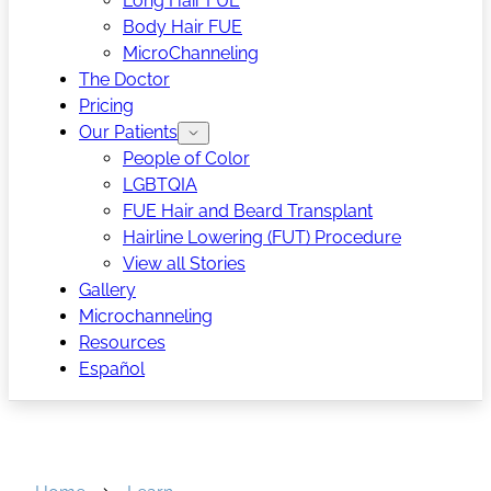
Long Hair FUE
Body Hair FUE
MicroChanneling
The Doctor
Pricing
Our Patients
People of Color
LGBTQIA
FUE Hair and Beard Transplant
Hairline Lowering (FUT) Procedure
View all Stories
Gallery
Microchanneling
Resources
Español