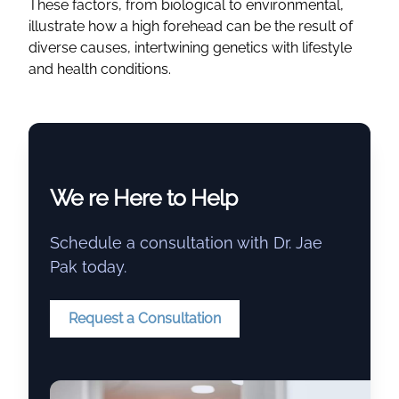
These factors, from biological to environmental,
illustrate how a high forehead can be the result of
diverse causes, intertwining genetics with lifestyle
and health conditions.
We re Here to Help
Schedule a consultation with Dr. Jae
Pak today.
Request a Consultation