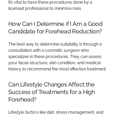
It’s vital to have these procedures done by a
licensed professional to minimize risks.
How Can I Determine if I Am a Good
Candidate for Forehead Reduction?
The best way to determine suitability is through a
consultation with a cosmetic surgeon who
specializes in these procedures. They can assess
your facial structure, skin condition, and medical
history to recommend the most effective treatment.
Can Lifestyle Changes Affect the
Success of Treatments for a High
Forehead?
Lifestyle factors like diet, stress management, and