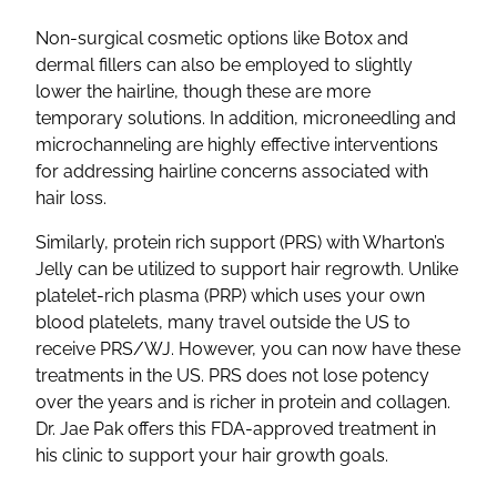
Non-surgical cosmetic options like Botox and
dermal fillers can also be employed to slightly
lower the hairline, though these are more
temporary solutions. In addition, microneedling and
microchanneling are highly effective interventions
for addressing hairline concerns associated with
hair loss.
Similarly, protein rich support (PRS) with Wharton’s
Jelly can be utilized to support hair regrowth. Unlike
platelet-rich plasma (PRP) which uses your own
blood platelets, many travel outside the US to
receive PRS/WJ. However, you can now have these
treatments in the US. PRS does not lose potency
over the years and is richer in protein and collagen.
Dr. Jae Pak offers this FDA-approved treatment in
his clinic to support your hair growth goals.