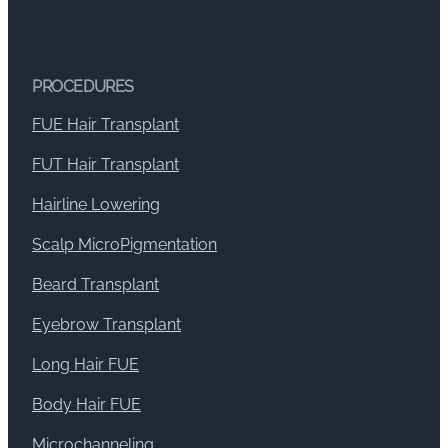
PROCEDURES
FUE Hair Transplant
FUT Hair Transplant
Hairline Lowering
Scalp MicroPigmentation
Beard Transplant
Eyebrow Transplant
Long Hair FUE
Body Hair FUE
Microchanneling