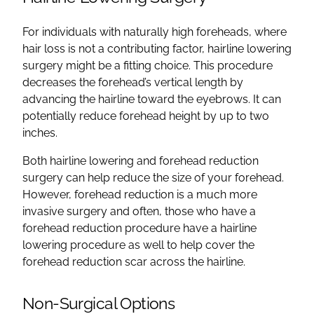
For individuals with naturally high foreheads, where
hair loss is not a contributing factor, hairline lowering
surgery might be a fitting choice. This procedure
decreases the forehead’s vertical length by
advancing the hairline toward the eyebrows. It can
potentially reduce forehead height by up to two
inches.
Both hairline lowering and forehead reduction
surgery can help reduce the size of your forehead.
However, forehead reduction is a much more
invasive surgery and often, those who have a
forehead reduction procedure have a hairline
lowering procedure as well to help cover the
forehead reduction scar across the hairline.
Non-Surgical Options