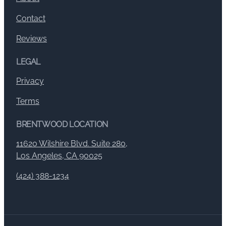
Contact
Reviews
LEGAL
Privacy
Terms
BRENTWOOD LOCATION
11620 Wilshire Blvd. Suite 280,
Los Angeles, CA 90025
(424) 388-1234