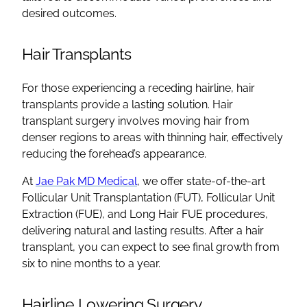
desired outcomes.
Hair Transplants
For those experiencing a receding hairline, hair
transplants provide a lasting solution. Hair
transplant surgery involves moving hair from
denser regions to areas with thinning hair, effectively
reducing the forehead’s appearance.
At
Jae Pak MD Medical
, we offer state-of-the-art
Follicular Unit Transplantation (FUT), Follicular Unit
Extraction (FUE), and Long Hair FUE procedures,
delivering natural and lasting results. After a hair
transplant, you can expect to see final growth from
six to nine months to a year.
Hairline Lowering Surgery