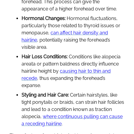
forehead. This process can give the
appearance of a higher forehead over time.
Hormonal Changes:
Hormonal fluctuations,
particularly those related to thyroid issues or
menopause,
can affect hair density and
hairline
, potentially raising the forehead’s
visible area.
Hair Loss Conditions:
Conditions like alopecia
areata or pattern baldness directly influence
hairline height by
causing hair to thin and
recede
, thus expanding the forehead’s
expanse.
Styling and Hair Care:
Certain hairstyles, like
tight ponytails or braids, can strain hair follicles
and lead to a condition known as traction
alopecia,
where continuous pulling can cause
a receding hairline
.