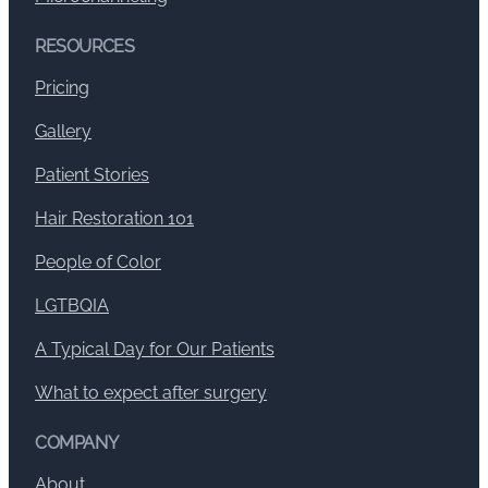
RESOURCES
Pricing
Gallery
Patient Stories
Hair Restoration 101
People of Color
LGTBQIA
A Typical Day for Our Patients
What to expect after surgery
COMPANY
About