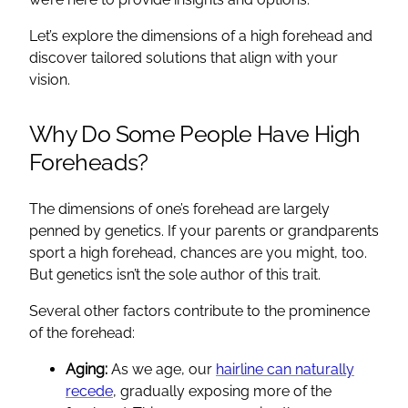
Let’s explore the dimensions of a high forehead and
discover tailored solutions that align with your
vision.
Why Do Some People Have High
Foreheads?
The dimensions of one’s forehead are largely
penned by genetics. If your parents or grandparents
sport a high forehead, chances are you might, too.
But genetics isn’t the sole author of this trait.
Several other factors contribute to the prominence
of the forehead:
Aging:
As we age, our
hairline can naturally
recede
, gradually exposing more of the