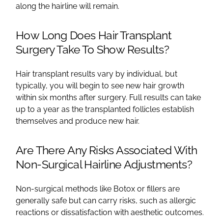
along the hairline will remain.
How Long Does Hair Transplant
Surgery Take To Show Results?
Hair transplant results vary by individual, but
typically, you will begin to see new hair growth
within six months after surgery. Full results can take
up to a year as the transplanted follicles establish
themselves and produce new hair.
Are There Any Risks Associated With
Non-Surgical Hairline Adjustments?
Non-surgical methods like Botox or fillers are
generally safe but can carry risks, such as allergic
reactions or dissatisfaction with aesthetic outcomes.