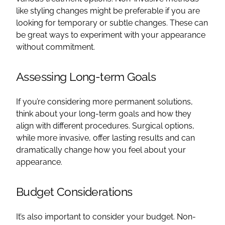
like styling changes might be preferable if you are
looking for temporary or subtle changes. These can
be great ways to experiment with your appearance
without commitment.
Assessing Long-term Goals
If you’re considering more permanent solutions,
think about your long-term goals and how they
align with different procedures. Surgical options,
while more invasive, offer lasting results and can
dramatically change how you feel about your
appearance.
Budget Considerations
It’s also important to consider your budget. Non-