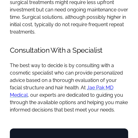
surgical treatments might require less upfront
investment but can need ongoing maintenance over
time. Surgical solutions, although possibly higher in
initial cost, typically do not require frequent repeat
treatments.
Consultation With a Specialist
The best way to decide is by consulting with a
cosmetic specialist who can provide personalized
advice based on a thorough evaluation of your
facial structure and hair health. At
Jae Pak MD
Medical
, our experts are dedicated to guiding you
through the available options and helping you make
informed decisions that best meet your needs.