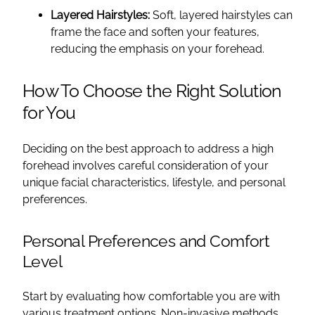
Layered Hairstyles:
Soft, layered hairstyles can
frame the face and soften your features,
reducing the emphasis on your forehead.
How To Choose the Right Solution
for You
Deciding on the best approach to address a high
forehead involves careful consideration of your
unique facial characteristics, lifestyle, and personal
preferences.
Personal Preferences and Comfort
Level
Start by evaluating how comfortable you are with
various treatment options. Non-invasive methods