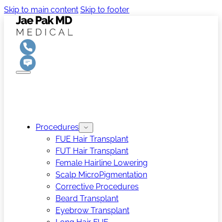
Skip to main content
Skip to footer
Procedures
FUE Hair Transplant
FUT Hair Transplant
Female Hairline Lowering
Scalp MicroPigmentation
Corrective Procedures
Beard Transplant
Eyebrow Transplant