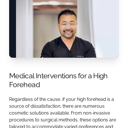
Medical Interventions for a High
Forehead
Regardless of the cause, if your high forehead is a
source of dissatisfaction, there are numerous
cosmetic solutions available. From non-invasive
procedures to surgical methods, these options are
tailored to accommodate varied preferences and