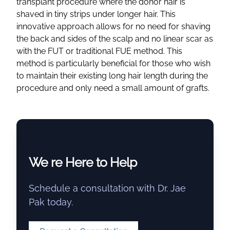
transplant procedure
where the
donor hair
is
shaved in tiny strips under longer hair. This
innovative approach allows for no need for shaving
the back and sides of the scalp and no linear scar as
with the FUT or traditional FUE method. This
method is particularly beneficial for those who wish
to maintain their
existing long hair
length during the
procedure and only need a small amount of grafts.
We re Here to Help
Schedule a consultation with Dr. Jae
Pak today.