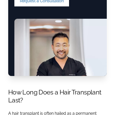
Request a Consultation
How Long Does a Hair Transplant
Last
?
A
hair transplant
is often hailed as a
permanent