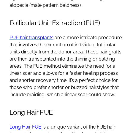
alopecia
(
male pattern baldness
).
Follicular Unit Extraction
(FUE)
FUE hair transplants
are a more intricate procedure
that involves the extraction of individual
follicular
units directly from the
donor area
. These
hair grafts
are then transplanted into the thinning or
balding
areas
. The FUE method eliminates the need for a
linear scar and allows for a faster
healing process
and shorter recovery time. It’s a perfect choice for
those who prefer shorter or buzzed hairstyles that
include braiding, which a linear scar could show.
Long Hair FUE
Long Hair FUE
is a unique variant of the
FUE hair