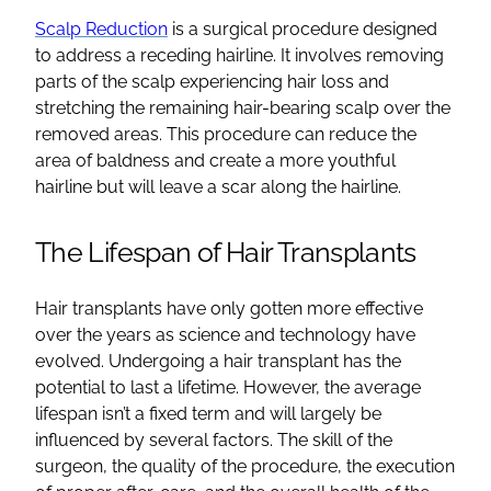
Scalp Reduction
is a surgical procedure designed
to address a
receding hairline
. It involves removing
parts of the scalp experiencing
hair loss
and
stretching the remaining hair-bearing scalp over the
removed areas. This procedure can reduce the
area of
baldness
and create a more youthful
hairline
but will leave a scar along the hairline.
The Lifespan of
Hair Transplants
Hair transplants
have only gotten more effective
over the years as science and technology have
evolved. Undergoing a
hair transplant
has the
potential to last a lifetime. However, the average
lifespan isn’t a fixed term and will largely be
influenced by several factors. The skill of the
surgeon, the quality of the procedure, the execution