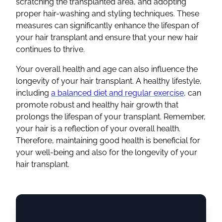
scratching the
transplanted area
, and adopting
proper hair-washing and
styling
techniques. These
measures can significantly enhance the lifespan of
your
hair transplant
and ensure that your
new hair
continues to thrive.
Your overall health and age can also influence the
longevity of your
hair transplant
. A healthy lifestyle,
including
a balanced diet and regular exercise
, can
promote robust and
healthy hair growth
that
prolongs the lifespan of your transplant. Remember,
your hair is a reflection of your overall health.
Therefore, maintaining good health is beneficial for
your well-being and also for the longevity of your
hair transplant
.