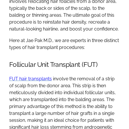
involves relocating
hair follicles
from a
donor area
,
typically the back or sides of the scalp, to the
balding
or thinning areas. The ultimate goal of this
procedure is to reinstate
hair density
, recreate a
natural-looking
hairline
, and boost your confidence.
Here at Jae Pak M.D., we are experts in three distinct
types of
hair transplant procedures
:
Follicular Unit Transplant
(
FUT
)
FUT
hair transplants
involve the removal of a strip
of scalp from the
donor area
. This strip is then
meticulously divided into individual
follicular
units,
which are transplanted into the
balding areas
. The
primary advantage of this method is the ability to
transplant a large number of
hair grafts
in a single
session, making it an ideal choice for patients with
significant
hair loss
stemming from
androgenetic