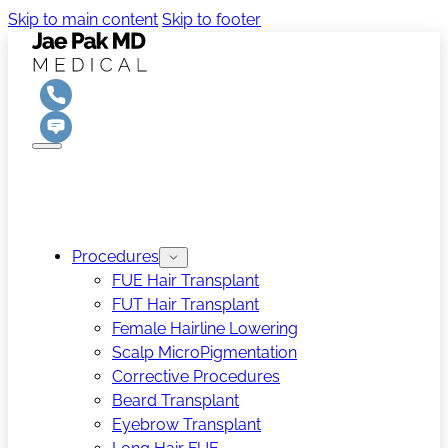
Skip to main content
Skip to footer
Procedures
FUE Hair Transplant
FUT Hair Transplant
Female Hairline Lowering
Scalp MicroPigmentation
Corrective Procedures
Beard Transplant
Eyebrow Transplant