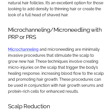
natural hair follicles
. It’s an excellent option for those
looking to add density to thinning hair or create the
look of a full head of shaved hair.
Microchanneling/Microneedling with
PRP or PRS
Microchanneling
and microneedling are minimally
invasive procedures that stimulate the scalp to
grow
new hair
. These techniques involve creating
micro-injuries on the scalp that trigger the body’s
healing response, increasing blood flow to the scalp
and promoting
hair growth
. These procedures can
be used in conjunction with
hair growth
serums and
protein-rich cells for enhanced results.
Scalp Reduction