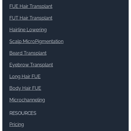
FUE Hair Transplant
FUT Hair Transplant
Hairline Lowering
Scalp MicroPigmentation
Beard Transplant
Eyebrow Transplant
Long Hair FUE
Body Hair FUE
Microchanneling
RESOURCES
Pricing