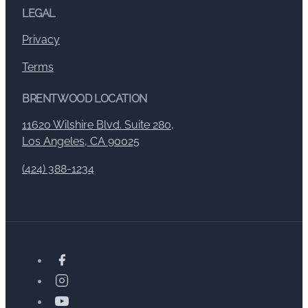
LEGAL
Privacy
Terms
BRENTWOOD LOCATION
11620 Wilshire Blvd. Suite 280,
Los Angeles, CA 90025
(424) 388-1234