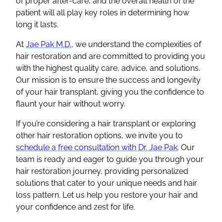
of proper after-care, and the overall health of the
patient will all play key roles in determining how
long it lasts.
At
Jae Pak M.D.
, we understand the complexities of
hair restoration
and are committed to providing you
with the highest quality care, advice, and solutions.
Our mission is to ensure the success and longevity
of your
hair transplant
, giving you the confidence to
flaunt your hair without worry.
If you’re considering a
hair transplant
or exploring
other
hair restoration
options, we invite you to
schedule a
free consultation
with Dr. Jae Pak
. Our
team is ready and eager to guide you through your
hair restoration
journey, providing personalized
solutions that cater to your unique needs and
hair
loss
pattern. Let us help you restore your hair and
your confidence and zest for life.