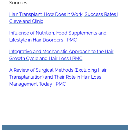
Sources:
Hair Transplant
: How Does It Work, Success Rates |
Cleveland Clinic
Influence of Nutrition, Food Supplements and
Lifestyle in Hair Disorders | PMC
Integrative and Mechanistic Approach to the
Hair
Growth Cycle
and
Hair Loss
| PMC
A Review of Surgical Methods (Excluding
Hair
Transplantation
) and Their Role in
Hair Loss
Management Today | PMC