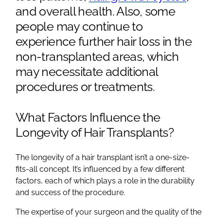
and overall health. Also, some
people may continue to
experience
further hair loss
in the
non-
transplanted areas
, which
may necessitate additional
procedures or treatments.
What Factors Influence the
Longevity of
Hair Transplants
?
The longevity of a
hair transplant
isn’t a one-size-
fits-all concept. It’s influenced by a few different
factors, each of which plays a role in the durability
and success of the procedure.
The expertise of your surgeon and the quality of the