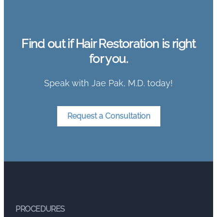
Find out if Hair Restoration is right
for you.
Speak with Jae Pak, M.D. today!
Request a Consultation
PROCEDURES