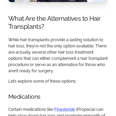
What Are the Alternatives to
Hair
Transplants
?
While
hair transplants
provide a lasting solution to
hair loss
, they’re not the only option available. There
are actually several other
hair loss treatment
options
that can either complement a
hair transplant
procedure
or serve as an alternative for those who
aren’t ready for surgery.
Let’s explore some of these options:
Medications
Certain medications like
Finasteride
(Propecia) can
help slow down
hair loss
and promote
regrowth
of