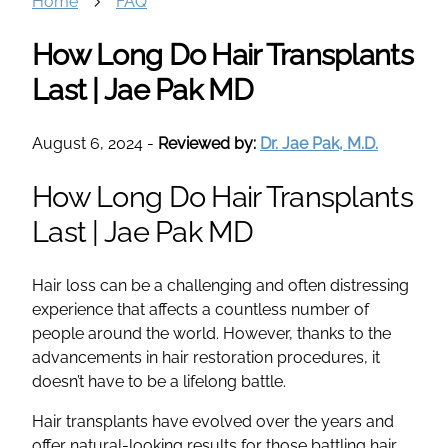
Home
FAQ
How Long Do Hair Transplants
Last | Jae Pak MD
August 6, 2024
-
Reviewed by:
Dr. Jae Pak, M.D.
How Long Do
Hair Transplants
Last | Jae Pak MD
Hair loss
can be a challenging and often distressing
experience that affects a countless number of
people around the world. However, thanks to the
advancements in
hair restoration
procedures, it
doesn’t have to be a lifelong battle.
Hair transplants
have evolved over the years and
offer
natural-looking results
for those battling
hair