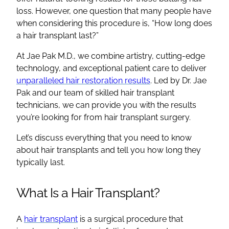
loss
. However, one question that many people have
when considering this procedure is, “
How long does
a hair transplant last
?”
At Jae Pak M.D., we combine artistry, cutting-edge
technology, and exceptional patient care to deliver
unparalleled
hair restoration
results
. Led by Dr. Jae
Pak and our team of skilled
hair transplant
technicians, we
can provide you with the results
you’re looking for from
hair transplant surgery
.
Let’s discuss everything that you need to know
about
hair transplants
and tell you how long they
typically last.
What Is a
Hair Transplant
?
A
hair transplant
is a surgical procedure that