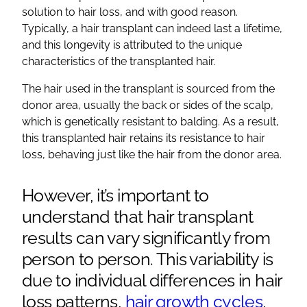
solution
to
hair loss
, and with good reason.
Typically, a
hair transplant
can indeed last a lifetime,
and this longevity is attributed to the unique
characteristics of the transplanted hair.
The hair used in the transplant is sourced from the
donor area
, usually the back or sides of the scalp,
which is genetically resistant to
balding
. As a result,
this transplanted hair retains its resistance to
hair
loss
, behaving just like the hair from the
donor area
.
However, it’s important to
understand that
hair transplant
results
can vary significantly from
person to person. This variability is
due to individual differences in
hair
loss
patterns,
hair growth cycles
,