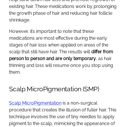
existing hair
. These medications work by prolonging
the growth phase of hair and reducing
hair follicle
shrinkage.
However, it’s important to note that these
medications are most effective during the early
stages of
hair loss
when applied on
areas of the
scalp
that still have hair. The results will
differ from
person to person and are only temporary
, as
hair
thinning
and loss will resume once you stop using
them.
Scalp MicroPigmentation (SMP)
Scalp MicroPigmentation
is a non-surgical
procedure that creates the illusion of fuller hair. This
technique involves the use of tiny needles to apply
pigment to the scalp, mimicking the appearance of