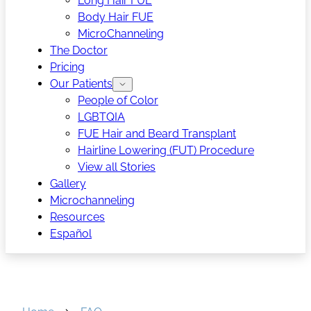
Long Hair FUE
Body Hair FUE
MicroChanneling
The Doctor
Pricing
Our Patients
People of Color
LGBTQIA
FUE Hair and Beard Transplant
Hairline Lowering (FUT) Procedure
View all Stories
Gallery
Microchanneling
Resources
Español