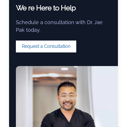
We re Here to Help
Schedule a consultation with Dr. Jae
Pak today.
Request a Consultation