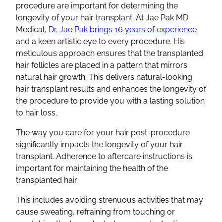
procedure are important for determining the
longevity of your
hair transplant
. At Jae Pak MD
Medical,
Dr. Jae Pak brings 16 years of experience
and a keen artistic eye to every procedure. His
meticulous approach ensures that the
transplanted
hair follicles
are placed in a pattern that mirrors
natural hair growth
. This delivers natural-looking
hair transplant results
and enhances the longevity of
the procedure to provide you with a lasting solution
to
hair loss
.
The way you care for your hair post-procedure
significantly impacts the longevity of your
hair
transplant
. Adherence to
aftercare
instructions is
important for maintaining the health of the
transplanted hair.
This includes avoiding strenuous activities that may
cause sweating, refraining from touching or