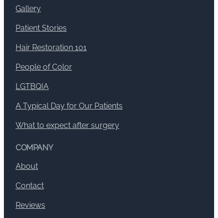
Gallery
Patient Stories
Hair Restoration 101
People of Color
LGTBQIA
A Typical Day for Our Patients
What to expect after surgery
COMPANY
About
Contact
Reviews