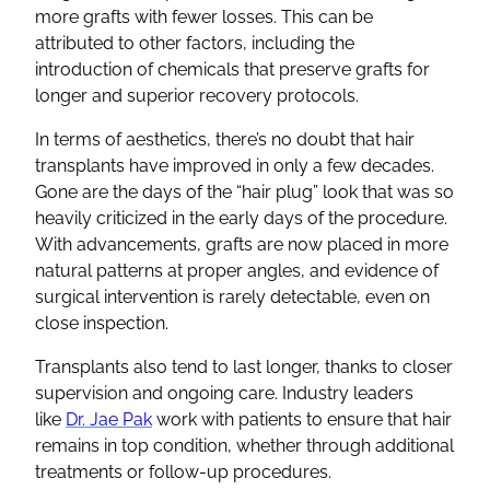
more grafts with fewer losses. This can be
attributed to other factors, including the
introduction of chemicals that preserve grafts for
longer and superior recovery protocols.
In terms of aesthetics, there’s no doubt that hair
transplants have improved in only a few decades.
Gone are the days of the “hair plug” look that was so
heavily criticized in the early days of the procedure.
With advancements, grafts are now placed in more
natural patterns at proper angles, and evidence of
surgical intervention is rarely detectable, even on
close inspection.
Transplants also tend to last longer, thanks to closer
supervision and ongoing care. Industry leaders
like
Dr. Jae Pak
work with patients to ensure that hair
remains in top condition, whether through additional
treatments or follow-up procedures.