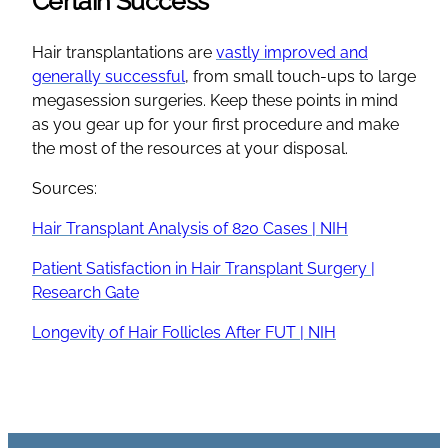
Certain Success
Hair transplantations are
vastly improved and
generally successful
, from small touch-ups to large
megasession surgeries. Keep these points in mind
as you gear up for your first procedure and make
the most of the resources at your disposal.
Sources:
Hair Transplant Analysis of 820 Cases | NIH
Patient Satisfaction in Hair Transplant Surgery |
Research Gate
Longevity of Hair Follicles After FUT | NIH