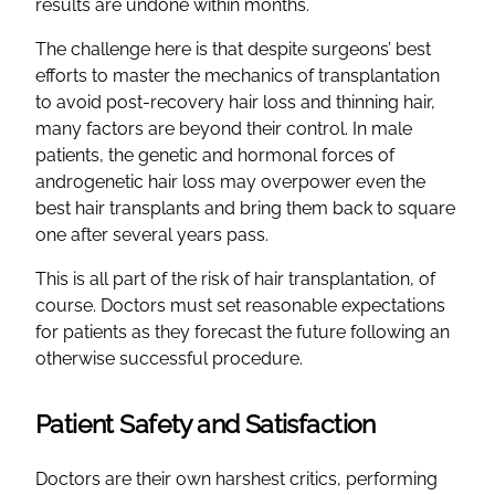
results are undone within months.
The challenge here is that despite surgeons’ best
efforts to master the mechanics of transplantation
to avoid post-recovery hair loss and thinning hair,
many factors are beyond their control. In male
patients, the genetic and hormonal forces of
androgenetic hair loss may overpower even the
best hair transplants and bring them back to square
one after several years pass.
This is all part of the risk of hair transplantation, of
course. Doctors must set reasonable expectations
for patients as they forecast the future following an
otherwise successful procedure.
Patient Safety and Satisfaction
Doctors are their own harshest critics, performing