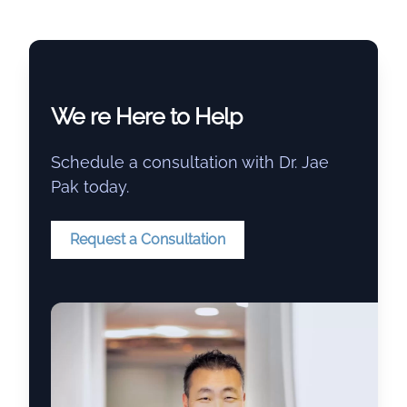
We re Here to Help
Schedule a consultation with Dr. Jae
Pak today.
Request a Consultation