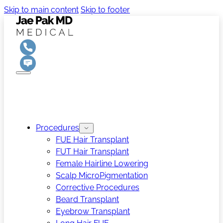
Skip to main content
Skip to footer
Procedures
FUE Hair Transplant
FUT Hair Transplant
Female Hairline Lowering
Scalp MicroPigmentation
Corrective Procedures
Beard Transplant
Eyebrow Transplant