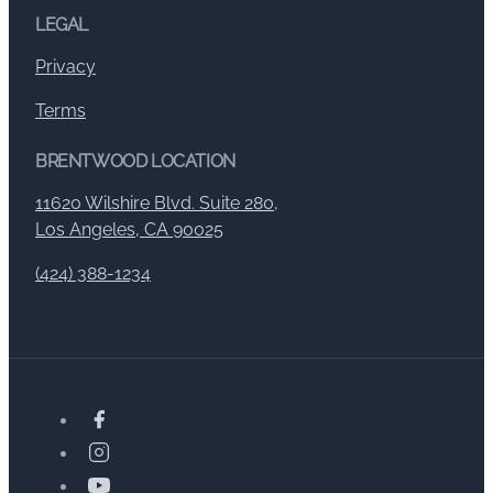
LEGAL
Privacy
Terms
BRENTWOOD LOCATION
11620 Wilshire Blvd. Suite 280,
Los Angeles, CA 90025
(424) 388-1234