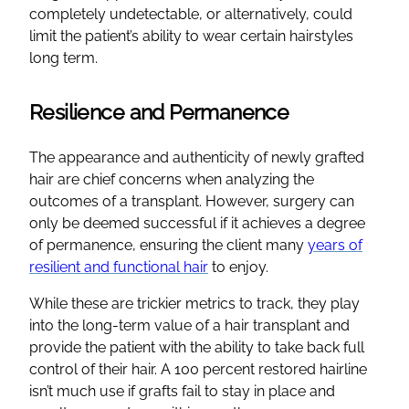
completely undetectable, or alternatively, could
limit the patient’s ability to wear certain hairstyles
long term.
Resilience and Permanence
The appearance and authenticity of newly grafted
hair are chief concerns when analyzing the
outcomes of a transplant. However, surgery can
only be deemed successful if it achieves a degree
of permanence, ensuring the client many
years of
resilient and functional hair
to enjoy.
While these are trickier metrics to track, they play
into the long-term value of a hair transplant and
provide the patient with the ability to take back full
control of their hair. A 100 percent restored hairline
isn’t much use if grafts fail to stay in place and