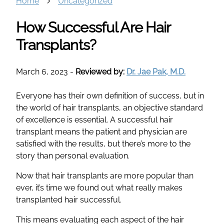
Home
Uncategorized
How Successful Are Hair
Transplants?
March 6, 2023
-
Reviewed by:
Dr. Jae Pak, M.D.
Everyone has their own definition of success, but in
the world of hair transplants, an objective standard
of excellence is essential. A successful hair
transplant means the patient and physician are
satisfied with the results, but there’s more to the
story than personal evaluation.
Now that hair transplants are more popular than
ever, it’s time we found out what really makes
transplanted hair successful.
This means evaluating each aspect of the hair