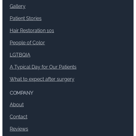
Gallery
Patient Stories
Hair Restoration 101
People of Color
LGTBQIA
A Typical Day for Our Patients
What to expect after surgery
COMPANY
About
Contact
Reviews