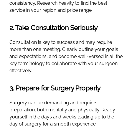
consistency. Research heavily to find the best
service in your region and price range.
2. Take Consultation Seriously
Consultation is key to success and may require
more than one meeting. Clearly outline your goals
and expectations, and become well-versed in all the
key terminology to collaborate with your surgeon
effectively.
3. Prepare for Surgery Properly
Surgery can be demanding and requires
preparation, both mentally and physically. Ready
yourself in the days and weeks leading up to the
day of surgery for a smooth experience.