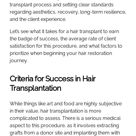
transplant process and setting clear standards
regarding aesthetics, recovery, long-term resilience,
and the client experience.
Let’s see what it takes for a hair transplant to earn
the badge of success, the average rate of client
satisfaction for this procedure, and what factors to
prioritize when beginning your hair restoration
journey.
Criteria for Success in Hair
Transplantation
While things like art and food are highly subjective
in their value, hair transplantation is more
complicated to assess. There is a serious medical
aspect to this procedure, as it involves extracting
grafts from a donor site and implanting them with