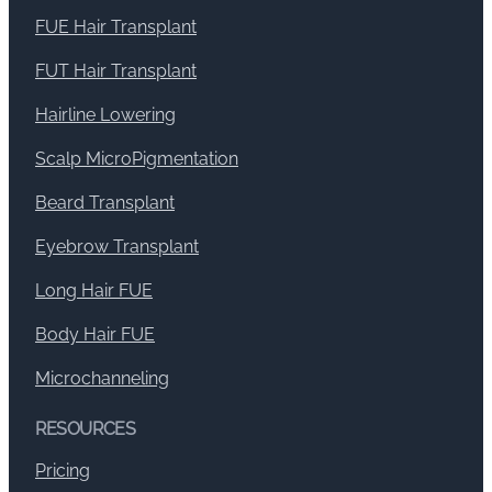
FUE Hair Transplant
FUT Hair Transplant
Hairline Lowering
Scalp MicroPigmentation
Beard Transplant
Eyebrow Transplant
Long Hair FUE
Body Hair FUE
Microchanneling
RESOURCES
Pricing