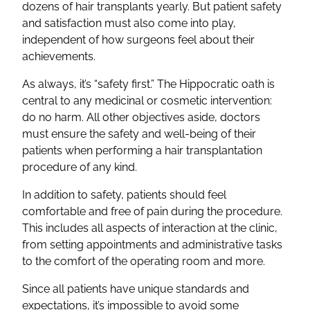
dozens of hair transplants yearly. But patient safety
and satisfaction must also come into play,
independent of how surgeons feel about their
achievements.
As always, it’s “safety first.” The Hippocratic oath is
central to any medicinal or cosmetic intervention:
do no harm. All other objectives aside, doctors
must ensure the safety and well-being of their
patients when performing a hair transplantation
procedure of any kind.
In addition to safety, patients should feel
comfortable and free of pain during the procedure.
This includes all aspects of interaction at the clinic,
from setting appointments and administrative tasks
to the comfort of the operating room and more.
Since all patients have unique standards and
expectations, it’s impossible to avoid some