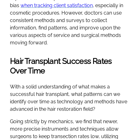
bias
when tracking client satisfaction
, especially in
cosmetic procedures. However, doctors can use
consistent methods and surveys to collect
information, find patterns, and improve upon the
various aspects of service and surgical methods
moving forward.
Hair Transplant Success Rates
Over Time
With a solid understanding of what makes a
successful hair transplant, what patterns can we
identify over time as technology and methods have
advanced in the hair restoration field?
Going strictly by mechanics, we find that newer,
more precise instruments and techniques allow
surgeons to keep transection rates low, utilizing