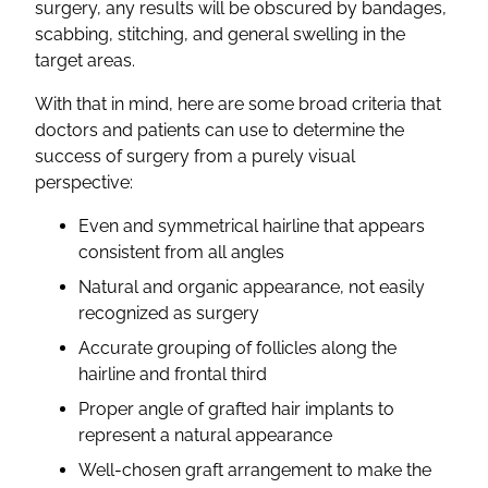
surgery, any results will be obscured by bandages,
scabbing, stitching, and general swelling in the
target areas.
With that in mind, here are some broad criteria that
doctors and patients can use to determine the
success of surgery from a purely visual
perspective:
Even and symmetrical hairline that appears
consistent from all angles
Natural and organic appearance, not easily
recognized as surgery
Accurate grouping of follicles along the
hairline and frontal third
Proper angle of grafted hair implants to
represent a natural appearance
Well-chosen graft arrangement to make the