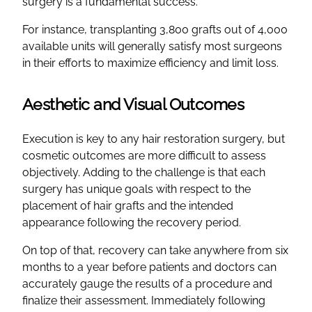
surgery is a fundamental success.
For instance, transplanting 3,800 grafts out of 4,000
available units will generally satisfy most surgeons
in their efforts to maximize efficiency and limit loss.
Aesthetic and Visual Outcomes
Execution is key to any hair restoration surgery, but
cosmetic outcomes are more difficult to assess
objectively. Adding to the challenge is that each
surgery has unique goals with respect to the
placement of hair grafts and the intended
appearance following the recovery period.
On top of that, recovery can take anywhere from six
months to a year before patients and doctors can
accurately gauge the results of a procedure and
finalize their assessment. Immediately following