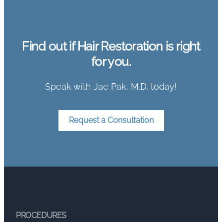
Find out if Hair Restoration is right
for you.
Speak with Jae Pak, M.D. today!
Request a Consultation
PROCEDURES