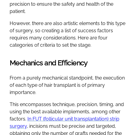
precision to ensure the safety and health of the
patient.
However, there are also artistic elements to this type
of surgery, so creating a list of success factors
requires many considerations. Here are four
categories of criteria to set the stage.
Mechanics and Efficiency
From a purely mechanical standpoint, the execution
of each type of hair transplant is of primary
importance.
This encompasses technique, precision, timing, and
using the best available implements, among other
factors.
In FUT (follicular unit transplantation) strip
surgery
, incisions must be precise and targeted,
obtaining only the number of grafts needed for the