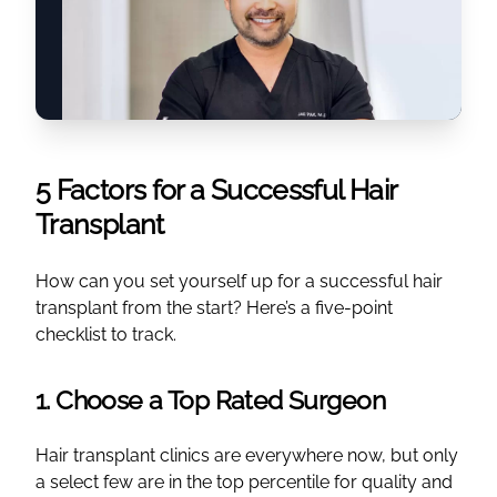
5 Factors for a Successful Hair
Transplant
How can you set yourself up for a successful hair
transplant from the start? Here’s a five-point
checklist to track.
1. Choose a Top Rated Surgeon
Hair transplant clinics are everywhere now, but only
a select few are in the top percentile for quality and