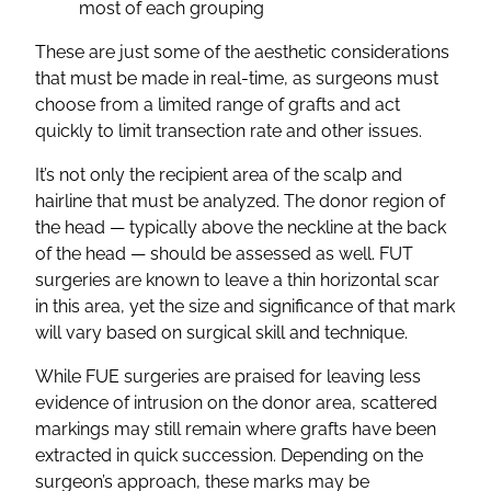
most of each grouping
These are just some of the aesthetic considerations
that must be made in real-time, as surgeons must
choose from a limited range of grafts and act
quickly to limit transection rate and other issues.
It’s not only the recipient area of the scalp and
hairline that must be analyzed. The donor region of
the head — typically above the neckline at the back
of the head — should be assessed as well. FUT
surgeries are known to leave a thin horizontal scar
in this area, yet the size and significance of that mark
will vary based on surgical skill and technique.
While FUE surgeries are praised for leaving less
evidence of intrusion on the donor area, scattered
markings may still remain where grafts have been
extracted in quick succession. Depending on the
surgeon’s approach, these marks may be