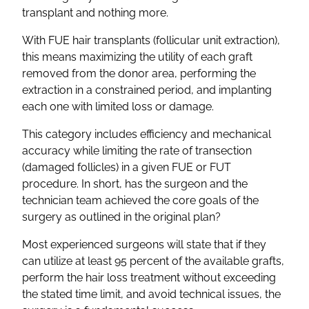
transplant and nothing more.
With FUE hair transplants (follicular unit extraction),
this means maximizing the utility of each graft
removed from the donor area, performing the
extraction in a constrained period, and implanting
each one with limited loss or damage.
This category includes efficiency and mechanical
accuracy while limiting the rate of transection
(damaged follicles) in a given FUE or FUT
procedure. In short, has the surgeon and the
technician team achieved the core goals of the
surgery as outlined in the original plan?
Most experienced surgeons will state that if they
can utilize at least 95 percent of the available grafts,
perform the hair loss treatment without exceeding
the stated time limit, and avoid technical issues, the