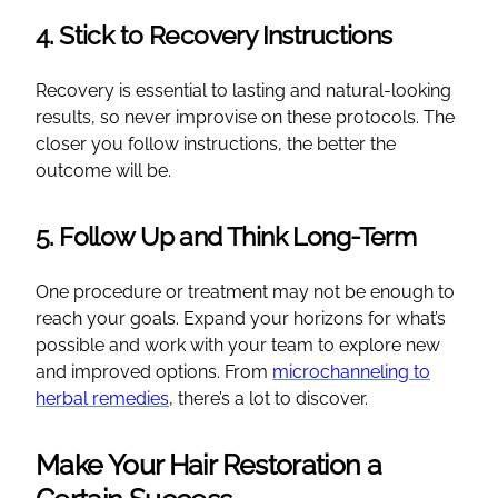
4. Stick to Recovery Instructions
Recovery is essential to lasting and natural-looking
results, so never improvise on these protocols. The
closer you follow instructions, the better the
outcome will be.
5. Follow Up and Think Long-Term
One procedure or treatment may not be enough to
reach your goals. Expand your horizons for what’s
possible and work with your team to explore new
and improved options. From
microchanneling to
herbal remedies
, there’s a lot to discover.
Make Your Hair Restoration a