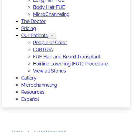
Long Hair FUE
Body Hair FUE
MicroChanneling
The Doctor
Pricing
Our Patients
People of Color
LGBTQIA
FUE Hair and Beard Transplant
Hairline Lowering (FUT) Procedure
View all Stories
Gallery
Microchanneling
Resources
Español