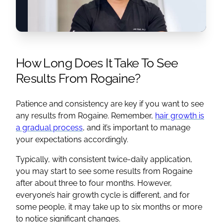
How Long Does It Take To See
Results From Rogaine?
Patience and consistency are key if you want to see
any results from Rogaine. Remember,
hair growth is
a gradual process
, and it’s important to manage
your expectations accordingly.
Typically, with consistent twice-daily application,
you may start to see some results from Rogaine
after about three to four months. However,
everyone’s hair growth cycle is different, and for
some people, it may take up to six months or more
to notice significant changes.