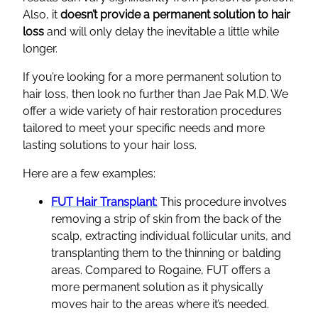
Also, it
doesn’t provide a permanent solution to hair
loss
and will only delay the inevitable a little while
longer.
If you’re looking for a more permanent solution to
hair loss, then look no further than Jae Pak M.D. We
offer a wide variety of hair restoration procedures
tailored to meet your specific needs and more
lasting solutions to your hair loss.
Here are a few examples:
FUT Hair Transplant
:
This procedure involves
removing a strip of skin from the back of the
scalp, extracting individual follicular units, and
transplanting them to the thinning or balding
areas. Compared to Rogaine, FUT offers a
more permanent solution as it physically
moves hair to the areas where it’s needed.