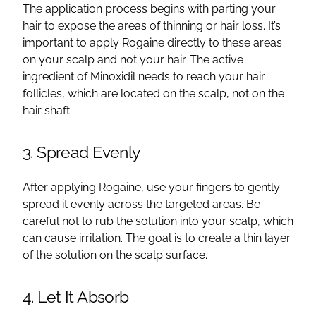
The application process begins with parting your
hair to expose the areas of thinning or hair loss. It’s
important to apply Rogaine directly to these areas
on your scalp and not your hair. The active
ingredient of Minoxidil needs to reach your hair
follicles, which are located on the scalp, not on the
hair shaft.
3. Spread Evenly
After applying Rogaine, use your fingers to gently
spread it evenly across the targeted areas. Be
careful not to rub the solution into your scalp, which
can cause irritation. The goal is to create a thin layer
of the solution on the scalp surface.
4. Let It Absorb