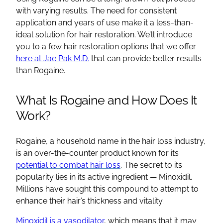
with varying results. The need for consistent
application and years of use make it a less-than-
ideal solution for hair restoration. We’ll introduce
you to a few hair restoration options that we offer
here at Jae Pak M.D.
that can provide better results
than Rogaine.
What Is Rogaine and How Does It
Work?
Rogaine, a household name in the hair loss industry,
is an over-the-counter product known for its
potential to combat hair loss
. The secret to its
popularity lies in its active ingredient — Minoxidil.
Millions have sought this compound to attempt to
enhance their hair’s thickness and vitality.
Minoxidil is a vasodilator
, which means that it may