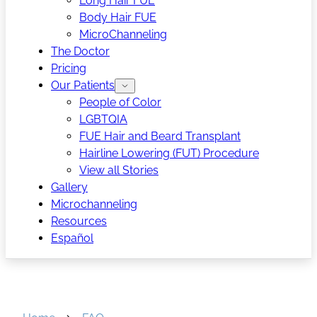
Long Hair FUE
Body Hair FUE
MicroChanneling
The Doctor
Pricing
Our Patients
People of Color
LGBTQIA
FUE Hair and Beard Transplant
Hairline Lowering (FUT) Procedure
View all Stories
Gallery
Microchanneling
Resources
Español