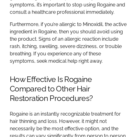
symptoms, it’s important to stop using Rogaine and
consult a healthcare professional immediately.
Furthermore, if you’re allergic to Minoxidil, the active
ingredient in Rogaine, then you should avoid using
the product. Signs of an allergic reaction include
rash, itching, swelling, severe dizziness, or trouble
breathing. If you experience any of these
symptoms, seek medical help right away.
How Effective Is Rogaine
Compared to Other Hair
Restoration Procedures?
Rogaine is an instantly recognizable treatment for
hair thinning and loss. However, it might not
necessarily be the most effective option, and the
results can vary significantly from person to person.