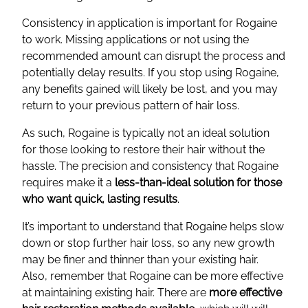
Consistency in application is important for Rogaine
to work. Missing applications or not using the
recommended amount can disrupt the process and
potentially delay results. If you stop using Rogaine,
any benefits gained will likely be lost, and you may
return to your previous pattern of hair loss.
As such, Rogaine is typically not an ideal solution
for those looking to restore their hair without the
hassle. The precision and consistency that Rogaine
requires make it a
less-than-ideal solution for those
who want quick, lasting results
.
It’s important to understand that Rogaine helps slow
down or stop further hair loss, so any new growth
may be finer and thinner than your existing hair.
Also, remember that Rogaine can be more effective
at maintaining existing hair. There are
more effective