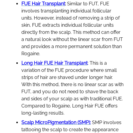
FUE Hair Transplant
:
Similar to FUT, FUE
involves transplanting individual follicular
units. However, instead of removing a strip of
skin, FUE extracts individual follicular units
directly from the scalp. This method can offer
a natural look without the linear scar from FUT
and provides a more permanent solution than
Rogaine.
Long Hair FUE Hair Transplant
: This is a
variation of the FUE procedure where small
strips of hair are shaved under longer hair.
With this method, there is no linear scar as with
FUT, and you do not need to shave the back
and sides of your scalp as with traditional FUE.
Compared to Rogaine, Long Hair FUE offers
long-lasting results.
Scalp MicroPigmentation (SMP):
SMP involves
tattooing the scalp to create the appearance