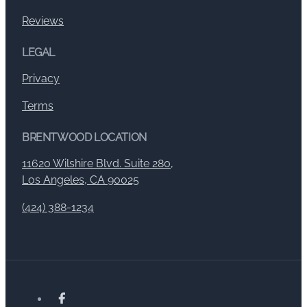
Reviews
LEGAL
Privacy
Terms
BRENTWOOD LOCATION
11620 Wilshire Blvd. Suite 280,
Los Angeles, CA 90025
(424) 388-1234