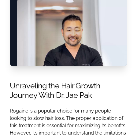
Unraveling the Hair Growth
Journey With Dr. Jae Pak
Rogaine is a popular choice for many people
looking to slow hair loss. The proper application of
this treatment is essential for maximizing its benefits.
However, it’s important to understand the limitations