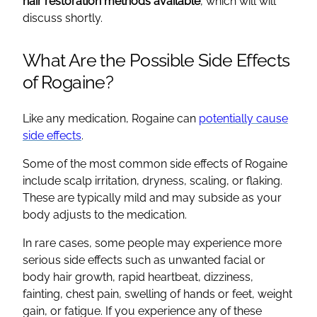
hair restoration methods available
, which will will
discuss shortly.
What Are the Possible Side Effects
of Rogaine?
Like any medication, Rogaine can
potentially cause
side effects
.
Some of the most common side effects of Rogaine
include scalp irritation, dryness, scaling, or flaking.
These are typically mild and may subside as your
body adjusts to the medication.
In rare cases, some people may experience more
serious side effects such as unwanted facial or
body hair growth, rapid heartbeat, dizziness,
fainting, chest pain, swelling of hands or feet, weight
gain, or fatigue. If you experience any of these