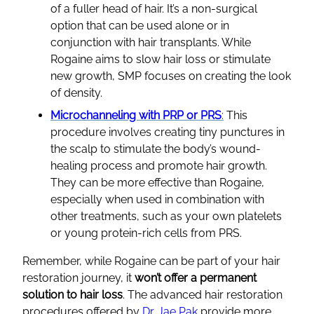
of a fuller head of hair. It’s a non-surgical
option that can be used alone or in
conjunction with hair transplants. While
Rogaine aims to slow hair loss or stimulate
new growth, SMP focuses on creating the look
of density.
Microchanneling with PRP or PRS
:
This
procedure involves creating tiny punctures in
the scalp to stimulate the body’s wound-
healing process and promote hair growth.
They can be more effective than Rogaine,
especially when used in combination with
other treatments, such as your own platelets
or young protein-rich cells from PRS.
Remember, while Rogaine can be part of your hair
restoration journey, it
won’t offer a permanent
solution to hair loss
. The advanced hair restoration
procedures offered by
Dr. Jae Pak
provide more