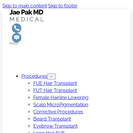
Skip to main content
Skip to footer
Procedures
FUE Hair Transplant
FUT Hair Transplant
Female Hairline Lowering
Scalp MicroPigmentation
Corrective Procedures
Beard Transplant
Eyebrow Transplant