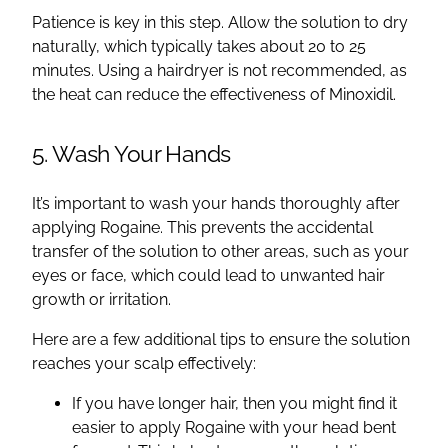
Patience is key in this step. Allow the solution to dry
naturally, which typically takes about 20 to 25
minutes. Using a hairdryer is not recommended, as
the heat can reduce the effectiveness of Minoxidil.
5. Wash Your Hands
It’s important to wash your hands thoroughly after
applying Rogaine. This prevents the accidental
transfer of the solution to other areas, such as your
eyes or face, which could lead to unwanted hair
growth or irritation.
Here are a few additional tips to ensure the solution
reaches your scalp effectively:
If you have longer hair, then you might find it
easier to apply Rogaine with your head bent