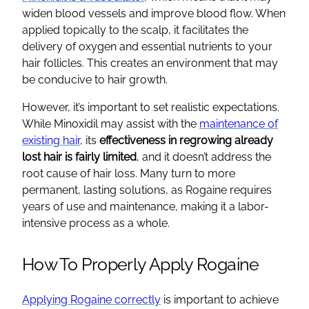
widen blood vessels and improve blood flow. When
applied topically to the scalp, it facilitates the
delivery of oxygen and essential nutrients to your
hair follicles. This creates an environment that may
be conducive to hair growth.
However, it’s important to set realistic expectations.
While Minoxidil may assist with the
maintenance of
existing hair
, its
effectiveness in regrowing already
lost hair is fairly limited
, and it doesn’t address the
root cause of hair loss. Many turn to more
permanent, lasting solutions, as Rogaine requires
years of use and maintenance, making it a labor-
intensive process as a whole.
How To Properly Apply Rogaine
Applying Rogaine correctly
is important to achieve