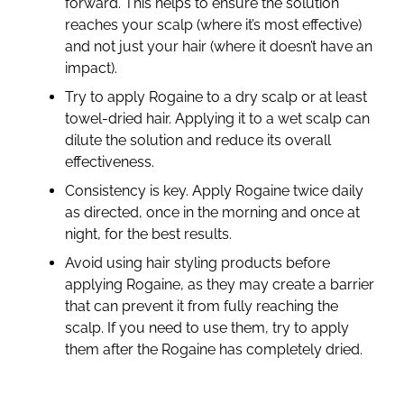
forward. This helps to ensure the solution
reaches your scalp (where it’s most effective)
and not just your hair (where it doesn’t have an
impact).
Try to apply Rogaine to a dry scalp or at least
towel-dried hair. Applying it to a wet scalp can
dilute the solution and reduce its overall
effectiveness.
Consistency is key. Apply Rogaine twice daily
as directed, once in the morning and once at
night, for the best results.
Avoid using hair styling products before
applying Rogaine, as they may create a barrier
that can prevent it from fully reaching the
scalp. If you need to use them, try to apply
them after the Rogaine has completely dried.