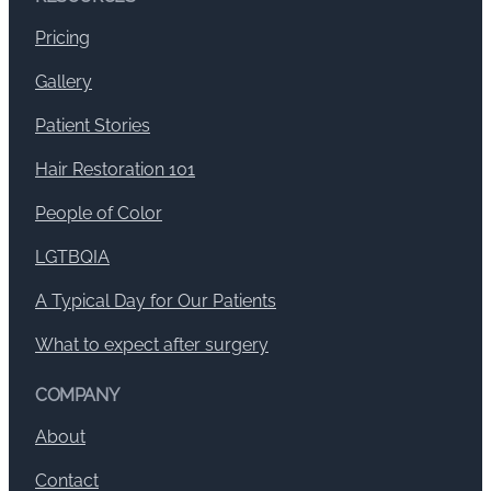
Pricing
Gallery
Patient Stories
Hair Restoration 101
People of Color
LGTBQIA
A Typical Day for Our Patients
What to expect after surgery
COMPANY
About
Contact