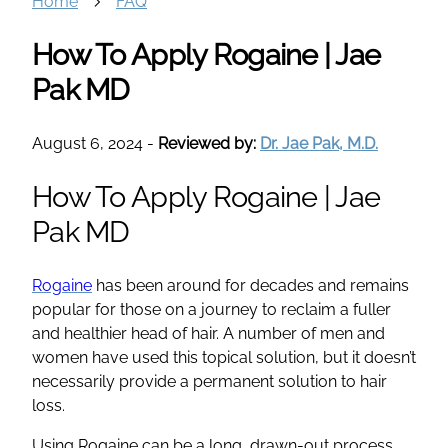
Home
FAQ
How To Apply Rogaine | Jae
Pak MD
August 6, 2024
-
Reviewed by:
Dr. Jae Pak, M.D.
How To Apply Rogaine | Jae
Pak MD
Rogaine
has been around for decades and remains
popular for those on a journey to reclaim a fuller
and healthier head of hair. A number of men and
women have used this topical solution, but it doesn’t
necessarily provide a permanent solution to hair
loss.
Using Rogaine can be a long, drawn-out process