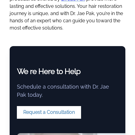
lasting and effective solutions. Your hair restoration
journey is unique, and with Dr. Jae Pak, you’re in the
hands of an expert who can guide you toward the
most effective solutions.
We re Here to Help
Schedule a consultation with Dr. Jae
Pak today.
Request a Consultation