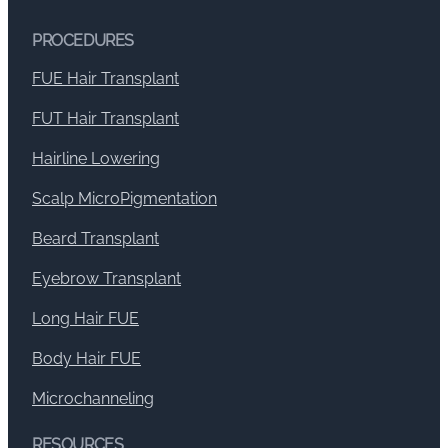
PROCEDURES
FUE Hair Transplant
FUT Hair Transplant
Hairline Lowering
Scalp MicroPigmentation
Beard Transplant
Eyebrow Transplant
Long Hair FUE
Body Hair FUE
Microchanneling
RESOURCES