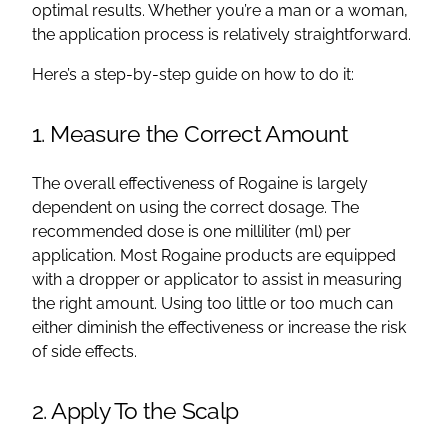
optimal results. Whether you’re a man or a woman,
the application process is relatively straightforward.
Here’s a step-by-step guide on how to do it:
1. Measure the Correct Amount
The overall effectiveness of Rogaine is largely
dependent on using the correct dosage. The
recommended dose is one milliliter (ml) per
application. Most Rogaine products are equipped
with a dropper or applicator to assist in measuring
the right amount. Using too little or too much can
either diminish the effectiveness or increase the risk
of side effects.
2. Apply To the Scalp