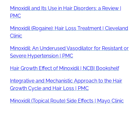
Minoxidil and Its Use in Hair Disorders: a Review |
PMC
Minoxidil (Rogaine): Hair Loss Treatment | Cleveland
Clinic
Minoxidil: An Underused Vasodilator for Resistant or
Severe Hypertension | PMC
Hair Growth Effect of Minoxidil | NCBI Bookshelf
Integrative and Mechanistic Approach to the Hair
Growth Cycle and Hair Loss | PMC
Minoxidil (Topical Route) Side Effects | Mayo Clinic