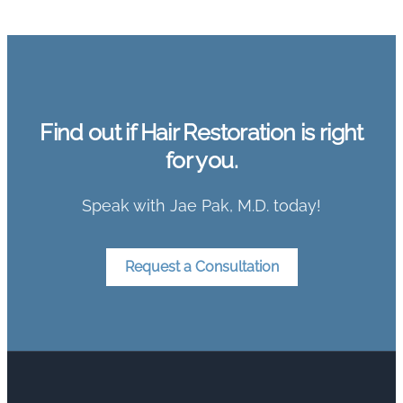
Find out if Hair Restoration is right
for you.
Speak with Jae Pak, M.D. today!
Request a Consultation