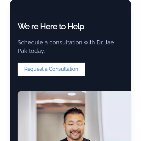
We re Here to Help
Schedule a consultation with Dr. Jae
Pak today.
Request a Consultation