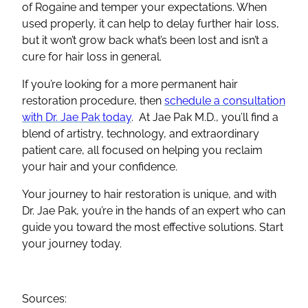
of Rogaine and temper your expectations. When
used properly, it can help to delay further hair loss,
but it won’t grow back what’s been lost and isn’t a
cure for hair loss in general.
If you’re looking for a more permanent hair
restoration procedure, then
schedule a consultation
with Dr. Jae Pak today
. At Jae Pak M.D., you’ll find a
blend of artistry, technology, and extraordinary
patient care, all focused on helping you reclaim
your hair and your confidence.
Your journey to hair restoration is unique, and with
Dr. Jae Pak, you’re in the hands of an expert who can
guide you toward the most effective solutions. Start
your journey today.
Sources: