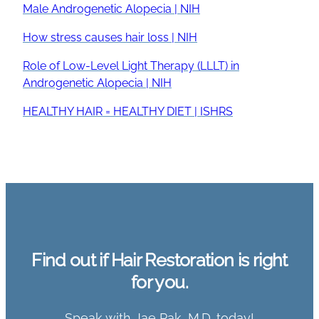
Male Androgenetic Alopecia | NIH
How stress causes hair loss | NIH
Role of Low-Level Light Therapy (LLLT) in
Androgenetic Alopecia | NIH
HEALTHY HAIR = HEALTHY DIET | ISHRS
Find out if Hair Restoration is right
for you.
Speak with Jae Pak, M.D. today!