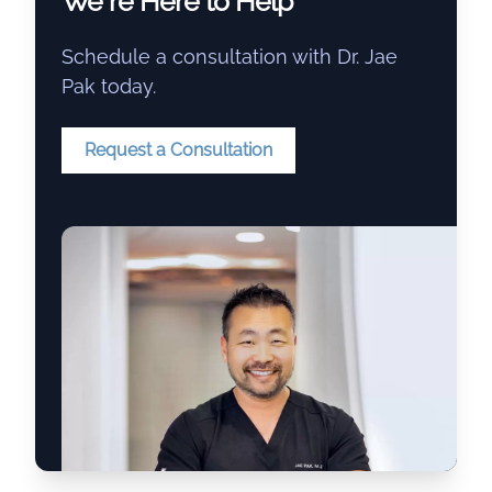
We re Here to Help
Schedule a consultation with Dr. Jae
Pak today.
Request a Consultation