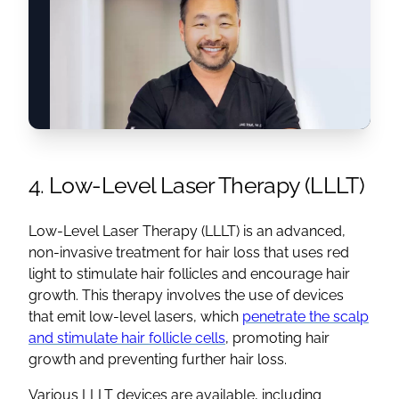
4. Low-Level Laser Therapy (LLLT)
Low-Level Laser Therapy (LLLT) is an advanced,
non-invasive treatment for hair loss that uses red
light to stimulate hair follicles and encourage hair
growth. This therapy involves the use of devices
that emit low-level lasers, which
penetrate the scalp
and stimulate hair follicle cells
, promoting hair
growth and preventing further hair loss.
Various LLLT devices are available, including