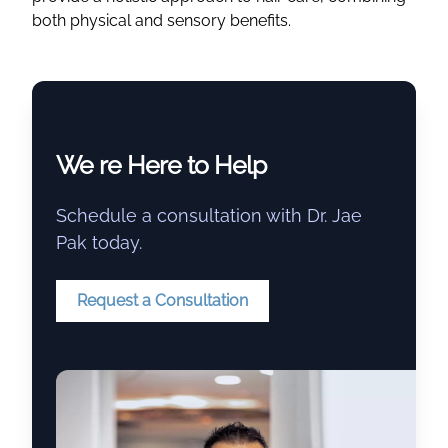
both physical and sensory benefits.
We re Here to Help
Schedule a consultation with Dr. Jae
Pak today.
Request a Consultation