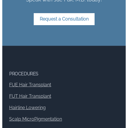
Request a Consultation
PROCEDURES
FUE Hair Transplant
FUT Hair Transplant
Hairline Lowering
Scalp MicroPigmentation