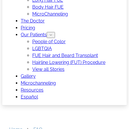
Long Hair FUE
Body Hair FUE
MicroChanneling
The Doctor
Pricing
Our Patients
People of Color
LGBTQIA
FUE Hair and Beard Transplant
Hairline Lowering (FUT) Procedure
View all Stories
Gallery
Microchanneling
Resources
Español