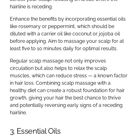
hairline is receding.
Enhance the benefits by incorporating essential oils
like rosemary or peppermint, which should be
diluted with a carrier oil like coconut or jojoba oil
before applying. Aim to massage your scalp for at
least five to 10 minutes daily for optimal results.
Regular scalp massage not only improves
circulation but also helps to relax the scalp
muscles, which can reduce stress — a known factor
in hair loss. Combining scalp massage with a
healthy diet can create a robust foundation for hair
growth, giving your hair the best chance to thrive
and potentially reversing early signs of a receding
hairline.
3. Essential Oils