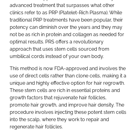
advanced treatment that surpasses what other
clinics refer to as PRP (Platelet-Rich Plasma). While
traditional PRP treatments have been popular, their
potency can diminish over the years and they may
not be as rich in protein and collagen as needed for
optimal results. PRS offers a revolutionary
approach that uses stem cells sourced from
umbilical cords instead of your own body.
This method is now FDA-approved and involves the
use of direct cells rather than clone cells, making it a
unique and highly effective option for hair regrowth.
These stem cells are rich in essential proteins and
growth factors that rejuvenate hair follicles,
promote hair growth, and improve hair density. The
procedure involves injecting these potent stem cells
into the scalp, where they work to repair and
regenerate hair follicles.