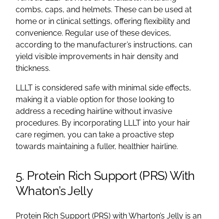
combs, caps, and helmets. These can be used at
home or in clinical settings, offering flexibility and
convenience. Regular use of these devices,
according to the manufacturer’s instructions, can
yield visible improvements in hair density and
thickness.
LLLT is considered safe with minimal side effects,
making it a viable option for those looking to
address a receding hairline without invasive
procedures. By incorporating LLLT into your hair
care regimen, you can take a proactive step
towards maintaining a fuller, healthier hairline.
5. Protein Rich Support (PRS) With
Whaton’s Jelly
Protein Rich Support (PRS) with Wharton’s Jelly is an