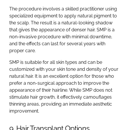
The procedure involves a skilled practitioner using
specialized equipment to apply natural pigment to
the scalp. The result is a natural-looking shadow
that gives the appearance of denser hair. SMP is a
non-invasive procedure with minimal downtime,
and the effects can last for several years with
proper care.
SMP is suitable for all skin types and can be
customized with your skin tone and density of your
natural hair. It is an excellent option for those who
prefer a non-surgical approach to improve the
appearance of their hairline. While SMP does not
stimulate hair growth, it effectively camouflages
thinning areas, providing an immediate aesthetic
improvement.
9. Hair Transplant Options