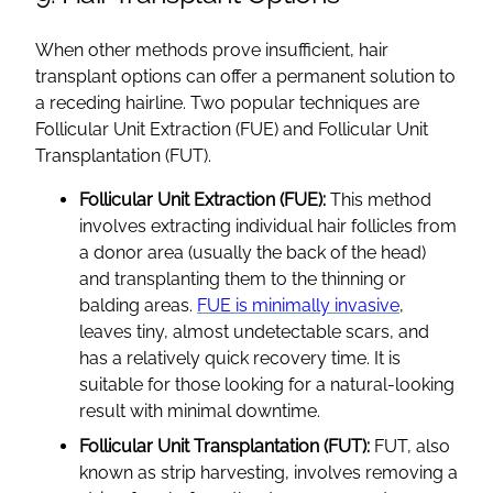
When other methods prove insufficient, hair
transplant options can offer a permanent solution to
a receding hairline. Two popular techniques are
Follicular Unit Extraction (FUE) and Follicular Unit
Transplantation (FUT).
Follicular Unit Extraction (FUE):
This method
involves extracting individual hair follicles from
a donor area (usually the back of the head)
and transplanting them to the thinning or
balding areas.
FUE is minimally invasive
,
leaves tiny, almost undetectable scars, and
has a relatively quick recovery time. It is
suitable for those looking for a natural-looking
result with minimal downtime.
Follicular Unit Transplantation (FUT):
FUT, also
known as strip harvesting, involves removing a