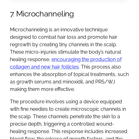
7. Microchanneling
Microchanneling is an innovative technique
designed to combat hair loss and promote hair
regrowth by creating tiny channels in the scalp.
These micro-injuries stimulate the body’s natural
healing response,
encouraging the production of
collagen and new hair follicles
. This process also
enhances the absorption of topical treatments, such
as growth serums and minoxidil, and PRS/WJ
making them more effective.
The procedure involves using a device equipped
with fine needles to create microscopic channels in
the scalp. These channels penetrate the skin to a
precise depth, triggering a controlled wound-
healing response. This response includes increased
blood flow, the release of growth factors, and the