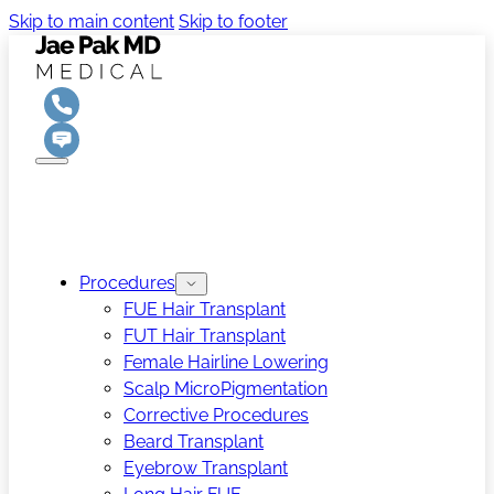
Skip to main content
Skip to footer
Procedures
FUE Hair Transplant
FUT Hair Transplant
Female Hairline Lowering
Scalp MicroPigmentation
Corrective Procedures
Beard Transplant
Eyebrow Transplant