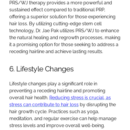
PRS/WJ therapy provides a more powerful and
sustained effect compared to traditional PRP,
offering a superior solution for those experiencing
hair loss. By utilizing cutting-edge stem cell
technology, Dr. Jae Pak utilizes PRS/WJ to enhance
the natural healing and regrowth processes, making
it a promising option for those seeking to address a
receding hairline and achieve lasting results.
6. Lifestyle Changes
Lifestyle changes play a significant role in
preventing a receding hairline and promoting
overall hair health.
Reducing stress is crucial, as
stress can contribute to hair loss
by disrupting the
hair growth cycle. Practices such as yoga,
meditation, and regular exercise can help manage
stress levels and improve overall well-being.