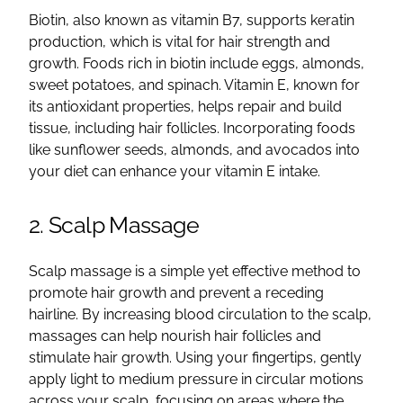
Biotin, also known as vitamin B7, supports keratin
production, which is vital for hair strength and
growth. Foods rich in biotin include eggs, almonds,
sweet potatoes, and spinach. Vitamin E, known for
its antioxidant properties, helps repair and build
tissue, including hair follicles. Incorporating foods
like sunflower seeds, almonds, and avocados into
your diet can enhance your vitamin E intake.
2. Scalp Massage
Scalp massage is a simple yet effective method to
promote hair growth and prevent a receding
hairline. By increasing blood circulation to the scalp,
massages can help nourish hair follicles and
stimulate hair growth. Using your fingertips, gently
apply light to medium pressure in circular motions
across your scalp, focusing on areas where the