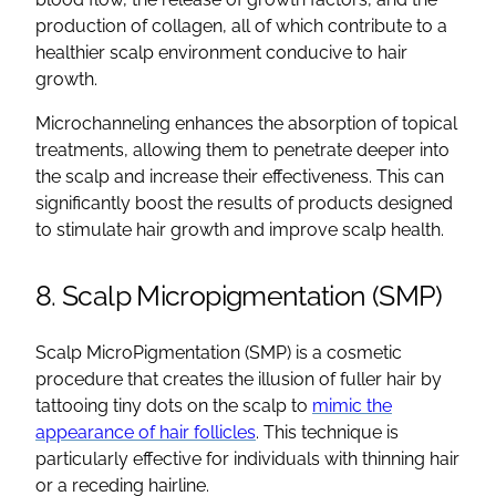
production of collagen, all of which contribute to a
healthier scalp environment conducive to hair
growth.
Microchanneling enhances the absorption of topical
treatments, allowing them to penetrate deeper into
the scalp and increase their effectiveness. This can
significantly boost the results of products designed
to stimulate hair growth and improve scalp health.
8. Scalp Micropigmentation (SMP)
Scalp MicroPigmentation (SMP) is a cosmetic
procedure that creates the illusion of fuller hair by
tattooing tiny dots on the scalp to
mimic the
appearance of hair follicles
. This technique is
particularly effective for individuals with thinning hair
or a receding hairline.