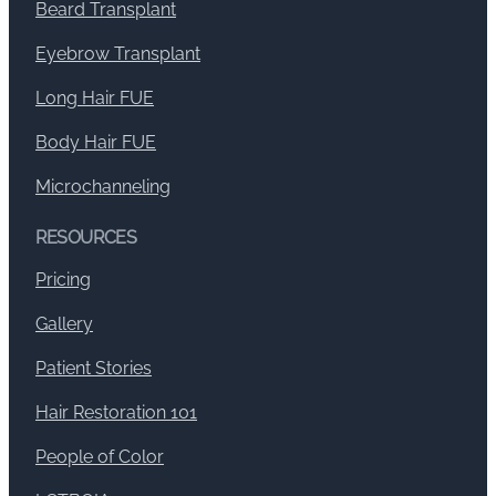
Beard Transplant
Eyebrow Transplant
Long Hair FUE
Body Hair FUE
Microchanneling
RESOURCES
Pricing
Gallery
Patient Stories
Hair Restoration 101
People of Color