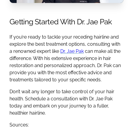
Getting Started With Dr. Jae Pak
If you’re ready to tackle your receding hairline and
explore the best treatment options, consulting with
a renowned expert like
Dr. Jae Pak
can make all the
difference. With his extensive experience in hair
restoration and personalized approach, Dr. Pak can
provide you with the most effective advice and
treatments tailored to your specific needs.
Don’t wait any longer to take control of your hair
health. Schedule a consultation with Dr. Jae Pak
today and embark on your journey to a fuller,
healthier hairline.
Sources: