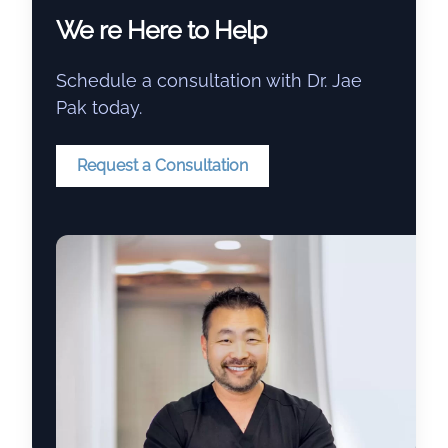
We re Here to Help
Schedule a consultation with Dr. Jae
Pak today.
Request a Consultation