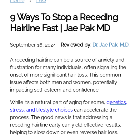
Home
FAQ
9 Ways To Stop a Receding
Hairline Fast | Jae Pak MD
September 16, 2024
-
Reviewed by:
Dr. Jae Pak, M.D.
A receding hairline can be a source of anxiety and
frustration for many individuals, often signaling the
onset of more significant hair loss. This common
issue affects both men and women, potentially
impacting self-esteem and confidence.
While it’s a natural part of aging for some,
genetics,
stress, and lifestyle choices
can accelerate the
process. The good news is that addressing a
receding hairline early can yield effective results,
helping to slow down or even reverse hair loss.