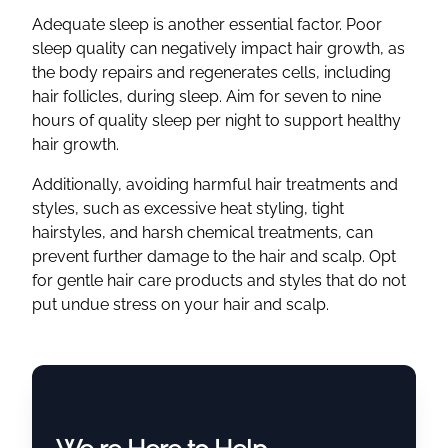
Adequate sleep is another essential factor. Poor
sleep quality can negatively impact hair growth, as
the body repairs and regenerates cells, including
hair follicles, during sleep. Aim for seven to nine
hours of quality sleep per night to support healthy
hair growth.
Additionally, avoiding harmful hair treatments and
styles, such as excessive heat styling, tight
hairstyles, and harsh chemical treatments, can
prevent further damage to the hair and scalp. Opt
for gentle hair care products and styles that do not
put undue stress on your hair and scalp.