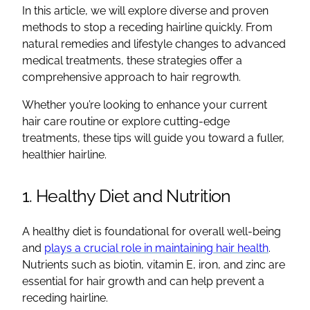
In this article, we will explore diverse and proven
methods to stop a receding hairline quickly. From
natural remedies and lifestyle changes to advanced
medical treatments, these strategies offer a
comprehensive approach to hair regrowth.
Whether you’re looking to enhance your current
hair care routine or explore cutting-edge
treatments, these tips will guide you toward a fuller,
healthier hairline.
1. Healthy Diet and Nutrition
A healthy diet is foundational for overall well-being
and
plays a crucial role in maintaining hair health
.
Nutrients such as biotin, vitamin E, iron, and zinc are
essential for hair growth and can help prevent a
receding hairline.