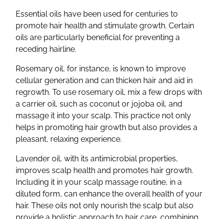
Essential oils have been used for centuries to
promote hair health and stimulate growth. Certain
oils are particularly beneficial for preventing a
receding hairline.
Rosemary oil, for instance, is known to improve
cellular generation and can thicken hair and aid in
regrowth. To use rosemary oil, mix a few drops with
a carrier oil, such as coconut or jojoba oil, and
massage it into your scalp. This practice not only
helps in promoting hair growth but also provides a
pleasant, relaxing experience.
Lavender oil, with its antimicrobial properties,
improves scalp health and promotes hair growth.
Including it in your scalp massage routine, in a
diluted form, can enhance the overall health of your
hair. These oils not only nourish the scalp but also
provide a holistic approach to hair care, combining