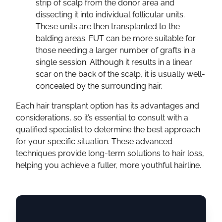
strip of scalp from the donor area and
dissecting it into individual follicular units.
These units are then transplanted to the
balding areas. FUT can be more suitable for
those needing a larger number of grafts in a
single session. Although it results in a linear
scar on the back of the scalp, it is usually well-
concealed by the surrounding hair.
Each hair transplant option has its advantages and
considerations, so it’s essential to consult with a
qualified specialist to determine the best approach
for your specific situation. These advanced
techniques provide long-term solutions to hair loss,
helping you achieve a fuller, more youthful hairline.