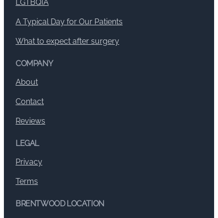
LGTBQIA
A Typical Day for Our Patients
What to expect after surgery
COMPANY
About
Contact
Reviews
LEGAL
Privacy
Terms
BRENTWOOD LOCATION