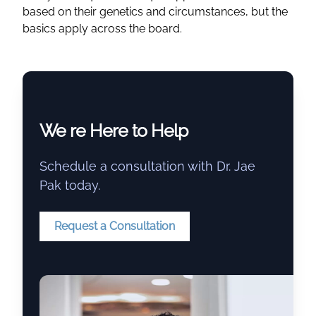
based on their genetics and circumstances, but the
basics apply across the board.
We re Here to Help
Schedule a consultation with Dr. Jae
Pak today.
Request a Consultation