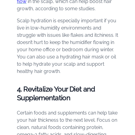
flow
in the scalp, which can help boost hair
growth, according to some studies.
Scalp hydration is especially important if you
live in low-humidity environments and
struggle with issues like flakes and itchiness. It
doesn’t hurt to keep the humidifier flowing in
your home office or bedroom during winter.
You can also use a hydrating hair mask or oil
to help hydrate your scalp and support
healthy hair growth.
4. Revitalize Your Diet and
Supplementation
Certain foods and supplements can help take
your hair thickness to the next level. Focus on
clean, natural foods containing protein,
omega-3 fatty acids, and slow-digesting