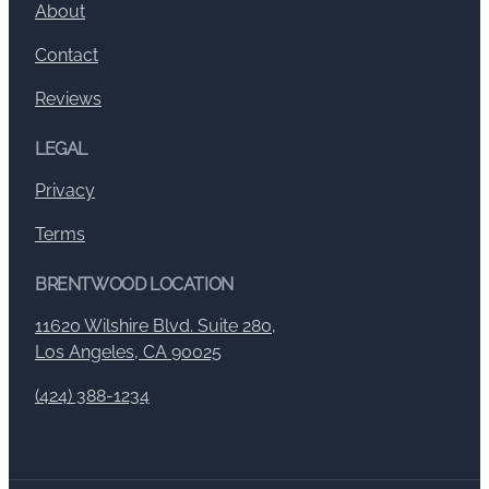
About
Contact
Reviews
LEGAL
Privacy
Terms
BRENTWOOD LOCATION
11620 Wilshire Blvd. Suite 280,
Los Angeles, CA 90025
(424) 388-1234