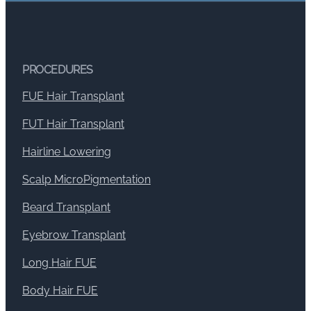
PROCEDURES
FUE Hair Transplant
FUT Hair Transplant
Hairline Lowering
Scalp MicroPigmentation
Beard Transplant
Eyebrow Transplant
Long Hair FUE
Body Hair FUE