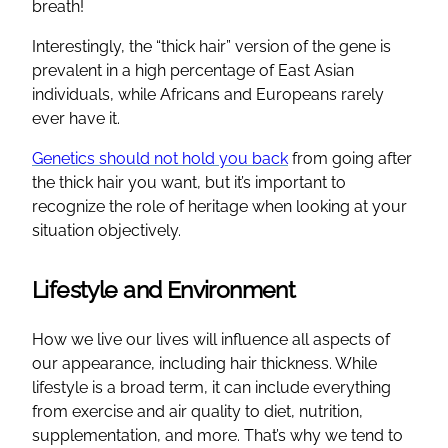
breath!
Interestingly, the “thick hair” version of the gene is
prevalent in a high percentage of East Asian
individuals, while Africans and Europeans rarely
ever have it.
Genetics should not hold you back
from going after
the thick hair you want, but it’s important to
recognize the role of heritage when looking at your
situation objectively.
Lifestyle and Environment
How we live our lives will influence all aspects of
our appearance, including hair thickness. While
lifestyle is a broad term, it can include everything
from exercise and air quality to diet, nutrition,
supplementation, and more. That’s why we tend to