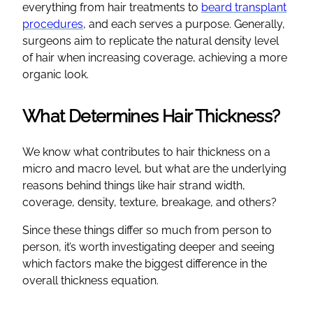
everything from hair treatments to
beard transplant
procedures
, and each serves a purpose. Generally,
surgeons aim to replicate the natural density level
of hair when increasing coverage, achieving a more
organic look.
What Determines Hair Thickness?
We know what contributes to hair thickness on a
micro and macro level, but what are the underlying
reasons behind things like hair strand width,
coverage, density, texture, breakage, and others?
Since these things differ so much from person to
person, it’s worth investigating deeper and seeing
which factors make the biggest difference in the
overall thickness equation.