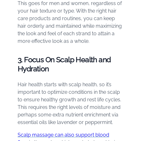
This goes for men and women, regardless of
your hair texture or type. With the right hair
care products and routines, you can keep
hair orderly and maintained while maximizing
the look and feel of each strand to attain a
more effective look as a whole.
3. Focus On Scalp Health and
Hydration
Hair health starts with scalp health, so it’s
important to optimize conditions in the scalp
to ensure healthy growth and rest life cycles.
This requires the right levels of moisture and
perhaps some extra nutrient enrichment via
essential oils like lavender or peppermint.
Scalp massage can also support blood