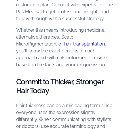
restoration plan. Connect with experts like Jae
Pak Medical to get professional insights and
follow through with a successful strategy.
Whether this means introducing medicine,
alternative therapies, Scalp
MicroPigmentation,
or hair transplantation
,
you’ll know the exact benefits of each
approach and will make informed decisions
based on the facts and your unique vision.
Commit to Thicker, Stronger
Hair Today
Hair thickness can be a misleading term since
everyone uses the expression slightly
differently. When communicating with stylists
or doctors, use accurate terminology and