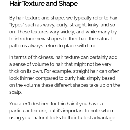
Hair Texture and Shape
By hair texture and shape, we typically refer to hair
“types” such as wavy, curly, straight, kinky, and so
on. These textures vary widely, and while many try
to introduce new shapes to their hair, the natural
patterns always return to place with time.
In terms of thickness, hair texture can certainly add
a sense of volume to hair that might not be very
thick on its own. For example, straight hair can often
look thinner compared to curly hair, simply based
on the volume these different shapes take up on the
scalp.
You aren’t destined for thin hair if you have a
particular texture, but it’s important to note when
using your natural locks to their fullest advantage.