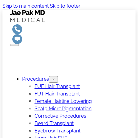
Skip to main content
Skip to footer
Procedures
FUE Hair Transplant
FUT Hair Transplant
Female Hairline Lowering
Scalp MicroPigmentation
Corrective Procedures
Beard Transplant
Eyebrow Transplant