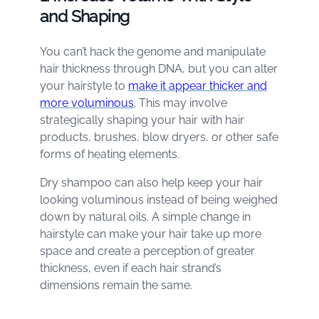
and Shaping
You can’t hack the genome and manipulate
hair thickness through DNA, but you can alter
your hairstyle to
make it appear thicker and
more voluminous
. This may involve
strategically shaping your hair with hair
products, brushes, blow dryers, or other safe
forms of heating elements.
Dry shampoo can also help keep your hair
looking voluminous instead of being weighed
down by natural oils. A simple change in
hairstyle can make your hair take up more
space and create a perception of greater
thickness, even if each hair strand’s
dimensions remain the same.