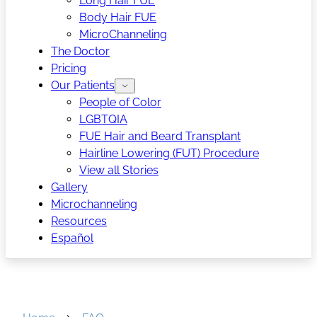
Long Hair FUE
Body Hair FUE
MicroChanneling
The Doctor
Pricing
Our Patients
People of Color
LGBTQIA
FUE Hair and Beard Transplant
Hairline Lowering (FUT) Procedure
View all Stories
Gallery
Microchanneling
Resources
Español