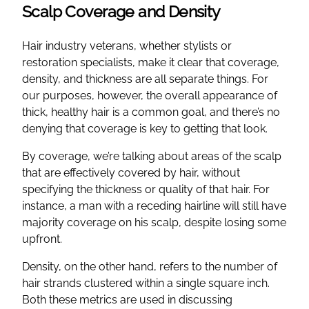
Scalp Coverage and Density
Hair industry veterans, whether stylists or
restoration specialists, make it clear that coverage,
density, and thickness are all separate things. For
our purposes, however, the overall appearance of
thick, healthy hair is a common goal, and there’s no
denying that coverage is key to getting that look.
By coverage, we’re talking about areas of the scalp
that are effectively covered by hair, without
specifying the thickness or quality of that hair. For
instance, a man with a receding hairline will still have
majority coverage on his scalp, despite losing some
upfront.
Density, on the other hand, refers to the number of
hair strands clustered within a single square inch.
Both these metrics are used in discussing