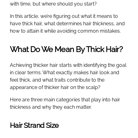
with time, but where should you start?
In this article, we’re figuring out what it means to
have thick hair, what determines hair thickness, and
how to attain it while avoiding common mistakes.
What Do We Mean By Thick Hair?
Achieving thicker hair starts with identifying the goal
in clear terms. What exactly makes hair look and
feel thick, and what traits contribute to the
appearance of thicker hair on the scalp?
Here are three main categories that play into hair
thickness and why they each matter.
Hair Strand Size