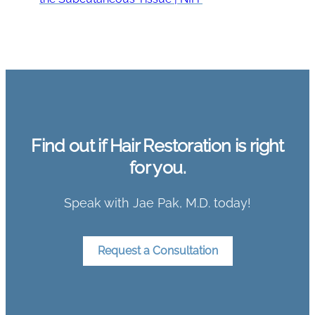
Find out if Hair Restoration is right
for you.
Speak with Jae Pak, M.D. today!
Request a Consultation