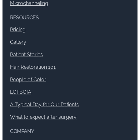
Microchanneling
RESOURCES
Pricing
Gallery
Patient Stories
Hair Restoration 101
People of Color
LGTBQIA
A Typical Day for Our Patients
What to expect after surgery
COMPANY