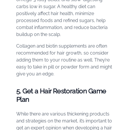
carbs low in sugar. A healthy diet can
positively affect hair health, minimize
processed foods and refined sugars, help
combat inflammation, and reduce bacteria
buildup on the scalp.
Collagen and biotin supplements are often
recommended for hair growth, so consider
adding them to your routine as well. They’re
easy to take in pill or powder form and might
give you an edge.
5. Get a Hair Restoration Game
Plan
While there are various thickening products
and strategies on the market, it’s important to
get an expert opinion when developing a hair