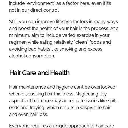
include “environment” as a factor here, even if it’s
not in our direct control.
Still, you can improve lifestyle factors in many ways
and boost the health of your hair in the process. At a
minimum, aim to include varied exercise in your
regimen while eating relatively “clean” foods and
avoiding bad habits like smoking and excess
alcohol consumption.
Hair Care and Health
Hair maintenance and hygiene can’t be overlooked
when discussing hair thickness. Neglecting key
aspects of hair care may accelerate issues like spit-
ends and fraying, which results in wispy, fine hair
and even hair loss.
Everyone requires a unique approach to hair care