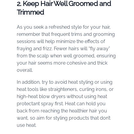
2. Keep Hair Well Groomed and
Trimmed
As you seek a refreshed style for your hair,
remember that frequent trims and grooming
sessions will help minimize the effects of
fraying and frizz. Fewer hairs will “fly away”
from the scalp when well groomed, ensuring
your hair seems more cohesive and thick
overall.
In addition, try to avoid heat styling or using
heat tools like straighteners, curling irons, or
high-heat blow dryers without using heat
protectant spray first. Heat can hold you
back from reaching the healthier hair you
want, so aim for styling products that don’t
use heat.