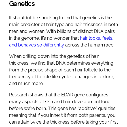
Genetics
It shouldn’t be shocking to find that genetics is the
main predictor of hair type and hair thickness in both
men and women. With billions of distinct DNA pairs
in the genome, it’s no wonder that
hair looks, feels,
and behaves so differently
across the human race.
When drilling down into the genetics of hair
thickness, we find that DNA determines everything
from the precise shape of each hair follicle to the
frequency of follicle life cycles, changes in texture,
and much more.
Research shows that the EDAR gene configures
many aspects of skin and hair development long
before we’re born. This gene has “additive” qualities,
meaning that if you inherit it from both parents, you
can attain twice the thickness before taking your first