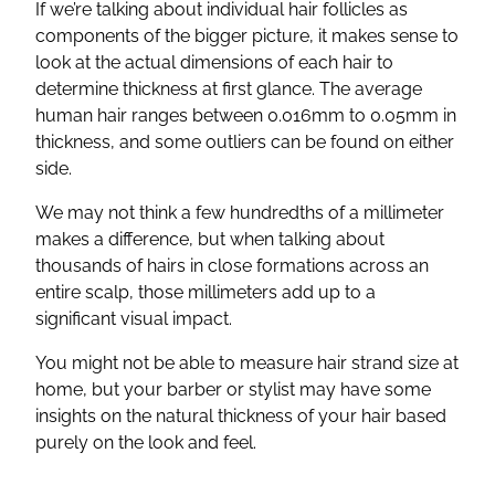
If we’re talking about individual hair follicles as
components of the bigger picture, it makes sense to
look at the actual dimensions of each hair to
determine thickness at first glance. The average
human hair ranges between 0.016mm to 0.05mm in
thickness, and some outliers can be found on either
side.
We may not think a few hundredths of a millimeter
makes a difference, but when talking about
thousands of hairs in close formations across an
entire scalp, those millimeters add up to a
significant visual impact.
You might not be able to measure hair strand size at
home, but your barber or stylist may have some
insights on the natural thickness of your hair based
purely on the look and feel.