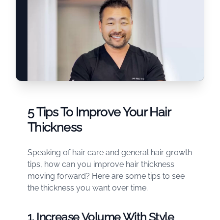
5 Tips To Improve Your Hair
Thickness
Speaking of hair care and general hair growth
tips, how can you improve hair thickness
moving forward? Here are some tips to see
the thickness you want over time.
1. Increase Volume With Style