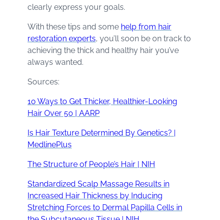
clearly express your goals.
With these tips and some
help from hair
restoration experts
, you’ll soon be on track to
achieving the thick and healthy hair you’ve
always wanted.
Sources:
10 Ways to Get Thicker, Healthier-Looking
Hair Over 50 | AARP
Is Hair Texture Determined By Genetics? |
MedlinePlus
The Structure of People’s Hair | NIH
Standardized Scalp Massage Results in
Increased Hair Thickness by Inducing
Stretching Forces to Dermal Papilla Cells in
the Subcutaneous Tissue | NIH