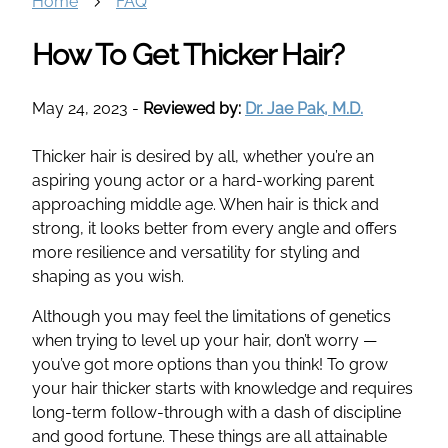
Home
FAQ
How To Get Thicker Hair?
May 24, 2023
-
Reviewed by:
Dr. Jae Pak, M.D.
Thicker hair is desired by all, whether you’re an
aspiring young actor or a hard-working parent
approaching middle age. When hair is thick and
strong, it looks better from every angle and offers
more resilience and versatility for styling and
shaping as you wish.
Although you may feel the limitations of genetics
when trying to level up your hair, don’t worry —
you’ve got more options than you think! To grow
your hair thicker starts with knowledge and requires
long-term follow-through with a dash of discipline
and good fortune. These things are all attainable