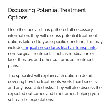
Discussing Potential Treatment
Options
Once the specialist has gathered all necessary
information, they will discuss potential treatment
options tailored to your specific condition. This may
include
surgical procedures like hair transplants
,
non-surgical treatments such as medication or
laser therapy, and other customized treatment
plans.
The specialist will explain each option in detail,
covering how the treatments work, their benefits,
and any associated risks. They will also discuss the
expected outcomes and timeframes, helping you
set realistic expectations.