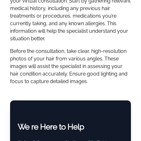
your virtual consultation. Start by gathering relevant
medical history, including any previous hair
treatments or procedures, medications you’re
currently taking, and any known allergies. This
information will help the specialist understand your
situation better.
Before the consultation, take clear, high-resolution
photos of your hair from various angles. These
images will assist the specialist in assessing your
hair condition accurately. Ensure good lighting and
focus to capture detailed images.
We re Here to Help