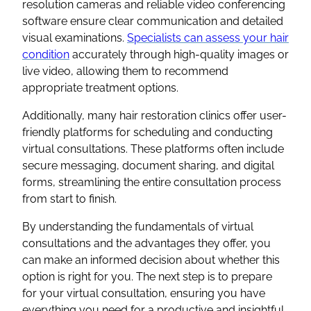
resolution cameras and reliable video conferencing
software ensure clear communication and detailed
visual examinations.
Specialists can assess your hair
condition
accurately through high-quality images or
live video, allowing them to recommend
appropriate treatment options.
Additionally, many hair restoration clinics offer user-
friendly platforms for scheduling and conducting
virtual consultations. These platforms often include
secure messaging, document sharing, and digital
forms, streamlining the entire consultation process
from start to finish.
By understanding the fundamentals of virtual
consultations and the advantages they offer, you
can make an informed decision about whether this
option is right for you. The next step is to prepare
for your virtual consultation, ensuring you have
everything you need for a productive and insightful