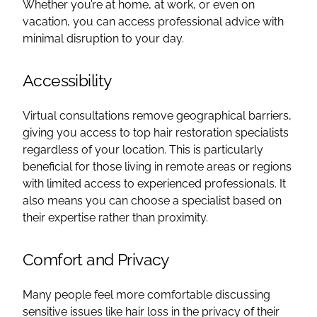
Whether you’re at home, at work, or even on
vacation, you can access professional advice with
minimal disruption to your day.
Accessibility
Virtual consultations remove geographical barriers,
giving you access to top hair restoration specialists
regardless of your location. This is particularly
beneficial for those living in remote areas or regions
with limited access to experienced professionals. It
also means you can choose a specialist based on
their expertise rather than proximity.
Comfort and Privacy
Many people feel more comfortable discussing
sensitive issues like hair loss in the privacy of their