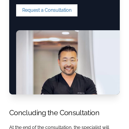
Request a Consultation
Concluding the Consultation
At the end of the consultation, the specialist will