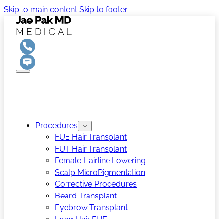
Skip to main content
Skip to footer
Procedures
FUE Hair Transplant
FUT Hair Transplant
Female Hairline Lowering
Scalp MicroPigmentation
Corrective Procedures
Beard Transplant
Eyebrow Transplant