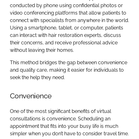
conducted by phone using confidential photos or
video conferencing platforms that allow patients to
connect with specialists from anywhere in the world.
Using a smartphone, tablet, or computer, patients
can interact with hair restoration experts, discuss
their concerns, and receive professional advice
without leaving their homes.
This method bridges the gap between convenience
and quality care, making it easier for individuals to
seek the help they need.
Convenience
One of the most significant benefits of virtual
consultations is convenience. Scheduling an
appointment that fits into your busy life is much
simpler when you don’t have to consider travel time.