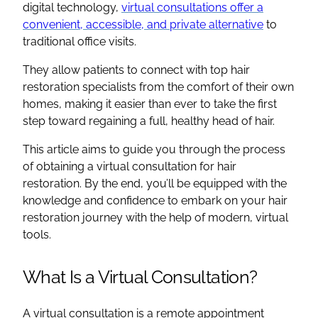
digital technology,
virtual consultations offer a
convenient, accessible, and private alternative
to
traditional office visits.
They allow patients to connect with top hair
restoration specialists from the comfort of their own
homes, making it easier than ever to take the first
step toward regaining a full, healthy head of hair.
This article aims to guide you through the process
of obtaining a virtual consultation for hair
restoration. By the end, you’ll be equipped with the
knowledge and confidence to embark on your hair
restoration journey with the help of modern, virtual
tools.
What Is a Virtual Consultation?
A virtual consultation is a remote appointment