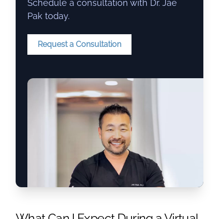
Schedule a consultation with Dr. Jae
Pak today.
Request a Consultation
What Can I Expect During a Virtual