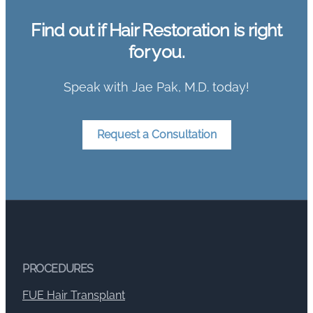
Find out if Hair Restoration is right
for you.
Speak with Jae Pak, M.D. today!
Request a Consultation
PROCEDURES
FUE Hair Transplant