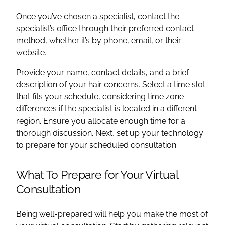
Once you’ve chosen a specialist, contact the
specialist’s office through their preferred contact
method, whether it’s by phone, email, or their
website.
Provide your name, contact details, and a brief
description of your hair concerns. Select a time slot
that fits your schedule, considering time zone
differences if the specialist is located in a different
region. Ensure you allocate enough time for a
thorough discussion. Next, set up your technology
to prepare for your scheduled consultation.
What To Prepare for Your Virtual
Consultation
Being well-prepared will help you make the most of