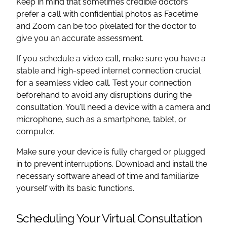
Keep in mind that sometimes credible doctors
prefer a call with confidential photos as Facetime
and Zoom can be too pixelated for the doctor to
give you an accurate assessment.
If you schedule a video call, make sure you have a
stable and high-speed internet connection crucial
for a seamless video call. Test your connection
beforehand to avoid any disruptions during the
consultation. You’ll need a device with a camera and
microphone, such as a smartphone, tablet, or
computer.
Make sure your device is fully charged or plugged
in to prevent interruptions. Download and install the
necessary software ahead of time and familiarize
yourself with its basic functions.
Scheduling Your Virtual Consultation