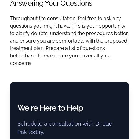
Answering Your Questions
Throughout the consultation, feel free to ask any
questions you might have. This is your opportunity
to clarify doubts, understand the procedures better,
and ensure you are comfortable with the proposed
treatment plan. Prepare a list of questions
beforehand to make sure you cover all your
concerns.
We re Here to Help
Schedule a consultation with Dr. Jae
Pak today.