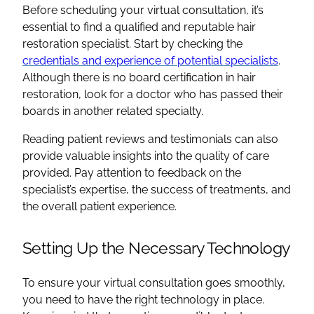
Before scheduling your virtual consultation, it’s
essential to find a qualified and reputable hair
restoration specialist. Start by checking the
credentials and experience of potential specialists
.
Although there is no board certification in hair
restoration, look for a doctor who has passed their
boards in another related specialty.
Reading patient reviews and testimonials can also
provide valuable insights into the quality of care
provided. Pay attention to feedback on the
specialist’s expertise, the success of treatments, and
the overall patient experience.
Setting Up the Necessary Technology
To ensure your virtual consultation goes smoothly,
you need to have the right technology in place.