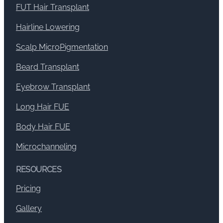
FUT Hair Transplant
Hairline Lowering
Scalp MicroPigmentation
Beard Transplant
Eyebrow Transplant
Long Hair FUE
Body Hair FUE
Microchanneling
RESOURCES
Pricing
Gallery