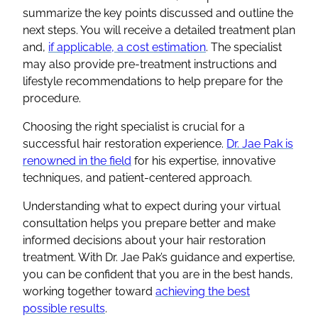
summarize the key points discussed and outline the
next steps. You will receive a detailed treatment plan
and,
if applicable, a cost estimation
. The specialist
may also provide pre-treatment instructions and
lifestyle recommendations to help prepare for the
procedure.
Choosing the right specialist is crucial for a
successful hair restoration experience.
Dr. Jae Pak is
renowned in the field
for his expertise, innovative
techniques, and patient-centered approach.
Understanding what to expect during your virtual
consultation helps you prepare better and make
informed decisions about your hair restoration
treatment. With Dr. Jae Pak’s guidance and expertise,
you can be confident that you are in the best hands,
working together toward
achieving the best
possible results
.