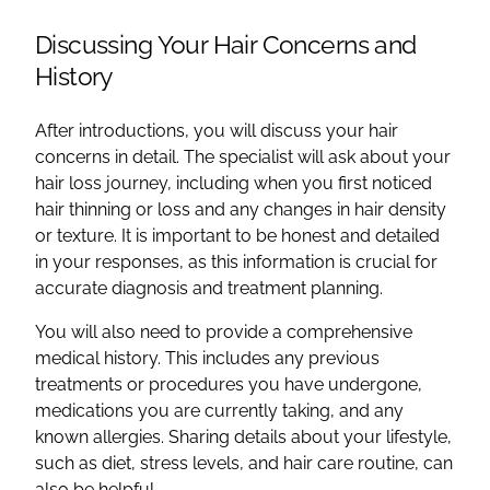
Discussing Your Hair Concerns and
History
After introductions, you will discuss your hair
concerns in detail. The specialist will ask about your
hair loss journey, including when you first noticed
hair thinning or loss and any changes in hair density
or texture. It is important to be honest and detailed
in your responses, as this information is crucial for
accurate diagnosis and treatment planning.
You will also need to provide a comprehensive
medical history. This includes any previous
treatments or procedures you have undergone,
medications you are currently taking, and any
known allergies. Sharing details about your lifestyle,
such as diet, stress levels, and hair care routine, can
also be helpful.