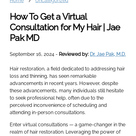
Home
Uncategorized
How To Get a Virtual
Consultation for My Hair | Jae
Pak MD
September 16, 2024
-
Reviewed by:
Dr. Jae Pak, M.D.
Hair restoration, a field dedicated to addressing hair
loss and thinning, has seen remarkable
advancements in recent years. However, despite
these advancements, many individuals still hesitate
to seek professional help, often due to the
perceived inconvenience of scheduling and
attending in-person consultations.
Enter virtual consultations — a game-changer in the
realm of hair restoration. Leveraging the power of