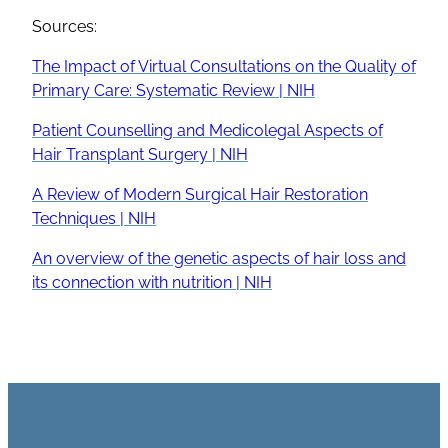
Sources:
The Impact of Virtual Consultations on the Quality of
Primary Care: Systematic Review | NIH
Patient Counselling and Medicolegal Aspects of
Hair Transplant Surgery | NIH
A Review of Modern Surgical Hair Restoration
Techniques | NIH
An overview of the genetic aspects of hair loss and
its connection with nutrition | NIH