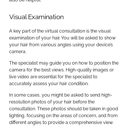
Visual Examination
A key part of the virtual consultation is the visual
examination of your hair. You will be asked to show
your hair from various angles using your device’s
camera.
The specialist may guide you on how to position the
camera for the best views. High-quality images or
live video are essential for the specialist to
accurately assess your hair condition.
In some cases, you might be asked to send high-
resolution photos of your hair before the
consultation. These photos should be taken in good
lighting, focusing on the areas of concern, and from
different angles to provide a comprehensive view.