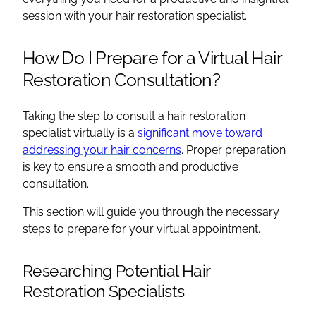
session with your hair restoration specialist.
How Do I Prepare for a Virtual Hair
Restoration Consultation?
Taking the step to consult a hair restoration
specialist virtually is a
significant move toward
addressing your hair concerns
. Proper preparation
is key to ensure a smooth and productive
consultation.
This section will guide you through the necessary
steps to prepare for your virtual appointment.
Researching Potential Hair
Restoration Specialists