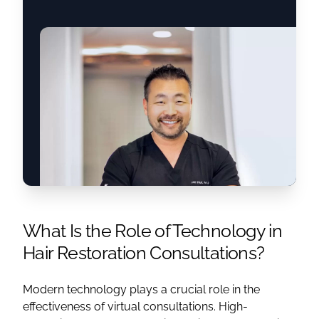
What Is the Role of Technology in
Hair Restoration Consultations?
Modern technology plays a crucial role in the
effectiveness of virtual consultations. High-