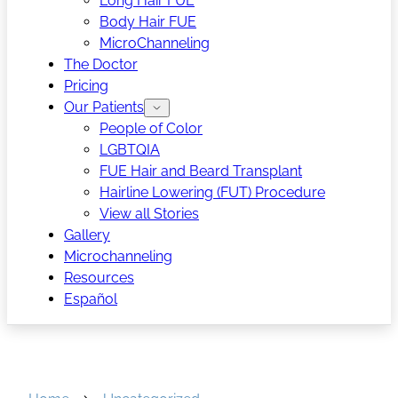
Long Hair FUE
Body Hair FUE
MicroChanneling
The Doctor
Pricing
Our Patients
People of Color
LGBTQIA
FUE Hair and Beard Transplant
Hairline Lowering (FUT) Procedure
View all Stories
Gallery
Microchanneling
Resources
Español