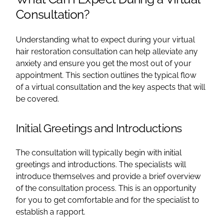
Consultation?
Understanding what to expect during your virtual
hair restoration consultation can help alleviate any
anxiety and ensure you get the most out of your
appointment. This section outlines the typical flow
of a virtual consultation and the key aspects that will
be covered.
Initial Greetings and Introductions
The consultation will typically begin with initial
greetings and introductions. The specialists will
introduce themselves and provide a brief overview
of the consultation process. This is an opportunity
for you to get comfortable and for the specialist to
establish a rapport.