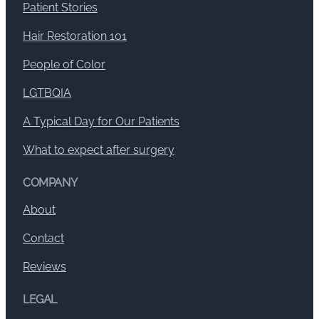
Patient Stories
Hair Restoration 101
People of Color
LGTBQIA
A Typical Day for Our Patients
What to expect after surgery
COMPANY
About
Contact
Reviews
LEGAL