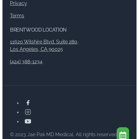
Privacy
Terms
BRENTWOOD LOCATION
11620 Wilshire Blvd. Suite 280,
Los Angeles, CA 90025
(424) 388-1234
© 2023 Jae Pak MD Medical, All rights reserved.