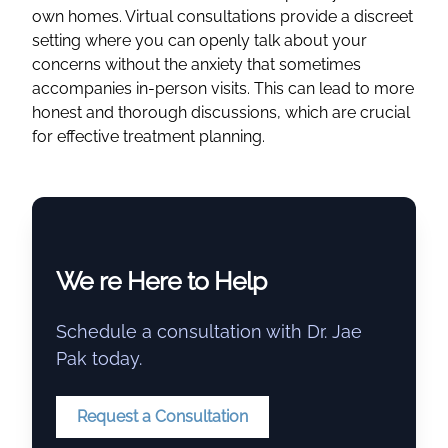
own homes. Virtual consultations provide a discreet
setting where you can openly talk about your
concerns without the anxiety that sometimes
accompanies in-person visits. This can lead to more
honest and thorough discussions, which are crucial
for effective treatment planning.
We re Here to Help
Schedule a consultation with Dr. Jae
Pak today.
Request a Consultation