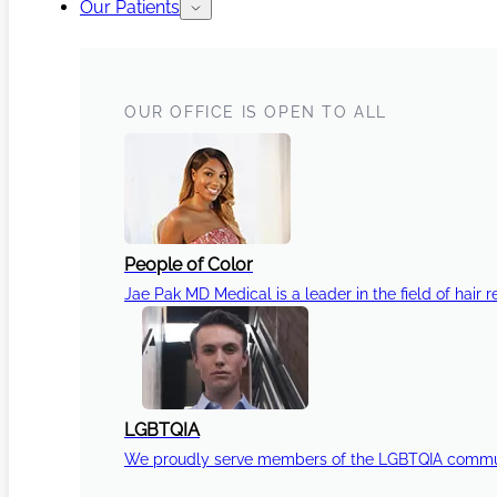
Our Patients
OUR OFFICE IS OPEN TO ALL
People of Color
Jae Pak MD Medical is a leader in the field of hair r
LGBTQIA
We proudly serve members of the LGBTQIA communi