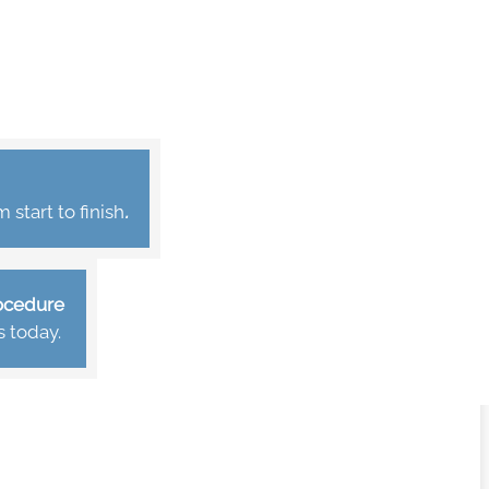
start to finish
.
rocedure
s today.