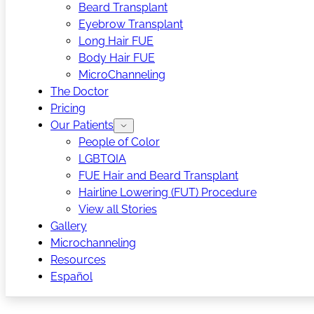
Beard Transplant
Eyebrow Transplant
Long Hair FUE
Body Hair FUE
MicroChanneling
The Doctor
Pricing
Our Patients
People of Color
LGBTQIA
FUE Hair and Beard Transplant
Hairline Lowering (FUT) Procedure
View all Stories
Gallery
Microchanneling
Resources
Español