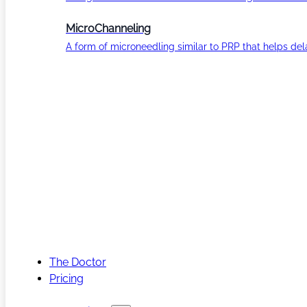
MicroChanneling
A form of microneedling similar to PRP that helps del
The Doctor
Pricing