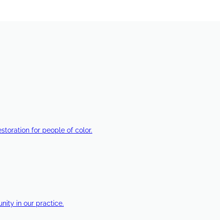
estoration for people of color.
ty in our practice.