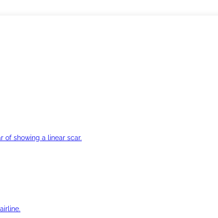
r of showing a linear scar.
irline.