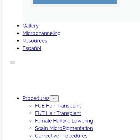
Gallery
Microchanneling
Resources
Español
Procedures
FUE Hair Transplant
FUT Hair Transplant
Female Hairline Lowering
Scalp MicroPigmentation
Corrective Procedures