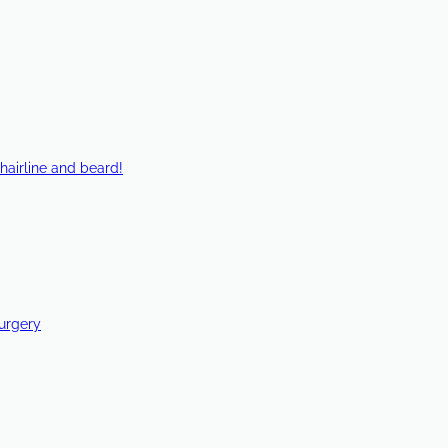
hairline and beard!
Surgery