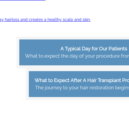
ay hairloss and creates a healthy scalp and skin.
A Typical Day for Our Patients
What to expect the day of your procedure from 
What to Expect After A Hair Transplant P
The journey to your hair restoration begin