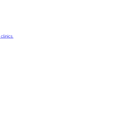
clinics.