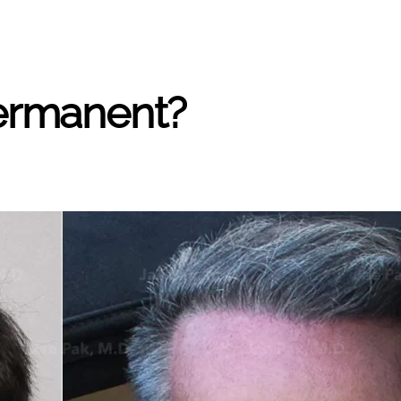
Permanent?