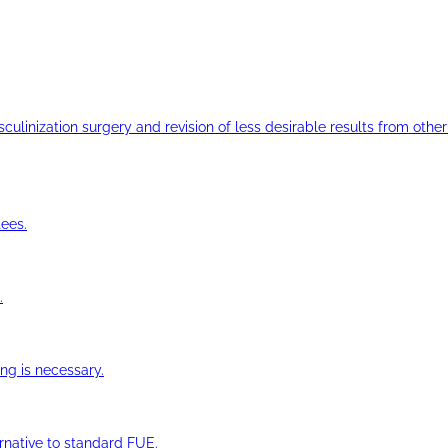
ulinization surgery and revision of less desirable results from other 
ees.
.
ng is necessary.
ernative to standard FUE.