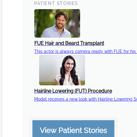
PATIENT STORIES
FUE Hair and Beard Transplant
This actor is always camera ready with FUE for his 
Hairline Lowering (FUT) Procedure
Model receives a new look with Hairline Lowering 
View Patient Stories