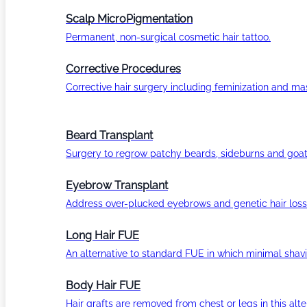
Scalp MicroPigmentation
Permanent, non-surgical cosmetic hair tattoo.
Corrective Procedures
Corrective hair surgery including feminization and masc
Beard Transplant
Surgery to regrow patchy beards, sideburns and goat
Eyebrow Transplant
Address over-plucked eyebrows and genetic hair loss
Long Hair FUE
An alternative to standard FUE in which minimal shavi
Body Hair FUE
Hair grafts are removed from chest or legs in this alt