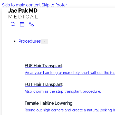
Skip to main content
Skip to footer
Procedures
FUE Hair Transplant
Wear your hair long or incredibly short without the fea
FUT Hair Transplant
Also known as the strip transplant procedure.
Female Hairline Lowering
Round out high corners and create a natural looking ha