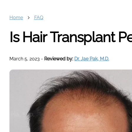
Home
FAQ
Is Hair Transplant 
March 5, 2023
-
Reviewed by:
Dr. Jae Pak, M.D.