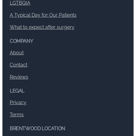
LGTBQIA
A Typical Day for Our Patients
What to expect after surgery
COMPANY
About
Contact
Reviews
LEGAL
Privacy
Terms
BRENTWOOD LOCATION