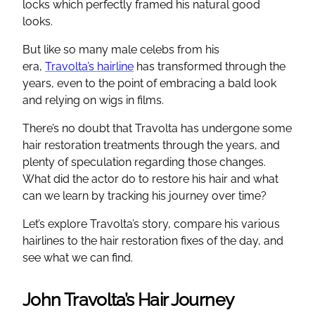
locks which perfectly framed his natural good
looks.
But like so many male celebs from his
era,
Travolta’s hairline
has transformed through the
years, even to the point of embracing a bald look
and relying on wigs in films.
There’s no doubt that Travolta has undergone some
hair restoration treatments through the years, and
plenty of speculation regarding those changes.
What did the actor do to restore his hair and what
can we learn by tracking his journey over time?
Let’s explore Travolta’s story, compare his various
hairlines to the hair restoration fixes of the day, and
see what we can find.
John Travolta’s Hair Journey