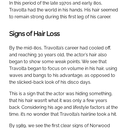
In this period of the late 1970s and early 80s,
Travolta had the world in his hands. His hair seemed
to remain strong during this first leg of his career.
Signs of Hair Loss
By the mid-80s, Travolta’s career had cooled off,
and reaching 30 years old, the actor’s hair also
began to show some weak points. We see that
Travolta began to focus on volume in his hair, using
waves and bangs to his advantage, as opposed to
the slicked-back look of his disco days.
This is a sign that the actor was hiding something,
that his hair wasn’t what it was only a few years
back. Considering his age and lifestyle factors at the
time, it’s no wonder that Travolta’s hairline took a hit.
By 1989, we see the first clear signs of Norwood