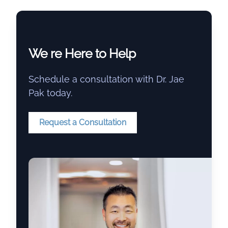
We re Here to Help
Schedule a consultation with Dr. Jae
Pak today.
Request a Consultation