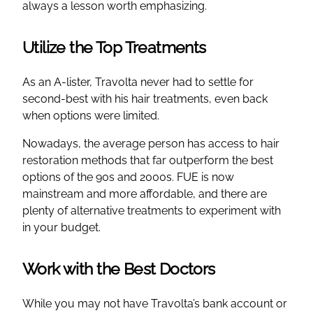
always a lesson worth emphasizing.
Utilize the Top Treatments
As an A-lister, Travolta never had to settle for
second-best with his hair treatments, even back
when options were limited.
Nowadays, the average person has access to hair
restoration methods that far outperform the best
options of the 90s and 2000s. FUE is now
mainstream and more affordable, and there are
plenty of alternative treatments to experiment with
in your budget.
Work with the Best Doctors
While you may not have Travolta’s bank account or