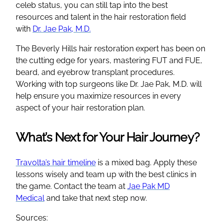
celeb status, you can still tap into the best
resources and talent in the hair restoration field
with
Dr. Jae Pak, M.D.
The Beverly Hills hair restoration expert has been on
the cutting edge for years, mastering FUT and FUE,
beard, and eyebrow transplant procedures.
Working with top surgeons like Dr. Jae Pak, M.D. will
help ensure you maximize resources in every
aspect of your hair restoration plan.
What’s Next for Your Hair Journey?
Travolta’s hair timeline
is a mixed bag. Apply these
lessons wisely and team up with the best clinics in
the game. Contact the team at
Jae Pak MD
Medical
and take that next step now.
Sources: