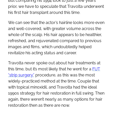
But comparing his 1994 look to just a few years
prior, we have to speculate that Travolta underwent
his first hair transplant around this time.
We can see that the actor’s hairline looks more even
and well-covered, with greater volume across the
whole of the scalp. His hair appears to be healthier,
refreshed, and rejuvenated compared to previous
images and films, which undoubtedly helped
revitalize his acting status and career.
Travolta never spoke out about hair treatments at
this time, but it’s most likely that he went for a
FUT
“strip surgery”
procedure, as this was the most
widely-practiced method at the time. Couple that
with topical minoxidil, and Travolta had the ideal
1990s strategy for hair restoration in full swing. Then
again, there weren’t nearly as many options for hair
restoration then as there are now.