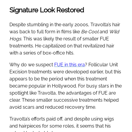
Signature Look Restored
Despite stumbling in the early 2000s, Travolta’s hair
was back to full form in films like
Be Cool
and
Wild
Hogs
. This was likely the result of smaller FUE
treatments. He capitalized on that revitalized hair
with a series of box-office hits.
Why do we suspect
FUE in this era
? Follicular Unit
Excision treatments were developed earlier, but this
appears to be the period when this treatment
became popular in Hollywood. For busy stars in the
spotlight like Travolta, the advantages of FUE are
clear. These smaller successive treatments helped
avoid scars and reduced recovery time.
Travolta’s efforts paid off, and despite using wigs
and hairpieces for some roles, it seems that his