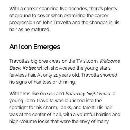
With a career spanning five decades, there’s plenty
of ground to cover when examining the career
progression of John Travolta and the changes in his
hair as he matured.
An Icon Emerges
Travolta’s big break was on the TV sitcom
Welcome
Back, Kotter,
which showcased the young star’s
flawless hair. At only 21 years old, Travolta showed
no signs of hair loss or thinning.
With films like
Grease
and
Saturday Night Fever
, a
young John Travolta was launched into the
spotlight for his charm, looks, and talent. His hair
was at the center of it all, with a youthful hairline and
high-volume locks that were the envy of many.