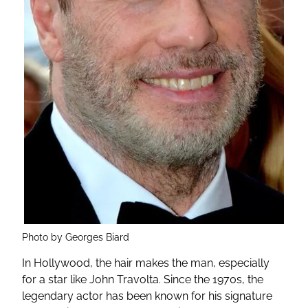
Photo by Georges Biard
In Hollywood, the hair makes the man, especially
for a star like John Travolta. Since the 1970s, the
legendary actor has been known for his signature