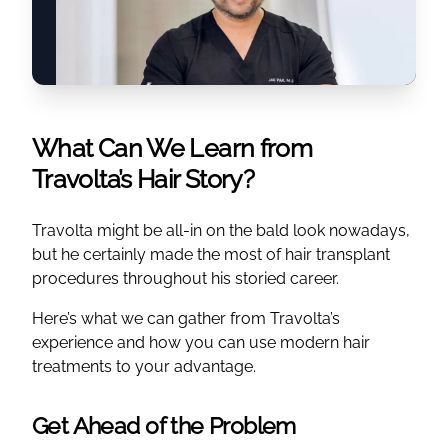
What Can We Learn from
Travolta’s Hair Story?
Travolta might be all-in on the bald look nowadays,
but he certainly made the most of hair transplant
procedures throughout his storied career.
Here’s what we can gather from Travolta’s
experience and how you can use modern hair
treatments to your advantage.
Get Ahead of the Problem