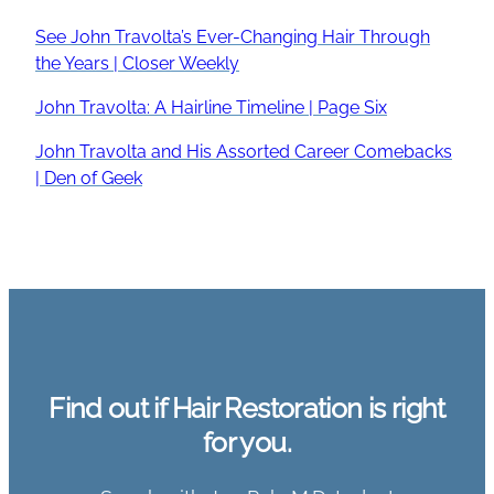
See John Travolta’s Ever-Changing Hair Through
the Years | Closer Weekly
John Travolta: A Hairline Timeline | Page Six
John Travolta and His Assorted Career Comebacks
| Den of Geek
Find out if Hair Restoration is right
for you.