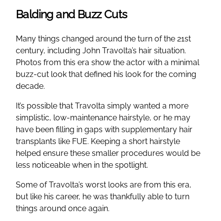
Balding and Buzz Cuts
Many things changed around the turn of the 21st
century, including John Travolta’s hair situation.
Photos from this era show the actor with a minimal
buzz-cut look that defined his look for the coming
decade.
It’s possible that Travolta simply wanted a more
simplistic, low-maintenance hairstyle, or he may
have been filling in gaps with supplementary hair
transplants like FUE. Keeping a short hairstyle
helped ensure these smaller procedures would be
less noticeable when in the spotlight.
Some of Travolta’s worst looks are from this era,
but like his career, he was thankfully able to turn
things around once again.