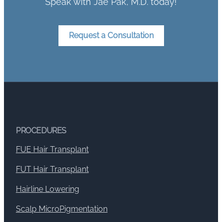
Speak with Jae Pak, M.D. today!
Request a Consultation
PROCEDURES
FUE Hair Transplant
FUT Hair Transplant
Hairline Lowering
Scalp MicroPigmentation