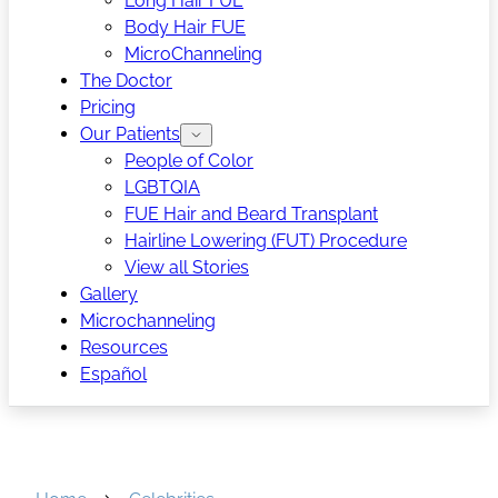
Long Hair FUE
Body Hair FUE
MicroChanneling
The Doctor
Pricing
Our Patients
People of Color
LGBTQIA
FUE Hair and Beard Transplant
Hairline Lowering (FUT) Procedure
View all Stories
Gallery
Microchanneling
Resources
Español