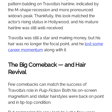
pattern balding on Travolta’s hairline, indicated by
the M-shape recession and more pronounced
widow’s peak. Thankfully, this look matched the
actor’s rising status in Hollywood, and his mature
hairline was still well-received.
Travolta was still a star and making money, but his
hair was no longer the focal point, and he
lost some
career momentum
along with it.
The Big Comeback — and Hair
Revival
Few comebacks can match the success of
Travolta’s role in
Pulp Fiction
. Both his on-screen
magnetism and stellar hairstyles were back on point
and in tip-top condition.