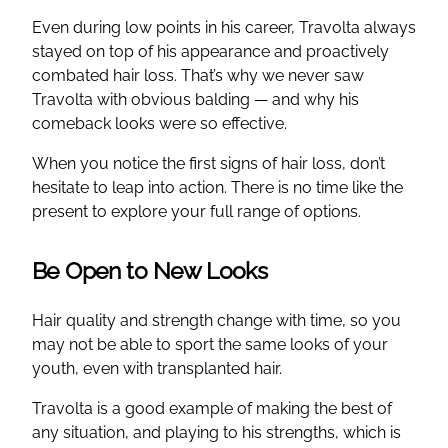
Even during low points in his career, Travolta always
stayed on top of his appearance and proactively
combated hair loss. That’s why we never saw
Travolta with obvious balding — and why his
comeback looks were so effective.
When you notice the first signs of hair loss, don’t
hesitate to leap into action. There is no time like the
present to explore your full range of options.
Be Open to New Looks
Hair quality and strength change with time, so you
may not be able to sport the same looks of your
youth, even with transplanted hair.
Travolta is a good example of making the best of
any situation, and playing to his strengths, which is