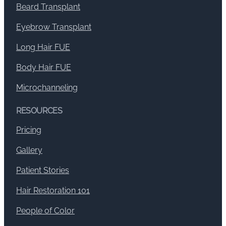
Beard Transplant
Eyebrow Transplant
Long Hair FUE
Body Hair FUE
Microchanneling
RESOURCES
Pricing
Gallery
Patient Stories
Hair Restoration 101
People of Color