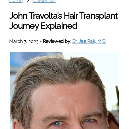
Home
Celebrities
John Travolta’s Hair Transplant
Journey Explained
March 7, 2023
-
Reviewed by:
Dr. Jae Pak, M.D.