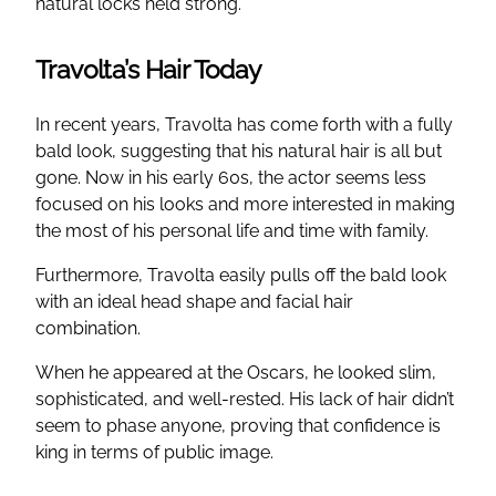
natural locks held strong.
Travolta’s Hair Today
In recent years, Travolta has come forth with a fully
bald look, suggesting that his natural hair is all but
gone. Now in his early 60s, the actor seems less
focused on his looks and more interested in making
the most of his personal life and time with family.
Furthermore, Travolta easily pulls off the bald look
with an ideal head shape and facial hair
combination.
When he appeared at the Oscars, he looked slim,
sophisticated, and well-rested. His lack of hair didn’t
seem to phase anyone, proving that confidence is
king in terms of public image.