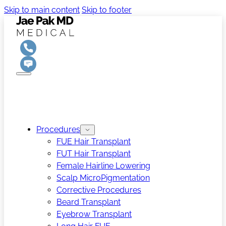
Skip to main content
Skip to footer
Procedures
FUE Hair Transplant
FUT Hair Transplant
Female Hairline Lowering
Scalp MicroPigmentation
Corrective Procedures
Beard Transplant
Eyebrow Transplant