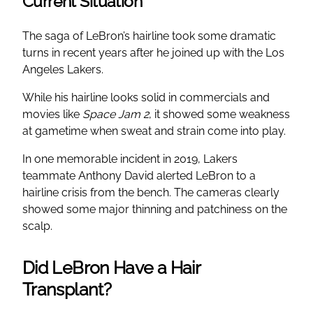
Current Situation
The saga of LeBron’s hairline took some dramatic
turns in recent years after he joined up with the Los
Angeles Lakers.
While his hairline looks solid in commercials and
movies like
Space Jam 2
, it showed some weakness
at gametime when sweat and strain come into play.
In one memorable incident in 2019, Lakers
teammate Anthony David alerted LeBron to a
hairline crisis from the bench. The cameras clearly
showed some major thinning and patchiness on the
scalp.
Did LeBron Have a Hair
Transplant?