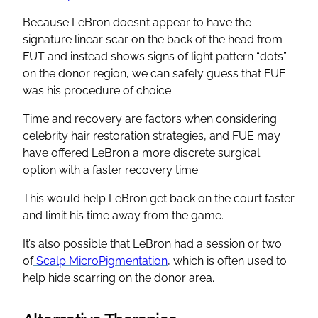
Because LeBron doesn’t appear to have the
signature linear scar on the back of the head from
FUT and instead shows signs of light pattern “dots”
on the donor region, we can safely guess that FUE
was his procedure of choice.
Time and recovery are factors when considering
celebrity hair restoration strategies, and FUE may
have offered LeBron a more discrete surgical
option with a faster recovery time.
This would help LeBron get back on the court faster
and limit his time away from the game.
It’s also possible that LeBron had a session or two
of
Scalp MicroPigmentation
, which is often used to
help hide scarring on the donor area.