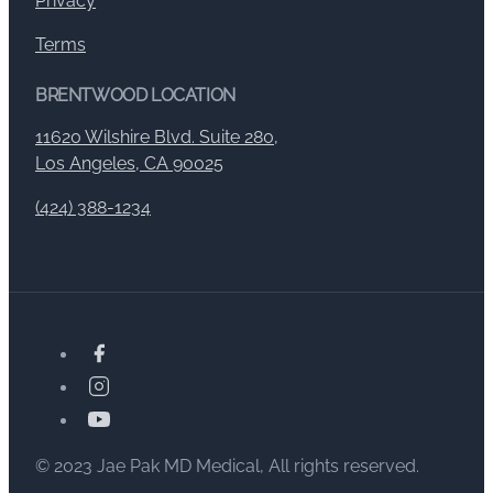
Privacy
Terms
BRENTWOOD LOCATION
11620 Wilshire Blvd. Suite 280,
Los Angeles, CA 90025
(424) 388-1234
© 2023 Jae Pak MD Medical, All rights reserved.