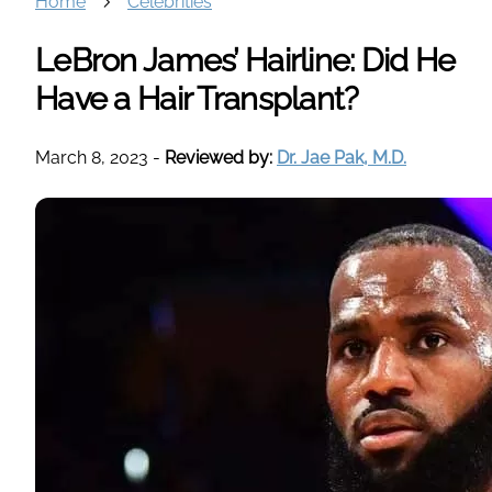
Home
Celebrities
LeBron James’ Hairline: Did He
Have a Hair Transplant?
March 8, 2023
-
Reviewed by:
Dr. Jae Pak, M.D.