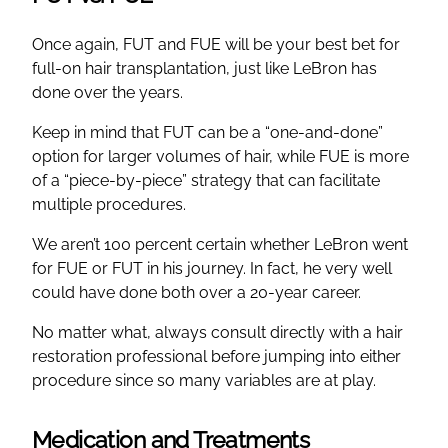
Once again, FUT and FUE will be your best bet for
full-on hair transplantation, just like LeBron has
done over the years.
Keep in mind that FUT can be a “one-and-done”
option for larger volumes of hair, while FUE is more
of a “piece-by-piece” strategy that can facilitate
multiple procedures.
We aren’t 100 percent certain whether LeBron went
for FUE or FUT in his journey. In fact, he very well
could have done both over a 20-year career.
No matter what, always consult directly with a hair
restoration professional before jumping into either
procedure since so many variables are at play.
Medication and Treatments