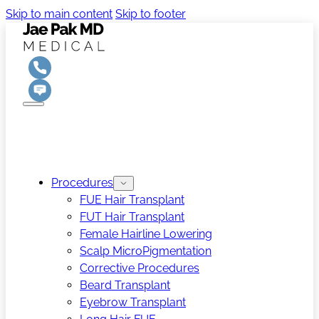
Skip to main content
Skip to footer
Procedures
FUE Hair Transplant
FUT Hair Transplant
Female Hairline Lowering
Scalp MicroPigmentation
Corrective Procedures
Beard Transplant
Eyebrow Transplant