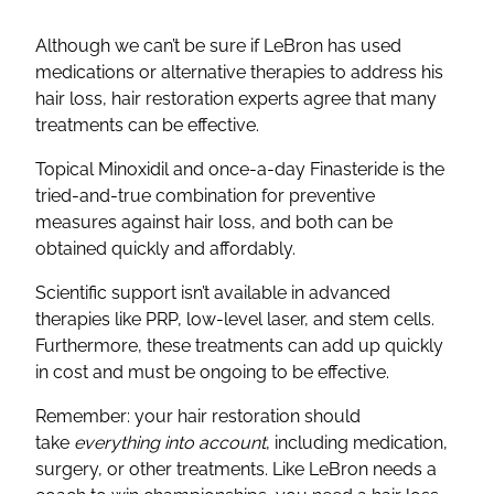
Although we can’t be sure if LeBron has used
medications or alternative therapies to address his
hair loss, hair restoration experts agree that many
treatments can be effective.
Topical Minoxidil and once-a-day Finasteride is the
tried-and-true combination for preventive
measures against hair loss, and both can be
obtained quickly and affordably.
Scientific support isn’t available in advanced
therapies like PRP, low-level laser, and stem cells.
Furthermore, these treatments can add up quickly
in cost and must be ongoing to be effective.
Remember: your hair restoration should
take
everything into account
, including medication,
surgery, or other treatments. Like LeBron needs a