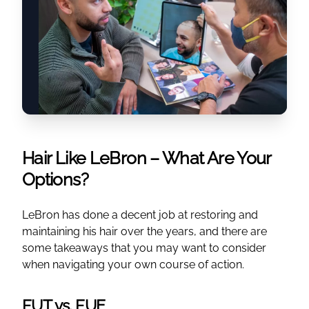
Hair Like LeBron – What Are Your
Options?
LeBron has done a decent job at restoring and
maintaining his hair over the years, and there are
some takeaways that you may want to consider
when navigating your own course of action.
FUT vs. FUE