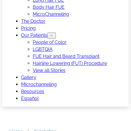
Long Hair FUE
Body Hair FUE
MicroChanneling
The Doctor
Pricing
Our Patients
People of Color
LGBTQIA
FUE Hair and Beard Transplant
Hairline Lowering (FUT) Procedure
View all Stories
Gallery
Microchanneling
Resources
Español