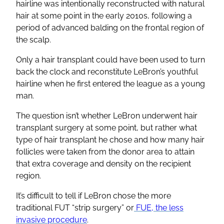
hairline was intentionally reconstructed with natural
hair at some point in the early 2010s, following a
period of advanced balding on the frontal region of
the scalp.
Only a hair transplant could have been used to turn
back the clock and reconstitute LeBron’s youthful
hairline when he first entered the league as a young
man.
The question isn’t whether LeBron underwent hair
transplant surgery at some point, but rather what
type of hair transplant he chose and how many hair
follicles were taken from the donor area to attain
that extra coverage and density on the recipient
region.
It’s difficult to tell if LeBron chose the more
traditional FUT “strip surgery” or
FUE, the less
invasive procedure
.