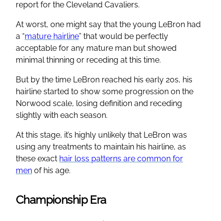
report for the Cleveland Cavaliers.
At worst, one might say that the young LeBron had
a “
mature hairline
” that would be perfectly
acceptable for any mature man but showed
minimal thinning or receding at this time.
But by the time LeBron reached his early 20s, his
hairline started to show some progression on the
Norwood scale, losing definition and receding
slightly with each season.
At this stage, it’s highly unlikely that LeBron was
using any treatments to maintain his hairline, as
these exact
hair loss patterns are common for
men
of his age.
Championship Era