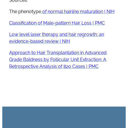
Sources:
The phenotype
of normal hairline maturation | NIH
Classification of Male-pattern Hair Loss | PMC
Low level laser therapy and hair regrowth: an
evidence-based review | NIH
Approach to Hair Transplantation in Advanced
Grade Baldness by Follicular Unit Extraction: A
Retrospective Analysis of 820 Cases | PMC