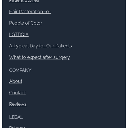
Patient Stories
Hair Restoration 101
People of Color
LGTBQIA
A Typical Day for Our Patients
What to expect after surgery
COMPANY
About
Contact
Reviews
LEGAL