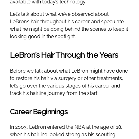
available with today’s technology.
Let’s talk about what we’ve observed about
LeBron’s hair throughout his career and speculate
what he might be doing behind the scenes to keep it
looking good in the spotlight.
LeBron’s Hair Through the Years
Before we talk about what LeBron might have done
to restore his hair via surgery or other treatments,
let’s go over the various stages of his career and
track his hairline journey from the start.
Career Beginnings
In 2003, LeBron entered the NBA at the age of 18,
when his hairline looked strong as his scouting