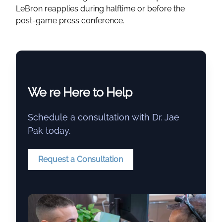
LeBron reapplies during halftime or before the
post-game press conference.
We re Here to Help
Schedule a consultation with Dr. Jae
Pak today.
Request a Consultation