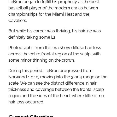
LeBron began to fulfill his prophecy as the best
basketball player of the modern era as he won
championships for the Miami Heat and the
Cavaliers.
But while his career was thriving, his hairline was
definitely taking some L’s.
Photographs from this era show diffuse hair loss
across the entire frontal region of the scalp, with
some minor thinning on the crown.
During this period, LeBron progressed from
Norwood 1 or 2, moving into the 3 or 4 range on the
scale. We can see the distinct difference in hair
thickness and coverage between the frontal scalp
region and the sides of the head, where little or no
hair loss occurred.