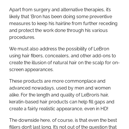
Apart from surgery and alternative therapies, it’s
likely that ‘Bron has been doing some preventive
measures to keep his hairline from further receding
and protect the work done through his various
procedures.
We must also address the possibility of LeBron
using hair fibers, concealers, and other add-ons to
create the illusion of natural hair on the scalp for on-
screen appearances.
These products are more commonplace and
advanced nowadays, used by men and women
alike. For the length and quality of LeBron’s hair,
keratin-based hair products can help fill gaps and
create a fairly realistic appearance, even in HD!
The downside here, of course, is that even the best
fillers don’t last long. It’s not out of the question that