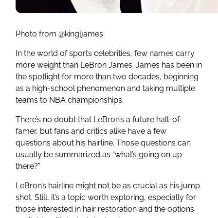
Photo from @kingljames
In the world of sports celebrities, few names carry
more weight than LeBron James. James has been in
the spotlight for more than two decades, beginning
as a high-school phenomenon and taking multiple
teams to NBA championships.
There’s no doubt that LeBron’s a future hall-of-
famer, but fans and critics alike have a few
questions about his hairline. Those questions can
usually be summarized as “what’s going on up
there?”
LeBron’s hairline might not be as crucial as his jump
shot. Still, it’s a topic worth exploring, especially for
those interested in hair restoration and the options