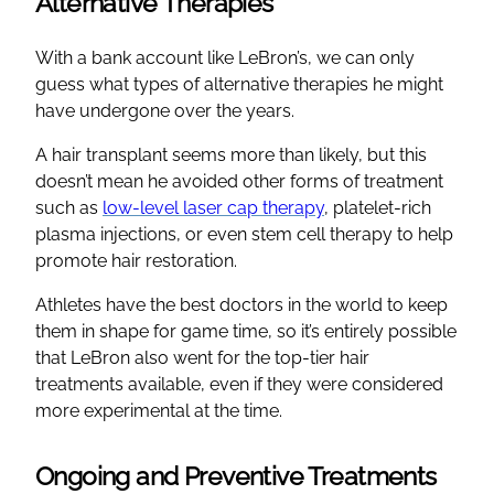
Alternative Therapies
With a bank account like LeBron’s, we can only
guess what types of alternative therapies he might
have undergone over the years.
A hair transplant seems more than likely, but this
doesn’t mean he avoided other forms of treatment
such as
low-level laser cap therapy
, platelet-rich
plasma injections, or even stem cell therapy to help
promote hair restoration.
Athletes have the best doctors in the world to keep
them in shape for game time, so it’s entirely possible
that LeBron also went for the top-tier hair
treatments available, even if they were considered
more experimental at the time.
Ongoing and Preventive Treatments