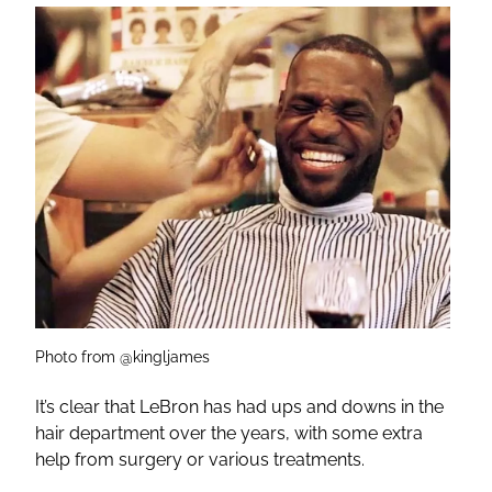
Photo from @kingljames
It’s clear that LeBron has had ups and downs in the
hair department over the years, with some extra
help from surgery or various treatments.