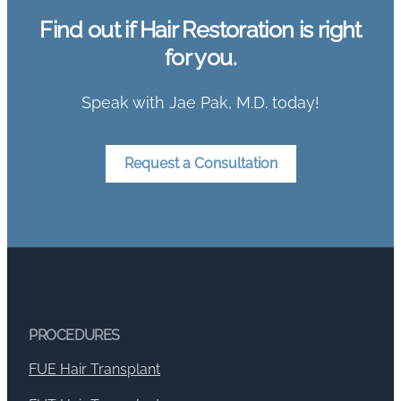
Find out if Hair Restoration is right
for you.
Speak with Jae Pak, M.D. today!
Request a Consultation
PROCEDURES
FUE Hair Transplant