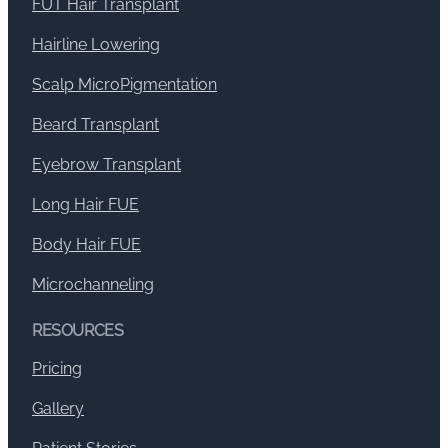
FUT Hair Transplant
Hairline Lowering
Scalp MicroPigmentation
Beard Transplant
Eyebrow Transplant
Long Hair FUE
Body Hair FUE
Microchanneling
RESOURCES
Pricing
Gallery