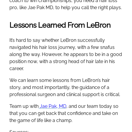
coach to win championships, you need a hair loss
pro, like Jae Pak MD, to help you call the right plays.
Lessons Learned From LeBron
It’s hard to say whether LeBron successfully
navigated his hair loss journey, with a few snafus
along the way. However, he appears to be in a good
position now, with a strong head of hair late in his
career.
We can learn some lessons from LeBron’s hair
story, and most importantly, the guidance of a
professional surgeon and clinical support is critical.
Team up with
Jae Pak, MD
, and our team today so
that you can get back that confidence and take on
the game of life like a champ.