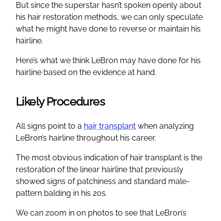
But since the superstar hasn’t spoken openly about
his hair restoration methods, we can only speculate
what he might have done to reverse or maintain his
hairline.
Here’s what we think LeBron may have done for his
hairline based on the evidence at hand.
Likely Procedures
All signs point to a
hair transplant
when analyzing
LeBron’s hairline throughout his career.
The most obvious indication of hair transplant is the
restoration of the linear hairline that previously
showed signs of patchiness and standard male-
pattern balding in his 20s.
We can zoom in on photos to see that LeBron’s