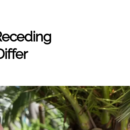
 Receding
iffer