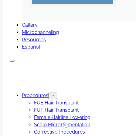
Gallery
Microchanneling
Resources
Español
Procedures
FUE Hair Transplant
FUT Hair Transplant
Female Hairline Lowering
Scalp MicroPigmentation
Corrective Procedures