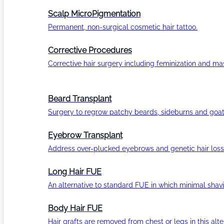
Scalp MicroPigmentation
Permanent, non-surgical cosmetic hair tattoo.
Corrective Procedures
Corrective hair surgery including feminization and masc
Beard Transplant
Surgery to regrow patchy beards, sideburns and goat
Eyebrow Transplant
Address over-plucked eyebrows and genetic hair loss
Long Hair FUE
An alternative to standard FUE in which minimal shavi
Body Hair FUE
Hair grafts are removed from chest or legs in this alt