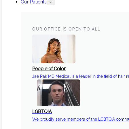
Our Patients
OUR OFFICE IS OPEN TO ALL
People of Color
Jae Pak MD Medical is a leader in the field of hair r
LGBTQIA
We proudly serve members of the LGBTQIA communi