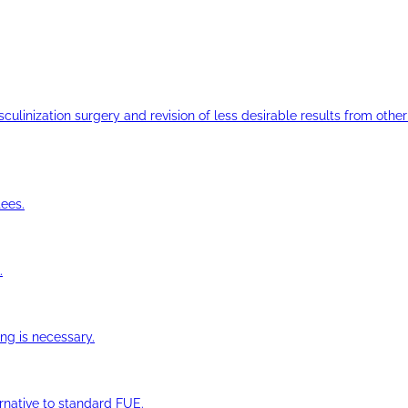
ulinization surgery and revision of less desirable results from other 
ees.
.
ng is necessary.
ernative to standard FUE.