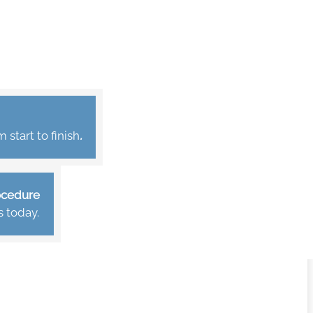
start to finish
.
rocedure
s today.