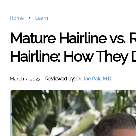
Home
Learn
Mature Hairline vs.
Hairline: How They D
March 7, 2023
-
Reviewed by:
Dr. Jae Pak, M.D.