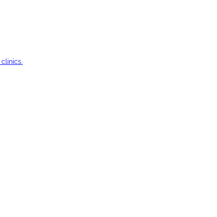
clinics.