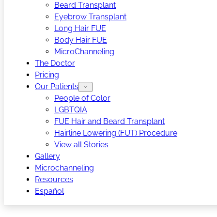
Beard Transplant
Eyebrow Transplant
Long Hair FUE
Body Hair FUE
MicroChanneling
The Doctor
Pricing
Our Patients
People of Color
LGBTQIA
FUE Hair and Beard Transplant
Hairline Lowering (FUT) Procedure
View all Stories
Gallery
Microchanneling
Resources
Español