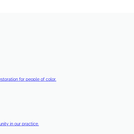
estoration for people of color.
ty in our practice.