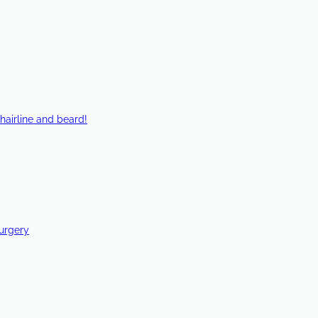
hairline and beard!
Surgery