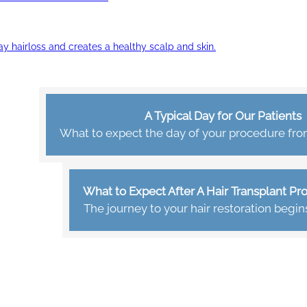
ay hairloss and creates a healthy scalp and skin.
A Typical Day for Our Patients
What to expect the day of your procedure from 
What to Expect After A Hair Transplant P
The journey to your hair restoration begin