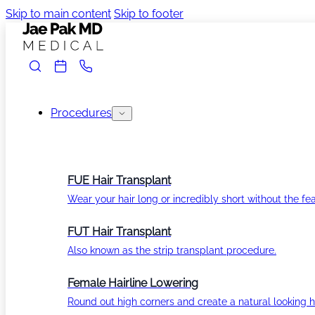
Skip to main content
Skip to footer
Procedures
FUE Hair Transplant
Wear your hair long or incredibly short without the fea
FUT Hair Transplant
Also known as the strip transplant procedure.
Female Hairline Lowering
Round out high corners and create a natural looking ha