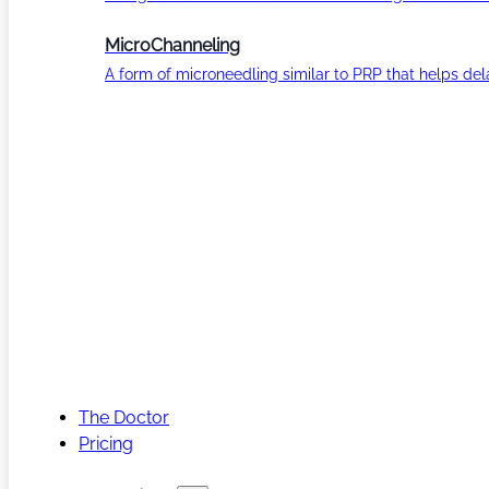
MicroChanneling
A form of microneedling similar to PRP that helps del
The Doctor
Pricing