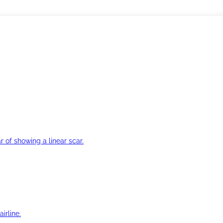
r of showing a linear scar.
irline.