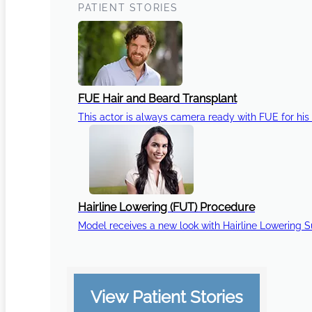
PATIENT STORIES
FUE Hair and Beard Transplant
This actor is always camera ready with FUE for his 
Hairline Lowering (FUT) Procedure
Model receives a new look with Hairline Lowering 
View Patient Stories