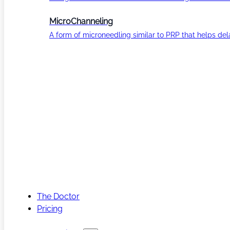
MicroChanneling
A form of microneedling similar to PRP that helps del
The Doctor
Pricing