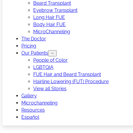
Beard Transplant
Eyebrow Transplant
Long Hair FUE
Body Hair FUE
MicroChanneling
The Doctor
Pricing
Our Patients
People of Color
LGBTQIA
FUE Hair and Beard Transplant
Hairline Lowering (FUT) Procedure
View all Stories
Gallery
Microchanneling
Resources
Español