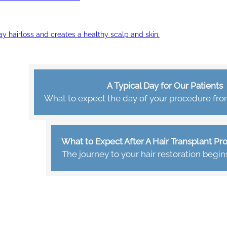
ay hairloss and creates a healthy scalp and skin.
A Typical Day for Our Patients
What to expect the day of your procedure from 
What to Expect After A Hair Transplant P
The journey to your hair restoration begin