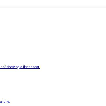
r of showing a linear scar.
irline.