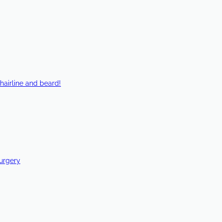
hairline and beard!
Surgery