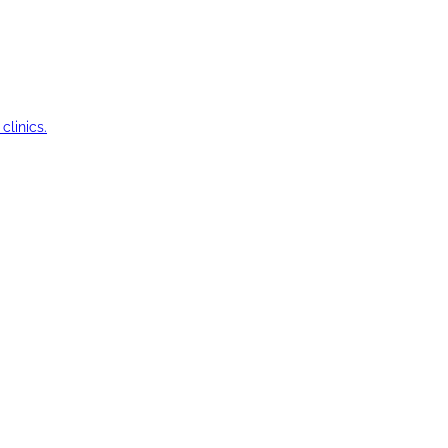
clinics.