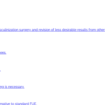
ulinization surgery and revision of less desirable results from other 
ees.
.
ng is necessary.
ernative to standard FUE.