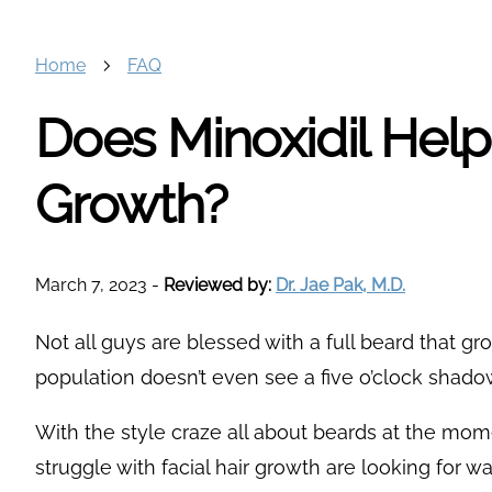
Home
FAQ
Does Minoxidil Hel
Growth?
March 7, 2023
-
Reviewed by:
Dr. Jae Pak, M.D.
Not all guys are blessed with a full beard that g
population doesn’t even see a five o’clock shadow u
With the style craze all about beards at the mo
struggle with facial hair growth are looking for wa