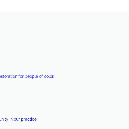
estoration for people of color.
ty in our practice.