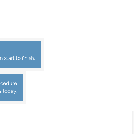
start to finish
.
rocedure
s today.