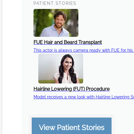
PATIENT STORIES
FUE Hair and Beard Transplant
This actor is always camera ready with FUE for his 
Hairline Lowering (FUT) Procedure
Model receives a new look with Hairline Lowering 
View Patient Stories