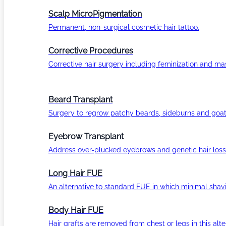
Scalp MicroPigmentation
Permanent, non-surgical cosmetic hair tattoo.
Corrective Procedures
Corrective hair surgery including feminization and masc
Beard Transplant
Surgery to regrow patchy beards, sideburns and goat
Eyebrow Transplant
Address over-plucked eyebrows and genetic hair loss
Long Hair FUE
An alternative to standard FUE in which minimal shavi
Body Hair FUE
Hair grafts are removed from chest or legs in this alt