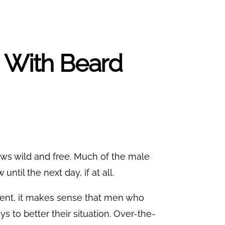
p With Beard
rows wild and free. Much of the male
ntil the next day, if at all.
ment, it makes sense that men who
ys to better their situation. Over-the-