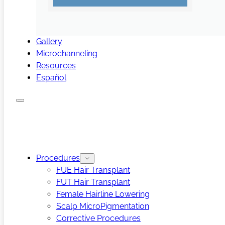
Gallery
Microchanneling
Resources
Español
Procedures
FUE Hair Transplant
FUT Hair Transplant
Female Hairline Lowering
Scalp MicroPigmentation
Corrective Procedures