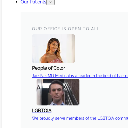
Our Patients
OUR OFFICE IS OPEN TO ALL
People of Color
Jae Pak MD Medical is a leader in the field of hair r
LGBTQIA
We proudly serve members of the LGBTQIA communi