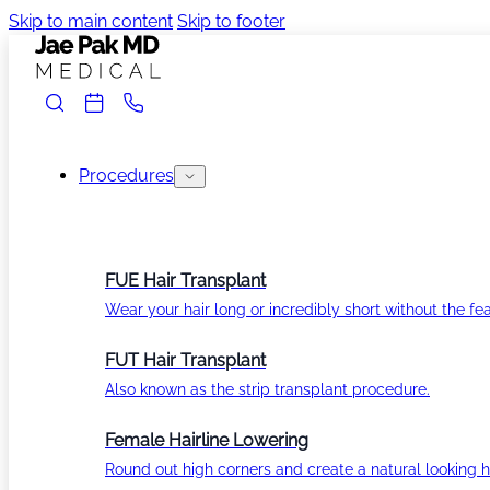
Skip to main content
Skip to footer
Procedures
FUE Hair Transplant
Wear your hair long or incredibly short without the fea
FUT Hair Transplant
Also known as the strip transplant procedure.
Female Hairline Lowering
Round out high corners and create a natural looking ha