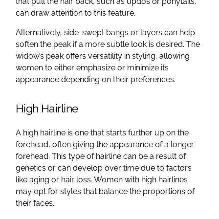
that pull the hair back, such as updos or ponytails,
can draw attention to this feature.
Alternatively, side-swept bangs or layers can help
soften the peak if a more subtle look is desired. The
widow’s peak offers versatility in styling, allowing
women to either emphasize or minimize its
appearance depending on their preferences.
High Hairline
A high hairline is one that starts further up on the
forehead, often giving the appearance of a longer
forehead. This type of hairline can be a result of
genetics or can develop over time due to factors
like aging or hair loss. Women with high hairlines
may opt for styles that balance the proportions of
their faces.