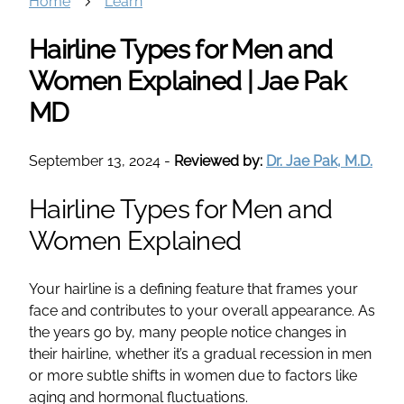
Home
Learn
Hairline Types for Men and
Women Explained | Jae Pak
MD
September 13, 2024
-
Reviewed by:
Dr. Jae Pak, M.D.
Hairline Types for Men and
Women Explained
Your hairline is a defining feature that frames your
face and contributes to your overall appearance. As
the years go by, many people notice changes in
their hairline, whether it’s a gradual recession in men
or more subtle shifts in women due to factors like
aging and hormonal fluctuations.