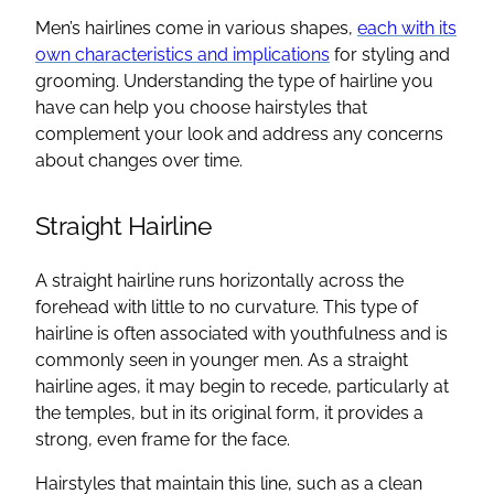
Men’s hairlines come in various shapes,
each with its
own characteristics and implications
for styling and
grooming. Understanding the type of hairline you
have can help you choose hairstyles that
complement your look and address any concerns
about changes over time.
Straight Hairline
A straight hairline runs horizontally across the
forehead with little to no curvature. This type of
hairline is often associated with youthfulness and is
commonly seen in younger men. As a straight
hairline ages, it may begin to recede, particularly at
the temples, but in its original form, it provides a
strong, even frame for the face.
Hairstyles that maintain this line, such as a clean