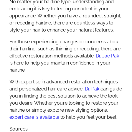
No matter your hairline type, understanding and
embracing it is key to feeling confident in your
appearance. Whether you have a rounded, straight,
or receding hairline, there are countless ways to
style your hair to enhance your natural features.
For those experiencing changes or concerns about
their hairline, such as thinning or receding, there are
effective restoration methods available.
Dr. Jae Pak
is here to help you maintain confidence in your
hairline.
With expertise in advanced restoration techniques
and personalized hair care advice,
Dr. Pak
can guide
you in finding the best solution to achieve the look
you desire. Whether you’re looking to restore your
hairline or simply explore new styling options,
expert care is available
to help you feel your best.
Sources: