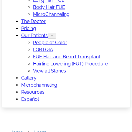
Long Hair FUE
Body Hair FUE
MicroChanneling
The Doctor
Pricing
Our Patients
People of Color
LGBTQIA
FUE Hair and Beard Transplant
Hairline Lowering (FUT) Procedure
View all Stories
Gallery
Microchanneling
Resources
Español