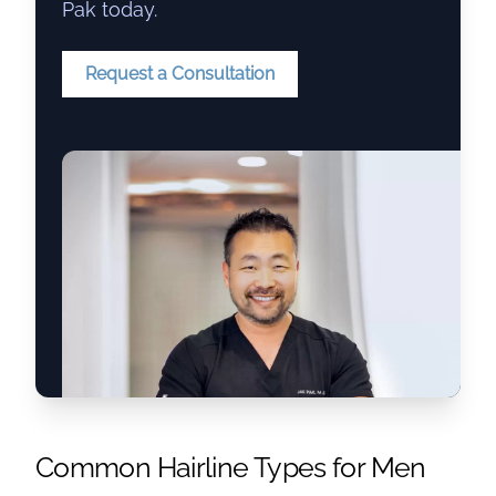
Pak today.
Request a Consultation
Common Hairline Types for Men