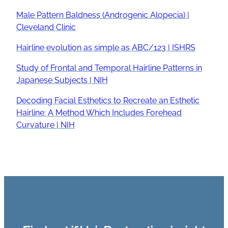
Male Pattern Baldness (Androgenic Alopecia) |
Cleveland Clinic
Hairline evolution as simple as ABC/123 | ISHRS
Study of Frontal and Temporal Hairline Patterns in
Japanese Subjects | NIH
Decoding Facial Esthetics to Recreate an Esthetic
Hairline: A Method Which Includes Forehead
Curvature | NIH