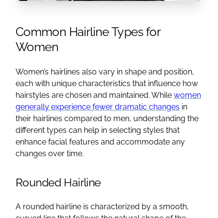
Common Hairline Types for
Women
Women’s hairlines also vary in shape and position,
each with unique characteristics that influence how
hairstyles are chosen and maintained. While
women
generally experience fewer dramatic changes
in
their hairlines compared to men, understanding the
different types can help in selecting styles that
enhance facial features and accommodate any
changes over time.
Rounded Hairline
A rounded hairline is characterized by a smooth,