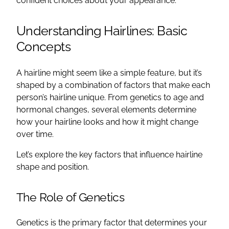
confident choices about your appearance.
Understanding Hairlines: Basic
Concepts
A hairline might seem like a simple feature, but it’s
shaped by a combination of factors that make each
person’s hairline unique. From genetics to age and
hormonal changes, several elements determine
how your hairline looks and how it might change
over time.
Let’s explore the key factors that influence hairline
shape and position.
The Role of Genetics
Genetics is the primary factor that determines your