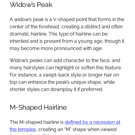
Widow’s Peak
A widow’s peak is a V-shaped point that forms in the
center of the forehead, creating a distinct and often
dramatic hairline. This type of hairline can be
inherited and is present from a young age, though it
may become more pronounced with age.
Widow’s peaks can add character to the face, and
many hairstyles can highlight or soften this feature.
For instance, a swept-back style or longer hair on
top can enhance the peak’s unique shape, while
shorter styles can downplay it if preferred.
M-Shaped Hairline
The M-shaped hairline is
defined by a recession at
the temples
, creating an “M” shape when viewed