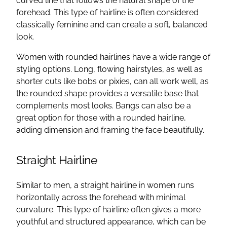
curved line that follows the natural shape of the
forehead. This type of hairline is often considered
classically feminine and can create a soft, balanced
look.
Women with rounded hairlines have a wide range of
styling options. Long, flowing hairstyles, as well as
shorter cuts like bobs or pixies, can all work well, as
the rounded shape provides a versatile base that
complements most looks. Bangs can also be a
great option for those with a rounded hairline,
adding dimension and framing the face beautifully.
Straight Hairline
Similar to men, a straight hairline in women runs
horizontally across the forehead with minimal
curvature. This type of hairline often gives a more
youthful and structured appearance, which can be