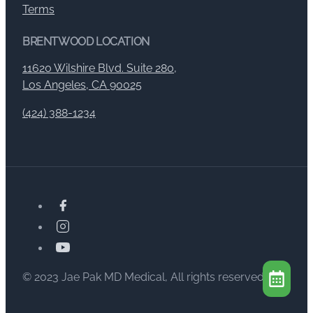
Terms
BRENTWOOD LOCATION
11620 Wilshire Blvd. Suite 280,
Los Angeles, CA 90025
(424) 388-1234
© 2023 Jae Pak MD Medical, All rights reserved.