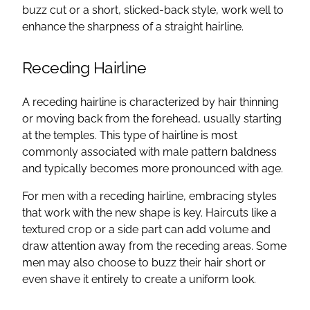
buzz cut or a short, slicked-back style, work well to
enhance the sharpness of a straight hairline.
Receding Hairline
A receding hairline is characterized by hair thinning
or moving back from the forehead, usually starting
at the temples. This type of hairline is most
commonly associated with male pattern baldness
and typically becomes more pronounced with age.
For men with a receding hairline, embracing styles
that work with the new shape is key. Haircuts like a
textured crop or a side part can add volume and
draw attention away from the receding areas. Some
men may also choose to buzz their hair short or
even shave it entirely to create a uniform look.