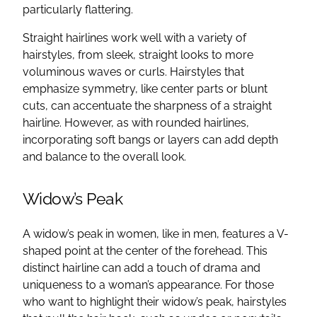
particularly flattering.
Straight hairlines work well with a variety of
hairstyles, from sleek, straight looks to more
voluminous waves or curls. Hairstyles that
emphasize symmetry, like center parts or blunt
cuts, can accentuate the sharpness of a straight
hairline. However, as with rounded hairlines,
incorporating soft bangs or layers can add depth
and balance to the overall look.
Widow’s Peak
A widow’s peak in women, like in men, features a V-
shaped point at the center of the forehead. This
distinct hairline can add a touch of drama and
uniqueness to a woman’s appearance. For those
who want to highlight their widow’s peak, hairstyles