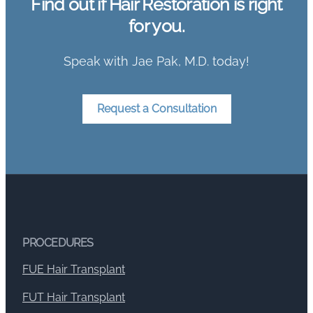
Find out if Hair Restoration is right
for you.
Speak with Jae Pak, M.D. today!
Request a Consultation
PROCEDURES
FUE Hair Transplant
FUT Hair Transplant