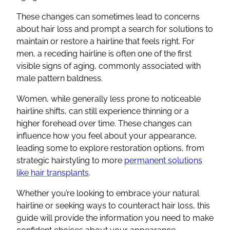
These changes can sometimes lead to concerns
about hair loss and prompt a search for solutions to
maintain or restore a hairline that feels right. For
men, a receding hairline is often one of the first
visible signs of aging, commonly associated with
male pattern baldness.
Women, while generally less prone to noticeable
hairline shifts, can still experience thinning or a
higher forehead over time. These changes can
influence how you feel about your appearance,
leading some to explore restoration options, from
strategic hairstyling to more
permanent solutions
like hair transplants
.
Whether you’re looking to embrace your natural
hairline or seeking ways to counteract hair loss, this
guide will provide the information you need to make