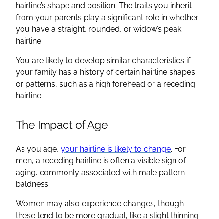
hairline’s shape and position. The traits you inherit
from your parents play a significant role in whether
you have a straight, rounded, or widow’s peak
hairline.
You are likely to develop similar characteristics if
your family has a history of certain hairline shapes
or patterns, such as a high forehead or a receding
hairline.
The Impact of Age
As you age,
your hairline is likely to change
. For
men, a receding hairline is often a visible sign of
aging, commonly associated with male pattern
baldness.
Women may also experience changes, though
these tend to be more gradual, like a slight thinning