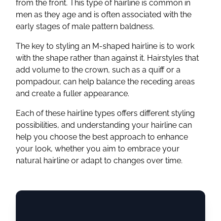
from the front. This type of hairline is common in
men as they age and is often associated with the
early stages of male pattern baldness.
The key to styling an M-shaped hairline is to work
with the shape rather than against it. Hairstyles that
add volume to the crown, such as a quiff or a
pompadour, can help balance the receding areas
and create a fuller appearance.
Each of these hairline types offers different styling
possibilities, and understanding your hairline can
help you choose the best approach to enhance
your look, whether you aim to embrace your
natural hairline or adapt to changes over time.