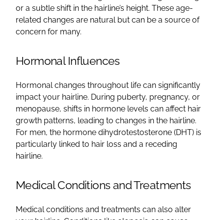
or a subtle shift in the hairline’s height. These age-
related changes are natural but can be a source of
concern for many.
Hormonal Influences
Hormonal changes throughout life can significantly
impact your hairline. During puberty, pregnancy, or
menopause, shifts in hormone levels can affect hair
growth patterns, leading to changes in the hairline.
For men, the hormone dihydrotestosterone (DHT) is
particularly linked to hair loss and a receding
hairline.
Medical Conditions and Treatments
Medical conditions and treatments can also alter