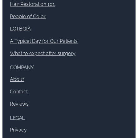
Hair Restoration 101
People of Color
LGTBQIA
A Typical Day for Our Patients
What to expect after surgery
COMPANY
About
Contact
Reviews
LEGAL
Privacy