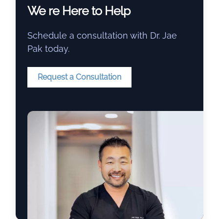
We re Here to Help
Schedule a consultation with Dr. Jae
Pak today.
Request a Consultation