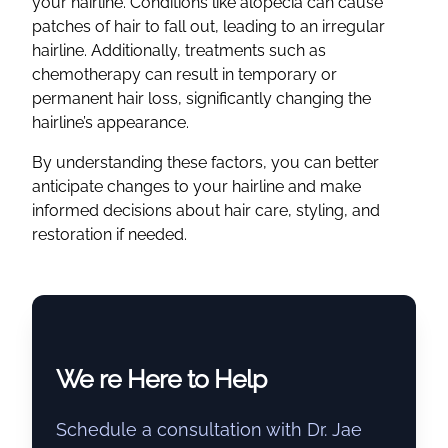
your hairline. Conditions like alopecia can cause
patches of hair to fall out, leading to an irregular
hairline. Additionally, treatments such as
chemotherapy can result in temporary or
permanent hair loss, significantly changing the
hairline’s appearance.
By understanding these factors, you can better
anticipate changes to your hairline and make
informed decisions about hair care, styling, and
restoration if needed.
We re Here to Help
Schedule a consultation with Dr. Jae