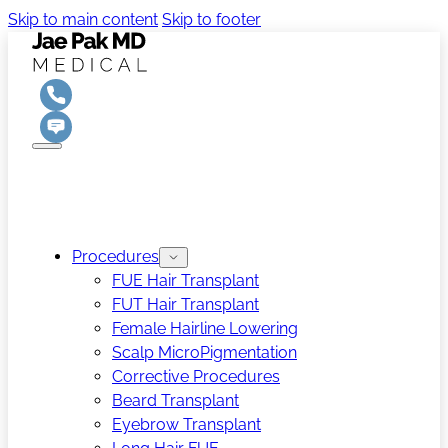
Skip to main content
Skip to footer
Procedures
FUE Hair Transplant
FUT Hair Transplant
Female Hairline Lowering
Scalp MicroPigmentation
Corrective Procedures
Beard Transplant
Eyebrow Transplant