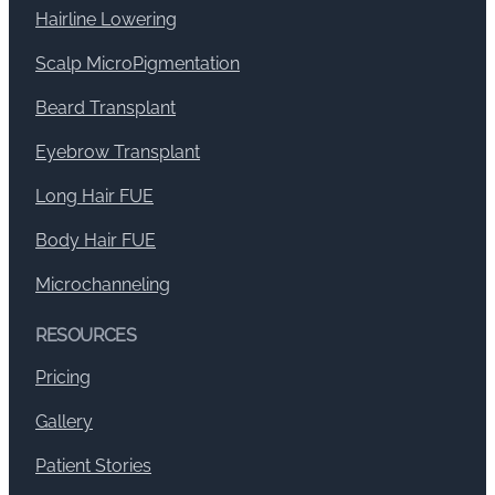
Hairline Lowering
Scalp MicroPigmentation
Beard Transplant
Eyebrow Transplant
Long Hair FUE
Body Hair FUE
Microchanneling
RESOURCES
Pricing
Gallery
Patient Stories