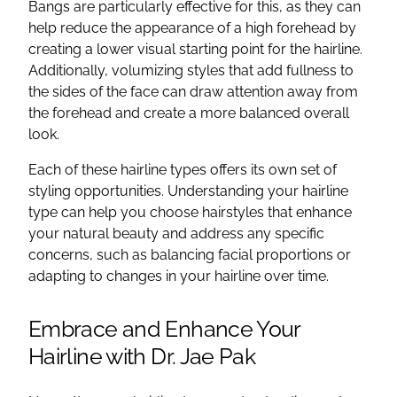
Bangs are particularly effective for this, as they can
help reduce the appearance of a high forehead by
creating a lower visual starting point for the hairline.
Additionally, volumizing styles that add fullness to
the sides of the face can draw attention away from
the forehead and create a more balanced overall
look.
Each of these hairline types offers its own set of
styling opportunities. Understanding your hairline
type can help you choose hairstyles that enhance
your natural beauty and address any specific
concerns, such as balancing facial proportions or
adapting to changes in your hairline over time.
Embrace and Enhance Your
Hairline with Dr. Jae Pak