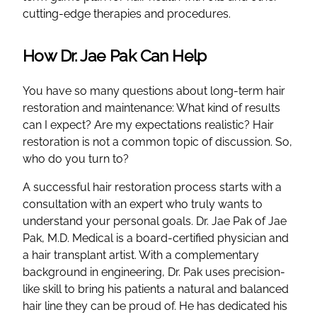
cutting-edge therapies and procedures.
How Dr. Jae Pak Can Help
You have so many questions about long-term hair
restoration and maintenance: What kind of results
can I expect? Are my expectations realistic? Hair
restoration is not a common topic of discussion. So,
who do you turn to?
A successful hair restoration process starts with a
consultation with an expert who truly wants to
understand your personal goals. Dr. Jae Pak of Jae
Pak, M.D. Medical is a board-certified physician and
a hair transplant artist. With a complementary
background in engineering, Dr. Pak uses precision-
like skill to bring his patients a natural and balanced
hair line they can be proud of. He has dedicated his