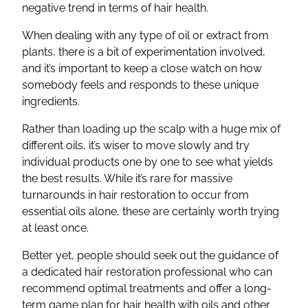
negative trend in terms of hair health.
When dealing with any type of oil or extract from
plants, there is a bit of experimentation involved,
and it’s important to keep a close watch on how
somebody feels and responds to these unique
ingredients.
Rather than loading up the scalp with a huge mix of
different oils, it’s wiser to move slowly and try
individual products one by one to see what yields
the best results. While it’s rare for massive
turnarounds in hair restoration to occur from
essential oils alone, these are certainly worth trying
at least once.
Better yet, people should seek out the guidance of
a dedicated hair restoration professional who can
recommend optimal treatments and offer a long-
term game plan for hair health with oils and other