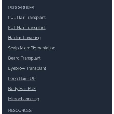
PROCEDURES
FUE Hair Transplant
FUT Hair Transplant
Hairline Lowering
Scalp MicroPigmentation
Beard Transplant
Eyebrow Transplant
Long Hair FUE
Body Hair FUE
Microchanneling
RESOURCES