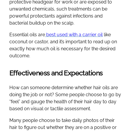
protective headgear for work or are exposed to
unwanted chemicals, such treatments can be
powerful protectants against infections and
bacterial buildup on the scalp.
Essential oils are
best used with a carrier oil
like
coconut or castor, and it’s important to read up on
exactly how much oil is necessary for the desired
outcome.
Effectiveness and Expectations
How can someone determine whether hair oils are
doing the job or not? Some people choose to go by
“feel” and gauge the health of their hair day to day
based on visual or tactile assessment.
Many people choose to take daily photos of their
hair to figure out whether they are on a positive or