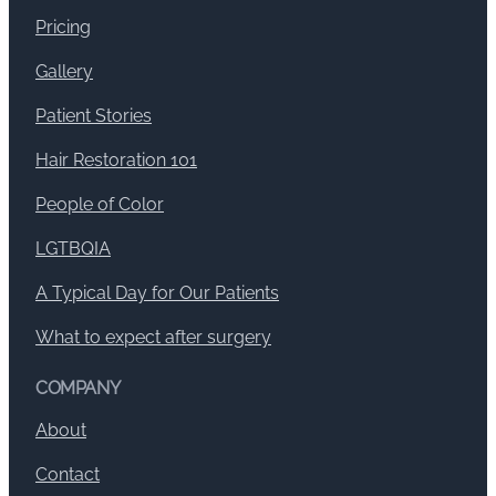
Pricing
Gallery
Patient Stories
Hair Restoration 101
People of Color
LGTBQIA
A Typical Day for Our Patients
What to expect after surgery
COMPANY
About
Contact