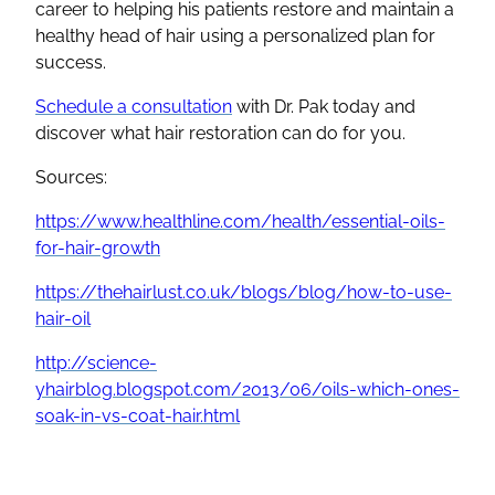
career to helping his patients restore and maintain a
healthy head of hair using a personalized plan for
success.
Schedule a consultation
with Dr. Pak today and
discover what hair restoration can do for you.
Sources:
https://www.healthline.com/health/essential-oils-
for-hair-growth
https://thehairlust.co.uk/blogs/blog/how-to-use-
hair-oil
http://science-
yhairblog.blogspot.com/2013/06/oils-which-ones-
soak-in-vs-coat-hair.html