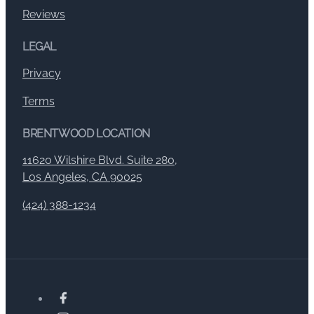
Reviews
LEGAL
Privacy
Terms
BRENTWOOD LOCATION
11620 Wilshire Blvd. Suite 280,
Los Angeles, CA 90025
(424) 388-1234