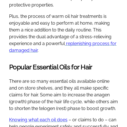
protective properties.
Plus, the process of warm oil hair treatments is
enjoyable and easy to perform at home, making
them a nice addition to the daily routine. This
provides the dual advantage of a stress-relieving
experience and a powerful
replenishing process for
damaged hair
.
Popular Essential Oils for Hair
There are so many essential oils available online
and on store shelves, and they all make specific
claims for hair. Some aim to increase the anagen
(growth) phase of the hair life cycle, while others aim
to shorten the telogen (rest) phase to boost growth.
Knowing what each oil does
– or claims to do – can
help people experiment safely and successfully and