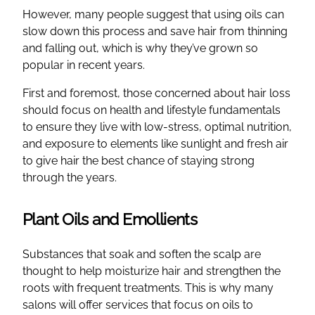
However, many people suggest that using oils can
slow down this process and save hair from thinning
and falling out, which is why they’ve grown so
popular in recent years.
First and foremost, those concerned about hair loss
should focus on health and lifestyle fundamentals
to ensure they live with low-stress, optimal nutrition,
and exposure to elements like sunlight and fresh air
to give hair the best chance of staying strong
through the years.
Plant Oils and Emollients
Substances that soak and soften the scalp are
thought to help moisturize hair and strengthen the
roots with frequent treatments. This is why many
salons will offer services that focus on oils to