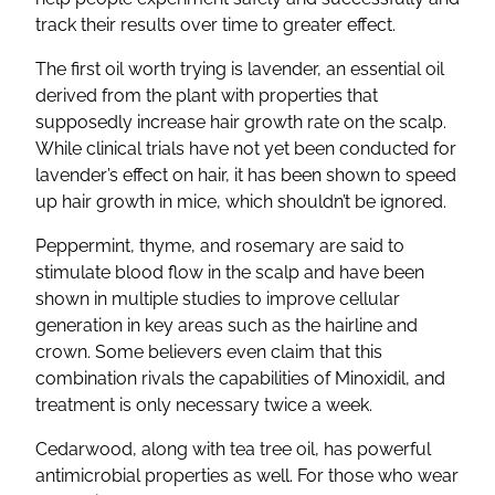
track their results over time to greater effect.
The first oil worth trying is lavender, an essential oil
derived from the plant with properties that
supposedly increase hair growth rate on the scalp.
While clinical trials have not yet been conducted for
lavender’s effect on hair, it has been shown to speed
up hair growth in mice, which shouldn’t be ignored.
Peppermint, thyme, and rosemary are said to
stimulate blood flow in the scalp and have been
shown in multiple studies to improve cellular
generation in key areas such as the hairline and
crown. Some believers even claim that this
combination rivals the capabilities of Minoxidil, and
treatment is only necessary twice a week.
Cedarwood, along with tea tree oil, has powerful
antimicrobial properties as well. For those who wear