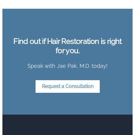
Find out if Hair Restoration is right
for you.
Speak with Jae Pak, M.D. today!
Request a Consultation