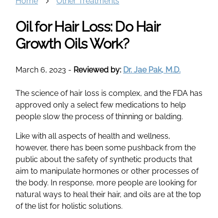
Home
Other Treatments
Oil for Hair Loss: Do Hair
Growth Oils Work?
March 6, 2023
-
Reviewed by:
Dr. Jae Pak, M.D.
The science of hair loss is complex, and the FDA has
approved only a select few medications to help
people slow the process of thinning or balding.
Like with all aspects of health and wellness,
however, there has been some pushback from the
public about the safety of synthetic products that
aim to manipulate hormones or other processes of
the body. In response, more people are looking for
natural ways to heal their hair, and oils are at the top
of the list for holistic solutions.