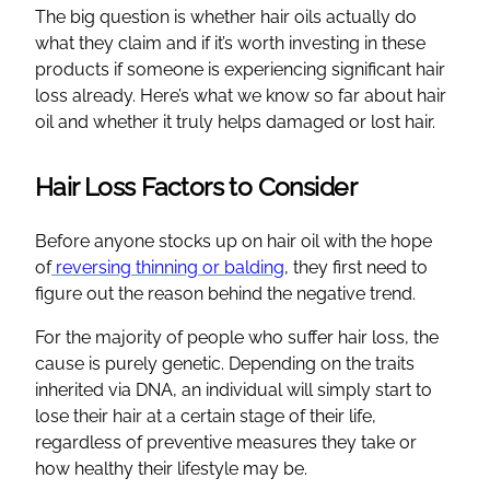
The big question is whether hair oils actually do
what they claim and if it’s worth investing in these
products if someone is experiencing significant hair
loss already. Here’s what we know so far about hair
oil and whether it truly helps damaged or lost hair.
Hair Loss Factors to Consider
Before anyone stocks up on hair oil with the hope
of
reversing thinning or balding
, they first need to
figure out the reason behind the negative trend.
For the majority of people who suffer hair loss, the
cause is purely genetic. Depending on the traits
inherited via DNA, an individual will simply start to
lose their hair at a certain stage of their life,
regardless of preventive measures they take or
how healthy their lifestyle may be.