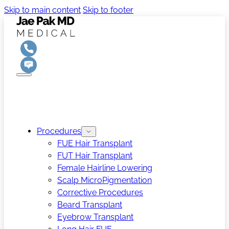
Skip to main content
Skip to footer
Procedures
FUE Hair Transplant
FUT Hair Transplant
Female Hairline Lowering
Scalp MicroPigmentation
Corrective Procedures
Beard Transplant
Eyebrow Transplant