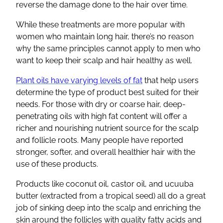
reverse the damage done to the hair over time.
While these treatments are more popular with
women who maintain long hair, there’s no reason
why the same principles cannot apply to men who
want to keep their scalp and hair healthy as well.
Plant oils have varying levels of fat
that help users
determine the type of product best suited for their
needs. For those with dry or coarse hair, deep-
penetrating oils with high fat content will offer a
richer and nourishing nutrient source for the scalp
and follicle roots. Many people have reported
stronger, softer, and overall healthier hair with the
use of these products.
Products like coconut oil, castor oil, and ucuuba
butter (extracted from a tropical seed) all do a great
job of sinking deep into the scalp and enriching the
skin around the follicles with quality fatty acids and