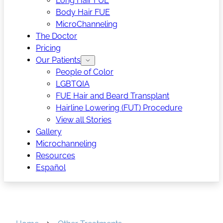
Long Hair FUE
Body Hair FUE
MicroChanneling
The Doctor
Pricing
Our Patients
People of Color
LGBTQIA
FUE Hair and Beard Transplant
Hairline Lowering (FUT) Procedure
View all Stories
Gallery
Microchanneling
Resources
Español