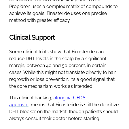
Propidren uses a complex matrix of compounds to
achieve its goals, Finasteride uses one precise
method with greater efficacy.
Clinical Support
Some clinical trials show that Finasteride can
reduce DHT levels in the scalp by a significant
margin, between 40 and 50 percent, in certain
cases. While this might not translate directly to hair
regrowth or loss prevention, it’s a good signal that
the core mechanism works as intended.
This clinical backing,
along with FDA
approval,
means that Finasteride is still the definitive
DHT blocker on the market, though patients should
always consult their doctor before starting.