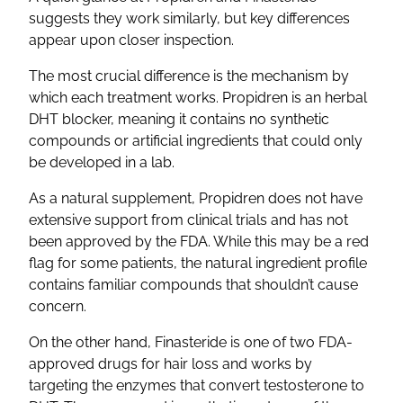
suggests they work similarly, but key differences
appear upon closer inspection.
The most crucial difference is the mechanism by
which each treatment works. Propidren is an herbal
DHT blocker, meaning it contains no synthetic
compounds or artificial ingredients that could only
be developed in a lab.
As a natural supplement, Propidren does not have
extensive support from clinical trials and has not
been approved by the FDA. While this may be a red
flag for some patients, the natural ingredient profile
contains familiar compounds that shouldn’t cause
concern.
On the other hand, Finasteride is one of two FDA-
approved drugs for hair loss and works by
targeting the enzymes that convert testosterone to