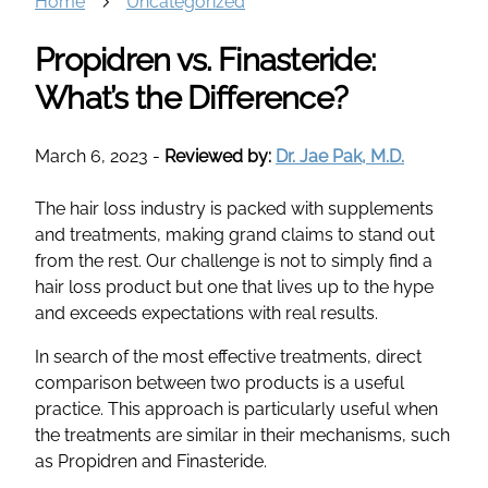
Home
Uncategorized
Propidren vs. Finasteride:
What’s the Difference?
March 6, 2023
-
Reviewed by:
Dr. Jae Pak, M.D.
The hair loss industry is packed with supplements
and treatments, making grand claims to stand out
from the rest. Our challenge is not to simply find a
hair loss product but one that lives up to the hype
and exceeds expectations with real results.
In search of the most effective treatments, direct
comparison between two products is a useful
practice. This approach is particularly useful when
the treatments are similar in their mechanisms, such
as Propidren and Finasteride.