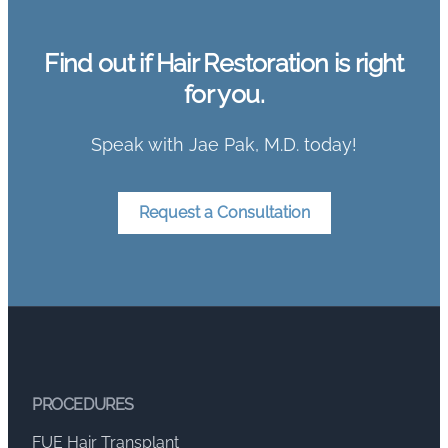
Find out if Hair Restoration is right
for you.
Speak with Jae Pak, M.D. today!
Request a Consultation
PROCEDURES
FUE Hair Transplant