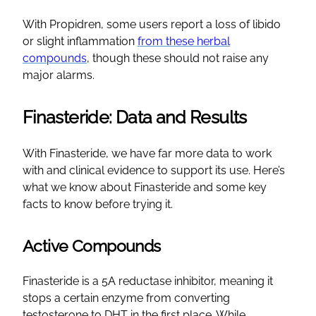
With Propidren, some users report a loss of libido
or slight inflammation
from these herbal
compounds
, though these should not raise any
major alarms.
Finasteride: Data and Results
With Finasteride, we have far more data to work
with and clinical evidence to support its use. Here’s
what we know about Finasteride and some key
facts to know before trying it.
Active Compounds
Finasteride is a 5A reductase inhibitor, meaning it
stops a certain enzyme from converting
testosterone to DHT in the first place. While