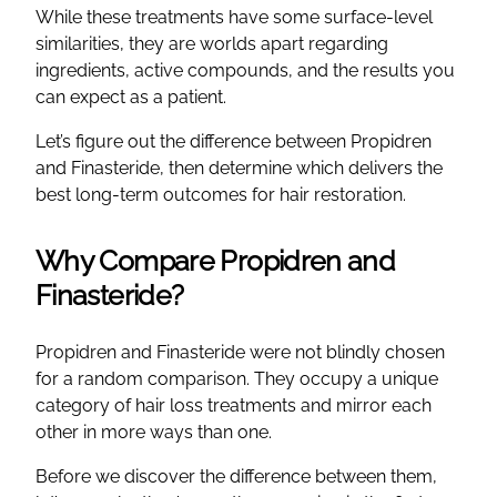
While these treatments have some surface-level
similarities, they are worlds apart regarding
ingredients, active compounds, and the results you
can expect as a patient.
Let’s figure out the difference between Propidren
and Finasteride, then determine which delivers the
best long-term outcomes for hair restoration.
Why Compare Propidren and
Finasteride?
Propidren and Finasteride were not blindly chosen
for a random comparison. They occupy a unique
category of hair loss treatments and mirror each
other in more ways than one.
Before we discover the difference between them,