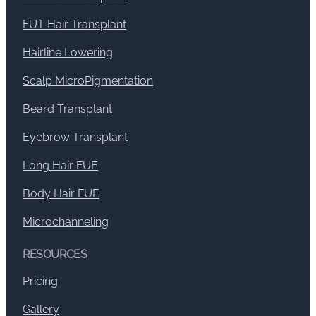
FUT Hair Transplant
Hairline Lowering
Scalp MicroPigmentation
Beard Transplant
Eyebrow Transplant
Long Hair FUE
Body Hair FUE
Microchanneling
RESOURCES
Pricing
Gallery