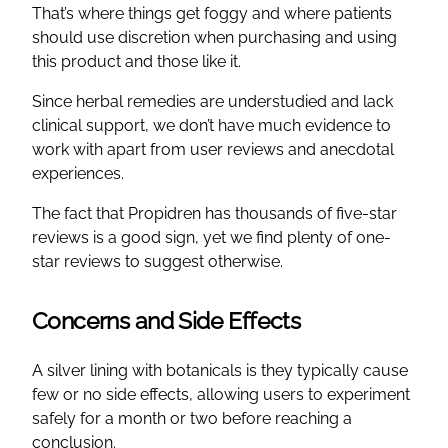
That’s where things get foggy and where patients
should use discretion when purchasing and using
this product and those like it.
Since herbal remedies are understudied and lack
clinical support, we don’t have much evidence to
work with apart from user reviews and anecdotal
experiences.
The fact that Propidren has thousands of five-star
reviews is a good sign, yet we find plenty of one-
star reviews to suggest otherwise.
Concerns and Side Effects
A silver lining with botanicals is they typically cause
few or no side effects, allowing users to experiment
safely for a month or two before reaching a
conclusion.