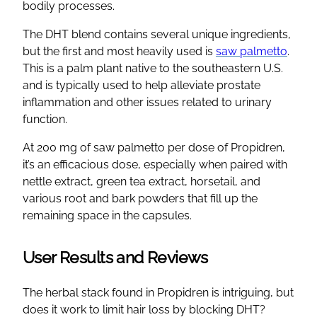
bodily processes.
The DHT blend contains several unique ingredients,
but the first and most heavily used is
saw palmetto
.
This is a palm plant native to the southeastern U.S.
and is typically used to help alleviate prostate
inflammation and other issues related to urinary
function.
At 200 mg of saw palmetto per dose of Propidren,
it’s an efficacious dose, especially when paired with
nettle extract, green tea extract, horsetail, and
various root and bark powders that fill up the
remaining space in the capsules.
User Results and Reviews
The herbal stack found in Propidren is intriguing, but
does it work to limit hair loss by blocking DHT?