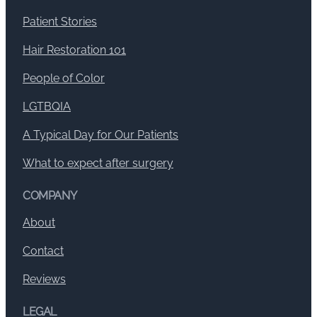
Patient Stories
Hair Restoration 101
People of Color
LGTBQIA
A Typical Day for Our Patients
What to expect after surgery
COMPANY
About
Contact
Reviews
LEGAL