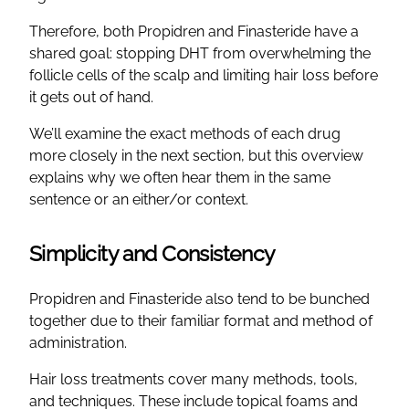
Therefore, both Propidren and Finasteride have a
shared goal: stopping DHT from overwhelming the
follicle cells of the scalp and limiting hair loss before
it gets out of hand.
We’ll examine the exact methods of each drug
more closely in the next section, but this overview
explains why we often hear them in the same
sentence or an either/or context.
Simplicity and Consistency
Propidren and Finasteride also tend to be bunched
together due to their familiar format and method of
administration.
Hair loss treatments cover many methods, tools,
and techniques. These include topical foams and