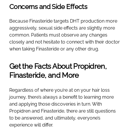
Concerns and Side Effects
Because Finasteride targets DHT production more
aggressively, sexual side effects are slightly more
common. Patients must observe any changes
closely and not hesitate to connect with their doctor
when taking Finasteride or any other drug.
Get the Facts About Propidren,
Finasteride, and More
Regardless of where you’re at on your hair loss
journey, there’s always a benefit to learning more
and applying those discoveries in turn. With
Propidren and Finasteride, there are still questions
to be answered, and ultimately, everyone’s
experience will differ.