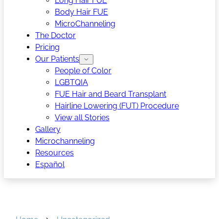
Long Hair FUE
Body Hair FUE
MicroChanneling
The Doctor
Pricing
Our Patients
People of Color
LGBTQIA
FUE Hair and Beard Transplant
Hairline Lowering (FUT) Procedure
View all Stories
Gallery
Microchanneling
Resources
Español