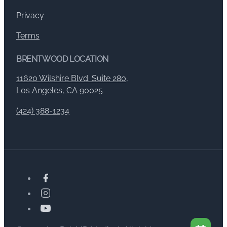
Privacy
Terms
BRENTWOOD LOCATION
11620 Wilshire Blvd. Suite 280,
Los Angeles, CA 90025
(424) 388-1234