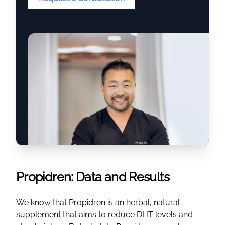
Propidren: Data and Results
We know that Propidren is an herbal, natural
supplement that aims to reduce DHT levels and