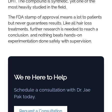
DHT. The compound is synthetic, yet one of the
most heavily studied in the field.
The FDA stamp of approval means a lot to patients
but never guarantees results. Like all hair loss
treatments, further research is needed to reach a
conclusion, and nothing beats hands-on
experimentation done safely with supervision.
We re Here to Help
Schedule a consultation with Dr. Jae
Pak today.
Request a Consultation