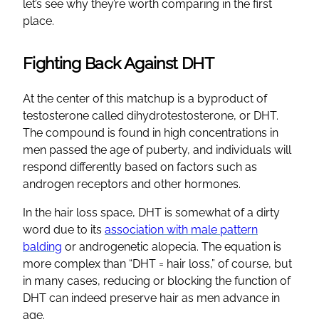
let’s see why they’re worth comparing in the first
place.
Fighting Back Against DHT
At the center of this matchup is a byproduct of
testosterone called dihydrotestosterone, or DHT.
The compound is found in high concentrations in
men passed the age of puberty, and individuals will
respond differently based on factors such as
androgen receptors and other hormones.
In the hair loss space, DHT is somewhat of a dirty
word due to its
association with male pattern
balding
or androgenetic alopecia. The equation is
more complex than “DHT = hair loss,” of course, but
in many cases, reducing or blocking the function of
DHT can indeed preserve hair as men advance in
age.