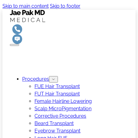
Skip to main content
Skip to footer
Procedures
FUE Hair Transplant
FUT Hair Transplant
Female Hairline Lowering
Scalp MicroPigmentation
Corrective Procedures
Beard Transplant
Eyebrow Transplant