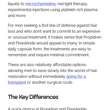
liquids to
microchanneling
, red light therapy,
experimental injections using platelet-rich plasma,
and more.
For men seeking a first line of defense against hair
loss and who don’t want to commit to an expensive
or unusual treatment, it makes sense that Propidren
and Finasteride would appeal to many. In simple
daily capsule form, the treatments are easy to
remember and require minimal commitment.
These are also relatively affordable options,
allowing men to ease slowly into the world of hair
restoration without immediately
going for a
transplant
or another surgical route.
The Key Differences
A quick glance at Propidren and Finasteride