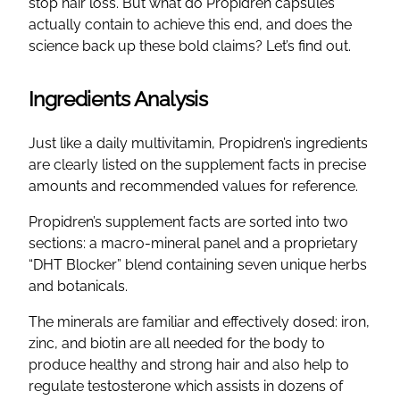
stop hair loss. But what do Propidren capsules
actually contain to achieve this end, and does the
science back up these bold claims? Let’s find out.
Ingredients Analysis
Just like a daily multivitamin, Propidren’s ingredients
are clearly listed on the supplement facts in precise
amounts and recommended values for reference.
Propidren’s supplement facts are sorted into two
sections: a macro-mineral panel and a proprietary
“DHT Blocker” blend containing seven unique herbs
and botanicals.
The minerals are familiar and effectively dosed: iron,
zinc, and biotin are all needed for the body to
produce healthy and strong hair and also help to
regulate testosterone which assists in dozens of