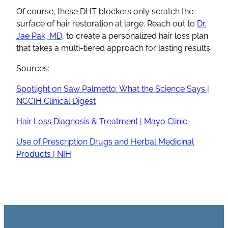
Of course, these DHT blockers only scratch the
surface of hair restoration at large. Reach out to
Dr.
Jae Pak, MD
, to create a personalized hair loss plan
that takes a multi-tiered approach for lasting results.
Sources:
Spotlight on Saw Palmetto: What the Science Says |
NCCIH Clinical Digest
Hair Loss Diagnosis & Treatment | Mayo Clinic
Use of Prescription Drugs and Herbal Medicinal
Products | NIH