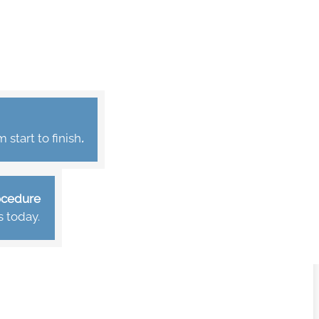
start to finish
.
rocedure
s today.