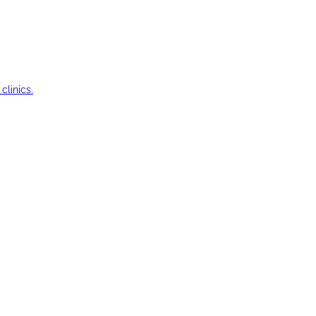
clinics.