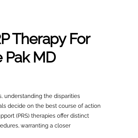
 Therapy For
ae Pak MD
ns, understanding the disparities
s decide on the best course of action
upport (PRS) therapies offer distinct
edures, warranting a closer