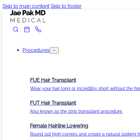
Skip to main content
Skip to footer
Procedures
FUE Hair Transplant
Wear your hair long or incredibly short without the fea
FUT Hair Transplant
Also known as the strip transplant procedure.
Female Hairline Lowering
Round out high corners and create a natural looking ha