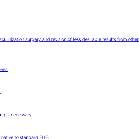
ulinization surgery and revision of less desirable results from other 
ees.
.
ng is necessary.
ernative to standard FUE.