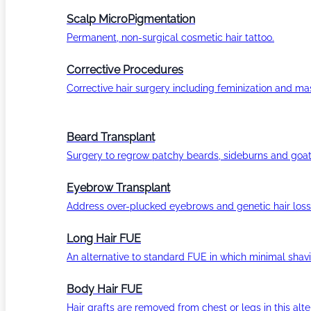
Scalp MicroPigmentation
Permanent, non-surgical cosmetic hair tattoo.
Corrective Procedures
Corrective hair surgery including feminization and masc
Beard Transplant
Surgery to regrow patchy beards, sideburns and goat
Eyebrow Transplant
Address over-plucked eyebrows and genetic hair loss
Long Hair FUE
An alternative to standard FUE in which minimal shavi
Body Hair FUE
Hair grafts are removed from chest or legs in this alt