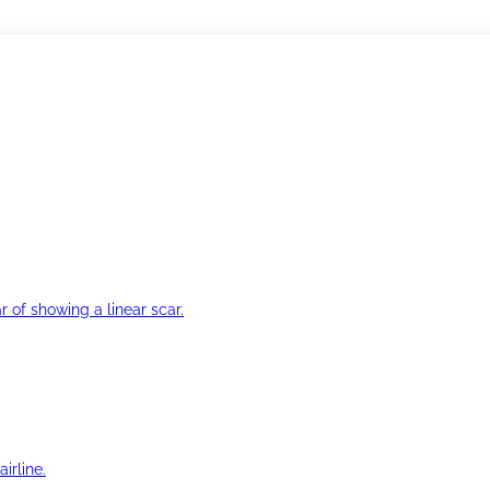
r of showing a linear scar.
irline.