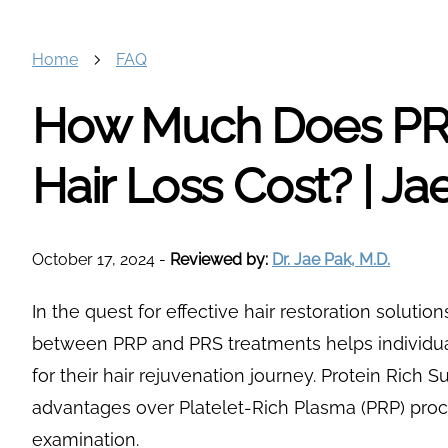
Home
FAQ
How Much Does PRP
Hair Loss Cost? | J
October 17, 2024
-
Reviewed by:
Dr. Jae Pak, M.D.
In the quest for effective hair restoration solutio
between PRP and PRS treatments helps individual
for their hair rejuvenation journey. Protein Rich S
advantages over Platelet-Rich Plasma (PRP) proc
examination.