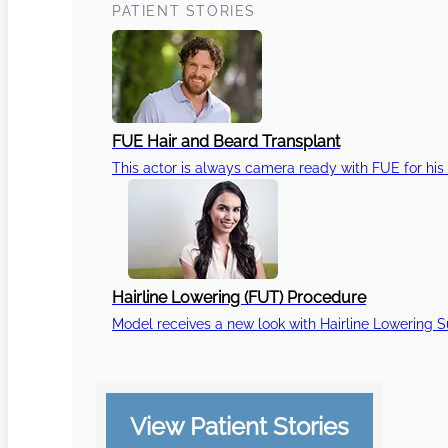
PATIENT STORIES
FUE Hair and Beard Transplant
This actor is always camera ready with FUE for his 
Hairline Lowering (FUT) Procedure
Model receives a new look with Hairline Lowering 
View Patient Stories