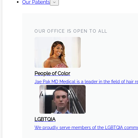
Our Patients
OUR OFFICE IS OPEN TO ALL
People of Color
Jae Pak MD Medical is a leader in the field of hair r
LGBTQIA
We proudly serve members of the LGBTQIA communi