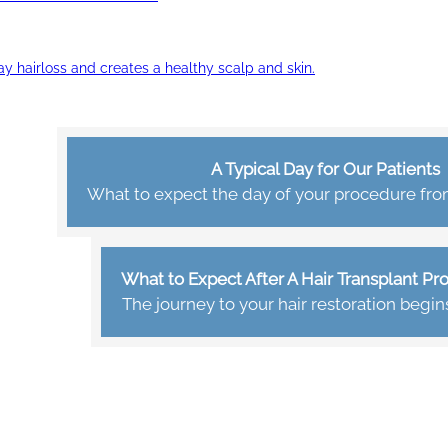
ay hairloss and creates a healthy scalp and skin.
A Typical Day for Our Patients
What to expect the day of your procedure from 
What to Expect After A Hair Transplant P
The journey to your hair restoration begin