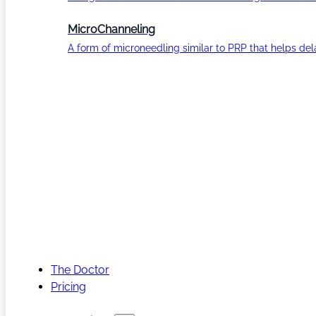
MicroChanneling
A form of microneedling similar to PRP that helps del
The Doctor
Pricing