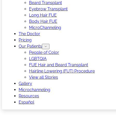
Beard Transplant
Eyebrow Transplant
Long Hair FUE
Body Hair FUE
MicroChanneling
The Doctor
Pricing
Our Patients
People of Color
LGBTQIA
FUE Hair and Beard Transplant
Hairline Lowering (FUT) Procedure
View all Stories
Gallery
Microchanneling
Resources
Español