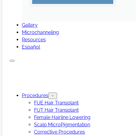
Gallery
Microchanneling
Resources
Español
Procedures
FUE Hair Transplant
FUT Hair Transplant
Female Hairline Lowering
Scalp MicroPigmentation
Corrective Procedures