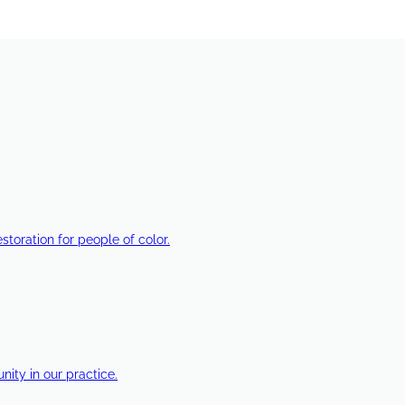
estoration for people of color.
ty in our practice.