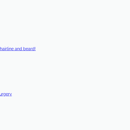
hairline and beard!
Surgery