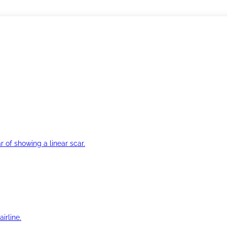
r of showing a linear scar.
irline.