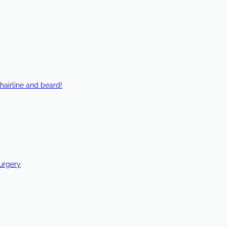
hairline and beard!
Surgery