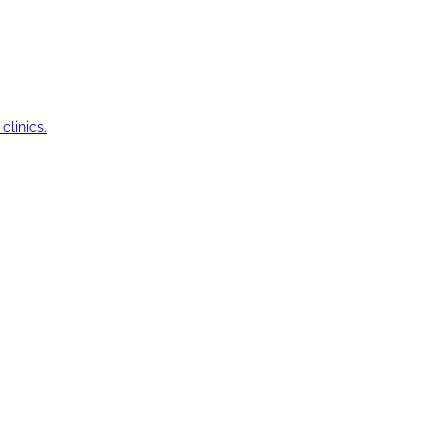
clinics.