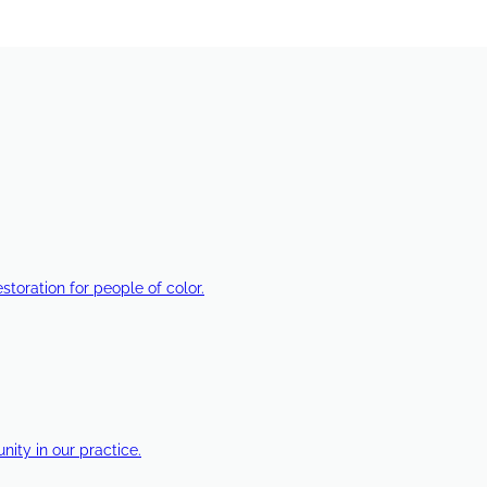
estoration for people of color.
ty in our practice.