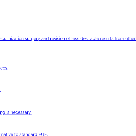
ulinization surgery and revision of less desirable results from other 
ees.
.
ng is necessary.
ernative to standard FUE.