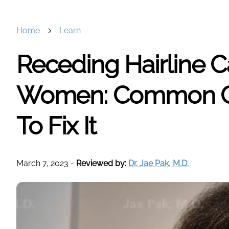
Home
Learn
Receding Hairline C
Women: Common C
To Fix It
March 7, 2023
-
Reviewed by:
Dr. Jae Pak, M.D.