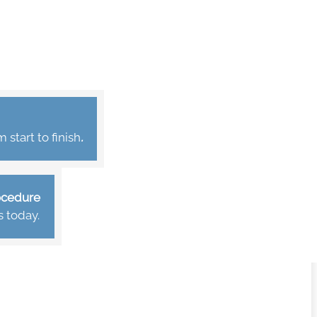
start to finish
.
rocedure
s today.