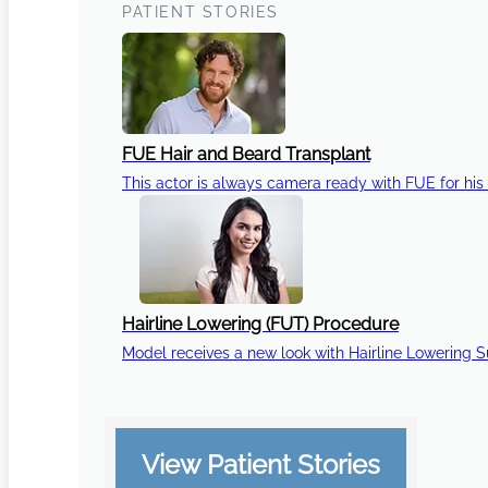
PATIENT STORIES
FUE Hair and Beard Transplant
This actor is always camera ready with FUE for his 
Hairline Lowering (FUT) Procedure
Model receives a new look with Hairline Lowering 
View Patient Stories