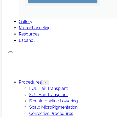
Gallery
Microchanneling
Resources
Español
Procedures
FUE Hair Transplant
FUT Hair Transplant
Female Hairline Lowering
Scalp MicroPigmentation
Corrective Procedures