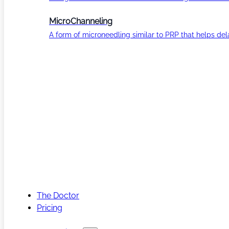
MicroChanneling
A form of microneedling similar to PRP that helps del
The Doctor
Pricing