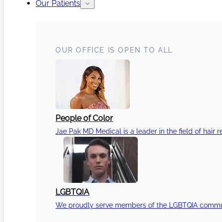
Our Patients
OUR OFFICE IS OPEN TO ALL
People of Color
Jae Pak MD Medical is a leader in the field of hair r
LGBTQIA
We proudly serve members of the LGBTQIA communi