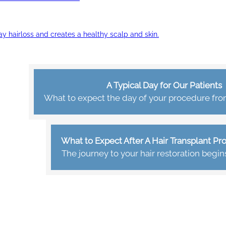
ay hairloss and creates a healthy scalp and skin.
A Typical Day for Our Patients
What to expect the day of your procedure from 
What to Expect After A Hair Transplant P
The journey to your hair restoration begin