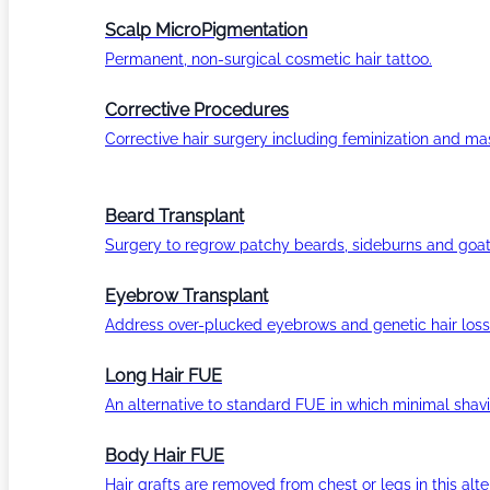
Scalp MicroPigmentation
Permanent, non-surgical cosmetic hair tattoo.
Corrective Procedures
Corrective hair surgery including feminization and masc
Beard Transplant
Surgery to regrow patchy beards, sideburns and goat
Eyebrow Transplant
Address over-plucked eyebrows and genetic hair loss
Long Hair FUE
An alternative to standard FUE in which minimal shavi
Body Hair FUE
Hair grafts are removed from chest or legs in this alt