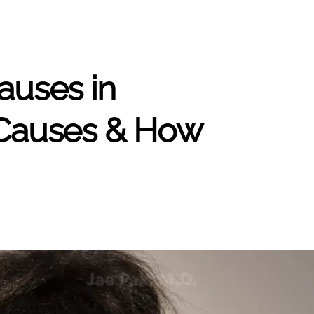
auses in
auses & How