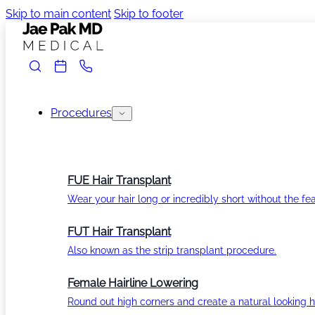
Skip to main content
Skip to footer
Procedures
FUE Hair Transplant
Wear your hair long or incredibly short without the fea
FUT Hair Transplant
Also known as the strip transplant procedure.
Female Hairline Lowering
Round out high corners and create a natural looking ha