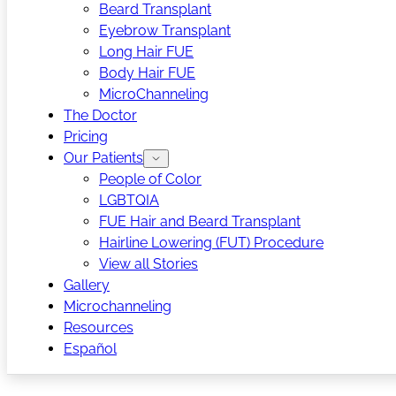
Beard Transplant
Eyebrow Transplant
Long Hair FUE
Body Hair FUE
MicroChanneling
The Doctor
Pricing
Our Patients
People of Color
LGBTQIA
FUE Hair and Beard Transplant
Hairline Lowering (FUT) Procedure
View all Stories
Gallery
Microchanneling
Resources
Español