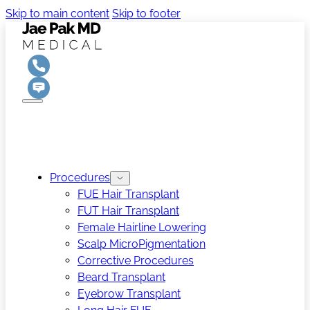
Skip to main content
Skip to footer
Procedures
FUE Hair Transplant
FUT Hair Transplant
Female Hairline Lowering
Scalp MicroPigmentation
Corrective Procedures
Beard Transplant
Eyebrow Transplant