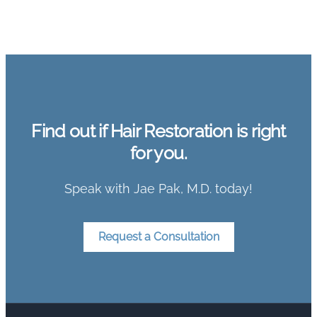
Find out if Hair Restoration is right
for you.
Speak with Jae Pak, M.D. today!
Request a Consultation