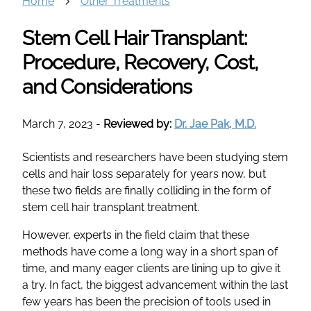
Home
Other Treatments
Stem Cell Hair Transplant:
Procedure, Recovery, Cost,
and Considerations
March 7, 2023
-
Reviewed by:
Dr. Jae Pak, M.D.
Scientists and researchers have been studying stem
cells and hair loss separately for years now, but
these two fields are finally colliding in the form of
stem cell hair transplant treatment.
However, experts in the field claim that these
methods have come a long way in a short span of
time, and many eager clients are lining up to give it
a try. In fact, the biggest advancement within the last
few years has been the precision of tools used in