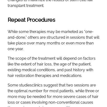
transplant treatment.
Repeat Procedures
While some therapies may be marketed as “one-
and-done,” others are structured in sessions that will
take place over many months or even more than
one year.
The scope of the treatment will depend on factors
like the extent of hair loss, the age of the patient,
existing medical conditions, and past history with
hair restoration therapies and medications.
Some studiesclinics suggest that two sessions are
the optimal number for most patients, while three or
more may be needed for more severe cases of hair
loss or cases involving non-conventional causes