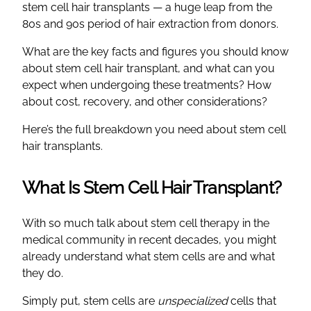
stem cell hair transplants — a huge leap from the
80s and 90s period of hair extraction from donors.
What are the key facts and figures you should know
about stem cell hair transplant, and what can you
expect when undergoing these treatments? How
about cost, recovery, and other considerations?
Here’s the full breakdown you need about stem cell
hair transplants.
What Is Stem Cell Hair Transplant?
With so much talk about stem cell therapy in the
medical community in recent decades, you might
already understand what stem cells are and what
they do.
Simply put, stem cells are
unspecialized
cells that