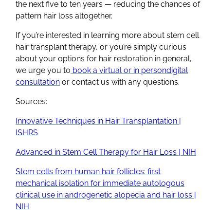
the next five to ten years — reducing the chances of
pattern hair loss altogether.
If you’re interested in learning more about stem cell
hair transplant therapy, or you’re simply curious
about your options for hair restoration in general,
we urge you to
book a virtual or in persondigital
consultation
or contact us with any questions.
Sources:
Innovative Techniques in Hair Transplantation |
ISHRS
Advanced in Stem Cell Therapy for Hair Loss | NIH
Stem cells from human hair follicles: first
mechanical isolation for immediate autologous
clinical use in androgenetic alopecia and hair loss |
NIH