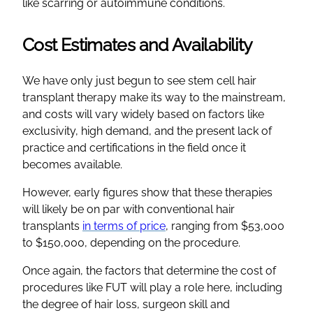
like scarring or autoimmune conditions.
Cost Estimates and Availability
We have only just begun to see stem cell hair
transplant therapy make its way to the mainstream,
and costs will vary widely based on factors like
exclusivity, high demand, and the present lack of
practice and certifications in the field once it
becomes available.
However, early figures show that these therapies
will likely be on par with conventional hair
transplants
in terms of price
, ranging from $53,000
to $150,000, depending on the procedure.
Once again, the factors that determine the cost of
procedures like FUT will play a role here, including
the degree of hair loss, surgeon skill and