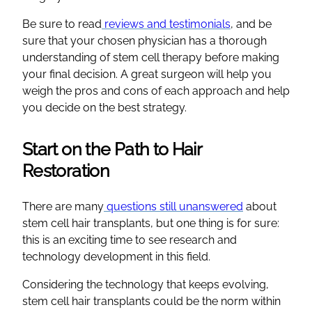
Be sure to read
reviews and testimonials
, and be
sure that your chosen physician has a thorough
understanding of stem cell therapy before making
your final decision. A great surgeon will help you
weigh the pros and cons of each approach and help
you decide on the best strategy.
Start on the Path to Hair
Restoration
There are many
questions still unanswered
about
stem cell hair transplants, but one thing is for sure:
this is an exciting time to see research and
technology development in this field.
Considering the technology that keeps evolving,
stem cell hair transplants could be the norm within