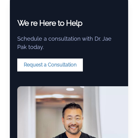
We re Here to Help
Schedule a consultation with Dr. Jae
Pak today.
Request a Consultation