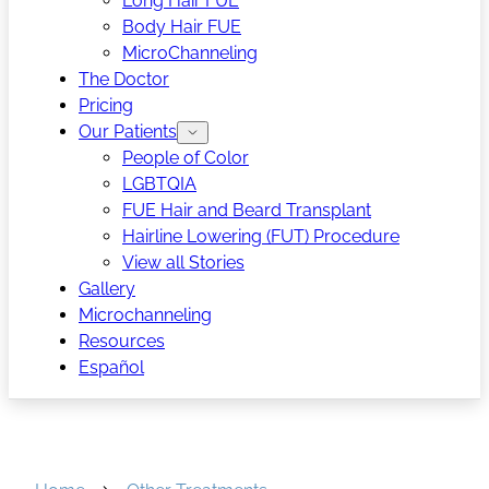
Long Hair FUE
Body Hair FUE
MicroChanneling
The Doctor
Pricing
Our Patients
People of Color
LGBTQIA
FUE Hair and Beard Transplant
Hairline Lowering (FUT) Procedure
View all Stories
Gallery
Microchanneling
Resources
Español