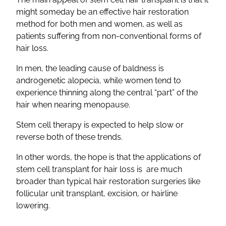
might someday be an effective hair restoration
method for both men and women, as well as
patients suffering from non-conventional forms of
hair loss.
In men, the leading cause of baldness is
androgenetic alopecia, while women tend to
experience thinning along the central “part” of the
hair when nearing menopause.
Stem cell therapy is expected to help slow or
reverse both of these trends.
In other words, the hope is that the applications of
stem cell transplant for hair loss is are much
broader than typical hair restoration surgeries like
follicular unit transplant, excision, or hairline
lowering.