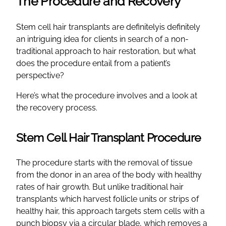
The Procedure and Recovery
Stem cell hair transplants are definitelyis definitely
an intriguing idea for clients in search of a non-
traditional approach to hair restoration, but what
does the procedure entail from a patient’s
perspective?
Here’s what the procedure involves and a look at
the recovery process.
Stem Cell Hair Transplant Procedure
The procedure starts with the removal of tissue
from the donor in an area of the body with healthy
rates of hair growth. But unlike traditional hair
transplants which harvest follicle units or strips of
healthy hair, this approach targets stem cells with a
punch biopsy via a circular blade, which removes a