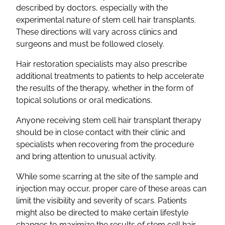
described by doctors, especially with the
experimental nature of stem cell hair transplants.
These directions will vary across clinics and
surgeons and must be followed closely.
Hair restoration specialists may also prescribe
additional treatments to patients to help accelerate
the results of the therapy, whether in the form of
topical solutions or oral medications.
Anyone receiving stem cell hair transplant therapy
should be in close contact with their clinic and
specialists when recovering from the procedure
and bring attention to unusual activity.
While some scarring at the site of the sample and
injection may occur, proper care of these areas can
limit the visibility and severity of scars. Patients
might also be directed to make certain lifestyle
changes to maximize the results of stem cell hair