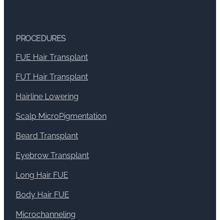
PROCEDURES
FUE Hair Transplant
FUT Hair Transplant
Hairline Lowering
Scalp MicroPigmentation
Beard Transplant
Eyebrow Transplant
Long Hair FUE
Body Hair FUE
Microchanneling