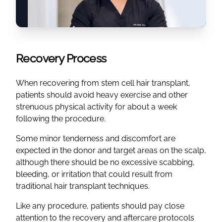
Recovery Process
When recovering from stem cell hair transplant,
patients should avoid heavy exercise and other
strenuous physical activity for about a week
following the procedure.
Some minor tenderness and discomfort are
expected in the donor and target areas on the scalp,
although there should be no excessive scabbing,
bleeding, or irritation that could result from
traditional hair transplant techniques.
Like any procedure, patients should pay close
attention to the recovery and aftercare protocols