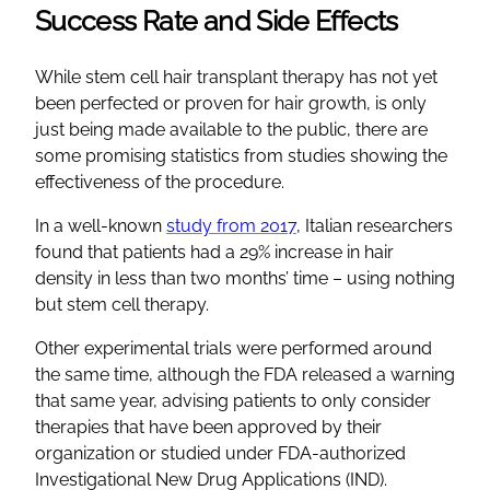
Success Rate and Side Effects
While stem cell hair transplant therapy has not yet
been perfected or proven for hair growth, is only
just being made available to the public, there are
some promising statistics from studies showing the
effectiveness of the procedure.
In a well-known
study from 2017
, Italian researchers
found that patients had a 29% increase in hair
density in less than two months’ time – using nothing
but stem cell therapy.
Other experimental trials were performed around
the same time, although the FDA released a warning
that same year, advising patients to only consider
therapies that have been approved by their
organization or studied under FDA-authorized
Investigational New Drug Applications (IND).