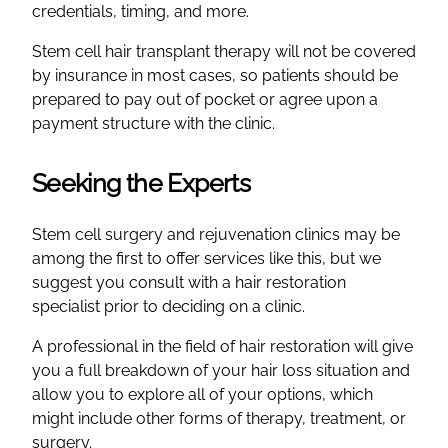
credentials, timing, and more.
Stem cell hair transplant therapy will not be covered
by insurance in most cases, so patients should be
prepared to pay out of pocket or agree upon a
payment structure with the clinic.
Seeking the Experts
Stem cell surgery and rejuvenation clinics may be
among the first to offer services like this, but we
suggest you consult with a hair restoration
specialist prior to deciding on a clinic.
A professional in the field of hair restoration will give
you a full breakdown of your hair loss situation and
allow you to explore all of your options, which
might include other forms of therapy, treatment, or
surgery.