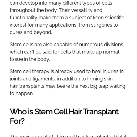
can develop into many different types of cells
throughout the body. Their versatility and
functionality make them a subject of keen scientific
interest for many applications, from surgeries to
cures and beyond.
Stem cells are also capable of numerous divisions,
which can’t be said for cells that make up normal
tissue in the body.
Stem cell therapy is already used to heal injuries in
joints and ligaments, in addition to firming skin —
hair transplants may beare the next big leap waiting
to happen.
Who is Stem Cell Hair Transplant
For?
The main appeal of stem cell hair transplant is that it