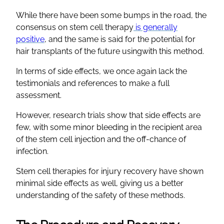
While there have been some bumps in the road, the
consensus on stem cell therapy
is generally
positive
, and the same is said for the potential for
hair transplants of the future usingwith this method.
In terms of side effects, we once again lack the
testimonials and references to make a full
assessment.
However, research trials show that side effects are
few, with some minor bleeding in the recipient area
of the stem cell injection and the off-chance of
infection.
Stem cell therapies for injury recovery have shown
minimal side effects as well, giving us a better
understanding of the safety of these methods.