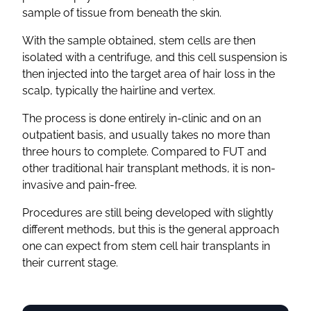
sample of tissue from beneath the skin.
With the sample obtained, stem cells are then
isolated with a centrifuge, and this cell suspension is
then injected into the target area of hair loss in the
scalp, typically the hairline and vertex.
The process is done entirely in-clinic and on an
outpatient basis, and usually takes no more than
three hours to complete. Compared to FUT and
other traditional hair transplant methods, it is non-
invasive and pain-free.
Procedures are still being developed with slightly
different methods, but this is the general approach
one can expect from stem cell hair transplants in
their current stage.