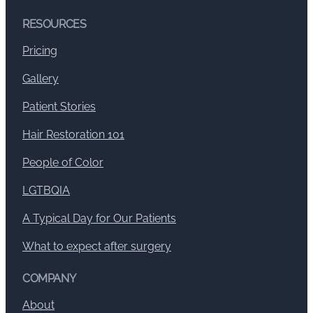
RESOURCES
Pricing
Gallery
Patient Stories
Hair Restoration 101
People of Color
LGTBQIA
A Typical Day for Our Patients
What to expect after surgery
COMPANY
About