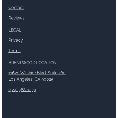
Contact
Reviews
LEGAL
Privacy
Terms
BRENTWOOD LOCATION
11620 Wilshire Blvd. Suite 280,
Los Angeles, CA 90025
(424) 388-1234