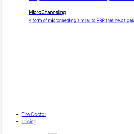
MicroChanneling
A form of microneedling similar to PRP that helps del
The Doctor
Pricing