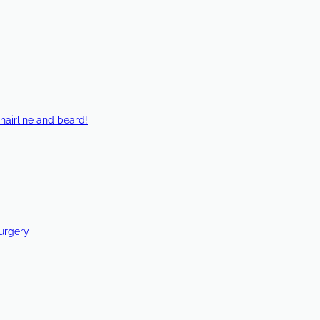
hairline and beard!
Surgery