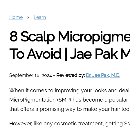
Home
Learn
8 Scalp Micropigme
To Avoid | Jae Pak 
September 16, 2024
-
Reviewed by:
Dr. Jae Pak, M.D.
When it comes to improving your looks and deal
MicroPigmentation (SMP) has become a popular ch
that offers a promising way to make your hair loo
However, like any cosmetic treatment, getting SM