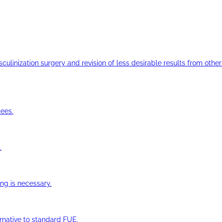
ulinization surgery and revision of less desirable results from other 
ees.
.
ng is necessary.
ernative to standard FUE.