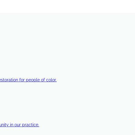
estoration for people of color.
ty in our practice.