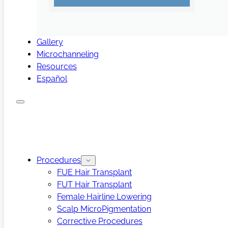
Gallery
Microchanneling
Resources
Español
Procedures
FUE Hair Transplant
FUT Hair Transplant
Female Hairline Lowering
Scalp MicroPigmentation
Corrective Procedures