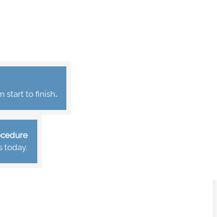
start to finish
.
rocedure
s today.