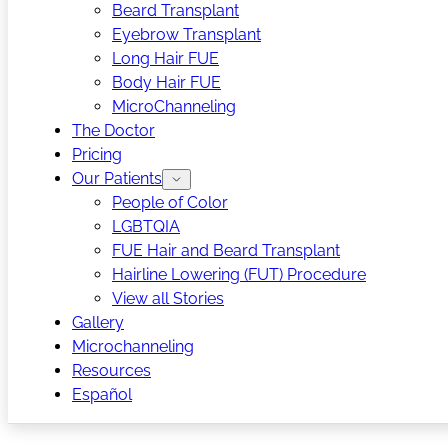
Beard Transplant
Eyebrow Transplant
Long Hair FUE
Body Hair FUE
MicroChanneling
The Doctor
Pricing
Our Patients
People of Color
LGBTQIA
FUE Hair and Beard Transplant
Hairline Lowering (FUT) Procedure
View all Stories
Gallery
Microchanneling
Resources
Español