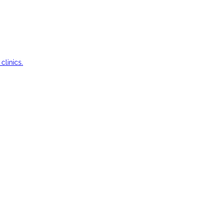
clinics.