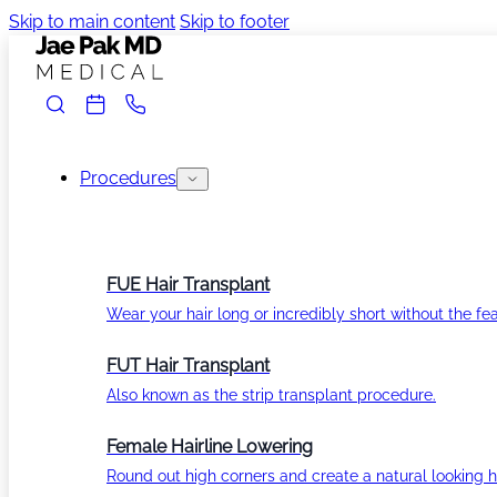
Skip to main content
Skip to footer
Procedures
FUE Hair Transplant
Wear your hair long or incredibly short without the fea
FUT Hair Transplant
Also known as the strip transplant procedure.
Female Hairline Lowering
Round out high corners and create a natural looking ha