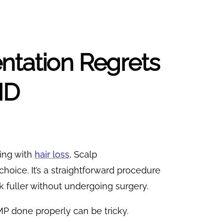
ntation Regrets
MD
ing with
hair loss
, Scalp
oice. It’s a straightforward procedure
k fuller without undergoing surgery.
P done properly can be tricky.