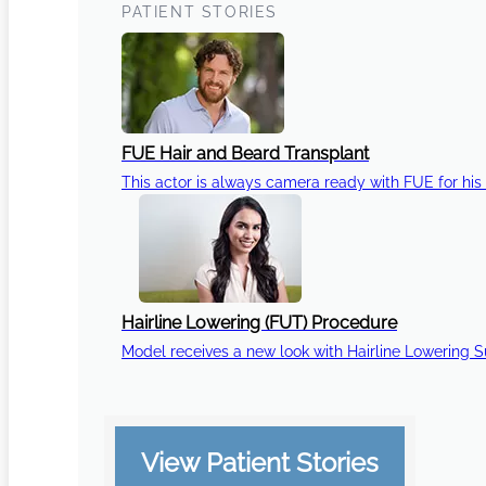
PATIENT STORIES
FUE Hair and Beard Transplant
This actor is always camera ready with FUE for his 
Hairline Lowering (FUT) Procedure
Model receives a new look with Hairline Lowering 
View Patient Stories