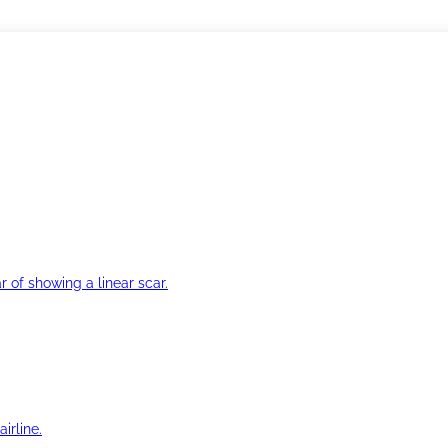
r of showing a linear scar.
irline.