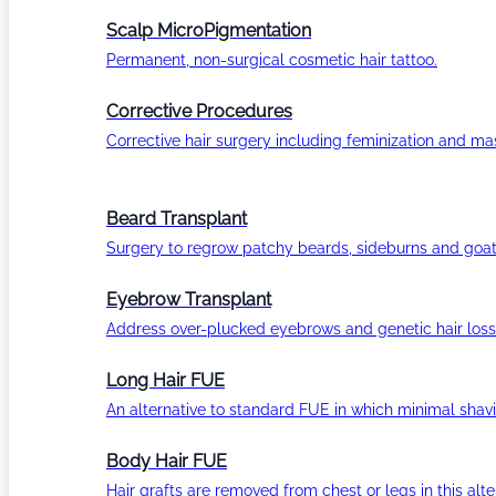
Scalp MicroPigmentation
Permanent, non-surgical cosmetic hair tattoo.
Corrective Procedures
Corrective hair surgery including feminization and masc
Beard Transplant
Surgery to regrow patchy beards, sideburns and goat
Eyebrow Transplant
Address over-plucked eyebrows and genetic hair loss
Long Hair FUE
An alternative to standard FUE in which minimal shavi
Body Hair FUE
Hair grafts are removed from chest or legs in this alt