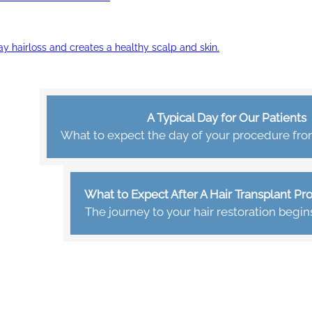
ay hairloss and creates a healthy scalp and skin.
A Typical Day for Our Patients
What to expect the day of your procedure from 
What to Expect After A Hair Transplant P
The journey to your hair restoration begin