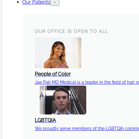
Our Patients
OUR OFFICE IS OPEN TO ALL
People of Color
Jae Pak MD Medical is a leader in the field of hair r
LGBTQIA
We proudly serve members of the LGBTQIA communi