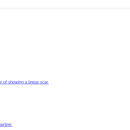
r of showing a linear scar.
irline.