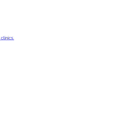
clinics.