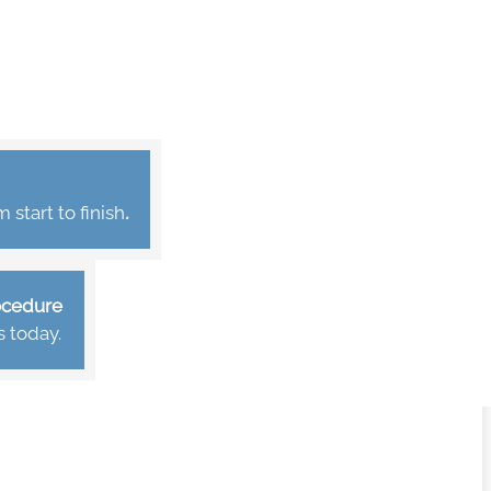
start to finish
.
rocedure
s today.