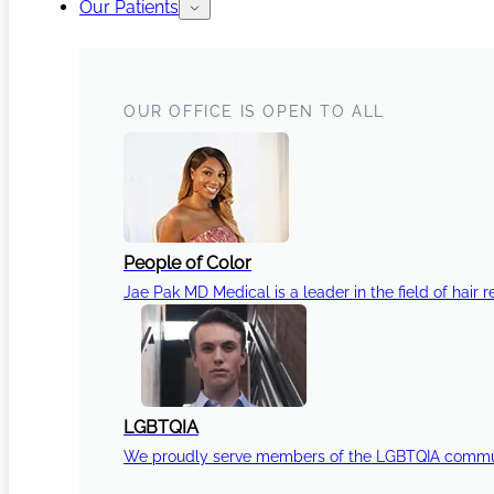
Our Patients
OUR OFFICE IS OPEN TO ALL
People of Color
Jae Pak MD Medical is a leader in the field of hair r
LGBTQIA
We proudly serve members of the LGBTQIA communi