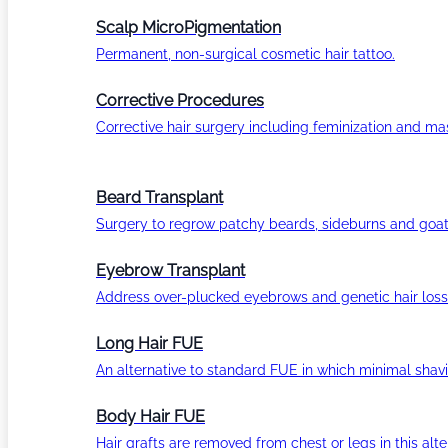
Scalp MicroPigmentation
Permanent, non-surgical cosmetic hair tattoo.
Corrective Procedures
Corrective hair surgery including feminization and masc
Beard Transplant
Surgery to regrow patchy beards, sideburns and goat
Eyebrow Transplant
Address over-plucked eyebrows and genetic hair loss
Long Hair FUE
An alternative to standard FUE in which minimal shavi
Body Hair FUE
Hair grafts are removed from chest or legs in this alt