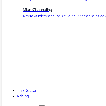
MicroChanneling
A form of microneedling similar to PRP that helps del
The Doctor
Pricing