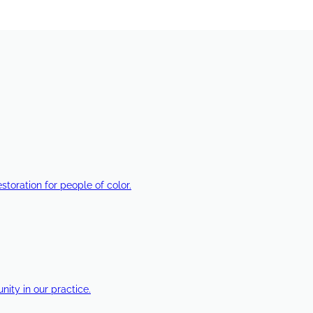
estoration for people of color.
ty in our practice.