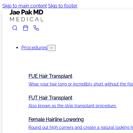
Skip to main content
Skip to footer
Procedures
FUE Hair Transplant
Wear your hair long or incredibly short without the fea
FUT Hair Transplant
Also known as the strip transplant procedure.
Female Hairline Lowering
Round out high corners and create a natural looking ha