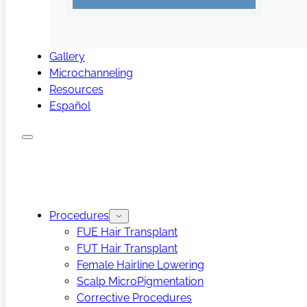
Gallery
Microchanneling
Resources
Español
Procedures
FUE Hair Transplant
FUT Hair Transplant
Female Hairline Lowering
Scalp MicroPigmentation
Corrective Procedures