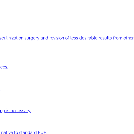
ulinization surgery and revision of less desirable results from other 
ees.
.
ng is necessary.
ernative to standard FUE.