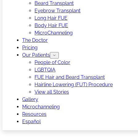
Beard Transplant
Eyebrow Transplant
Long Hair FUE
Body Hair FUE
MicroChanneling
The Doctor
Pricing
Our Patients
People of Color
LGBTQIA
FUE Hair and Beard Transplant
Hairline Lowering (FUT) Procedure
View all Stories
Gallery
Microchanneling
Resources
Español