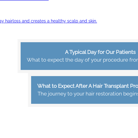
ay hairloss and creates a healthy scalp and skin.
A Typical Day for Our Patients
What to expect the day of your procedure from 
What to Expect After A Hair Transplant P
The journey to your hair restoration begin