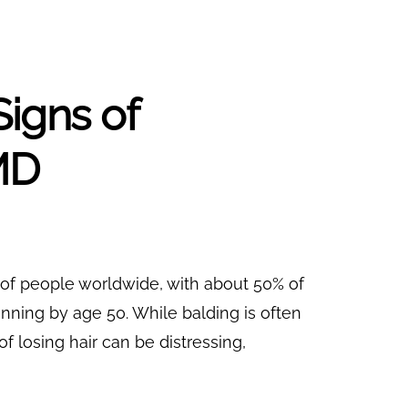
Signs of
MD
 of people worldwide, with about 50% of
ning by age 50. While balding is often
of losing hair can be distressing,