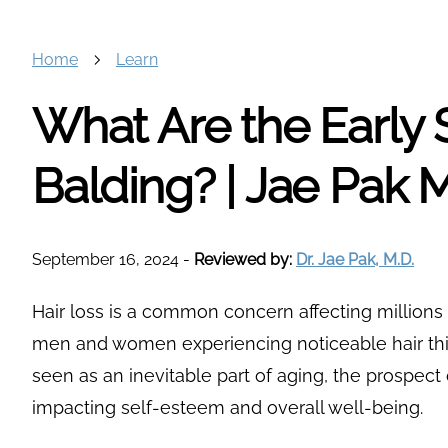
Home
Learn
What Are the Early 
Balding? | Jae Pak 
September 16, 2024
-
Reviewed by:
Dr. Jae Pak, M.D.
Hair loss is a common concern affecting millions
men and women experiencing noticeable hair thin
seen as an inevitable part of aging, the prospect 
impacting self-esteem and overall well-being.