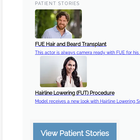
PATIENT STORIES
FUE Hair and Beard Transplant
This actor is always camera ready with FUE for his 
Hairline Lowering (FUT) Procedure
Model receives a new look with Hairline Lowering 
View Patient Stories