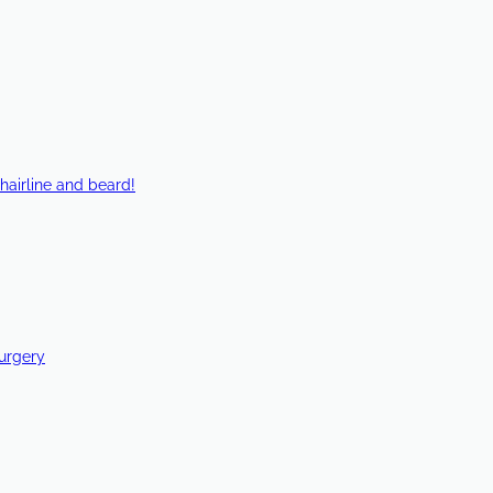
hairline and beard!
Surgery