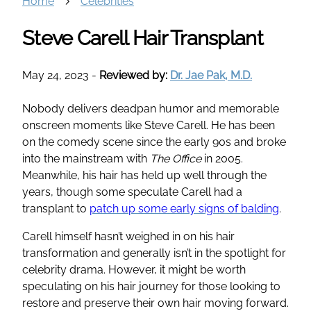
Home
Celebrities
Steve Carell Hair Transplant
May 24, 2023
-
Reviewed by:
Dr. Jae Pak, M.D.
Nobody delivers deadpan humor and memorable
onscreen moments like Steve Carell. He has been
on the comedy scene since the early 90s and broke
into the mainstream with
The Office
in 2005.
Meanwhile, his hair has held up well through the
years, though some speculate Carell had a
transplant to
patch up some early signs of balding
.
Carell himself hasn’t weighed in on his hair
transformation and generally isn’t in the spotlight for
celebrity drama. However, it might be worth
speculating on his hair journey for those looking to
restore and preserve their own hair moving forward.