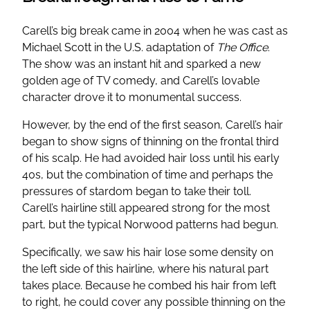
Carell’s big break came in 2004 when he was cast as
Michael Scott in the U.S. adaptation of
The Office
.
The show was an instant hit and sparked a new
golden age of TV comedy, and Carell’s lovable
character drove it to monumental success.
However, by the end of the first season, Carell’s hair
began to show signs of thinning on the frontal third
of his scalp. He had avoided hair loss until his early
40s, but the combination of time and perhaps the
pressures of stardom began to take their toll.
Carell’s hairline still appeared strong for the most
part, but the typical Norwood patterns had begun.
Specifically, we saw his hair lose some density on
the left side of this hairline, where his natural part
takes place. Because he combed his hair from left
to right, he could cover any possible thinning on the