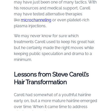
may have just been one of many tactics. With
his resources and medical support, Carell
may have tested alternative therapies
like
microchanneling
or even platelet-rich
plasma injections.
We may never know for sure which
treatments Carell used to keep his great hair,
but he certainly made the right moves while
keeping public speculation and drama to a
minimum.
Lessons from Steve Carell’s
Hair Transformation
Carell had somewhat of a youthful hairline
early on, but a more mature hairline emerged
over time. When it came time to address