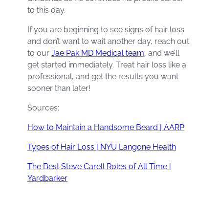
to this day.
If you are beginning to see signs of hair loss
and don’t want to wait another day, reach out
to our
Jae Pak MD Medical team
, and we’ll
get started immediately. Treat hair loss like a
professional, and get the results you want
sooner than later!
Sources:
How to Maintain a Handsome Beard | AARP
Types of Hair Loss | NYU Langone Health
The Best Steve Carell Roles of All Time |
Yardbarker