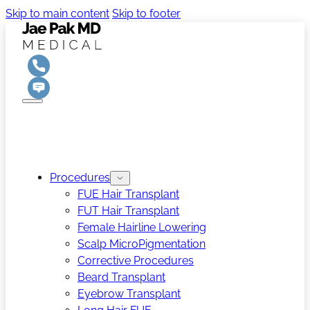
Skip to main content
Skip to footer
Procedures
FUE Hair Transplant
FUT Hair Transplant
Female Hairline Lowering
Scalp MicroPigmentation
Corrective Procedures
Beard Transplant
Eyebrow Transplant