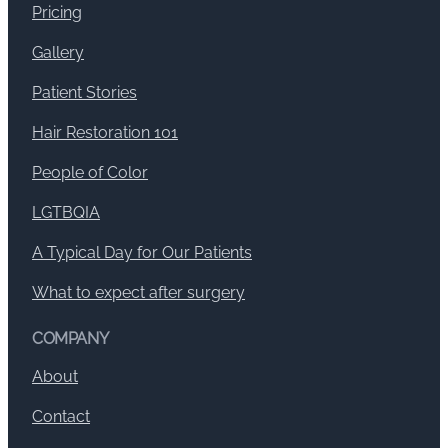
Pricing
Gallery
Patient Stories
Hair Restoration 101
People of Color
LGTBQIA
A Typical Day for Our Patients
What to expect after surgery
COMPANY
About
Contact