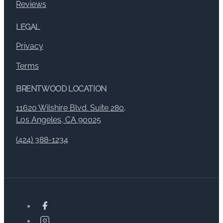
Reviews
LEGAL
Privacy
Terms
BRENTWOOD LOCATION
11620 Wilshire Blvd. Suite 280,
Los Angeles, CA 90025
(424) 388-1234