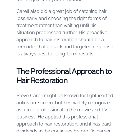
Carell also did a great job of catching hair
loss early and choosing the right forms of
treatment rather than waiting until his
situation progressed further. His proactive
approach to hair restoration should be a
reminder that a quick and targeted response
is always best for long-term results.
The Professional Approach to
Hair Restoration
Steve Carell might be known for lighthearted
antics on-screen, but he’s widely recognized
as a true professional in the movie and TV
business. He applied this professional
approach to hair restoration, and it has paid
dividends as he continues his prolific career