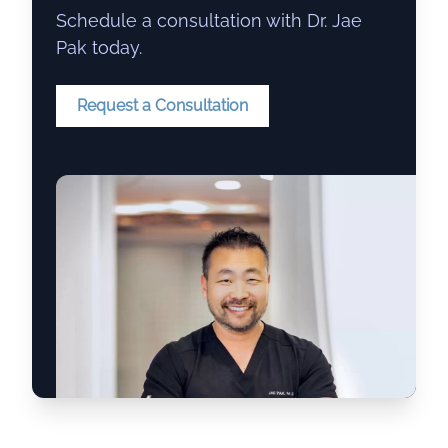
Schedule a consultation with Dr. Jae
Pak today.
Request a Consultation