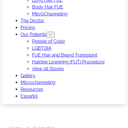
Long Hair FUE
Body Hair FUE
MicroChanneling
The Doctor
Pricing
Our Patients
People of Color
LGBTQIA
FUE Hair and Beard Transplant
Hairline Lowering (FUT) Procedure
View all Stories
Gallery
Microchanneling
Resources
Español