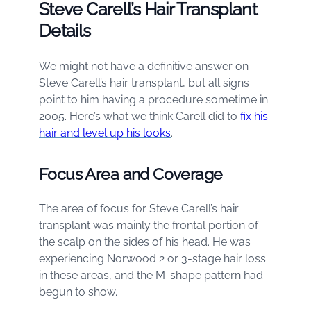
Steve Carell’s Hair Transplant
Details
We might not have a definitive answer on
Steve Carell’s hair transplant, but all signs
point to him having a procedure sometime in
2005. Here’s what we think Carell did to
fix his
hair and level up his looks
.
Focus Area and Coverage
The area of focus for Steve Carell’s hair
transplant was mainly the frontal portion of
the scalp on the sides of his head. He was
experiencing Norwood 2 or 3-stage hair loss
in these areas, and the M-shape pattern had
begun to show.