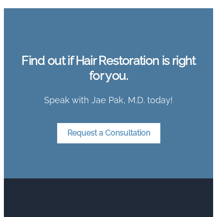
Find out if Hair Restoration is right
for you.
Speak with Jae Pak, M.D. today!
Request a Consultation