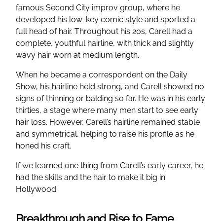
famous Second City improv group, where he
developed his low-key comic style and sported a
full head of hair. Throughout his 20s, Carell had a
complete, youthful hairline, with thick and slightly
wavy hair worn at medium length.
When he became a correspondent on the Daily
Show, his hairline held strong, and Carell showed no
signs of thinning or balding so far. He was in his early
thirties, a stage where many men start to see early
hair loss. However, Carell’s hairline remained stable
and symmetrical, helping to raise his profile as he
honed his craft.
If we learned one thing from Carell’s early career, he
had the skills and the hair to make it big in
Hollywood.
Breakthrough and Rise to Fame