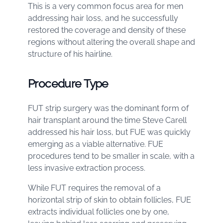
This is a very common focus area for men
addressing hair loss, and he successfully
restored the coverage and density of these
regions without altering the overall shape and
structure of his hairline.
Procedure Type
FUT strip surgery was the dominant form of
hair transplant around the time Steve Carell
addressed his hair loss, but FUE was quickly
emerging as a viable alternative. FUE
procedures tend to be smaller in scale, with a
less invasive extraction process.
While FUT requires the removal of a
horizontal strip of skin to obtain follicles, FUE
extracts individual follicles one by one,