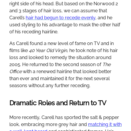
right side of his head. But based on the Norwood 2
and 3 stages of hair loss, we can assume that
Carell’s
hair had begun to recede evenly
, and he
used styling to his advantage to mask the other half
of his receding hairline.
As Carell found a new level of fame on TV and in
films like
40 Year Old Virgin
, he took note of his hair
loss and looked to remedy the situation around
2005. He returned to the second season of
The
Office
with a renewed hairline that looked better
than ever and maintained it for the next several
seasons without any further receding.
Dramatic Roles and Return to TV
More recently, Carell has sported the salt & pepper
look, embracing more grey hair and
matching it with