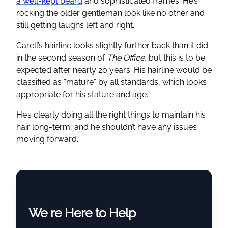
a well-kept beard
and sophisticated frames. He’s
rocking the older gentleman look like no other and
still getting laughs left and right.
Carell’s hairline looks slightly further back than it did
in the second season of
The Office
, but this is to be
expected after nearly 20 years. His hairline would be
classified as “mature” by all standards, which looks
appropriate for his stature and age.
He’s clearly doing all the right things to maintain his
hair long-term, and he shouldn’t have any issues
moving forward.
We re Here to Help