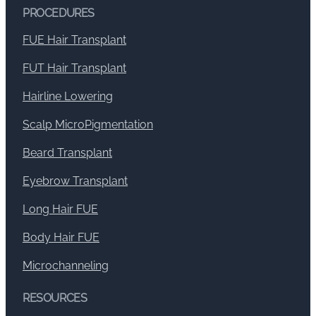
PROCEDURES
FUE Hair Transplant
FUT Hair Transplant
Hairline Lowering
Scalp MicroPigmentation
Beard Transplant
Eyebrow Transplant
Long Hair FUE
Body Hair FUE
Microchanneling
RESOURCES