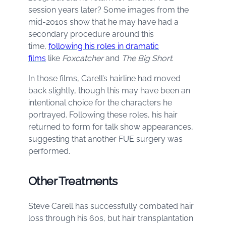
session years later? Some images from the
mid-2010s show that he may have had a
secondary procedure around this
time,
following his roles in dramatic
films
like
Foxcatcher
and
The Big Short
.
In those films, Carell’s hairline had moved
back slightly, though this may have been an
intentional choice for the characters he
portrayed. Following these roles, his hair
returned to form for talk show appearances,
suggesting that another FUE surgery was
performed.
Other Treatments
Steve Carell has successfully combated hair
loss through his 60s, but hair transplantation