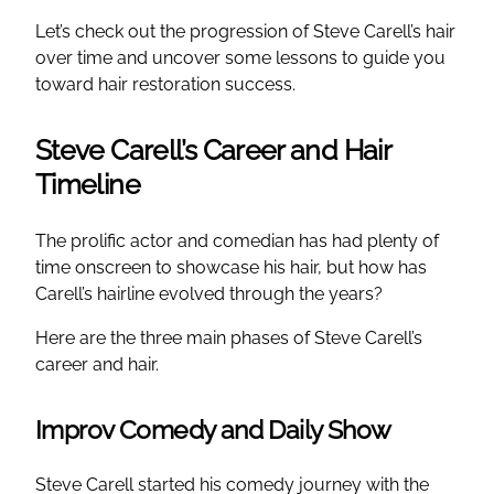
Let’s check out the progression of Steve Carell’s hair
over time and uncover some lessons to guide you
toward hair restoration success.
Steve Carell’s Career and Hair
Timeline
The prolific actor and comedian has had plenty of
time onscreen to showcase his hair, but how has
Carell’s hairline evolved through the years?
Here are the three main phases of Steve Carell’s
career and hair.
Improv Comedy and Daily Show
Steve Carell started his comedy journey with the