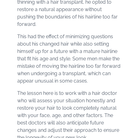
thinning with a hair transplant, he opted to
restore a natural appearance without
pushing the boundaries of his hairline too far
forward.
This had the effect of minimizing questions
about his changed hair while also setting
himself up for a future with a mature hairline
that fit his age and style. Some men make the
mistake of moving the hairline too far forward
when undergoing a transplant, which can
appear unusual in some cases.
The lesson here is to work with a hair doctor
who will assess your situation honestly and
restore your hair to look completely natural
with your face, age, and other factors. The
best doctors will also anticipate future
changes and adjust their approach to ensure
the longevity of your new look.