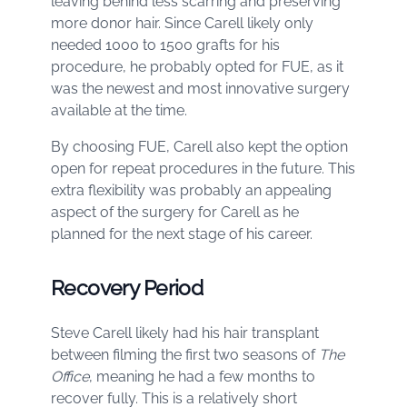
leaving behind less scarring and preserving
more donor hair. Since Carell likely only
needed 1000 to 1500 grafts for his
procedure, he probably opted for FUE, as it
was the newest and most innovative surgery
available at the time.
By choosing FUE, Carell also kept the option
open for repeat procedures in the future. This
extra flexibility was probably an appealing
aspect of the surgery for Carell as he
planned for the next stage of his career.
Recovery Period
Steve Carell likely had his hair transplant
between filming the first two seasons of
The
Office
, meaning he had a few months to
recover fully. This is a relatively short