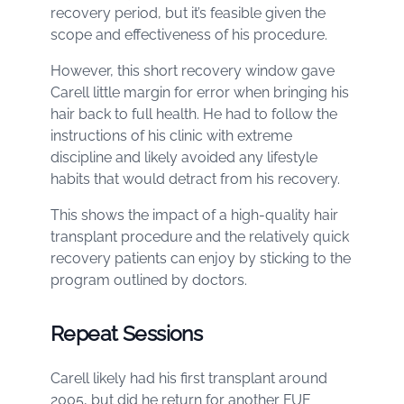
recovery period, but it’s feasible given the
scope and effectiveness of his procedure.
However, this short recovery window gave
Carell little margin for error when bringing his
hair back to full health. He had to follow the
instructions of his clinic with extreme
discipline and likely avoided any lifestyle
habits that would detract from his recovery.
This shows the impact of a high-quality hair
transplant procedure and the relatively quick
recovery patients can enjoy by sticking to the
program outlined by doctors.
Repeat Sessions
Carell likely had his first transplant around
2005, but did he return for another FUE