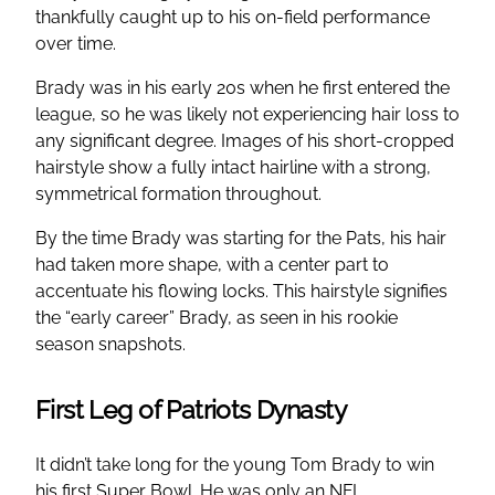
thankfully caught up to his on-field performance
over time.
Brady was in his early 20s when he first entered the
league, so he was likely not experiencing hair loss to
any significant degree. Images of his short-cropped
hairstyle show a fully intact hairline with a strong,
symmetrical formation throughout.
By the time Brady was starting for the Pats, his hair
had taken more shape, with a center part to
accentuate his flowing locks. This hairstyle signifies
the “early career” Brady, as seen in his rookie
season snapshots.
First Leg of Patriots Dynasty
It didn’t take long for the young Tom Brady to win
his first Super Bowl. He was only an NFL