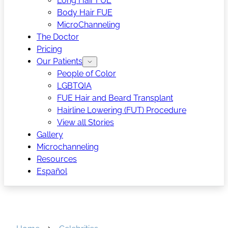
Long Hair FUE
Body Hair FUE
MicroChanneling
The Doctor
Pricing
Our Patients
People of Color
LGBTQIA
FUE Hair and Beard Transplant
Hairline Lowering (FUT) Procedure
View all Stories
Gallery
Microchanneling
Resources
Español