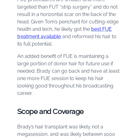
targeted than FUT “strip surgery” and do not
result in a horizontal scar on the back of the
head. Given Tom’s penchant for cutting-edge
health and tech, he likely got the
best FUE
treatment available
and reformed his hair to
its full potential.
An added benefit of FUE is maintaining a
large portion of donor hair for future use if
needed. Brady can go back and have at least
one more FUE session to keep his hair
looking good throughout his broadcasting
career.
Scope and Coverage
Brady’s hair transplant was likely not a
megasession, and was likely between 1000