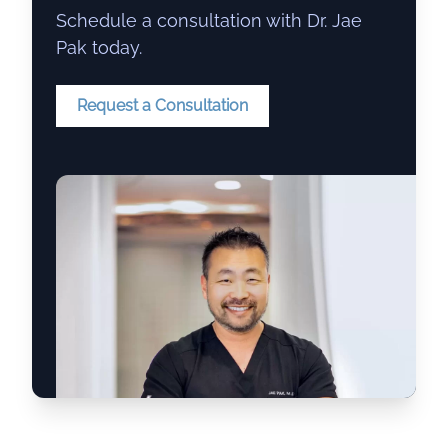
Schedule a consultation with Dr. Jae
Pak today.
Request a Consultation