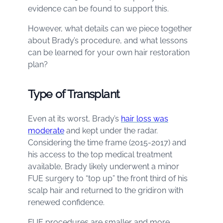
evidence can be found to support this.
However, what details can we piece together
about Brady’s procedure, and what lessons
can be learned for your own hair restoration
plan?
Type of Transplant
Even at its worst, Brady’s
hair loss was
moderate
and kept under the radar.
Considering the time frame (2015-2017) and
his access to the top medical treatment
available, Brady likely underwent a minor
FUE surgery to “top up” the front third of his
scalp hair and returned to the gridiron with
renewed confidence.
FUE procedures are smaller and more