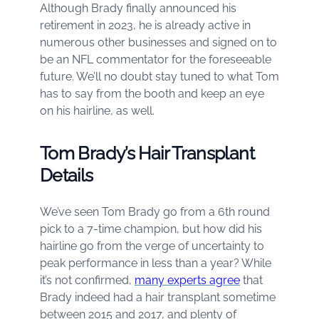
Although Brady finally announced his
retirement in 2023, he is already active in
numerous other businesses and signed on to
be an NFL commentator for the foreseeable
future. We’ll no doubt stay tuned to what Tom
has to say from the booth and keep an eye
on his hairline, as well.
Tom Brady’s Hair Transplant
Details
We’ve seen Tom Brady go from a 6th round
pick to a 7-time champion, but how did his
hairline go from the verge of uncertainty to
peak performance in less than a year? While
it’s not confirmed,
many experts agree
that
Brady indeed had a hair transplant sometime
between 2015 and 2017, and plenty of