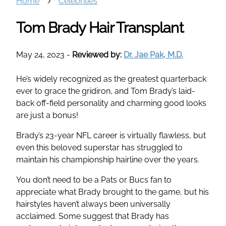
Home
Celebrities
Tom Brady Hair Transplant
May 24, 2023
-
Reviewed by:
Dr. Jae Pak, M.D.
He’s widely recognized as the greatest quarterback
ever to grace the gridiron, and Tom Brady’s laid-
back off-field personality and charming good looks
are just a bonus!
Brady’s 23-year NFL career is virtually flawless, but
even this beloved superstar has struggled to
maintain his championship hairline over the years.
You don’t need to be a Pats or Bucs fan to
appreciate what Brady brought to the game, but his
hairstyles haven’t always been universally
acclaimed. Some suggest that Brady has