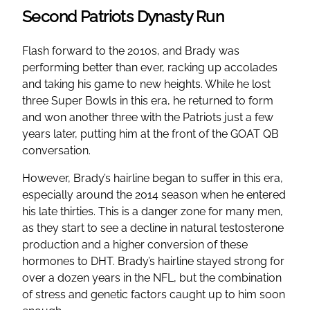
Second Patriots Dynasty Run
Flash forward to the 2010s, and Brady was
performing better than ever, racking up accolades
and taking his game to new heights. While he lost
three Super Bowls in this era, he returned to form
and won another three with the Patriots just a few
years later, putting him at the front of the GOAT QB
conversation.
However, Brady’s hairline began to suffer in this era,
especially around the 2014 season when he entered
his late thirties. This is a danger zone for many men,
as they start to see a decline in natural testosterone
production and a higher conversion of these
hormones to DHT. Brady’s hairline stayed strong for
over a dozen years in the NFL, but the combination
of stress and genetic factors caught up to him soon