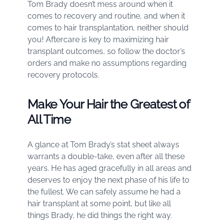
Tom Brady doesn’t mess around when it
comes to recovery and routine, and when it
comes to hair transplantation, neither should
you! Aftercare is key to maximizing hair
transplant outcomes, so follow the doctor’s
orders and make no assumptions regarding
recovery protocols.
Make Your Hair the Greatest of
All Time
A glance at Tom Brady’s stat sheet always
warrants a double-take, even after all these
years. He has aged gracefully in all areas and
deserves to enjoy the next phase of his life to
the fullest. We can safely assume he had a
hair transplant at some point, but like all
things Brady, he did things the right way.