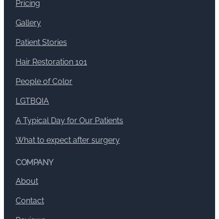
Pricing
Gallery
Patient Stories
Hair Restoration 101
People of Color
LGTBQIA
A Typical Day for Our Patients
What to expect after surgery
COMPANY
About
Contact