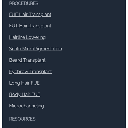
PROCEDURES
FUE Hair Transplant
FUT Hair Transplant
Hairline Lowering
Scalp MicroPigmentation
Beard Transplant
Eyebrow Transplant
Long Hair FUE
Body Hair FUE
Microchanneling
RESOURCES