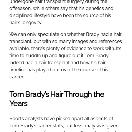
undergone hair transplant surgery during the
offseason, while others say that his genetics and
disciplined lifestyle have been the source of his
hair’s longevity.
We can only speculate on whether Brady had a hair
transplant, but with so many images and references
available, there’s plenty of evidence to work with. It’s
time to huddle up and figure out if Tom Brady
indeed had a hair transplant and how his hair
timeline has played out over the course of his
career.
Tom Brady’s Hair Through the
Years
Sports analysts have picked apart all aspects of
Tom Brady’s career stats, but less analysis is given