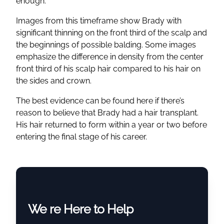
enough.
Images from this timeframe show Brady with
significant thinning on the front third of the scalp and
the beginnings of possible balding. Some images
emphasize the difference in density from the center
front third of his scalp hair compared to his hair on
the sides and crown.
The best evidence can be found here if there’s
reason to believe that Brady had a hair transplant.
His hair returned to form within a year or two before
entering the final stage of his career.
We re Here to Help