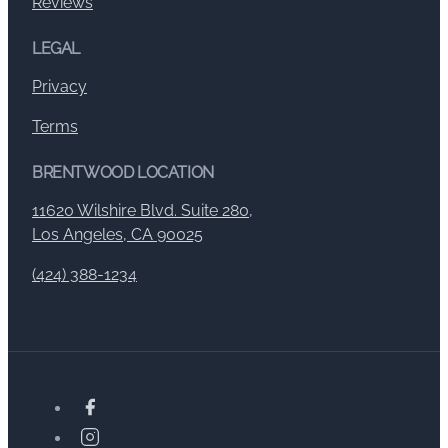
Reviews
LEGAL
Privacy
Terms
BRENTWOOD LOCATION
11620 Wilshire Blvd. Suite 280,
Los Angeles, CA 90025
(424) 388-1234