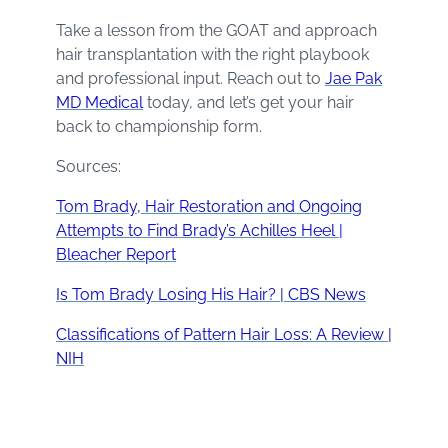
Take a lesson from the GOAT and approach
hair transplantation with the right playbook
and professional input. Reach out to
Jae Pak
MD Medical
today, and let’s get your hair
back to championship form.
Sources:
Tom Brady, Hair Restoration and Ongoing
Attempts to Find Brady’s Achilles Heel |
Bleacher Report
Is Tom Brady Losing His Hair? | CBS News
Classifications of Pattern Hair Loss: A Review |
NIH