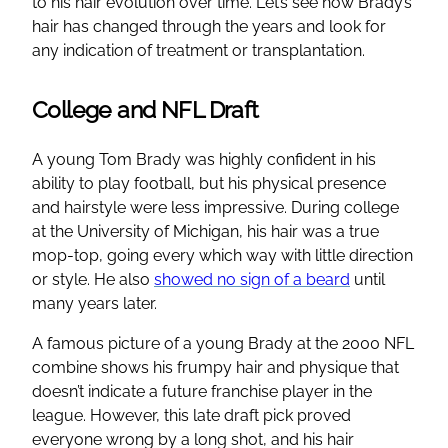
to his hair evolution over time. Let’s see how Brady’s
hair has changed through the years and look for
any indication of treatment or transplantation.
College and NFL Draft
A young Tom Brady was highly confident in his
ability to play football, but his physical presence
and hairstyle were less impressive. During college
at the University of Michigan, his hair was a true
mop-top, going every which way with little direction
or style. He also
showed no sign of a beard
until
many years later.
A famous picture of a young Brady at the 2000 NFL
combine shows his frumpy hair and physique that
doesn’t indicate a future franchise player in the
league. However, this late draft pick proved
everyone wrong by a long shot, and his hair