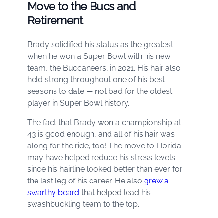
Move to the Bucs and
Retirement
Brady solidified his status as the greatest
when he won a Super Bowl with his new
team, the Buccaneers, in 2021. His hair also
held strong throughout one of his best
seasons to date — not bad for the oldest
player in Super Bowl history.
The fact that Brady won a championship at
43 is good enough, and all of his hair was
along for the ride, too! The move to Florida
may have helped reduce his stress levels
since his hairline looked better than ever for
the last leg of his career. He also
grew a
swarthy beard
that helped lead his
swashbuckling team to the top.