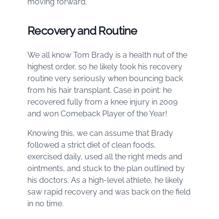
moving forward.
Recovery and Routine
We all know Tom Brady is a health nut of the
highest order, so he likely took his recovery
routine very seriously when bouncing back
from his hair transplant. Case in point: he
recovered fully from a knee injury in 2009
and won Comeback Player of the Year!
Knowing this, we can assume that Brady
followed a strict diet of clean foods,
exercised daily, used all the right meds and
ointments, and stuck to the plan outlined by
his doctors. As a high-level athlete, he likely
saw rapid recovery and was back on the field
in no time.