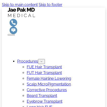
Skip to main content
Skip to footer
Procedures
FUE Hair Transplant
FUT Hair Transplant
Female Hairline Lowering
Scalp MicroPigmentation
Corrective Procedures
Beard Transplant
Eyebrow Transplant