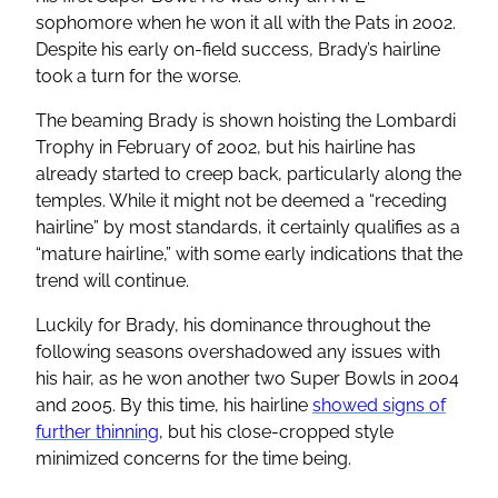
sophomore when he won it all with the Pats in 2002.
Despite his early on-field success, Brady’s hairline
took a turn for the worse.
The beaming Brady is shown hoisting the Lombardi
Trophy in February of 2002, but his hairline has
already started to creep back, particularly along the
temples. While it might not be deemed a “receding
hairline” by most standards, it certainly qualifies as a
“mature hairline,” with some early indications that the
trend will continue.
Luckily for Brady, his dominance throughout the
following seasons overshadowed any issues with
his hair, as he won another two Super Bowls in 2004
and 2005. By this time, his hairline
showed signs of
further thinning
, but his close-cropped style
minimized concerns for the time being.