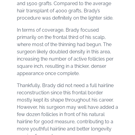
and 1500 grafts. Compared to the average
hair transplant of 4000 grafts, Brady’s
procedure was definitely on the lighter side.
In terms of coverage, Brady focused
primarily on the frontal third of his scalp,
where most of the thinning had begun. The
surgeon likely doubled density in this area,
increasing the number of active follicles per
square inch, resulting in a thicker, denser
appearance once complete.
Thankfully, Brady did not need a full hairline
reconstruction since this frontal border
mostly kept its shape throughout his career.
However, his surgeon may well have added a
few dozen follicles in front of his natural
hairline for good measure, contributing to a
more youthful hairline and better longevity