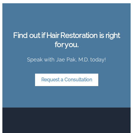
Find out if Hair Restoration is right
for you.
Speak with Jae Pak, M.D. today!
Request a Consultation